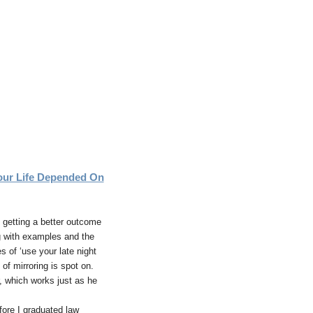
ur Life Depended On
s getting a better outcome
g with examples and the
 of ‘use your late night
of mirroring is spot on.
r, which works just as he
fore I graduated law