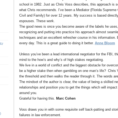
school in 1982. Just as Chris Voss describes, this approach is s
what Chris recommends. I’ve been a Mediator (Florida Supreme Co
Civil and Family) for over 12 years. My success is based directl
espouses. These work.
The good news is once you become aware of the labels he uses, y
recognizing and putting into practice his approach almost seaml
techniques and an excellent refresher course in his information.
every day. This is a great guide to doing it better.
Anne Bloom
Biz
Unless you’ve been a lead international negotiator for the FBI, th
mind to the how’s and why’s of high stakes negotiating.
We live in a world of conflict and the biggest obstacle for overco
be a higher stake then when gambling on one man’s life? Chris V
the threshold and then walks the reader through it. The words ar
The mindset of the author is clear, the value of being a skilled ne
relationships and position you to get the things which will impact 
around you.
Grateful for having this.
Marc Cohen
Voss draws you in with some requisite self back-patting and stor
)
failures in law enforcement.