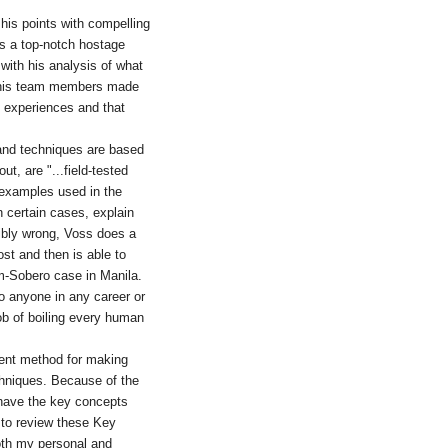
g his points with compelling
as a top-notch hostage
 with his analysis of what
r his team members made
 experiences and that
 and techniques are based
t, are "...field-tested
e examples used in the
n certain cases, explain
ribly wrong, Voss does a
ost and then is able to
m-Sobero case in Manila.
to anyone in any career or
ob of boiling every human
lent method for making
hniques. Because of the
to have the key concepts
n to review these Key
both my personal and