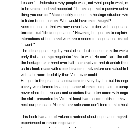
Lesson 1: Understand why people want, not what people want, m
to be understood and accepted. "Listening is not a passive activit
thing you can do." Voss quickly recounts a hostage situation whe
to listen to one person. Who would have ever thought?
Voss reminds us that we may never have to deal with negotiating
terrorist, but "life is negotiation." However, he goes on to explain
interactions at home and work are a series of negotiations based 
"I want."
The title suggests rigidity most of us don't encounter in the wor
early that a hostage negotiator "has to win." He can't split the dif
the hostage taker hand over half their captives and dispatch the re
us his book reads with a combination of adventure and valuable 
with a lot more flexibility than Voss ever could.
He gets to the practical applications in everyday life, but his nego
clearly were formed by a long career of never being able to comp
never shed the stresses and anxieties that often come with negoti
the skills presented by Voss at least has the possibility of shavin
next car purchase. After all, car salesman don't tend to take ho
This book has a lot of valuable material about negotiation regard
experienced or novice negotiator.