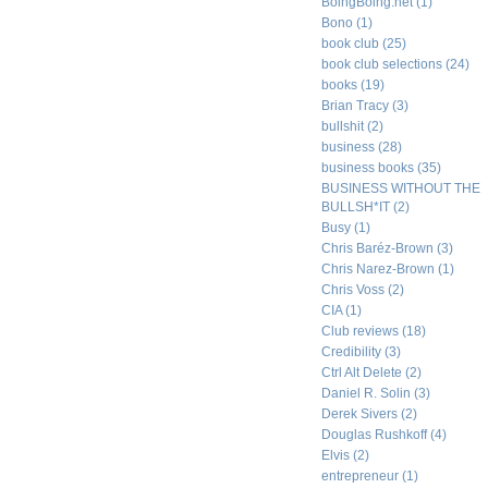
BoingBoing.net
(1)
Bono
(1)
book club
(25)
book club selections
(24)
books
(19)
Brian Tracy
(3)
bullshit
(2)
business
(28)
business books
(35)
BUSINESS WITHOUT THE
BULLSH*IT
(2)
Busy
(1)
Chris Baréz-Brown
(3)
Chris Narez-Brown
(1)
Chris Voss
(2)
CIA
(1)
Club reviews
(18)
Credibility
(3)
Ctrl Alt Delete
(2)
Daniel R. Solin
(3)
Derek Sivers
(2)
Douglas Rushkoff
(4)
Elvis
(2)
entrepreneur
(1)