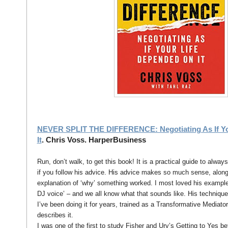
NEVER SPLIT THE DIFFERENCE: Negotiating As If Yo
It
. Chris Voss. HarperBusiness
Run, don’t walk, to get this book! It is a practical guide to alway
if you follow his advice. His advice makes so much sense, alon
explanation of ‘why’ something worked. I most loved his examples
DJ voice’ – and we all know what that sounds like. His technique 
I’ve been doing it for years, trained as a Transformative Mediato
describes it.
I was one of the first to study Fisher and Ury’s Getting to Yes be