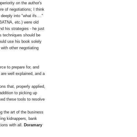
periority on the author's
e of negotiations; I think
eeply into "what ifs...."
(BATNA, etc.) were old
d his strategies - he just
is techniques should be
would use his book solely
 with other negotiating
rce to prepare for, and
 are well explained, and a
ns that, properly applied,
addition to picking up
sed these tools to resolve
g the art of the business
acing kidnappers, bank
tions with all.
Doramary