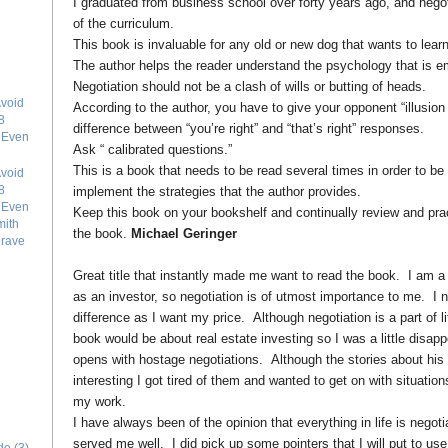
I graduated from business school over forty years ago, and negoti
of the curriculum.
This book is invaluable for any old or new dog that wants to learn
The author helps the reader understand the psychology that is em
Negotiation should not be a clash of wills or butting of heads.
void
According to the author, you have to give your opponent “illusion
8
difference between “you’re right” and “that’s right” responses.
e Even
Ask “ calibrated questions.”
This is a book that needs to be read several times in order to be
void
8
implement the strategies that the author provides.
e Even
Keep this book on your bookshelf and continually review and pract
mith
the book.
Michael Geringer
grave
Great title that instantly made me want to read the book. I am a 
as an investor, so negotiation is of utmost importance to me. I n
difference as I want my price. Although negotiation is a part of lif
book would be about real estate investing so I was a little disa
opens with hostage negotiations. Although the stories about his
interesting I got tired of them and wanted to get on with situatio
my work.
I have always been of the opinion that everything in life is negoti
served me well. I did pick up some pointers that I will put to us