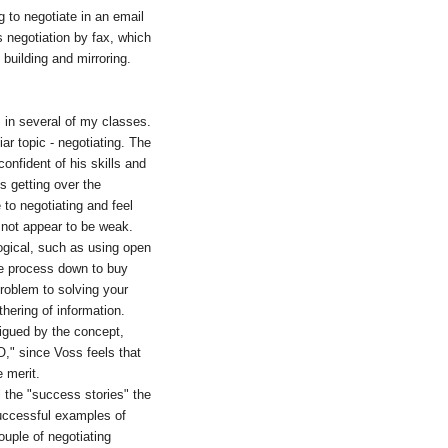
g to negotiate in an email
 negotiation by fax, which
 building and mirroring.
s in several of my classes.
ar topic - negotiating. The
onfident of his skills and
s getting over the
to negotiating and feel
to not appear to be weak.
logical, such as using open
the process down to buy
problem to solving your
hering of information.
trigued by the concept,
O," since Voss feels that
e merit.
l the "success stories" the
successful examples of
uple of negotiating