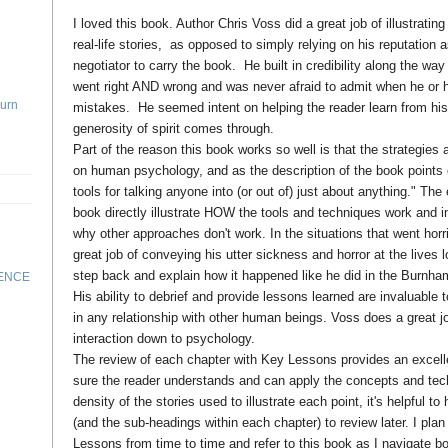
I loved this book. Author Chris Voss did a great job of illustratin
real-life stories, as opposed to simply relying on his reputation 
negotiator to carry the book. He built in credibility along the way
went right AND wrong and was never afraid to admit when he o
Turn
mistakes. He seemed intent on helping the reader learn from his
generosity of spirit comes through.
Part of the reason this book works so well is that the strategies
on human psychology, and as the description of the book points ou
tools for talking anyone into (or out of) just about anything." Th
book directly illustrate HOW the tools and techniques work and i
why other approaches don't work. In the situations that went hor
great job of conveying his utter sickness and horror at the lives l
step back and explain how it happened like he did in the Burnha
RENCE
His ability to debrief and provide lessons learned are invaluable 
in any relationship with other human beings. Voss does a great j
interaction down to psychology.
The review of each chapter with Key Lessons provides an excel
sure the reader understands and can apply the concepts and tec
density of the stories used to illustrate each point, it's helpful 
(and the sub-headings within each chapter) to review later. I pla
Lessons from time to time and refer to this book as I navigate 