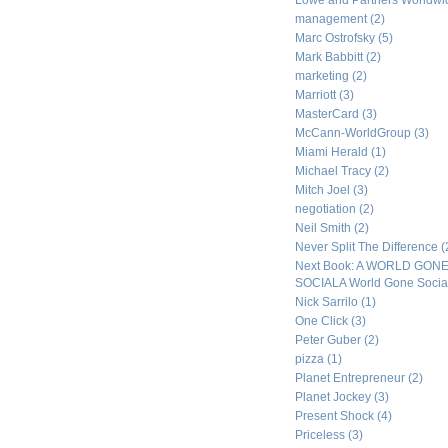
Lowe and Partners Worldw
management
(2)
Marc Ostrofsky
(5)
Mark Babbitt
(2)
marketing
(2)
Marriott
(3)
MasterCard
(3)
McCann-WorldGroup
(3)
Miami Herald
(1)
Michael Tracy
(2)
Mitch Joel
(3)
negotiation
(2)
Neil Smith
(2)
Never Split The Difference
(
Next Book: A WORLD GON
SOCIALA World Gone Socia
Nick Sarrilo
(1)
One Click
(3)
Peter Guber
(2)
pizza
(1)
Planet Entrepreneur
(2)
Planet Jockey
(3)
Present Shock
(4)
Priceless
(3)