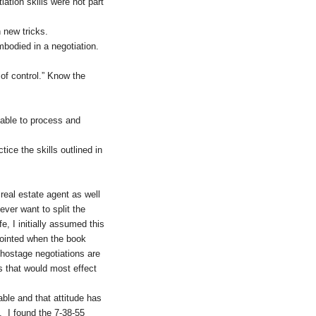
ation skills were not part
 new tricks.
bodied in a negotiation.
 of control.” Know the
 able to process and
ice the skills outlined in
real estate agent as well
ever want to split the
e, I initially assumed this
ppointed when the book
 hostage negotiations are
ns that would most effect
able and that attitude has
e. I found the 7-38-55