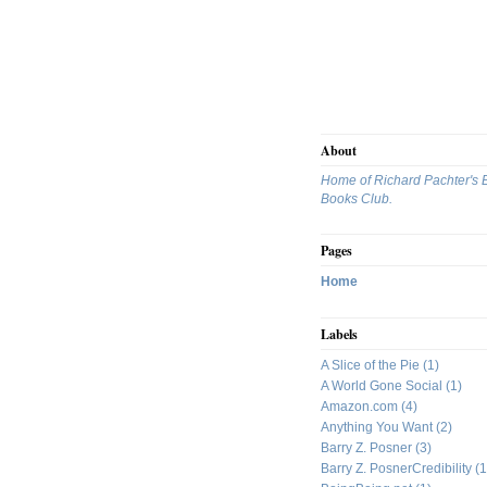
About
Home of Richard Pachter's 
Books Club.
Pages
Home
Labels
A Slice of the Pie
(1)
A World Gone Social
(1)
Amazon.com
(4)
Anything You Want
(2)
Barry Z. Posner
(3)
Barry Z. PosnerCredibility
(1