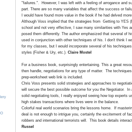
"failures.". However, I was left with a feeling of arrogance and su
part. There are so many variables that affect the success or failur
I would have found more value in the book if he had delved more d
Although Voss implied that the strategies from Getting to YES 
school and not very effective, I saw many similarities with Yes an
posed them differently. The author emphasized that several of h
used in conjunction with other techniques of his. I don't think I 
for my classes, but I would incorporate several of his techniques
styles (Fisher & Ury, etc.).
Claire Mostel
For a business book, surprisingly entertaining. This a great resou
then handle, negotiations for any type of matter. The techniques
prep-worksheet web link is included.
Chris Voss presents solid strategies and approaches to negotiatio
will secure the best possible outcome for you the Negotiator. In 
solid negotiating tools, I really enjoyed seeing how top experts u
lery
high stakes transactions where lives were in the balance.
Colorful real world scenarios bring the lessons home. If masterin
IO
deal is not enough to intrigue you, certainly the excitement of f
robbers and international terrorists will. This book details interac
Russel