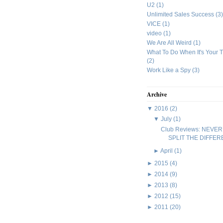
U2
(1)
Unlimited Sales Success
(3)
VICE
(1)
video
(1)
We Are All Weird
(1)
What To Do When It's Your 
(2)
Work Like a Spy
(3)
Archive
▼
2016
(2)
▼
July
(1)
Club Reviews: NEVER
SPLIT THE DIFFE
►
April
(1)
►
2015
(4)
►
2014
(9)
►
2013
(8)
►
2012
(15)
►
2011
(20)