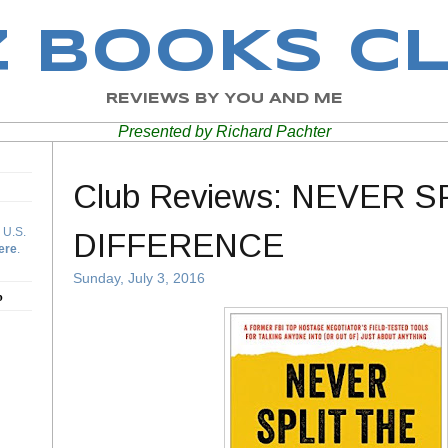
Z BOOKS C
REVIEWS BY YOU AND ME
Presented by Richard Pachter
Club Reviews: NEVER S
 U.S.
DIFFERENCE
ere
.
Sunday, July 3, 2016
b