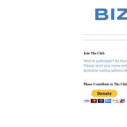
BI
Join The Club
Want to participate? It's free!
Please send your name and
terrestrial mailing address
h
Please Contribute to The Clu