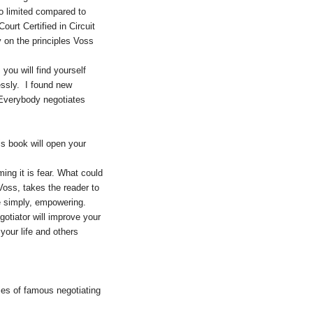
o limited compared to
urt Certified in Circuit
y on the principles Voss
ou will find yourself
essly. I found new
 Everybody negotiates
is book will open your
ming it is fear. What could
oss, takes the reader to
e simply, empowering.
gotiator will improve your
your life and others
ies of famous negotiating