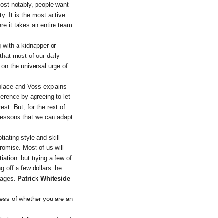
ost notably, people want
y. It is the most active
re it takes an entire team
 with a kidnapper or
 that most of our daily
on the universal urge of
kplace and Voss explains
ference by agreeing to let
st. But, for the rest of
lessons that we can adapt
tiating style and skill
romise. Most of us will
ation, but trying a few of
g off a few dollars the
stages.
Patrick Whiteside
less of whether you are an