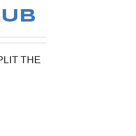
LUB
PLIT THE