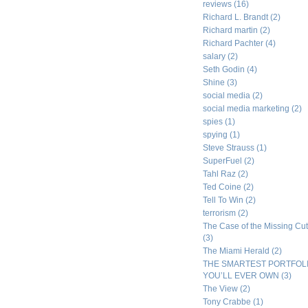
reviews
(16)
Richard L. Brandt
(2)
Richard martin
(2)
Richard Pachter
(4)
salary
(2)
Seth Godin
(4)
Shine
(3)
social media
(2)
social media marketing
(2)
spies
(1)
spying
(1)
Steve Strauss
(1)
SuperFuel
(2)
Tahl Raz
(2)
Ted Coine
(2)
Tell To Win
(2)
terrorism
(2)
The Case of the Missing Cut
(3)
The Miami Herald
(2)
THE SMARTEST PORTFOL
YOU’LL EVER OWN
(3)
The View
(2)
Tony Crabbe
(1)