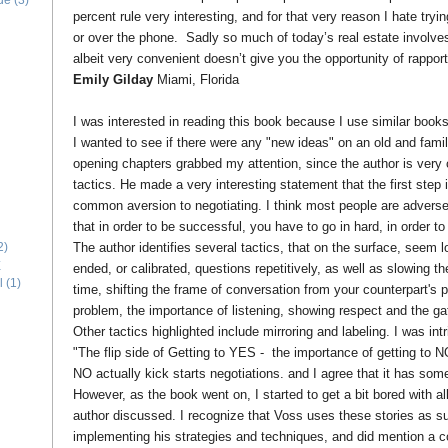
ide
(3)
percent rule very interesting, and for that very reason I hate tryin
or over the phone. Sadly so much of today’s real estate involves
albeit very convenient doesn’t give you the opportunity of rapport
Emily Gilday
Miami, Florida
I was interested in reading this book because I use similar book
I wanted to see if there were any "new ideas" on an old and famili
opening chapters grabbed my attention, since the author is very c
tactics. He made a very interesting statement that the first step i
common aversion to negotiating. I think most people are adverse 
that in order to be successful, you have to go in hard, in order 
The author identifies several tactics, that on the surface, seem 
2)
E
ended, or calibrated, questions repetitively, as well as slowing 
l
(1)
time, shifting the frame of conversation from your counterpart's 
problem, the importance of listening, showing respect and the gat
Other tactics highlighted include mirroring and labeling. I was in
"The flip side of Getting to YES - the importance of getting to N
NO actually kick starts negotiations. and I agree that it has som
However, as the book went on, I started to get a bit bored with al
author discussed. I recognize that Voss uses these stories as 
implementing his strategies and techniques, and did mention a co