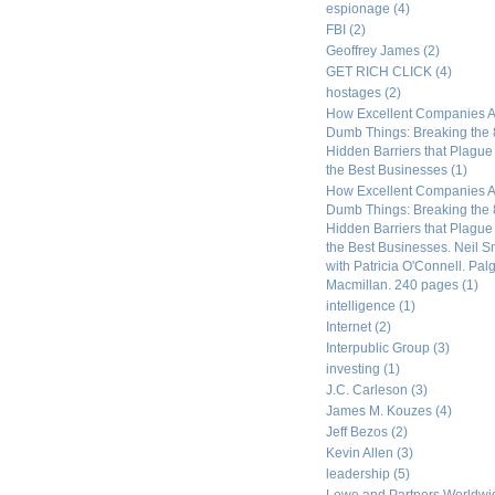
espionage
(4)
FBI
(2)
Geoffrey James
(2)
GET RICH CLICK
(4)
hostages
(2)
How Excellent Companies A
Dumb Things: Breaking the 
Hidden Barriers that Plagu
the Best Businesses
(1)
How Excellent Companies A
Dumb Things: Breaking the 
Hidden Barriers that Plagu
the Best Businesses. Neil S
with Patricia O'Connell. Pal
Macmillan. 240 pages
(1)
intelligence
(1)
Internet
(2)
Interpublic Group
(3)
investing
(1)
J.C. Carleson
(3)
James M. Kouzes
(4)
Jeff Bezos
(2)
Kevin Allen
(3)
leadership
(5)