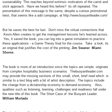
sustainability. This reaches beyond extrinsic motivators of the carrot and
stick approach. Have we heard this before? its oft repeated. The
presentation of this message is the same, despite a curious promotional
twist, that seems like a add campaign, at http://www.buoyantleader.com/
But he saves the best for last. Don't miss the virtual connections that
Kevin Allen creates to get the management lessons he's learned across.
Yes, it saved the book; you can log into a game simulation to practice
these applications - a Game Theory final for the course. Take a look, its
an original that justifies the cost of the printing.
Jim Swaner Miami
Shores
The book is more of an introduction since the topics are simple originate
from complex hospitality business scenarios. Thebuoyantleader.com
may provide the missing sections of this small, short, brief read which is
similar to a text blog with a bit of artist description. The topics include
the change from a dictatorship economy to demand economy. Also,
qualities such as listening, learning, challenges and readiness fall under
the new title of this book The Short Case of the Buoyant Leader.
William Murtada