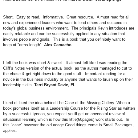
Short. Easy to read. Informative. Great resource. A must read for all
new and experienced leaders who want to lead others and succeed in
today's global business environment. The principals Kevin introduces are
easily relatable and can be successfully applied to any situation that
involves people and goals. This is a book that you definitely want to
keep at "arms length".
Alex Camacho
I felt the book was short & sweet. It almost felt like I was reading the
Cliff’s Notes version of the actual book, as the author managed to cut to
the chase & get right down to the good stuff. Important reading for a
novice in the business industry or anyone that wants to brush up on their
leadership skills.
Terri Bryant Davie, FL
I kind of liked the idea behind The Case of the Missing Cutlery. When a
book promotes itself as a Leadership Course for the Rising Star as written
by a successful tycoon, you expect you'll get an anecdotal review of
situational learning which is how this little(60pages) work starts out. In
this "case" however the old adage Good things come is Small Packages,
applies.