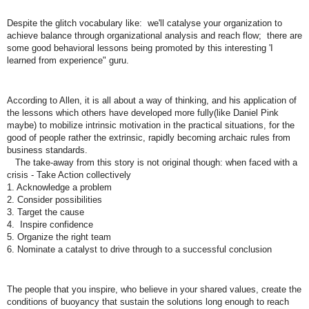
Despite the glitch vocabulary like: we'll catalyse your organization to
achieve balance through organizational analysis and reach flow; there are
some good behavioral lessons being promoted by this interesting 'I
learned from experience" guru.
According to Allen, it is all about a way of thinking, and his application of
the lessons which others have developed more fully(like Daniel Pink
maybe) to mobilize intrinsic motivation in the practical situations, for the
good of people rather the extrinsic, rapidly becoming archaic rules from
business standards.
The take-away from this story is not original though: when faced with a
crisis - Take Action collectively
1. Acknowledge a problem
2. Consider possibilities
3. Target the cause
4. Inspire confidence
5. Organize the right team
6. Nominate a catalyst to drive through to a successful conclusion
The people that you inspire, who believe in your shared values, create the
conditions of buoyancy that sustain the solutions long enough to reach