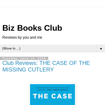
Biz Books Club
Reviews by you and me
▼
Tuesday, June 10, 2014
Club Reviews: THE CASE OF THE
MISSING CUTLERY