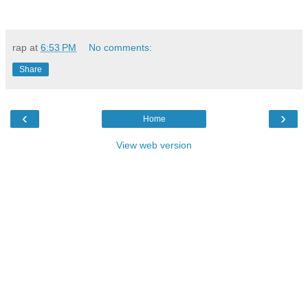
rap
at
6:53 PM
No comments:
Share
‹
›
Home
View web version