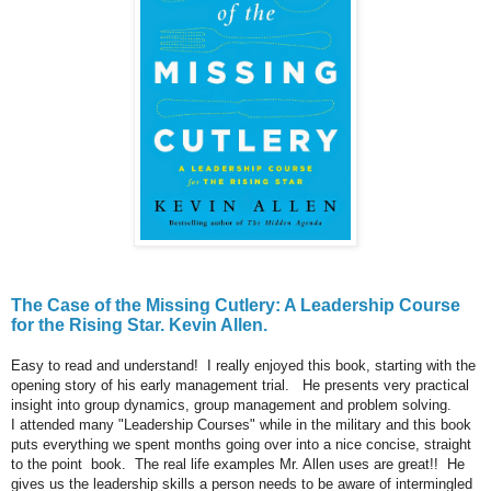
The Case of the Missing Cutlery: A Leadership Course
for the Rising Star. Kevin Allen.
Easy to read and understand! I really enjoyed this book, starting with the
opening story of his early management trial. He presents very practical
insight into group dynamics, group management and problem solving.
I attended many "Leadership Courses" while in the military and this book
puts everything we spent months going over into a nice concise, straight
to the point book. The real life examples Mr. Allen uses are great!! He
gives us the leadership skills a person needs to be aware of intermingled