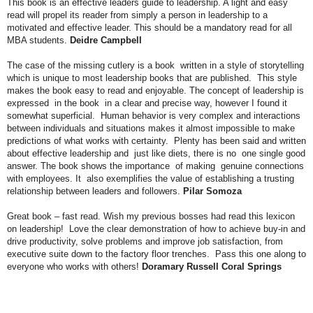
This book is an effective leaders guide to leadership. A light and easy
read will propel its reader from simply a person in leadership to a
motivated and effective leader. This should be a mandatory read for all
MBA students.
Deidre Campbell
The case of the missing cutlery is a book written in a style of storytelling
which is unique to most leadership books that are published. This style
makes the book easy to read and enjoyable. The concept of leadership is
expressed in the book in a clear and precise way, however I found it
somewhat superficial. Human behavior is very complex and interactions
between individuals and situations makes it almost impossible to make
predictions of what works with certainty. Plenty has been said and written
about effective leadership and just like diets, there is no one single good
answer. The book shows the importance of making genuine connections
with employees. It also exemplifies the value of establishing a trusting
relationship between leaders and followers.
Pilar Somoza
Great book – fast read. Wish my previous bosses had read this lexicon
on leadership! Love the clear demonstration of how to achieve buy-in and
drive productivity, solve problems and improve job satisfaction, from
executive suite down to the factory floor trenches. Pass this one along to
everyone who works with others!
Doramary Russell Coral Springs