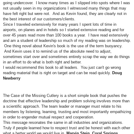
going undercover. I know many times as I slipped into spots where I was
not usually seen in my organizations I witnessed many things that may
have felt right but were not. And as Kevin found, they are clearly not in
the best interest of our customers/clients.
Since I traveled extensively for many years I spent lots of time in
airports, on planes and in hotels so I started extensive reading and for
over 45 years read more than 100 books a year. I have read extensively
and am a student of leadership so much of my reading was on leadership.
One thing novel about Kevin's book is the use of the term buoyancy.
And Kevin uses it to remind us of the absolute need to adjust,
sometimes start over and sometimes entirely scrap the way we do things
in an effort to do what is both right and better.
I would recommend this book to all leaders. You just can't go wrong
reading material that is right on target and can be read quickly.
Doug
Newberry
The Case of the Missing Cutlery is a short simple book that pushes the
doctrine that effective leadership and problem solving involves more than
a scientific approach. The team leader or manager must relate to his
members by listening, learning, trusting and most importantly empathizing
in order to engender mutual respect and cooperation.
This message resonates the same in all industries and organizations.
Truly if people learned how to respect trust and be honest with each other
what a better world we would live in.
Marvin Stein, Coral Springs