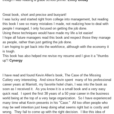
Great book, short and precise and buoyant!
I was lucky and started right from college into management, but reading
this book I see so many mistakes I made, not realizing how to deal with
people I managed, I only focused on getting the job done.
Using these techniques would have made my life a lot easier!
I hope all future managers read this book and respect those they manage
as people, rather than just getting the job done.
I am hoping to get back into the workforce, although with the economy it
is tough.
This book has also helped me revise my resume and I give it a "thumbs
up"!
Cynergy
I have read and found Kevin Allen's book, The Case of the Missing
Cutlery very interesting. And since Kevin spent many of his professional
career years at Marriott, my favorite hotel chain, I was into the book as
soon as I received it. As you know it is a small book and a very easy
quick read. I spent the first 38 years of a 50 year career in the business
world being at the top of a very large organization. So I have experienced
many time what Kevin presents in his "Case." All too often people who
may be well intention just keep doing what seems right but is costly and
wrong. They fail to come up with the right decision. I like this idea of