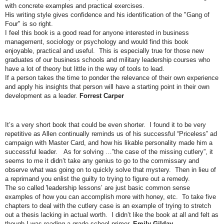
with concrete examples and practical exercises.
His writing style gives confidence and his identification of the "Gang of
Four" is so right.
I feel this book is a good read for anyone interested in business
management, sociology or psychology and would find this book
enjoyable, practical and useful. This is especially true for those new
graduates of our business schools and military leadership courses who
have a lot of theory but little in the way of tools to lead.
If a person takes the time to ponder the relevance of their own experience
and apply his insights that person will have a starting point in their own
development as a leader.
Forrest Carper
It’s a very short book that could be even shorter. I found it to be very
repetitive as Allen continually reminds us of his successful “Priceless” ad
campaign with Master Card, and how his likable personality made him a
successful leader. As for solving …”the case of the missing cutlery”, it
seems to me it didn’t take any genius to go to the commissary and
observe what was going on to quickly solve that mystery. Then in lieu of
a reprimand you enlist the guilty to trying to figure out a remedy.
The so called 'leadership lessons’ are just basic common sense
examples of how you can accomplish more with honey, etc. To take five
chapters to deal with the cutlery case is an example of trying to stretch
out a thesis lacking in actual worth. I didn’t like the book at all and felt as
though I was reading a grade school primer.
Emily Gilday