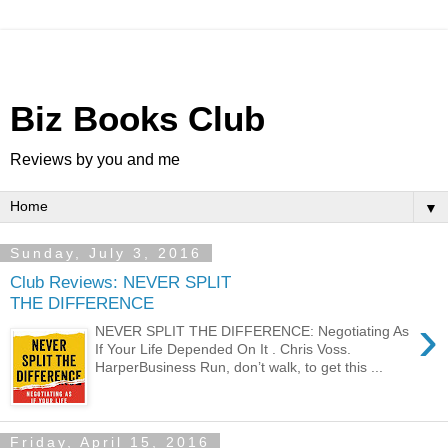
Biz Books Club
Reviews by you and me
▼
Sunday, July 3, 2016
Club Reviews: NEVER SPLIT
THE DIFFERENCE
›
NEVER SPLIT THE DIFFERENCE: Negotiating As
If Your Life Depended On It . Chris Voss.
HarperBusiness Run, don’t walk, to get this ...
Friday, April 15, 2016