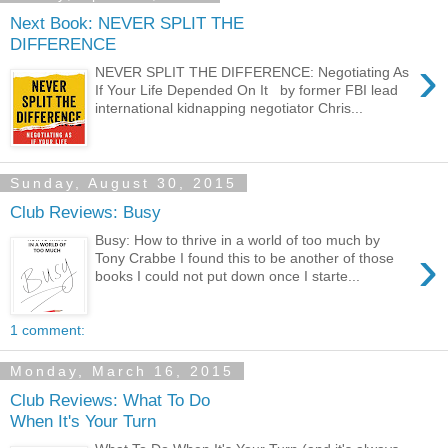
Next Book: NEVER SPLIT THE
DIFFERENCE
›
NEVER SPLIT THE DIFFERENCE: Negotiating As
If Your Life Depended On It by former FBI lead
international kidnapping negotiator Chris...
Sunday, August 30, 2015
Club Reviews: Busy
Busy: How to thrive in a world of too much by
›
Tony Crabbe I found this to be another of those
books I could not put down once I starte...
1 comment:
Monday, March 16, 2015
Club Reviews: What To Do
When It's Your Turn