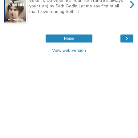
›
What To Do When It's Your Turn (and it's always
your turn) by Seth Godin Let me say first of all
that I love reading Seth. I ...
›
Home
View web version