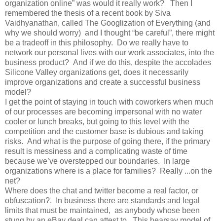
organization online” was would it really work? Then I
remembered the thesis of a recent book by Siva
Vaidhyanathan, called The Googlization of Everything (and
why we should worry) and I thought “be careful”, there might
be a tradeoff in this philosophy. Do we really have to
network our personal lives with our work associates, into the
business product? And if we do this, despite the accolades
Silicone Valley organizations get, does it necessarily
improve organizations and create a successful business
model?
I get the point of staying in touch with coworkers when much
of our processes are becoming impersonal with no water
cooler or lunch breaks, but going to this level with the
competition and the customer base is dubious and taking
risks. And what is the purpose of going there, if the primary
result is messiness and a complicating waste of time
because we’ve overstepped our boundaries. In large
organizations where is a place for families? Really ...on the
net?
Where does the chat and twitter become a real factor, or
obfuscation?. In business there are standards and legal
limits that must be maintained, as anybody whose been
stung by an eBay deal can attest to. This hearsay model of