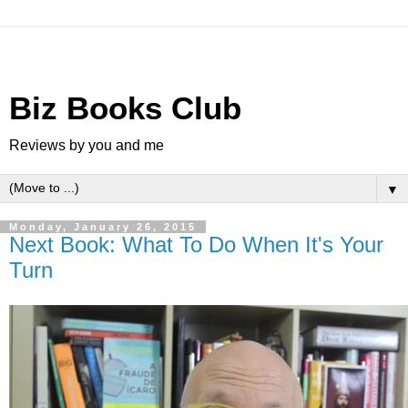
Biz Books Club
Reviews by you and me
▼
Monday, January 26, 2015
Next Book: What To Do When It's Your
Turn