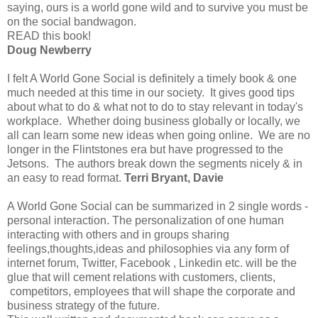
saying, ours is a world gone wild and to survive you must be
on the social bandwagon.
READ this book!
Doug Newberry
I felt A World Gone Social is definitely a timely book & one
much needed at this time in our society. It gives good tips
about what to do & what not to do to stay relevant in today's
workplace. Whether doing business globally or locally, we
all can learn some new ideas when going online. We are no
longer in the Flintstones era but have progressed to the
Jetsons. The authors break down the segments nicely & in
an easy to read format.
Terri Bryant, Davie
A World Gone Social can be summarized in 2 single words -
personal interaction. The personalization of one human
interacting with others and in groups sharing
feelings,thoughts,ideas and philosophies via any form of
internet forum, Twitter, Facebook , Linkedin etc. will be the
glue that will cement relations with customers, clients,
competitors, employees that will shape the corporate and
business strategy of the future.