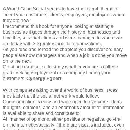
A World Gone Social seems to have the overall theme of
"meet your customers, clients, employers, employees where
they are now"
I recommend this book for anyone looking at starting a
business as it goes through the history of businesses and
how they attracted clients and were managed to where we
are today with 3D printers and flat organizations.
As you read and reread the chapters you discover ordinary
people are now managers and when a job is done you move
on to the next.
Great book and a text to study whether you are a college
grad seeking employment or a company finding your
customers.
Cynergy Egbert
With computers taking over the world of business, it was
inevitable that the social net work would follow.
Communication is easy and wide open to everyone. Ideas,
thoughts, opinions, and an enormous amount of information
is available to share and contribute to.
All manner of opinions, either positive or negative, go viral
on the internet,especially if there are visuals included, even