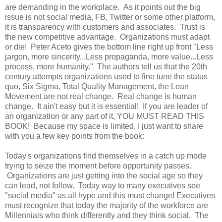
are demanding in the workplace. As it points out the big
issue is not social media, FB, Twitter or some other platform,
it is transparency with customers and associates. Trust is
the new competitive advantage. Organizations must adapt
or die! Peter Aceto gives the bottom line right up front "Less
jargon, more sincerity...Less propaganda, more value...Less
process, more humanity." The authors tell us that the 20th
century attempts organizations used to fine tune the status
quo, Six Sigma, Total Quality Management, the Lean
Movement are not real change. Real change is human
change. It ain't easy but it is essential! If you are leader of
an organization or any part of it, YOU MUST READ THIS
BOOK! Because my space is limited, I just want to share
with you a few key points from the book:
Today's organizations find themselves in a catch up mode
trying to seize the moment before opportunity passes.
Organizations are just getting into the social age so they
can lead, not follow. Today way to many executives see
"social media" as all hype and this must change! Executives
must recognize that today the majority of the workforce are
Millennials who think differently and they think social. The