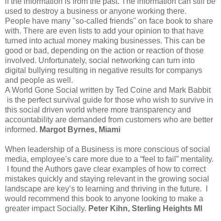
if the information is from the past. The information can still be
used to destroy a business or anyone working there.
People have many "so-called friends" on face book to share
with. There are even lists to add your opinion to that have
turned into actual money making businesses. This can be
good or bad, depending on the action or reaction of those
involved. Unfortunately, social networking can turn into
digital bullying resulting in negative results for companys
and people as well.
A World Gone Social written by Ted Coine and Mark Babbit
is the perfect survival guide for those who wish to survive in
this social driven world where more transparency and
accountability are demanded from customers who are better
informed.
Margot Byrnes,
Miami
When leadership of a Business is more conscious of social
media, employee’s care more due to a “feel to fail” mentality.
I found the Authors gave clear examples of how to correct
mistakes quickly and staying relevant in the growing social
landscape are key’s to learning and thriving in the future. I
would recommend this book to anyone looking to make a
greater impact Socially.
Peter Kihn, Sterling Heights MI