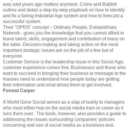
was said years ago matters anymore. Coine and Babbitt
outline and detail a step-by-step playbook on how to identify
and fix a failing Industrial Age system and how to forecast a
successful system.
Their "OPEN" concept – Ordinary People, Extraordinary
Network - gives you the knowledge that you cannot afford to
leave talent, skills, engagement and contribution of many on
the table. Decision-making and taking action on the most
important strategic issues are no the job of a few but of
everyone.
Customer Service is the leadership issue in this Social Age,
customer experience comes first. Businesses and those who
want to succeed in bringing their business or message to the
masses need to understand how people today are getting
their information and what drives them to get involved.
Forrest Carper
A World Gone Social serves as a slap of reality to managers
who must either hop on the social media train or cower as it
runs them over. The book, however, also provides a guide to
addressing the issues surrounding companies' policies
concerning and use of social media as a business tool.