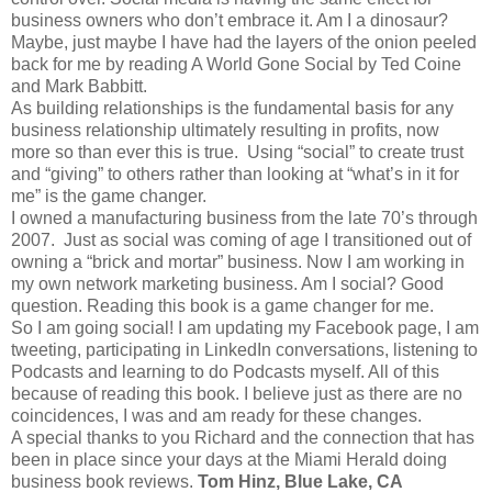
business owners who don’t embrace it. Am I a dinosaur?
Maybe, just maybe I have had the layers of the onion peeled
back for me by reading A World Gone Social by Ted Coine
and Mark Babbitt.
As building relationships is the fundamental basis for any
business relationship ultimately resulting in profits, now
more so than ever this is true. Using “social” to create trust
and “giving” to others rather than looking at “what’s in it for
me” is the game changer.
I owned a manufacturing business from the late 70’s through
2007. Just as social was coming of age I transitioned out of
owning a “brick and mortar” business. Now I am working in
my own network marketing business. Am I social? Good
question. Reading this book is a game changer for me.
So I am going social! I am updating my Facebook page, I am
tweeting, participating in LinkedIn conversations, listening to
Podcasts and learning to do Podcasts myself. All of this
because of reading this book. I believe just as there are no
coincidences, I was and am ready for these changes.
A special thanks to you Richard and the connection that has
been in place since your days at the Miami Herald doing
business book reviews.
Tom Hinz, Blue Lake, CA