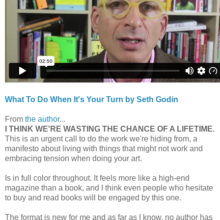
What To Do When It's Your Turn by Seth Godin
From
the author
...
I THINK WE'RE WASTING THE CHANCE OF A LIFETIME.
This is an urgent call to do the work we're hiding from, a
manifesto about living with things that might not work and
embracing tension when doing your art.
Is in full color throughout. It feels more like a high-end
magazine than a book, and I think even people who hesitate
to buy and read books will be engaged by this one.
The format is new for me and as far as I know, no author has