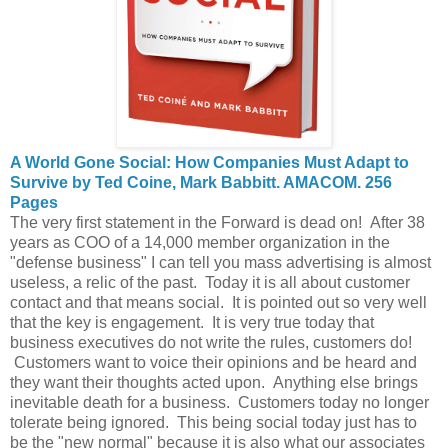
A World Gone Social: How Companies Must Adapt to
Survive by Ted Coine, Mark Babbitt. AMACOM. 256
Pages
The very first statement in the Forward is dead on! After 38
years as COO of a 14,000 member organization in the
"defense business" I can tell you mass advertising is almost
useless, a relic of the past. Today it is all about customer
contact and that means social. It is pointed out so very well
that the key is engagement. It is very true today that
business executives do not write the rules, customers do!
Customers want to voice their opinions and be heard and
they want their thoughts acted upon. Anything else brings
inevitable death for a business. Customers today no longer
tolerate being ignored. This being social today just has to
be the "new normal" because it is also what our associates