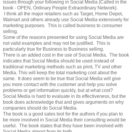
issues through your following in Social Media (Called in the
book - OPEN, Ordinary People Extraordinary Network).
I think all the major retailers such as Target, Home Depot,
Walmart and others already use Social Media extensively for
marketing purposes. This is called business to consumer
selling.
Some of the reasons presented for using Social Media are
not valid examples and may not be justified. This is
particularly true for Business to Business selling.
There is an added cost in the use of Social Media. The book
indicates that Social Media should be used instead of
traditional marketing methods such as print, TV and other
Media. This will keep the total marketing cost about the
same. It does seem to be true that Social Media will give
you more contact with the customer and help you solve
problems or get information quickly, but at what cost?
Social Media is hard to evaluate in its effectiveness, but the
book does acknowledge that and gives arguments on why
companies should do Social Media.
The book is a good sales tool for the authors if you plan to
be more involved in Social Media their consulting would be
useful. The book states that they have been involved with
Social Media almost from its birth.