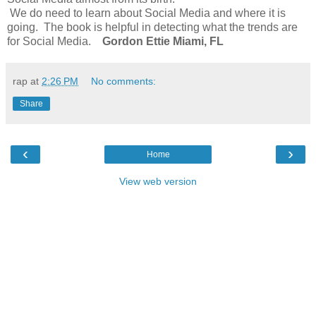
We do need to learn about Social Media and where it is
going. The book is helpful in detecting what the trends are
for Social Media.
Gordon Ettie Miami, FL
rap
at
2:26 PM
No comments:
Share
‹
›
Home
View web version