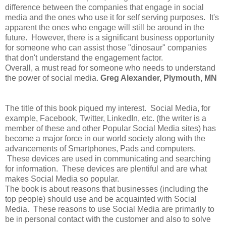
difference between the companies that engage in social
media and the ones who use it for self serving purposes. It's
apparent the ones who engage will still be around in the
future. However, there is a significant business opportunity
for someone who can assist those "dinosaur" companies
that don't understand the engagement factor.
Overall, a must read for someone who needs to understand
the power of social media.
G
reg Alexander, Plymouth, MN
The title of this book piqued my interest. Social Media, for
example, Facebook, Twitter, LinkedIn, etc. (the writer is a
member of these and other Popular Social Media sites) has
become a major force in our world society along with the
advancements of Smartphones, Pads and computers.
These devices are used in communicating and searching
for information. These devices are plentiful and are what
makes Social Media so popular.
The book is about reasons that businesses (including the
top people) should use and be acquainted with Social
Media. These reasons to use Social Media are primarily to
be in personal contact with the customer and also to solve