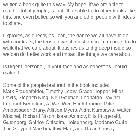
written a book quite this way. My hope, if we are able to
reach a lot of people, is that I'll be able to do other books like
this, and even better, so will you and other people with ideas
to share.
Explores, as directly as I can, the dance we all have to do
with our fears, the tension we all must embrace in order to do
work that we care about. It pushes us to dig deep inside so
we can do better work and impact the things we care about.
Is urgent, personal, in-your-face and as honest as I could
make it.
Some of the people featured in the book include:
Mark Frauenfelder, Timothy Leary, Grace Hopper, Miles
Davis, Stephen King, Neil Gaiman, Leonardo Davinci,
Leonard Bernstein, Ai Wei Wei, Erich Fromm, Mike
Ambassador Bruny, Allison Myers, Akira Kurosawa, Walter
Mischel, Richard Nixon, Isaac Asimov, Ella Fitzgerald,
Gutenberg, Shirley Chisolm, Heisenberg, Madame Curie,
The Staypuft Marshmallow Man, and David Crosby.