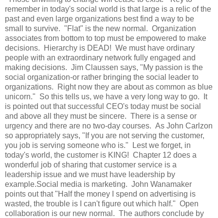
remember in today's social world is that large is a relic of the
past and even large organizations best find a way to be
small to survive. "Flat" is the new normal. Organization
associates from bottom to top must be empowered to make
decisions. Hierarchy is DEAD! We must have ordinary
people with an extraordinary network fully engaged and
making decisions. Jim Claussen says, "My passion is the
social organization-or rather bringing the social leader to
organizations. Right now they are about as common as blue
unicorn." So this tells us, we have a very long way to go. It
is pointed out that successful CEO's today must be social
and above all they must be sincere. There is a sense or
urgency and there are no two-day courses. As John Carlzon
so appropriately says, "If you are not serving the customer,
you job is serving someone who is." Lest we forget, in
today's world, the customer is KING! Chapter 12 does a
wonderful job of sharing that customer service is a
leadership issue and we must have leadership by
example.Social media is marketing. John Wanamaker
points out that "Half the money I spend on advertising is
wasted, the trouble is I can't figure out which half." Open
collaboration is our new normal. The authors conclude by