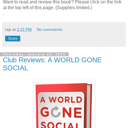
Want to read and review this book? Please click on the link
at the top left of this page. (Supplies limited.)
.
rap
at
2:21 PM
No comments:
Share
Thursday, January 22, 2015
Club Reviews: A WORLD GONE
SOCIAL