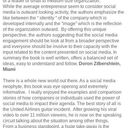
of a leader of small to medium size organization.
While the average entrepreneur seem to consider social
media is outward looking activity, the authors emphasize the
like between the “ identity “ of the company which is
developed internally and the “image” which is the reflection
of the organization outward. By offering this unique
perspective, the authors suggesting that the social media
engagement should be look at from a broader perspective
and everyone should be involve to their capacity with the
input related to the content presented on social media. In
summary the book is well written, offers a balanced set of
ideas, easy to understand and follow.
Doron Zilbershtein,
Miami
There is a whole new world out there. As a social media
neophyte, this book was eye opening and extremely
informative. I really enjoyed the examples and comparison
stories of how companies or individuals used the power of
social media to impact their agenda. The best story of all is
the United Airlines guitar incident. After growing his viral
video to over 11 million viewers, he is now on the speaking
circuit talking about the situation among other things.
From a business standpoint, a huge take-away is the