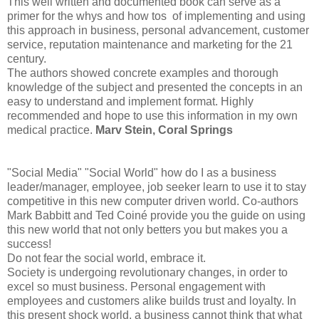
This well written and documented book can serve as a
primer for the whys and how tos of implementing and using
this approach in business, personal advancement, customer
service, reputation maintenance and marketing for the 21
century.
The authors showed concrete examples and thorough
knowledge of the subject and presented the concepts in an
easy to understand and implement format. Highly
recommended and hope to use this information in my own
medical practice.
Marv Stein, Coral Springs
"Social Media" "Social World" how do I as a business
leader/manager, employee, job seeker learn to use it to stay
competitive in this new computer driven world. Co-authors
Mark Babbitt and Ted Coiné provide you the guide on using
this new world that not only betters you but makes you a
success!
Do not fear the social world, embrace it.
Society is undergoing revolutionary changes, in order to
excel so must business. Personal engagement with
employees and customers alike builds trust and loyalty. In
this present shock world, a business cannot think that what