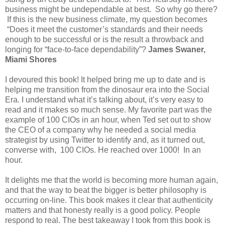
business might be undependable at best. So why go there?
If this is the new business climate, my question becomes
“Does it meet the customer’s standards and their needs
enough to be successful or is the result a throwback and
longing for “face-to-face dependability”?
James Swaner,
Miami Shores
I devoured this book! It helped bring me up to date and is
helping me transition from the dinosaur era into the Social
Era. I understand what it’s talking about, it’s very easy to
read and it makes so much sense. My favorite part was the
example of 100 CIOs in an hour, when Ted set out to show
the CEO of a company why he needed a social media
strategist by using Twitter to identify and, as it turned out,
converse with, 100 CIOs. He reached over 1000! In an
hour.
It delights me that the world is becoming more human again,
and that the way to beat the bigger is better philosophy is
occurring on-line. This book makes it clear that authenticity
matters and that honesty really is a good policy. People
respond to real. The best takeaway I took from this book is