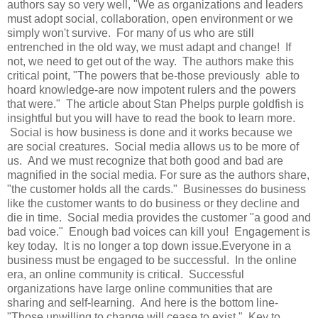
authors say so very well, "We as organizations and leaders
must adopt social, collaboration, open environment or we
simply won't survive. For many of us who are still
entrenched in the old way, we must adapt and change! If
not, we need to get out of the way. The authors make this
critical point, "The powers that be-those previously able to
hoard knowledge-are now impotent rulers and the powers
that were." The article about Stan Phelps purple goldfish is
insightful but you will have to read the book to learn more.
Social is how business is done and it works because we
are social creatures. Social media allows us to be more of
us. And we must recognize that both good and bad are
magnified in the social media. For sure as the authors share,
"the customer holds all the cards." Businesses do business
like the customer wants to do business or they decline and
die in time. Social media provides the customer "a good and
bad voice." Enough bad voices can kill you! Engagement is
key today. It is no longer a top down issue.Everyone in a
business must be engaged to be successful. In the online
era, an online community is critical. Successful
organizations have large online communities that are
sharing and self-learning. And here is the bottom line-
"Those unwilling to change will cease to exist." Key to