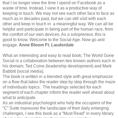
that I no longer view the time I spend on Facebook as a
waste of time. Instead, I view it as a productive way of
keeping in touch. We may not see each other face to face as
much as in decades past, but we can still visit with each
other and keep in touch in a meaningful way. We can all be
helpful and participate in being part of the human race, from
the comfort of our own devices. As a solopreneur, this is
good to know. Welcome to the Social Age. Now go and
engage.
Anne Bloom Ft. Lauderdale
What an interesting and easy to read book; The World Gone
Social is a collaboration between two known authors each in
his domain; Ted Coine (leadership development) and Mark
Babbitt (social media).
The book is written in a blended style with great emphasize
on a flow that takes the reader step by step through the maze
of individuals topics. The headings selected for each
segment of each chapter inform the reader well ahead about
what to anticipate.
As an industrial psychologist who help the occupiers of the
“C” Suite maneuver the landscape of their daily emerging
challenges, I see this book as a “Must Read” in every library