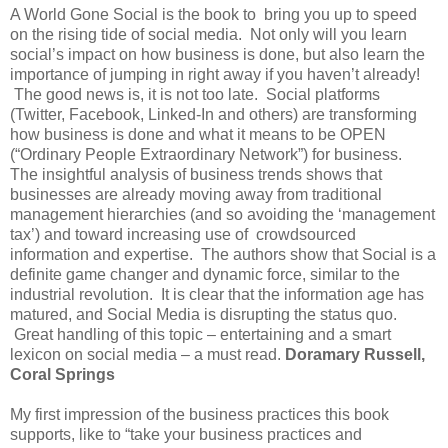
A World Gone Social is the book to bring you up to speed
on the rising tide of social media. Not only will you learn
social’s impact on how business is done, but also learn the
importance of jumping in right away if you haven’t already!
The good news is, it is not too late. Social platforms
(Twitter, Facebook, Linked-In and others) are transforming
how business is done and what it means to be OPEN
(“Ordinary People Extraordinary Network”) for business.
The insightful analysis of business trends shows that
businesses are already moving away from traditional
management hierarchies (and so avoiding the ‘management
tax’) and toward increasing use of crowdsourced
information and expertise. The authors show that Social is a
definite game changer and dynamic force, similar to the
industrial revolution. It is clear that the information age has
matured, and Social Media is disrupting the status quo.
Great handling of this topic – entertaining and a smart
lexicon on social media – a must read.
Doramary Russell,
Coral Springs
My first impression of the business practices this book
supports, like to “take your business practices and