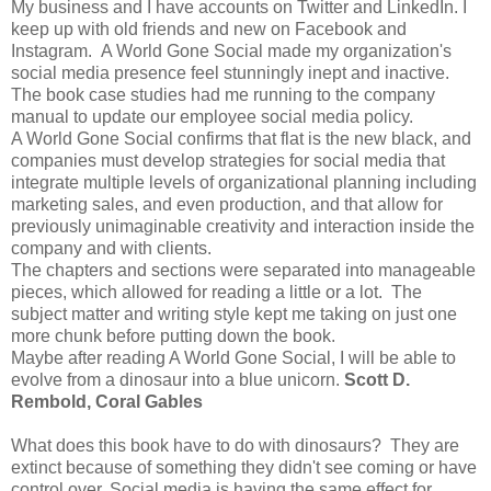
My business and I have accounts on Twitter and LinkedIn. I
keep up with old friends and new on Facebook and
Instagram. A World Gone Social made my organization's
social media presence feel stunningly inept and inactive.
The book case studies had me running to the company
manual to update our employee social media policy.
A World Gone Social confirms that flat is the new black, and
companies must develop strategies for social media that
integrate multiple levels of organizational planning including
marketing sales, and even production, and that allow for
previously unimaginable creativity and interaction inside the
company and with clients.
The chapters and sections were separated into manageable
pieces, which allowed for reading a little or a lot. The
subject matter and writing style kept me taking on just one
more chunk before putting down the book.
Maybe after reading A World Gone Social, I will be able to
evolve from a dinosaur into a blue unicorn.
Scott D.
Rembold, Coral Gables
What does this book have to do with dinosaurs? They are
extinct because of something they didn't see coming or have
control over. Social media is having the same effect for