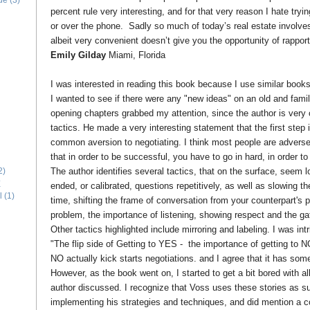
ide
(3)
percent rule very interesting, and for that very reason I hate tryin
or over the phone. Sadly so much of today’s real estate involves
albeit very convenient doesn’t give you the opportunity of rapport
Emily Gilday
Miami, Florida
I was interested in reading this book because I use similar book
I wanted to see if there were any "new ideas" on an old and famili
opening chapters grabbed my attention, since the author is very c
tactics. He made a very interesting statement that the first step i
common aversion to negotiating. I think most people are adverse 
that in order to be successful, you have to go in hard, in order 
The author identifies several tactics, that on the surface, seem 
2)
E
ended, or calibrated, questions repetitively, as well as slowing 
l
(1)
time, shifting the frame of conversation from your counterpart's 
problem, the importance of listening, showing respect and the gat
Other tactics highlighted include mirroring and labeling. I was in
"The flip side of Getting to YES - the importance of getting to N
NO actually kick starts negotiations. and I agree that it has som
However, as the book went on, I started to get a bit bored with al
author discussed. I recognize that Voss uses these stories as 
implementing his strategies and techniques, and did mention a co