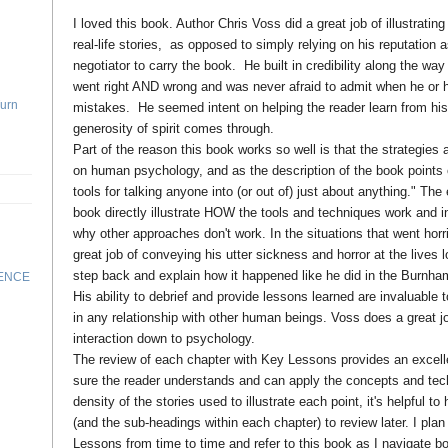
I loved this book. Author Chris Voss did a great job of illustratin
real-life stories, as opposed to simply relying on his reputation 
negotiator to carry the book. He built in credibility along the way
went right AND wrong and was never afraid to admit when he o
Turn
mistakes. He seemed intent on helping the reader learn from his
generosity of spirit comes through.
Part of the reason this book works so well is that the strategies
on human psychology, and as the description of the book points ou
tools for talking anyone into (or out of) just about anything." Th
book directly illustrate HOW the tools and techniques work and i
why other approaches don't work. In the situations that went hor
great job of conveying his utter sickness and horror at the lives l
step back and explain how it happened like he did in the Burnha
RENCE
His ability to debrief and provide lessons learned are invaluable 
in any relationship with other human beings. Voss does a great j
interaction down to psychology.
The review of each chapter with Key Lessons provides an excel
sure the reader understands and can apply the concepts and tec
density of the stories used to illustrate each point, it's helpful 
(and the sub-headings within each chapter) to review later. I pla
Lessons from time to time and refer to this book as I navigate 