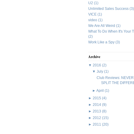
U2
(1)
Unlimited Sales Success
(3)
VICE
(1)
video
(1)
We Are All Weird
(1)
What To Do When It's Your 
(2)
Work Like a Spy
(3)
Archive
▼
2016
(2)
▼
July
(1)
Club Reviews: NEVER
SPLIT THE DIFFE
►
April
(1)
►
2015
(4)
►
2014
(9)
►
2013
(8)
►
2012
(15)
►
2011
(20)