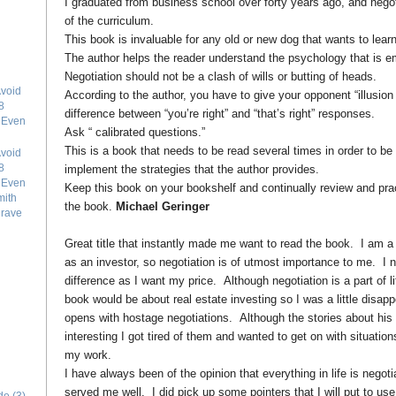
I graduated from business school over forty years ago, and negoti
of the curriculum.
This book is invaluable for any old or new dog that wants to learn
The author helps the reader understand the psychology that is em
Negotiation should not be a clash of wills or butting of heads.
void
According to the author, you have to give your opponent “illusion
8
difference between “you’re right” and “that’s right” responses.
e Even
Ask “ calibrated questions.”
This is a book that needs to be read several times in order to be
void
8
implement the strategies that the author provides.
e Even
Keep this book on your bookshelf and continually review and pract
mith
the book.
Michael Geringer
grave
Great title that instantly made me want to read the book. I am a 
as an investor, so negotiation is of utmost importance to me. I n
difference as I want my price. Although negotiation is a part of lif
book would be about real estate investing so I was a little disa
opens with hostage negotiations. Although the stories about his
interesting I got tired of them and wanted to get on with situatio
my work.
I have always been of the opinion that everything in life is negoti
served me well. I did pick up some pointers that I will put to us