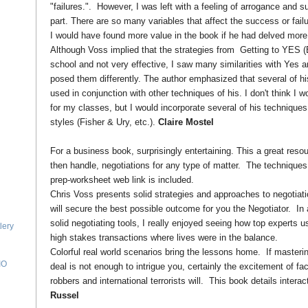
"failures.". However, I was left with a feeling of arrogance and su
part. There are so many variables that affect the success or failur
I would have found more value in the book if he had delved more d
Although Voss implied that the strategies from Getting to YES 
school and not very effective, I saw many similarities with Yes an
posed them differently. The author emphasized that several of h
used in conjunction with other techniques of his. I don't think I 
for my classes, but I would incorporate several of his techniques
styles (Fisher & Ury, etc.).
Claire Mostel
For a business book, surprisingly entertaining. This a great resou
then handle, negotiations for any type of matter. The techniques
prep-worksheet web link is included.
Chris Voss presents solid strategies and approaches to negotiatio
will secure the best possible outcome for you the Negotiator. In 
solid negotiating tools, I really enjoyed seeing how top experts u
lery
high stakes transactions where lives were in the balance.
Colorful real world scenarios bring the lessons home. If masterin
IO
deal is not enough to intrigue you, certainly the excitement of f
robbers and international terrorists will. This book details interac
Russel