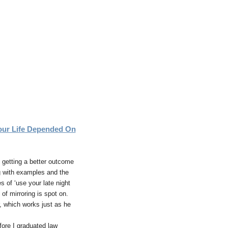
ur Life Depended On
s getting a better outcome
g with examples and the
 of ‘use your late night
of mirroring is spot on.
r, which works just as he
fore I graduated law