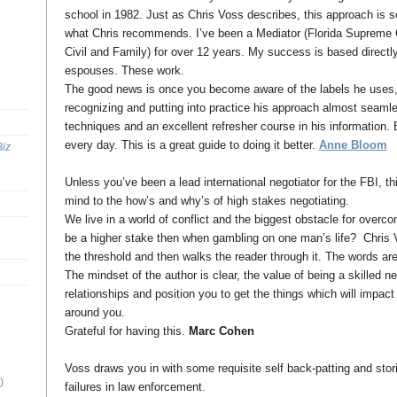
school in 1982. Just as Chris Voss describes, this approach is s
what Chris recommends. I’ve been a Mediator (Florida Supreme Co
Civil and Family) for over 12 years. My success is based directl
espouses. These work.
The good news is once you become aware of the labels he uses, y
recognizing and putting into practice his approach almost seaml
techniques and an excellent refresher course in his information.
every day. This is a great guide to doing it better.
Anne Bloom
Biz
Unless you’ve been a lead international negotiator for the FBI, th
mind to the how’s and why’s of high stakes negotiating.
We live in a world of conflict and the biggest obstacle for overco
be a higher stake then when gambling on one man’s life? Chris V
the threshold and then walks the reader through it. The words ar
The mindset of the author is clear, the value of being a skilled ne
relationships and position you to get the things which will impact 
around you.
Grateful for having this.
Marc Cohen
Voss draws you in with some requisite self back-patting and stor
)
failures in law enforcement.