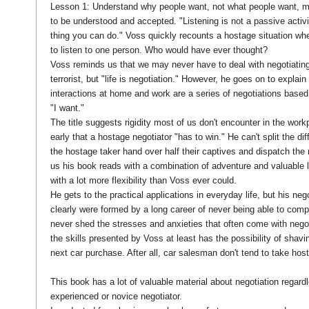
Lesson 1: Understand why people want, not what people want, m
to be understood and accepted. "Listening is not a passive activit
thing you can do." Voss quickly recounts a hostage situation whe
to listen to one person. Who would have ever thought?
Voss reminds us that we may never have to deal with negotiating
terrorist, but "life is negotiation." However, he goes on to explain
interactions at home and work are a series of negotiations based 
"I want."
The title suggests rigidity most of us don't encounter in the wor
early that a hostage negotiator "has to win." He can't split the dif
the hostage taker hand over half their captives and dispatch the re
us his book reads with a combination of adventure and valuable 
with a lot more flexibility than Voss ever could.
He gets to the practical applications in everyday life, but his nego
clearly were formed by a long career of never being able to comp
never shed the stresses and anxieties that often come with negoti
the skills presented by Voss at least has the possibility of shavin
next car purchase. After all, car salesman don't tend to take ho
This book has a lot of valuable material about negotiation regard
experienced or novice negotiator.