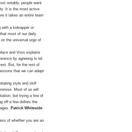
ost notably, people want
y. It is the most active
re it takes an entire team
 with a kidnapper or
 that most of our daily
on the universal urge of
kplace and Voss explains
ference by agreeing to let
st. But, for the rest of
lessons that we can adapt
tiating style and skill
romise. Most of us will
ation, but trying a few of
g off a few dollars the
stages.
Patrick Whiteside
less of whether you are an