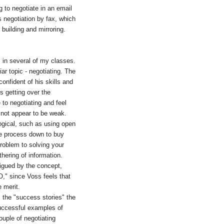
g to negotiate in an email
 negotiation by fax, which
 building and mirroring.
s in several of my classes.
ar topic - negotiating. The
onfident of his skills and
s getting over the
to negotiating and feel
to not appear to be weak.
logical, such as using open
the process down to buy
problem to solving your
hering of information.
trigued by the concept,
O," since Voss feels that
e merit.
l the "success stories" the
successful examples of
uple of negotiating