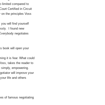
o limited compared to
urt Certified in Circuit
y on the principles Voss
ou will find yourself
essly. I found new
 Everybody negotiates
is book will open your
ming it is fear. What could
oss, takes the reader to
e simply, empowering.
gotiator will improve your
your life and others
ies of famous negotiating