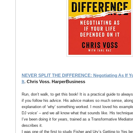
NEVER SPLIT THE DIFFERENCE: Negotiating As If Yo
It
. Chris Voss. HarperBusiness
Run, don’t walk, to get this book! It is a practical guide to alway
if you follow his advice. His advice makes so much sense, alon
explanation of ‘why’ something worked. I most loved his examples
DJ voice’ – and we all know what that sounds like. His technique 
I’ve been doing it for years, trained as a Transformative Mediato
describes it.
I was one of the first to study Fisher and Ury’s Getting to Yes be