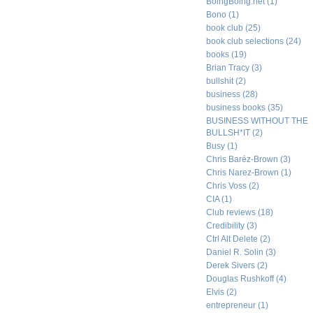
BoingBoing.net
(1)
Bono
(1)
book club
(25)
book club selections
(24)
books
(19)
Brian Tracy
(3)
bullshit
(2)
business
(28)
business books
(35)
BUSINESS WITHOUT THE
BULLSH*IT
(2)
Busy
(1)
Chris Baréz-Brown
(3)
Chris Narez-Brown
(1)
Chris Voss
(2)
CIA
(1)
Club reviews
(18)
Credibility
(3)
Ctrl Alt Delete
(2)
Daniel R. Solin
(3)
Derek Sivers
(2)
Douglas Rushkoff
(4)
Elvis
(2)
entrepreneur
(1)