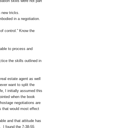
ation skills were not part
 new tricks.
bodied in a negotiation.
 of control.” Know the
 able to process and
ice the skills outlined in
real estate agent as well
ever want to split the
e, I initially assumed this
ppointed when the book
 hostage negotiations are
ns that would most effect
able and that attitude has
e. I found the 7-38-55