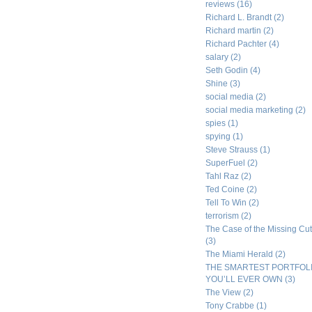
reviews
(16)
Richard L. Brandt
(2)
Richard martin
(2)
Richard Pachter
(4)
salary
(2)
Seth Godin
(4)
Shine
(3)
social media
(2)
social media marketing
(2)
spies
(1)
spying
(1)
Steve Strauss
(1)
SuperFuel
(2)
Tahl Raz
(2)
Ted Coine
(2)
Tell To Win
(2)
terrorism
(2)
The Case of the Missing Cut
(3)
The Miami Herald
(2)
THE SMARTEST PORTFOL
YOU’LL EVER OWN
(3)
The View
(2)
Tony Crabbe
(1)