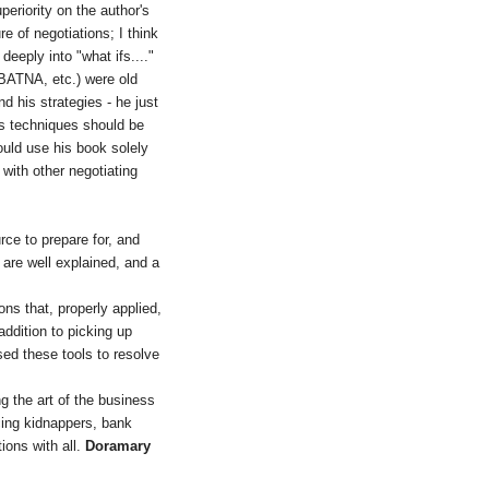
periority on the author's
e of negotiations; I think
eeply into "what ifs...."
(BATNA, etc.) were old
d his strategies - he just
is techniques should be
would use his book solely
 with other negotiating
rce to prepare for, and
 are well explained, and a
ns that, properly applied,
addition to picking up
sed these tools to resolve
g the art of the business
acing kidnappers, bank
tions with all.
Doramary