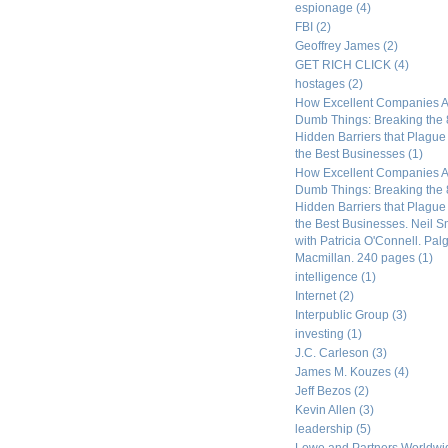
espionage
(4)
FBI
(2)
Geoffrey James
(2)
GET RICH CLICK
(4)
hostages
(2)
How Excellent Companies A
Dumb Things: Breaking the 
Hidden Barriers that Plagu
the Best Businesses
(1)
How Excellent Companies A
Dumb Things: Breaking the 
Hidden Barriers that Plagu
the Best Businesses. Neil S
with Patricia O'Connell. Pal
Macmillan. 240 pages
(1)
intelligence
(1)
Internet
(2)
Interpublic Group
(3)
investing
(1)
J.C. Carleson
(3)
James M. Kouzes
(4)
Jeff Bezos
(2)
Kevin Allen
(3)
leadership
(5)