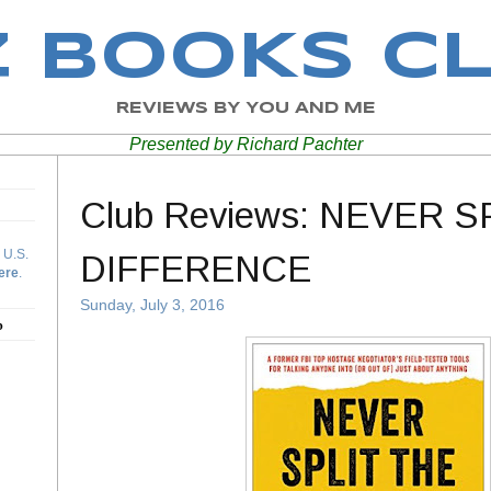
Z BOOKS C
REVIEWS BY YOU AND ME
Presented by Richard Pachter
Club Reviews: NEVER S
 U.S.
DIFFERENCE
ere
.
Sunday, July 3, 2016
b