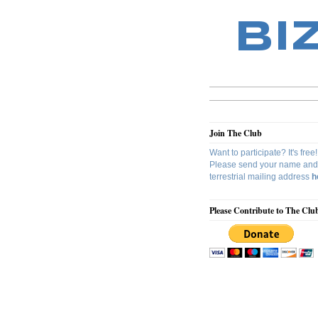
BI
Join The Club
Want to participate? It's free!
Please send your name and
terrestrial mailing address
h
Please Contribute to The Clu