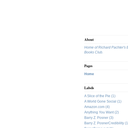
About
Home of Richard Pachter's 
Books Club.
Pages
Home
Labels
A Slice of the Pie
(1)
A World Gone Social
(1)
Amazon.com
(4)
Anything You Want
(2)
Barry Z. Posner
(3)
Barry Z. PosnerCredibility
(1