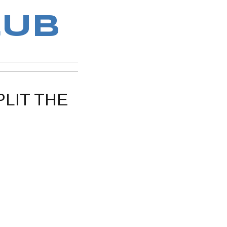
LUB
PLIT THE