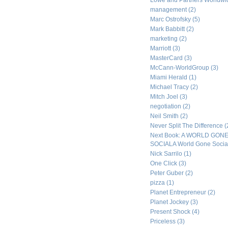
Lowe and Partners Worldw
management
(2)
Marc Ostrofsky
(5)
Mark Babbitt
(2)
marketing
(2)
Marriott
(3)
MasterCard
(3)
McCann-WorldGroup
(3)
Miami Herald
(1)
Michael Tracy
(2)
Mitch Joel
(3)
negotiation
(2)
Neil Smith
(2)
Never Split The Difference
(
Next Book: A WORLD GON
SOCIALA World Gone Socia
Nick Sarrilo
(1)
One Click
(3)
Peter Guber
(2)
pizza
(1)
Planet Entrepreneur
(2)
Planet Jockey
(3)
Present Shock
(4)
Priceless
(3)