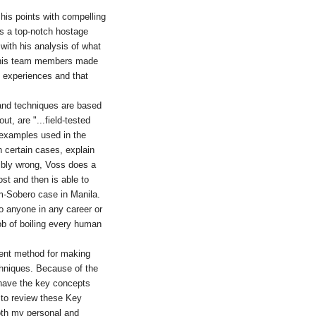
g his points with compelling
as a top-notch hostage
 with his analysis of what
r his team members made
 experiences and that
 and techniques are based
t, are "...field-tested
e examples used in the
n certain cases, explain
ribly wrong, Voss does a
ost and then is able to
m-Sobero case in Manila.
to anyone in any career or
ob of boiling every human
lent method for making
hniques. Because of the
to have the key concepts
n to review these Key
both my personal and