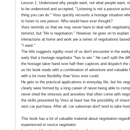
Lesson 1: Understand why people want, not what people want, m
to be understood and accepted. "Listening is not a passive activit
thing you can do." Voss quickly recounts a hostage situation whe
to listen to one person. Who would have ever thought?
Voss reminds us that we may never have to deal with negotiating
terrorist, but "life is negotiation." However, he goes on to explain
interactions at home and work are a series of negotiations based 
"I want."
The title suggests rigidity most of us don't encounter in the wor
early that a hostage negotiator "has to win." He can't split the dif
the hostage taker hand over half their captives and dispatch the re
us his book reads with a combination of adventure and valuable 
with a lot more flexibility than Voss ever could.
He gets to the practical applications in everyday life, but his nego
clearly were formed by a long career of never being able to comp
never shed the stresses and anxieties that often come with negoti
the skills presented by Voss at least has the possibility of shavin
next car purchase. After all, car salesman don't tend to take ho
This book has a lot of valuable material about negotiation regard
experienced or novice negotiator.