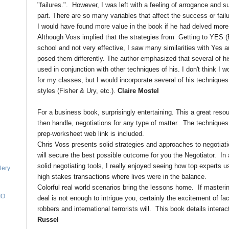
"failures.". However, I was left with a feeling of arrogance and su
part. There are so many variables that affect the success or failur
I would have found more value in the book if he had delved more d
Although Voss implied that the strategies from Getting to YES 
school and not very effective, I saw many similarities with Yes an
posed them differently. The author emphasized that several of h
used in conjunction with other techniques of his. I don't think I 
for my classes, but I would incorporate several of his techniques
styles (Fisher & Ury, etc.).
Claire Mostel
For a business book, surprisingly entertaining. This a great resou
then handle, negotiations for any type of matter. The techniques
prep-worksheet web link is included.
Chris Voss presents solid strategies and approaches to negotiatio
will secure the best possible outcome for you the Negotiator. In 
solid negotiating tools, I really enjoyed seeing how top experts u
lery
high stakes transactions where lives were in the balance.
Colorful real world scenarios bring the lessons home. If masterin
IO
deal is not enough to intrigue you, certainly the excitement of f
robbers and international terrorists will. This book details interac
Russel