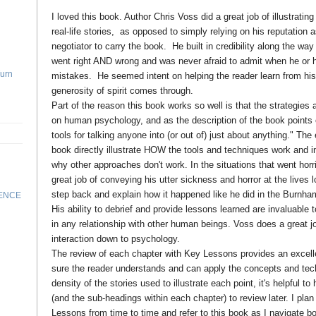
I loved this book. Author Chris Voss did a great job of illustratin
real-life stories, as opposed to simply relying on his reputation 
negotiator to carry the book. He built in credibility along the way
went right AND wrong and was never afraid to admit when he o
Turn
mistakes. He seemed intent on helping the reader learn from his
generosity of spirit comes through.
Part of the reason this book works so well is that the strategies
on human psychology, and as the description of the book points ou
tools for talking anyone into (or out of) just about anything." Th
book directly illustrate HOW the tools and techniques work and i
why other approaches don't work. In the situations that went hor
great job of conveying his utter sickness and horror at the lives l
step back and explain how it happened like he did in the Burnha
RENCE
His ability to debrief and provide lessons learned are invaluable 
in any relationship with other human beings. Voss does a great j
interaction down to psychology.
The review of each chapter with Key Lessons provides an excel
sure the reader understands and can apply the concepts and tec
density of the stories used to illustrate each point, it's helpful 
(and the sub-headings within each chapter) to review later. I pla
Lessons from time to time and refer to this book as I navigate 