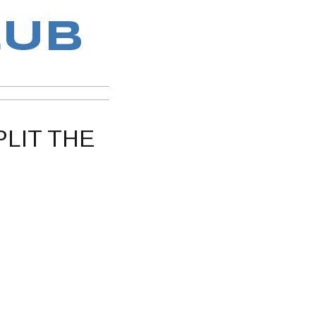
LUB
PLIT THE