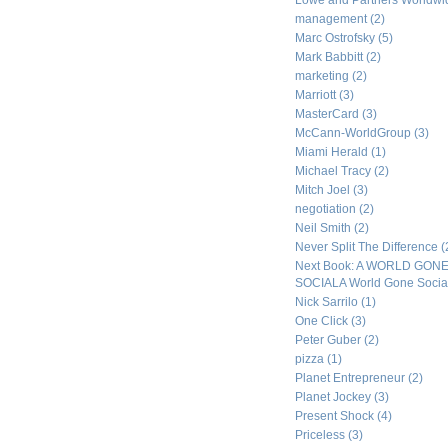
Lowe and Partners Worldw
management
(2)
Marc Ostrofsky
(5)
Mark Babbitt
(2)
marketing
(2)
Marriott
(3)
MasterCard
(3)
McCann-WorldGroup
(3)
Miami Herald
(1)
Michael Tracy
(2)
Mitch Joel
(3)
negotiation
(2)
Neil Smith
(2)
Never Split The Difference
(
Next Book: A WORLD GON
SOCIALA World Gone Socia
Nick Sarrilo
(1)
One Click
(3)
Peter Guber
(2)
pizza
(1)
Planet Entrepreneur
(2)
Planet Jockey
(3)
Present Shock
(4)
Priceless
(3)