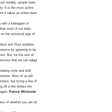
ost notably, people want
y. It is the most active
re it takes an entire team
 with a kidnapper or
 that most of our daily
on the universal urge of
kplace and Voss explains
ference by agreeing to let
st. But, for the rest of
lessons that we can adapt
tiating style and skill
romise. Most of us will
ation, but trying a few of
g off a few dollars the
stages.
Patrick Whiteside
less of whether you are an