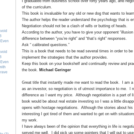
I graduated from business school over forty years ago, and negoti
of the curriculum.
This book is invaluable for any old or new dog that wants to learn
The author helps the reader understand the psychology that is em
Negotiation should not be a clash of wills or butting of heads.
void
According to the author, you have to give your opponent “illusion
8
difference between “you’re right” and “that’s right” responses.
e Even
Ask “ calibrated questions.”
This is a book that needs to be read several times in order to be
void
8
implement the strategies that the author provides.
e Even
Keep this book on your bookshelf and continually review and pract
mith
the book.
Michael Geringer
grave
Great title that instantly made me want to read the book. I am a 
as an investor, so negotiation is of utmost importance to me. I n
difference as I want my price. Although negotiation is a part of lif
book would be about real estate investing so I was a little disa
opens with hostage negotiations. Although the stories about his
interesting I got tired of them and wanted to get on with situatio
my work.
I have always been of the opinion that everything in life is negoti
served me well. I did pick up some pointers that I will put to us