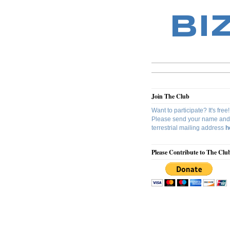
BI
Join The Club
Want to participate? It's free!
Please send your name and
terrestrial mailing address
h
Please Contribute to The Clu