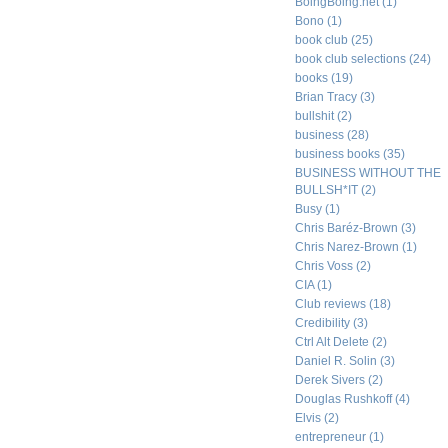
BoingBoing.net
(1)
Bono
(1)
book club
(25)
book club selections
(24)
books
(19)
Brian Tracy
(3)
bullshit
(2)
business
(28)
business books
(35)
BUSINESS WITHOUT THE
BULLSH*IT
(2)
Busy
(1)
Chris Baréz-Brown
(3)
Chris Narez-Brown
(1)
Chris Voss
(2)
CIA
(1)
Club reviews
(18)
Credibility
(3)
Ctrl Alt Delete
(2)
Daniel R. Solin
(3)
Derek Sivers
(2)
Douglas Rushkoff
(4)
Elvis
(2)
entrepreneur
(1)