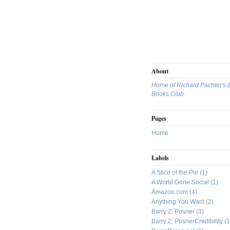
About
Home of Richard Pachter's 
Books Club.
Pages
Home
Labels
A Slice of the Pie
(1)
A World Gone Social
(1)
Amazon.com
(4)
Anything You Want
(2)
Barry Z. Posner
(3)
Barry Z. PosnerCredibility
(1