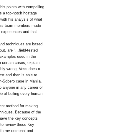
g his points with compelling
as a top-notch hostage
 with his analysis of what
r his team members made
 experiences and that
 and techniques are based
t, are "...field-tested
e examples used in the
n certain cases, explain
ribly wrong, Voss does a
ost and then is able to
m-Sobero case in Manila.
to anyone in any career or
ob of boiling every human
lent method for making
hniques. Because of the
to have the key concepts
n to review these Key
both my personal and