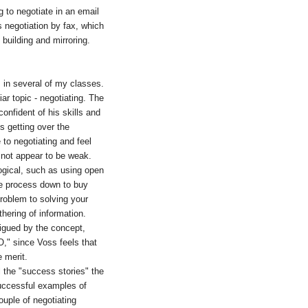
g to negotiate in an email
 negotiation by fax, which
 building and mirroring.
s in several of my classes.
ar topic - negotiating. The
onfident of his skills and
s getting over the
to negotiating and feel
to not appear to be weak.
logical, such as using open
the process down to buy
problem to solving your
hering of information.
trigued by the concept,
O," since Voss feels that
e merit.
l the "success stories" the
successful examples of
uple of negotiating