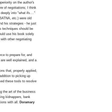
periority on the author's
e of negotiations; I think
eeply into "what ifs...."
(BATNA, etc.) were old
d his strategies - he just
is techniques should be
would use his book solely
 with other negotiating
rce to prepare for, and
 are well explained, and a
ns that, properly applied,
addition to picking up
sed these tools to resolve
g the art of the business
acing kidnappers, bank
tions with all.
Doramary