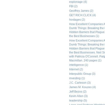
espionage
(4)
FBI
(2)
Geoffrey James
(2)
GET RICH CLICK
(4)
hostages
(2)
How Excellent Companies A
Dumb Things: Breaking the 
Hidden Barriers that Plagu
the Best Businesses
(1)
How Excellent Companies A
Dumb Things: Breaking the 
Hidden Barriers that Plagu
the Best Businesses. Neil S
with Patricia O'Connell. Pal
Macmillan. 240 pages
(1)
intelligence
(1)
Internet
(2)
Interpublic Group
(3)
investing
(1)
J.C. Carleson
(3)
James M. Kouzes
(4)
Jeff Bezos
(2)
Kevin Allen
(3)
leadership
(5)