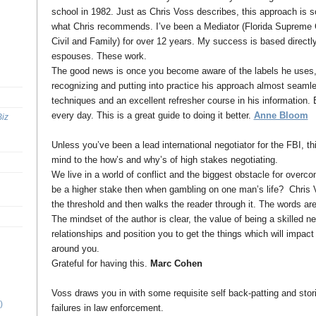
school in 1982. Just as Chris Voss describes, this approach is s
what Chris recommends. I’ve been a Mediator (Florida Supreme Co
Civil and Family) for over 12 years. My success is based directl
espouses. These work.
The good news is once you become aware of the labels he uses, y
recognizing and putting into practice his approach almost seaml
techniques and an excellent refresher course in his information.
every day. This is a great guide to doing it better.
Anne Bloom
Biz
Unless you’ve been a lead international negotiator for the FBI, th
mind to the how’s and why’s of high stakes negotiating.
We live in a world of conflict and the biggest obstacle for overco
be a higher stake then when gambling on one man’s life? Chris V
the threshold and then walks the reader through it. The words ar
The mindset of the author is clear, the value of being a skilled ne
relationships and position you to get the things which will impact 
around you.
Grateful for having this.
Marc Cohen
Voss draws you in with some requisite self back-patting and stor
)
failures in law enforcement.