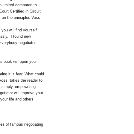
o limited compared to
urt Certified in Circuit
y on the principles Voss
ou will find yourself
essly. I found new
 Everybody negotiates
is book will open your
ming it is fear. What could
oss, takes the reader to
e simply, empowering.
gotiator will improve your
your life and others
ies of famous negotiating