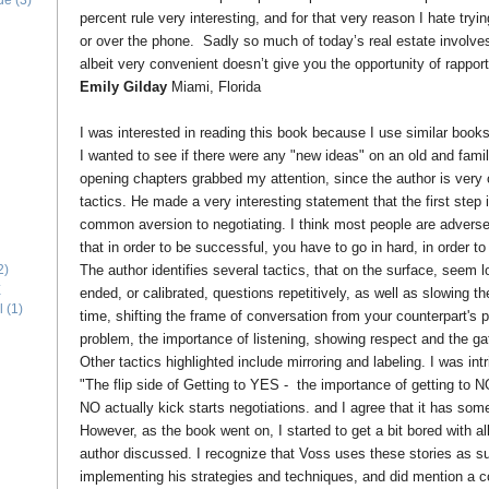
ide
(3)
percent rule very interesting, and for that very reason I hate tryin
or over the phone. Sadly so much of today’s real estate involves
albeit very convenient doesn’t give you the opportunity of rapport
Emily Gilday
Miami, Florida
I was interested in reading this book because I use similar book
I wanted to see if there were any "new ideas" on an old and famili
opening chapters grabbed my attention, since the author is very c
tactics. He made a very interesting statement that the first step i
common aversion to negotiating. I think most people are adverse 
that in order to be successful, you have to go in hard, in order 
The author identifies several tactics, that on the surface, seem 
2)
E
ended, or calibrated, questions repetitively, as well as slowing 
l
(1)
time, shifting the frame of conversation from your counterpart's 
problem, the importance of listening, showing respect and the gat
Other tactics highlighted include mirroring and labeling. I was in
"The flip side of Getting to YES - the importance of getting to N
NO actually kick starts negotiations. and I agree that it has som
However, as the book went on, I started to get a bit bored with al
author discussed. I recognize that Voss uses these stories as 
implementing his strategies and techniques, and did mention a co