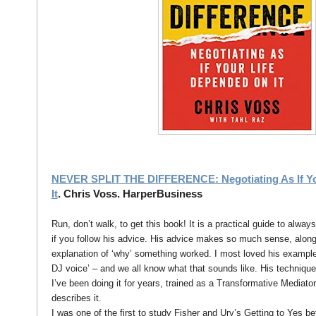
NEVER SPLIT THE DIFFERENCE: Negotiating As If Yo
It
. Chris Voss. HarperBusiness
Run, don’t walk, to get this book! It is a practical guide to alway
if you follow his advice. His advice makes so much sense, alon
explanation of ‘why’ something worked. I most loved his examples
DJ voice’ – and we all know what that sounds like. His technique 
I’ve been doing it for years, trained as a Transformative Mediato
describes it.
I was one of the first to study Fisher and Ury’s Getting to Yes be