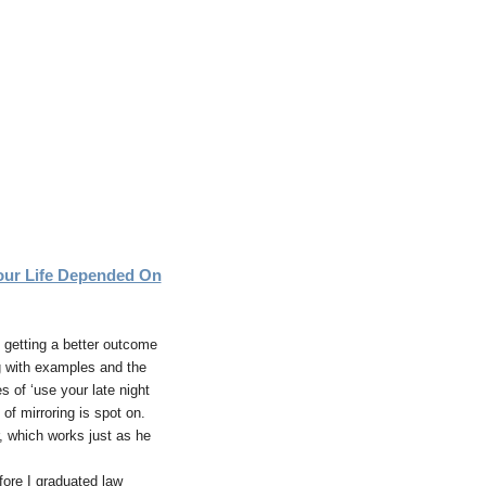
ur Life Depended On
s getting a better outcome
g with examples and the
 of ‘use your late night
of mirroring is spot on.
r, which works just as he
fore I graduated law