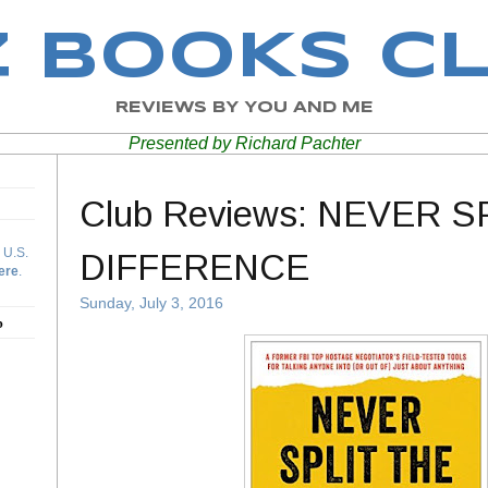
Z BOOKS C
REVIEWS BY YOU AND ME
Presented by Richard Pachter
Club Reviews: NEVER S
 U.S.
DIFFERENCE
ere
.
Sunday, July 3, 2016
b