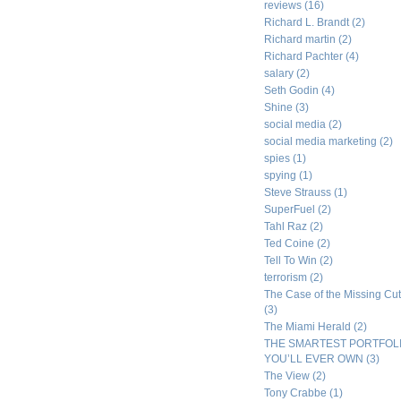
reviews
(16)
Richard L. Brandt
(2)
Richard martin
(2)
Richard Pachter
(4)
salary
(2)
Seth Godin
(4)
Shine
(3)
social media
(2)
social media marketing
(2)
spies
(1)
spying
(1)
Steve Strauss
(1)
SuperFuel
(2)
Tahl Raz
(2)
Ted Coine
(2)
Tell To Win
(2)
terrorism
(2)
The Case of the Missing Cut
(3)
The Miami Herald
(2)
THE SMARTEST PORTFOL
YOU’LL EVER OWN
(3)
The View
(2)
Tony Crabbe
(1)