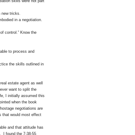
ation skills were not part
 new tricks.
bodied in a negotiation.
 of control.” Know the
 able to process and
ice the skills outlined in
real estate agent as well
ever want to split the
e, I initially assumed this
ppointed when the book
 hostage negotiations are
ns that would most effect
able and that attitude has
e. I found the 7-38-55