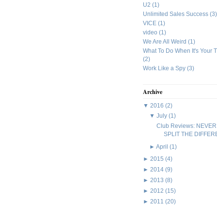
U2
(1)
Unlimited Sales Success
(3)
VICE
(1)
video
(1)
We Are All Weird
(1)
What To Do When It's Your 
(2)
Work Like a Spy
(3)
Archive
▼
2016
(2)
▼
July
(1)
Club Reviews: NEVER
SPLIT THE DIFFE
►
April
(1)
►
2015
(4)
►
2014
(9)
►
2013
(8)
►
2012
(15)
►
2011
(20)