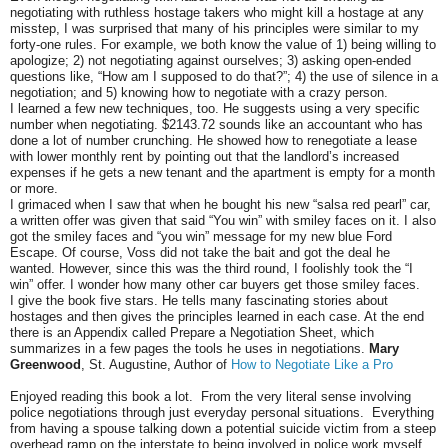
negotiating with ruthless hostage takers who might kill a hostage at any
misstep, I was surprised that many of his principles were similar to my
forty-one rules. For example, we both know the value of 1) being willing to
apologize; 2) not negotiating against ourselves; 3) asking open-ended
questions like, “How am I supposed to do that?”; 4) the use of silence in a
negotiation; and 5) knowing how to negotiate with a crazy person.
I learned a few new techniques, too. He suggests using a very specific
number when negotiating. $2143.72 sounds like an accountant who has
done a lot of number crunching. He showed how to renegotiate a lease
with lower monthly rent by pointing out that the landlord’s increased
expenses if he gets a new tenant and the apartment is empty for a month
or more.
I grimaced when I saw that when he bought his new “salsa red pearl” car,
a written offer was given that said “You win” with smiley faces on it. I also
got the smiley faces and “you win” message for my new blue Ford
Escape. Of course, Voss did not take the bait and got the deal he
wanted. However, since this was the third round, I foolishly took the “I
win” offer. I wonder how many other car buyers get those smiley faces.
I give the book five stars. He tells many fascinating stories about
hostages and then gives the principles learned in each case. At the end
there is an Appendix called Prepare a Negotiation Sheet, which
summarizes in a few pages the tools he uses in negotiations.
Mary
Greenwood
, St. Augustine, Author of
How to Negotiate Like a Pro
Enjoyed reading this book a lot. From the very literal sense involving
police negotiations through just everyday personal situations. Everything
from having a spouse talking down a potential suicide victim from a steep
overhead ramp on the interstate to being involved in police work myself