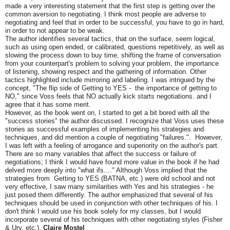
made a very interesting statement that the first step is getting over the
common aversion to negotiating. I think most people are adverse to
negotiating and feel that in order to be successful, you have to go in hard,
in order to not appear to be weak.
The author identifies several tactics, that on the surface, seem logical,
such as using open ended, or calibrated, questions repetitively, as well as
slowing the process down to buy time, shifting the frame of conversation
from your counterpart's problem to solving your problem, the importance
of listening, showing respect and the gathering of information. Other
tactics highlighted include mirroring and labeling. I was intrigued by the
concept, "The flip side of Getting to YES - the importance of getting to
NO," since Voss feels that NO actually kick starts negotiations. and I
agree that it has some merit.
However, as the book went on, I started to get a bit bored with all the
"success stories" the author discussed. I recognize that Voss uses these
stories as successful examples of implementing his strategies and
techniques, and did mention a couple of negotiating "failures.". However,
I was left with a feeling of arrogance and superiority on the author's part.
There are so many variables that affect the success or failure of
negotiations; I think I would have found more value in the book if he had
delved more deeply into "what ifs...." Although Voss implied that the
strategies from Getting to YES (BATNA, etc.) were old school and not
very effective, I saw many similarities with Yes and his strategies - he
just posed them differently. The author emphasized that several of his
techniques should be used in conjunction with other techniques of his. I
don't think I would use his book solely for my classes, but I would
incorporate several of his techniques with other negotiating styles (Fisher
& Ury, etc.).
Claire Mostel