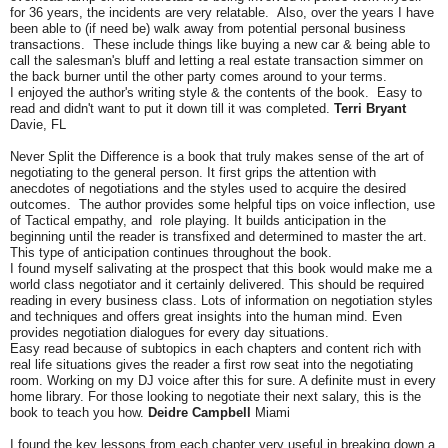
for 36 years, the incidents are very relatable. Also, over the years I have
been able to (if need be) walk away from potential personal business
transactions. These include things like buying a new car & being able to
call the salesman's bluff and letting a real estate transaction simmer on
the back burner until the other party comes around to your terms.
I enjoyed the author's writing style & the contents of the book. Easy to
read and didn't want to put it down till it was completed.
Terri Bryant
Davie, FL
Never Split the Difference is a book that truly makes sense of the art of
negotiating to the general person. It first grips the attention with
anecdotes of negotiations and the styles used to acquire the desired
outcomes. The author provides some helpful tips on voice inflection, use
of Tactical empathy, and role playing. It builds anticipation in the
beginning until the reader is transfixed and determined to master the art.
This type of anticipation continues throughout the book.
I found myself salivating at the prospect that this book would make me a
world class negotiator and it certainly delivered. This should be required
reading in every business class. Lots of information on negotiation styles
and techniques and offers great insights into the human mind. Even
provides negotiation dialogues for every day situations.
Easy read because of subtopics in each chapters and content rich with
real life situations gives the reader a first row seat into the negotiating
room. Working on my DJ voice after this for sure. A definite must in every
home library. For those looking to negotiate their next salary, this is the
book to teach you how.
Deidre Campbell
Miami
I found the key lessons from each chapter very useful in breaking down a