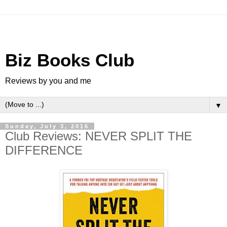
Biz Books Club
Reviews by you and me
▼
Sunday, July 3, 2016
Club Reviews: NEVER SPLIT THE
DIFFERENCE