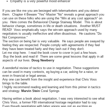
Empathy is a very powerful mood enhancer
If you are like me you are besieged with telemarketers and you detest
them. Chapter 4 Beware "Yes"-Master "No" reveals a great approach you
can use on these folks who are using the "Win at any cost approach" on
you. Here comes the Behavioral Change Stairway Model. This is about
behavior change, sometimes in life or death situations. Another MUST
READ! Voss emphatically says the win-win approach used by many
negotiators is usually ineffective and often disastrous. He cautions "Do
Not Compromise."
The section on being fair is very valuable. He says people are swayed by
feeling they are respected. People comply with agreements if they feel
they have been treated fairly and they lash out if they don't.
Let me stop here. I read the book cover to cover in just a few hours.
Buy the book and read it! There are some great lessons that apply in all
aspects of our lives.
Doug Newberry
A wonderful review of tactics to use in negotiation. These suggestions
can be used in many contexts, eg buying a car, asking for a raise, or
even in financial or legal arenas.
Any one can benefit from the insight and experience that Chris Voss
brings to the table.
I highly recommend reading and learning and from this primer in tactics
and strategy.
Marvin Stein
Coral Springs
Having written a book about negotiation, I was very interested to see what
Chris Voss, a former FBI international hostage negotiator had to say.
Even though negotiating with labor unions was not as exciting as