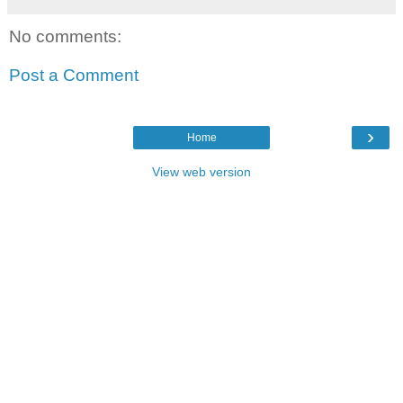
No comments:
Post a Comment
›
Home
View web version