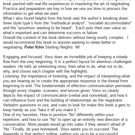
book packed with real life experiences in mastering the art of negotiating.
Practice and preparation are key in how we use our time to process the
information to get what we want.
What I also found helpful from the book was the author’s breaking down
three style type’s from the “methodical analyst”, “sociable accommodator”
and the
“assertive- wanting to be heard”. Each puts their own value on
what’s important and can determine success or failure.
Overall the content of the book delivers without being overly complex. I
would recommend this book to anyone wanting to relate better in
negotiating.
Peter Kihn
Sterling Heights MI
Engaging and focused. Voss does an incredible job of keeping a steady
flow from the very beginning. It is a perfect layout for attention challenged
readers. He tells an interesting story, then what to do, what not to do,
why, and closes each chapter with the highlights.
Listening, the importance of listening, and the impact of interpreting what
you are hearing as to create the appropriate response is the thread from
beginning to end. The fundamentals of effective communication permeate
through every chapter, scenario, and lesson given. Voss so clearly
depicts the impact of communication (verbal and nonverbal), and how it
can influence trust and the building of relationships as the negotiator.
Verbatim questions to use, and cues to look for make this book a gem to
keep handy as you “fake it till you make it.”
One of my favorites. How to position “No” differently within your
repertoire, and how to use “No” to open up an entirely new direction of a
conversation. More people would go into sales if they weren’t afraid of
“No.” Finally, do your homework. Voss wants you to succeed. The
Appendix is that perfect outline, setting you up to be a successful