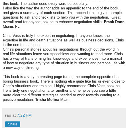
this book. The author uses every word purposefully.
I also like the way the author adds an appendix to the end of the book,
and gives a summary of each section. This appendix also gives sample
questions to ask and checklists to help you with the negotiation. Great
overall read for anyone looking to enhance negotiation skills.
Frank Donn
Miami, FL
Chris Voss is truly the expert in negotiating. If anyone knows the
expertise in life and death situations as well as business decisions, Chris
is the one to call upon.
Chris's personal stories about his negotiations through out the world in
real life situations leave you speechless and wanting to read more. Chris
has a way of transforming his knowledge and experiences into a manual
of how to negotiate any type of situation in business and personal life with
a new way of thinking.
This book is a very interesting page turner, the complete opposite of a
boring business book. There is nothing else quite like his or even close to
Chris's situations and training. I highly recommend Chris Voss book as
life is truly one negotiation after another and he helps you see a little
more clear the different strategies needed to work towards coming to a
positive resolution.
Trisha Molina
Miami
rap
at
7:22 PM
Share