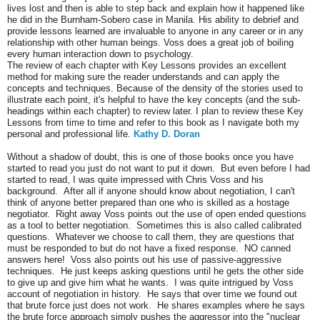
lives lost and then is able to step back and explain how it happened like
he did in the Burnham-Sobero case in Manila. His ability to debrief and
provide lessons learned are invaluable to anyone in any career or in any
relationship with other human beings. Voss does a great job of boiling
every human interaction down to psychology.
The review of each chapter with Key Lessons provides an excellent
method for making sure the reader understands and can apply the
concepts and techniques. Because of the density of the stories used to
illustrate each point, it's helpful to have the key concepts (and the sub-
headings within each chapter) to review later. I plan to review these Key
Lessons from time to time and refer to this book as I navigate both my
personal and professional life.
Kathy D. Doran
Without a shadow of doubt, this is one of those books once you have
started to read you just do not want to put it down. But even before I had
started to read, I was quite impressed with Chris Voss and his
background. After all if anyone should know about negotiation, I can't
think of anyone better prepared than one who is skilled as a hostage
negotiator. Right away Voss points out the use of open ended questions
as a tool to better negotiation. Sometimes this is also called calibrated
questions. Whatever we choose to call them, they are questions that
must be responded to but do not have a fixed response. NO canned
answers here! Voss also points out his use of passive-aggressive
techniques. He just keeps asking questions until he gets the other side
to give up and give him what he wants. I was quite intrigued by Voss
account of negotiation in history. He says that over time we found out
that brute force just does not work. He shares examples where he says
the brute force approach simply pushes the aggressor into the "nuclear