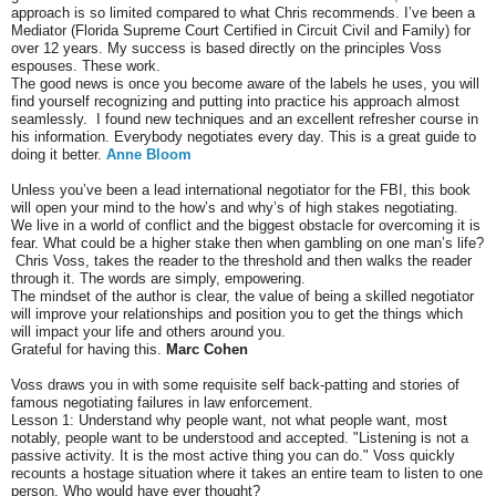
approach is so limited compared to what Chris recommends. I’ve been a
Mediator (Florida Supreme Court Certified in Circuit Civil and Family) for
over 12 years. My success is based directly on the principles Voss
espouses. These work.
The good news is once you become aware of the labels he uses, you will
find yourself recognizing and putting into practice his approach almost
seamlessly. I found new techniques and an excellent refresher course in
his information. Everybody negotiates every day. This is a great guide to
doing it better.
Anne Bloom
Unless you’ve been a lead international negotiator for the FBI, this book
will open your mind to the how’s and why’s of high stakes negotiating.
We live in a world of conflict and the biggest obstacle for overcoming it is
fear. What could be a higher stake then when gambling on one man’s life?
Chris Voss, takes the reader to the threshold and then walks the reader
through it. The words are simply, empowering.
The mindset of the author is clear, the value of being a skilled negotiator
will improve your relationships and position you to get the things which
will impact your life and others around you.
Grateful for having this.
Marc Cohen
Voss draws you in with some requisite self back-patting and stories of
famous negotiating failures in law enforcement.
Lesson 1: Understand why people want, not what people want, most
notably, people want to be understood and accepted. "Listening is not a
passive activity. It is the most active thing you can do." Voss quickly
recounts a hostage situation where it takes an entire team to listen to one
person. Who would have ever thought?