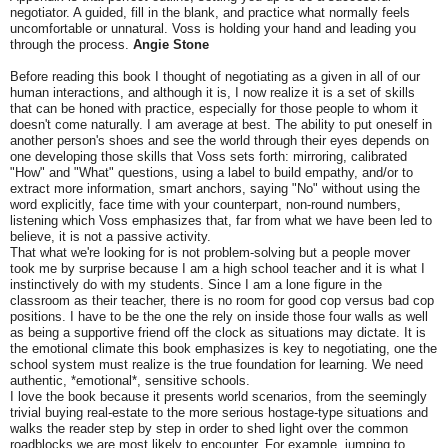
negotiator. A guided, fill in the blank, and practice what normally feels
uncomfortable or unnatural. Voss is holding your hand and leading you
through the process.
Angie Stone
Before reading this book I thought of negotiating as a given in all of our
human interactions, and although it is, I now realize it is a set of skills
that can be honed with practice, especially for those people to whom it
doesn't come naturally. I am average at best. The ability to put oneself in
another person's shoes and see the world through their eyes depends on
one developing those skills that Voss sets forth: mirroring, calibrated
"How" and "What" questions, using a label to build empathy, and/or to
extract more information, smart anchors, saying "No" without using the
word explicitly, face time with your counterpart, non-round numbers,
listening which Voss emphasizes that, far from what we have been led to
believe, it is not a passive activity.
That what we're looking for is not problem-solving but a people mover
took me by surprise because I am a high school teacher and it is what I
instinctively do with my students. Since I am a lone figure in the
classroom as their teacher, there is no room for good cop versus bad cop
positions. I have to be the one the rely on inside those four walls as well
as being a supportive friend off the clock as situations may dictate. It is
the emotional climate this book emphasizes is key to negotiating, one the
school system must realize is the true foundation for learning. We need
authentic, *emotional*, sensitive schools.
I love the book because it presents world scenarios, from the seemingly
trivial buying real-estate to the more serious hostage-type situations and
walks the reader step by step in order to shed light over the common
roadblocks we are most likely to encounter. For example, jumping to