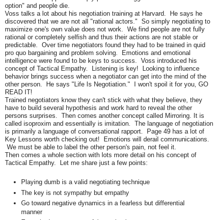
option" and people die.
Voss talks a lot about his negotiation training at Harvard. He says he
discovered that we are not all "rational actors." So simply negotiating to
maximize one's own value does not work. We find people are not fully
rational or completely selfish and thus their actions are not stable or
predictable. Over time negotiators found they had to be trained in quid
pro quo bargaining and problem solving. Emotions and emotional
intelligence were found to be keys to success. Voss introduced his
concept of Tactical Empathy. Listening is key! Looking to influence
behavior brings success when a negotiator can get into the mind of the
other person. He says "Life Is Negotiation." I won't spoil it for you, GO
READ IT!
Trained negotiators know they can't stick with what they believe, they
have to build several hypothesis and work hard to reveal the other
persons surprises. Then comes another concept called Mirroring. It is
called isoproxim and essentially is imitation. The language of negotiation
is primarily a language of conversational rapport. Page 49 has a lot of
Key Lessons worth checking out! Emotions will derail communications.
We must be able to label the other person's pain, not feel it.
Then comes a whole section with lots more detail on his concept of
Tactical Empathy. Let me share just a few points:
Playing dumb is a valid negotiating technique
The key is not sympathy but empathy
Go toward negative dynamics in a fearless but differential
manner