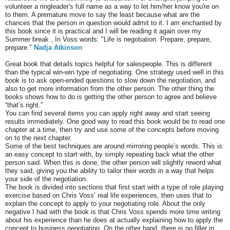
volunteer a ringleader's full name as a way to let him/her know you're on
to them. A premature move to say the least because what are the
chances that the person in question would admit to it. I am enchanted by
this book since it is practical and I will be reading it again over my
Summer break , In Voss words: "Life is negotiation. Prepare, prepare,
prepare."
Nadja Atkinson
Great book that details topics helpful for salespeople. This is different
than the typical win-win type of negotiating. One strategy used well in this
book is to ask open-ended questions to slow down the negotiation, and
also to get more information from the other person. The other thing the
books shows how to do is getting the other person to agree and believe
“that’s right.”
You can find several items you can apply right away and start seeing
results immediately. One good way to read this book would be to read one
chapter at a time, then try and use some of the concepts before moving
on to the next chapter.
Some of the best techniques are around mirroring people’s words. This is
an easy concept to start with, by simply repeating back what the other
person said. When this is done, the other person will slightly reword what
they said, giving you the ability to tailor their words in a way that helps
your side of the negotiation.
The book is divided into sections that first start with a type of role playing
exercise based on Chris Voss’ real life experiences, then uses that to
explain the concept to apply to your negotiating role. About the only
negative I had with the book is that Chris Voss spends more time writing
about his experience than he does at actually explaining how to apply the
concept to business negotiating. On the other hand, there is no filler in