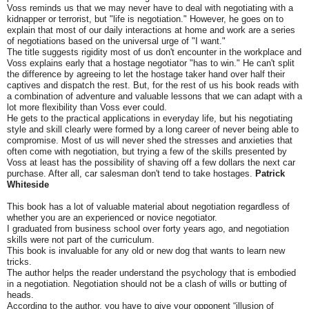
Voss reminds us that we may never have to deal with negotiating with a
kidnapper or terrorist, but "life is negotiation." However, he goes on to
explain that most of our daily interactions at home and work are a series
of negotiations based on the universal urge of "I want."
The title suggests rigidity most of us don't encounter in the workplace and
Voss explains early that a hostage negotiator "has to win." He can't split
the difference by agreeing to let the hostage taker hand over half their
captives and dispatch the rest. But, for the rest of us his book reads with
a combination of adventure and valuable lessons that we can adapt with a
lot more flexibility than Voss ever could.
He gets to the practical applications in everyday life, but his negotiating
style and skill clearly were formed by a long career of never being able to
compromise. Most of us will never shed the stresses and anxieties that
often come with negotiation, but trying a few of the skills presented by
Voss at least has the possibility of shaving off a few dollars the next car
purchase. After all, car salesman don't tend to take hostages.
Patrick
Whiteside
This book has a lot of valuable material about negotiation regardless of
whether you are an experienced or novice negotiator.
I graduated from business school over forty years ago, and negotiation
skills were not part of the curriculum.
This book is invaluable for any old or new dog that wants to learn new
tricks.
The author helps the reader understand the psychology that is embodied
in a negotiation. Negotiation should not be a clash of wills or butting of
heads.
According to the author, you have to give your opponent “illusion of