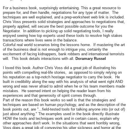
For a business book, surprisingly entertaining. This a great resource to
prepare for, and then handle, negotiations for any type of matter. The
techniques are well explained, and a prep-worksheet web link is included.
Chris Voss presents solid strategies and approaches to negotiations that,
properly applied, will secure the best possible outcome for you the
Negotiator. In addition to picking up solid negotiating tools, I really
enjoyed seeing how top experts used these tools to resolve high stakes
transactions where lives were in the balance.
Colorful real world scenarios bring the lessons home. If mastering the art
of the business deal is not enough to intrigue you, certainly the
excitement of facing kidnappers, bank robbers and international terrorists
will. This book details interactions with all.
Doramary Russel
I loved this book. Author Chris Voss did a great job of illustrating his
points with compelling real-life stories, as opposed to simply relying on
his reputation as a top-notch hostage negotiator to carry the book. He
built in credibility along the way with his analysis of what went right AND
wrong and was never afraid to admit when he or his team members made
mistakes. He seemed intent on helping the reader learn from his
experiences and that generosity of spirit comes through.
Part of the reason this book works so well is that the strategies and
techniques are based on human psychology, and as the description of the
book points out, are "...field-tested tools for talking anyone into (or out of)
just about anything." The examples used in the book directly illustrate
HOW the tools and techniques work and in certain cases, explain why
other approaches don't work. In the situations that went horribly wrong,
Voss does a great job of conveying his utter sickness and horror at the