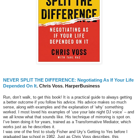
NEVER SPLIT THE DIFFERENCE: Negotiating As If Your Life
Depended On It
. Chris Voss. HarperBusiness
Run, don’t walk, to get this book! It is a practical guide to always getting
a better outcome if you follow his advice. His advice makes so much
sense, along with examples and the explanation of ‘why’ something
worked. I most loved his examples of ‘use your late night DJ voice’ – and
we all know what that sounds like. His technique of mirroring is spot on.
I’ve been doing it for years, trained as a Transformative Mediator, which
works just as he describes it.
I was one of the first to study Fisher and Ury’s Getting to Yes before I
graduated law school in 1982. Just as Chris Voss describes, this