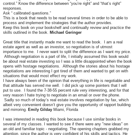
control.” Know the difference between “you’re right” and “that’s right”
responses.
Ask “ calibrated questions.”
This is a book that needs to be read several times in order to be able to
process and implement the strategies that the author provides.
Keep this book on your bookshelf and continually review and practice the
skills outlined in the book.
Michael Geringer
Great title that instantly made me want to read the book. I am a real
estate agent as well as an investor, so negotiation is of utmost
importance to me. I never want to split the difference as I want my price.
Although negotiation is a part of life, I initially assumed this book would
be about real estate investing so I was a little disappointed when the book
opens with hostage negotiations. Although the stories about his hostage
negotiations are interesting I got tired of them and wanted to get on with
situations that would most effect my work.
I have always been of the opinion that everything in life is negotiable and
that attitude has served me well. I did pick up some pointers that I will
put to use. I found the 7-38-55 percent rule very interesting, and for that
very reason I hate trying to negotiate in an email or over the phone.
Sadly so much of today’s real estate involves negotiation by fax, which
albeit very convenient doesn’t give you the opportunity of rapport building
and mirroring.
Emily Gilday
Miami, Florida
I was interested in reading this book because I use similar books in
several of my classes. I wanted to see if there were any "new ideas" on
an old and familiar topic - negotiating. The opening chapters grabbed my
attention, since the author is very confident of his skills and tactics. He