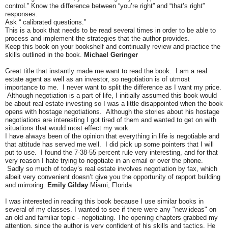
control.” Know the difference between “you’re right” and “that’s right”
responses.
Ask “ calibrated questions.”
This is a book that needs to be read several times in order to be able to
process and implement the strategies that the author provides.
Keep this book on your bookshelf and continually review and practice the
skills outlined in the book.
Michael Geringer
Great title that instantly made me want to read the book. I am a real
estate agent as well as an investor, so negotiation is of utmost
importance to me. I never want to split the difference as I want my price.
Although negotiation is a part of life, I initially assumed this book would
be about real estate investing so I was a little disappointed when the book
opens with hostage negotiations. Although the stories about his hostage
negotiations are interesting I got tired of them and wanted to get on with
situations that would most effect my work.
I have always been of the opinion that everything in life is negotiable and
that attitude has served me well. I did pick up some pointers that I will
put to use. I found the 7-38-55 percent rule very interesting, and for that
very reason I hate trying to negotiate in an email or over the phone.
Sadly so much of today’s real estate involves negotiation by fax, which
albeit very convenient doesn’t give you the opportunity of rapport building
and mirroring.
Emily Gilday
Miami, Florida
I was interested in reading this book because I use similar books in
several of my classes. I wanted to see if there were any "new ideas" on
an old and familiar topic - negotiating. The opening chapters grabbed my
attention, since the author is very confident of his skills and tactics. He