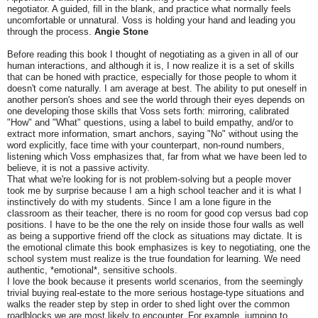
negotiator. A guided, fill in the blank, and practice what normally feels
uncomfortable or unnatural. Voss is holding your hand and leading you
through the process.
Angie Stone
Before reading this book I thought of negotiating as a given in all of our
human interactions, and although it is, I now realize it is a set of skills
that can be honed with practice, especially for those people to whom it
doesn't come naturally. I am average at best. The ability to put oneself in
another person's shoes and see the world through their eyes depends on
one developing those skills that Voss sets forth: mirroring, calibrated
"How" and "What" questions, using a label to build empathy, and/or to
extract more information, smart anchors, saying "No" without using the
word explicitly, face time with your counterpart, non-round numbers,
listening which Voss emphasizes that, far from what we have been led to
believe, it is not a passive activity.
That what we're looking for is not problem-solving but a people mover
took me by surprise because I am a high school teacher and it is what I
instinctively do with my students. Since I am a lone figure in the
classroom as their teacher, there is no room for good cop versus bad cop
positions. I have to be the one the rely on inside those four walls as well
as being a supportive friend off the clock as situations may dictate. It is
the emotional climate this book emphasizes is key to negotiating, one the
school system must realize is the true foundation for learning. We need
authentic, *emotional*, sensitive schools.
I love the book because it presents world scenarios, from the seemingly
trivial buying real-estate to the more serious hostage-type situations and
walks the reader step by step in order to shed light over the common
roadblocks we are most likely to encounter. For example, jumping to