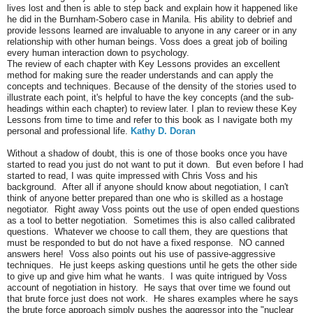
lives lost and then is able to step back and explain how it happened like
he did in the Burnham-Sobero case in Manila. His ability to debrief and
provide lessons learned are invaluable to anyone in any career or in any
relationship with other human beings. Voss does a great job of boiling
every human interaction down to psychology.
The review of each chapter with Key Lessons provides an excellent
method for making sure the reader understands and can apply the
concepts and techniques. Because of the density of the stories used to
illustrate each point, it's helpful to have the key concepts (and the sub-
headings within each chapter) to review later. I plan to review these Key
Lessons from time to time and refer to this book as I navigate both my
personal and professional life.
Kathy D. Doran
Without a shadow of doubt, this is one of those books once you have
started to read you just do not want to put it down. But even before I had
started to read, I was quite impressed with Chris Voss and his
background. After all if anyone should know about negotiation, I can't
think of anyone better prepared than one who is skilled as a hostage
negotiator. Right away Voss points out the use of open ended questions
as a tool to better negotiation. Sometimes this is also called calibrated
questions. Whatever we choose to call them, they are questions that
must be responded to but do not have a fixed response. NO canned
answers here! Voss also points out his use of passive-aggressive
techniques. He just keeps asking questions until he gets the other side
to give up and give him what he wants. I was quite intrigued by Voss
account of negotiation in history. He says that over time we found out
that brute force just does not work. He shares examples where he says
the brute force approach simply pushes the aggressor into the "nuclear