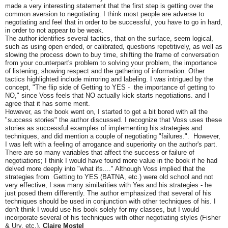
made a very interesting statement that the first step is getting over the
common aversion to negotiating. I think most people are adverse to
negotiating and feel that in order to be successful, you have to go in hard,
in order to not appear to be weak.
The author identifies several tactics, that on the surface, seem logical,
such as using open ended, or calibrated, questions repetitively, as well as
slowing the process down to buy time, shifting the frame of conversation
from your counterpart's problem to solving your problem, the importance
of listening, showing respect and the gathering of information. Other
tactics highlighted include mirroring and labeling. I was intrigued by the
concept, "The flip side of Getting to YES - the importance of getting to
NO," since Voss feels that NO actually kick starts negotiations. and I
agree that it has some merit.
However, as the book went on, I started to get a bit bored with all the
"success stories" the author discussed. I recognize that Voss uses these
stories as successful examples of implementing his strategies and
techniques, and did mention a couple of negotiating "failures.". However,
I was left with a feeling of arrogance and superiority on the author's part.
There are so many variables that affect the success or failure of
negotiations; I think I would have found more value in the book if he had
delved more deeply into "what ifs...." Although Voss implied that the
strategies from Getting to YES (BATNA, etc.) were old school and not
very effective, I saw many similarities with Yes and his strategies - he
just posed them differently. The author emphasized that several of his
techniques should be used in conjunction with other techniques of his. I
don't think I would use his book solely for my classes, but I would
incorporate several of his techniques with other negotiating styles (Fisher
& Ury, etc.).
Claire Mostel