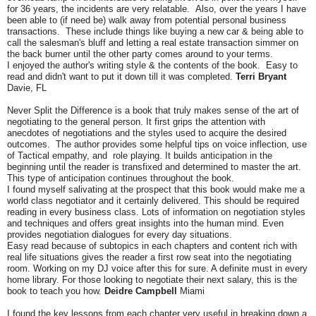
for 36 years, the incidents are very relatable. Also, over the years I have
been able to (if need be) walk away from potential personal business
transactions. These include things like buying a new car & being able to
call the salesman's bluff and letting a real estate transaction simmer on
the back burner until the other party comes around to your terms.
I enjoyed the author's writing style & the contents of the book. Easy to
read and didn't want to put it down till it was completed.
Terri Bryant
Davie, FL
Never Split the Difference is a book that truly makes sense of the art of
negotiating to the general person. It first grips the attention with
anecdotes of negotiations and the styles used to acquire the desired
outcomes. The author provides some helpful tips on voice inflection, use
of Tactical empathy, and role playing. It builds anticipation in the
beginning until the reader is transfixed and determined to master the art.
This type of anticipation continues throughout the book.
I found myself salivating at the prospect that this book would make me a
world class negotiator and it certainly delivered. This should be required
reading in every business class. Lots of information on negotiation styles
and techniques and offers great insights into the human mind. Even
provides negotiation dialogues for every day situations.
Easy read because of subtopics in each chapters and content rich with
real life situations gives the reader a first row seat into the negotiating
room. Working on my DJ voice after this for sure. A definite must in every
home library. For those looking to negotiate their next salary, this is the
book to teach you how.
Deidre Campbell
Miami
I found the key lessons from each chapter very useful in breaking down a