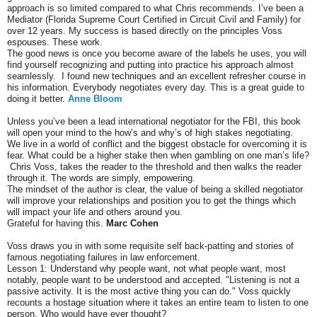
approach is so limited compared to what Chris recommends. I’ve been a
Mediator (Florida Supreme Court Certified in Circuit Civil and Family) for
over 12 years. My success is based directly on the principles Voss
espouses. These work.
The good news is once you become aware of the labels he uses, you will
find yourself recognizing and putting into practice his approach almost
seamlessly. I found new techniques and an excellent refresher course in
his information. Everybody negotiates every day. This is a great guide to
doing it better.
Anne Bloom
Unless you’ve been a lead international negotiator for the FBI, this book
will open your mind to the how’s and why’s of high stakes negotiating.
We live in a world of conflict and the biggest obstacle for overcoming it is
fear. What could be a higher stake then when gambling on one man’s life?
Chris Voss, takes the reader to the threshold and then walks the reader
through it. The words are simply, empowering.
The mindset of the author is clear, the value of being a skilled negotiator
will improve your relationships and position you to get the things which
will impact your life and others around you.
Grateful for having this.
Marc Cohen
Voss draws you in with some requisite self back-patting and stories of
famous negotiating failures in law enforcement.
Lesson 1: Understand why people want, not what people want, most
notably, people want to be understood and accepted. "Listening is not a
passive activity. It is the most active thing you can do." Voss quickly
recounts a hostage situation where it takes an entire team to listen to one
person. Who would have ever thought?