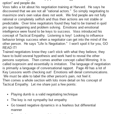
option" and people die.
Voss talks a lot about his negotiation training at Harvard. He says he
discovered that we are not all "rational actors." So simply negotiating to
maximize one's own value does not work. We find people are not fully
rational or completely selfish and thus their actions are not stable or
predictable. Over time negotiators found they had to be trained in quid
pro quo bargaining and problem solving. Emotions and emotional
intelligence were found to be keys to success. Voss introduced his
concept of Tactical Empathy. Listening is key! Looking to influence
behavior brings success when a negotiator can get into the mind of the
other person. He says "Life Is Negotiation." I won't spoil it for you, GO
READ IT!
Trained negotiators know they can't stick with what they believe, they
have to build several hypothesis and work hard to reveal the other
persons surprises. Then comes another concept called Mirroring. It is
called isoproxim and essentially is imitation. The language of negotiation
is primarily a language of conversational rapport. Page 49 has a lot of
Key Lessons worth checking out! Emotions will derail communications.
We must be able to label the other person's pain, not feel it.
Then comes a whole section with lots more detail on his concept of
Tactical Empathy. Let me share just a few points:
Playing dumb is a valid negotiating technique
The key is not sympathy but empathy
Go toward negative dynamics in a fearless but differential
manner