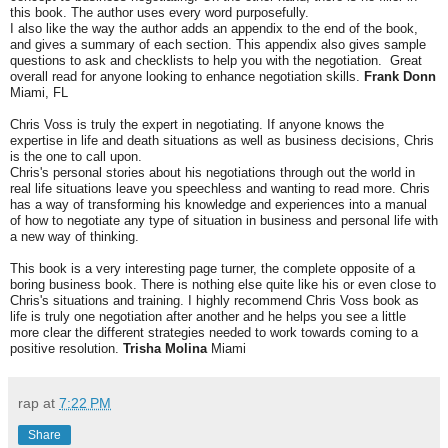
this book. The author uses every word purposefully.
I also like the way the author adds an appendix to the end of the book,
and gives a summary of each section. This appendix also gives sample
questions to ask and checklists to help you with the negotiation. Great
overall read for anyone looking to enhance negotiation skills.
Frank Donn
Miami, FL
Chris Voss is truly the expert in negotiating. If anyone knows the
expertise in life and death situations as well as business decisions, Chris
is the one to call upon.
Chris's personal stories about his negotiations through out the world in
real life situations leave you speechless and wanting to read more. Chris
has a way of transforming his knowledge and experiences into a manual
of how to negotiate any type of situation in business and personal life with
a new way of thinking.
This book is a very interesting page turner, the complete opposite of a
boring business book. There is nothing else quite like his or even close to
Chris's situations and training. I highly recommend Chris Voss book as
life is truly one negotiation after another and he helps you see a little
more clear the different strategies needed to work towards coming to a
positive resolution.
Trisha Molina
Miami
rap
at
7:22 PM
Share