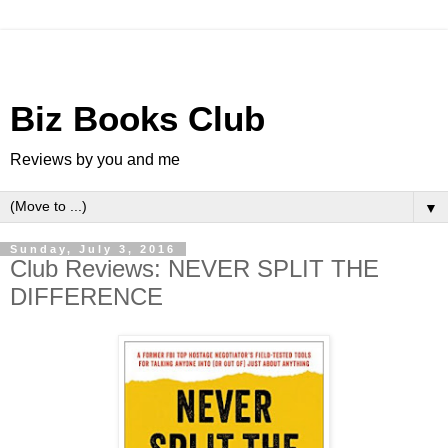
Biz Books Club
Reviews by you and me
▼
Sunday, July 3, 2016
Club Reviews: NEVER SPLIT THE
DIFFERENCE