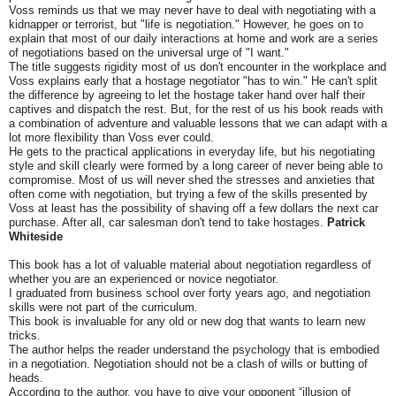
Voss reminds us that we may never have to deal with negotiating with a
kidnapper or terrorist, but "life is negotiation." However, he goes on to
explain that most of our daily interactions at home and work are a series
of negotiations based on the universal urge of "I want."
The title suggests rigidity most of us don't encounter in the workplace and
Voss explains early that a hostage negotiator "has to win." He can't split
the difference by agreeing to let the hostage taker hand over half their
captives and dispatch the rest. But, for the rest of us his book reads with
a combination of adventure and valuable lessons that we can adapt with a
lot more flexibility than Voss ever could.
He gets to the practical applications in everyday life, but his negotiating
style and skill clearly were formed by a long career of never being able to
compromise. Most of us will never shed the stresses and anxieties that
often come with negotiation, but trying a few of the skills presented by
Voss at least has the possibility of shaving off a few dollars the next car
purchase. After all, car salesman don't tend to take hostages.
Patrick
Whiteside
This book has a lot of valuable material about negotiation regardless of
whether you are an experienced or novice negotiator.
I graduated from business school over forty years ago, and negotiation
skills were not part of the curriculum.
This book is invaluable for any old or new dog that wants to learn new
tricks.
The author helps the reader understand the psychology that is embodied
in a negotiation. Negotiation should not be a clash of wills or butting of
heads.
According to the author, you have to give your opponent “illusion of