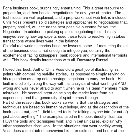
For a business book, surprisingly entertaining. This a great resource to
prepare for, and then handle, negotiations for any type of matter. The
techniques are well explained, and a prep-worksheet web link is included.
Chris Voss presents solid strategies and approaches to negotiations that,
properly applied, will secure the best possible outcome for you the
Negotiator. In addition to picking up solid negotiating tools, I really
enjoyed seeing how top experts used these tools to resolve high stakes
transactions where lives were in the balance.
Colorful real world scenarios bring the lessons home. If mastering the art
of the business deal is not enough to intrigue you, certainly the
excitement of facing kidnappers, bank robbers and international terrorists
will. This book details interactions with all.
Doramary Russel
I loved this book. Author Chris Voss did a great job of illustrating his
points with compelling real-life stories, as opposed to simply relying on
his reputation as a top-notch hostage negotiator to carry the book. He
built in credibility along the way with his analysis of what went right AND
wrong and was never afraid to admit when he or his team members made
mistakes. He seemed intent on helping the reader learn from his
experiences and that generosity of spirit comes through.
Part of the reason this book works so well is that the strategies and
techniques are based on human psychology, and as the description of the
book points out, are "...field-tested tools for talking anyone into (or out of)
just about anything." The examples used in the book directly illustrate
HOW the tools and techniques work and in certain cases, explain why
other approaches don't work. In the situations that went horribly wrong,
Voss does a great job of conveying his utter sickness and horror at the