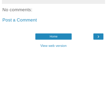
No comments:
Post a Comment
›
Home
View web version