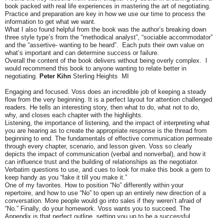
book packed with real life experiences in mastering the art of negotiating.
Practice and preparation are key in how we use our time to process the
information to get what we want.
What I also found helpful from the book was the author’s breaking down
three style type’s from the “methodical analyst”, “sociable accommodator”
and the
“assertive- wanting to be heard”. Each puts their own value on
what’s important and can determine success or failure.
Overall the content of the book delivers without being overly complex. I
would recommend this book to anyone wanting to relate better in
negotiating.
Peter Kihn
Sterling Heights MI
Engaging and focused. Voss does an incredible job of keeping a steady
flow from the very beginning. It is a perfect layout for attention challenged
readers. He tells an interesting story, then what to do, what not to do,
why, and closes each chapter with the highlights.
Listening, the importance of listening, and the impact of interpreting what
you are hearing as to create the appropriate response is the thread from
beginning to end. The fundamentals of effective communication permeate
through every chapter, scenario, and lesson given. Voss so clearly
depicts the impact of communication (verbal and nonverbal), and how it
can influence trust and the building of relationships as the negotiator.
Verbatim questions to use, and cues to look for make this book a gem to
keep handy as you “fake it till you make it.”
One of my favorites. How to position “No” differently within your
repertoire, and how to use “No” to open up an entirely new direction of a
conversation. More people would go into sales if they weren’t afraid of
“No.” Finally, do your homework. Voss wants you to succeed. The
Appendix is that perfect outline, setting you up to be a successful