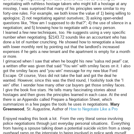
negotiating with ruthless hostage takers who might kill a hostage at any
misstep, I was surprised that many of his principles were similar to my
forty-one rules. For example, we both know the value of 1) being willing to
apologize; 2) not negotiating against ourselves; 3) asking open-ended
questions like, “How am I supposed to do that?”; 4) the use of silence in a
negotiation; and 5) knowing how to negotiate with a crazy person.
I learned a few new techniques, too. He suggests using a very specific
number when negotiating. $2143.72 sounds like an accountant who has
done a lot of number crunching. He showed how to renegotiate a lease
with lower monthly rent by pointing out that the landlord’s increased
expenses if he gets a new tenant and the apartment is empty for a month
or more.
I grimaced when I saw that when he bought his new “salsa red pearl” car,
a written offer was given that said “You win” with smiley faces on it. I also
got the smiley faces and “you win” message for my new blue Ford
Escape. Of course, Voss did not take the bait and got the deal he
wanted. However, since this was the third round, I foolishly took the “I
win” offer. I wonder how many other car buyers get those smiley faces.
I give the book five stars. He tells many fascinating stories about
hostages and then gives the principles learned in each case. At the end
there is an Appendix called Prepare a Negotiation Sheet, which
summarizes in a few pages the tools he uses in negotiations.
Mary
Greenwood
, St. Augustine, Author of
How to Negotiate Like a Pro
Enjoyed reading this book a lot. From the very literal sense involving
police negotiations through just everyday personal situations. Everything
from having a spouse talking down a potential suicide victim from a steep
overhead ramp on the interstate to being involved in police work myself