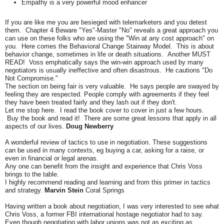
Empathy is a very powerful mood enhancer
If you are like me you are besieged with telemarketers and you detest
them. Chapter 4 Beware "Yes"-Master "No" reveals a great approach you
can use on these folks who are using the "Win at any cost approach" on
you. Here comes the Behavioral Change Stairway Model. This is about
behavior change, sometimes in life or death situations. Another MUST
READ! Voss emphatically says the win-win approach used by many
negotiators is usually ineffective and often disastrous. He cautions "Do
Not Compromise."
The section on being fair is very valuable. He says people are swayed by
feeling they are respected. People comply with agreements if they feel
they have been treated fairly and they lash out if they don't.
Let me stop here. I read the book cover to cover in just a few hours.
Buy the book and read it! There are some great lessons that apply in all
aspects of our lives.
Doug Newberry
A wonderful review of tactics to use in negotiation. These suggestions
can be used in many contexts, eg buying a car, asking for a raise, or
even in financial or legal arenas.
Any one can benefit from the insight and experience that Chris Voss
brings to the table.
I highly recommend reading and learning and from this primer in tactics
and strategy.
Marvin Stein
Coral Springs
Having written a book about negotiation, I was very interested to see what
Chris Voss, a former FBI international hostage negotiator had to say.
Even though negotiating with labor unions was not as exciting as