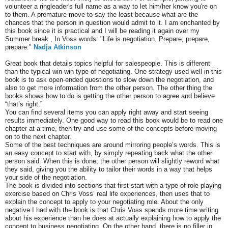
volunteer a ringleader's full name as a way to let him/her know you're on
to them. A premature move to say the least because what are the
chances that the person in question would admit to it. I am enchanted by
this book since it is practical and I will be reading it again over my
Summer break , In Voss words: "Life is negotiation. Prepare, prepare,
prepare."
Nadja Atkinson
Great book that details topics helpful for salespeople. This is different
than the typical win-win type of negotiating. One strategy used well in this
book is to ask open-ended questions to slow down the negotiation, and
also to get more information from the other person. The other thing the
books shows how to do is getting the other person to agree and believe
“that’s right.”
You can find several items you can apply right away and start seeing
results immediately. One good way to read this book would be to read one
chapter at a time, then try and use some of the concepts before moving
on to the next chapter.
Some of the best techniques are around mirroring people’s words. This is
an easy concept to start with, by simply repeating back what the other
person said. When this is done, the other person will slightly reword what
they said, giving you the ability to tailor their words in a way that helps
your side of the negotiation.
The book is divided into sections that first start with a type of role playing
exercise based on Chris Voss’ real life experiences, then uses that to
explain the concept to apply to your negotiating role. About the only
negative I had with the book is that Chris Voss spends more time writing
about his experience than he does at actually explaining how to apply the
concept to business negotiating. On the other hand, there is no filler in