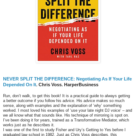
NEVER SPLIT THE DIFFERENCE: Negotiating As If Your Life
Depended On It
. Chris Voss. HarperBusiness
Run, don’t walk, to get this book! It is a practical guide to always getting
a better outcome if you follow his advice. His advice makes so much
sense, along with examples and the explanation of ‘why’ something
worked. I most loved his examples of ‘use your late night DJ voice’ – and
we all know what that sounds like. His technique of mirroring is spot on.
I’ve been doing it for years, trained as a Transformative Mediator, which
works just as he describes it.
I was one of the first to study Fisher and Ury’s Getting to Yes before I
graduated law school in 1982. Just as Chris Voss describes, this