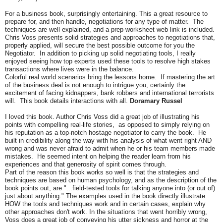
For a business book, surprisingly entertaining. This a great resource to
prepare for, and then handle, negotiations for any type of matter. The
techniques are well explained, and a prep-worksheet web link is included.
Chris Voss presents solid strategies and approaches to negotiations that,
properly applied, will secure the best possible outcome for you the
Negotiator. In addition to picking up solid negotiating tools, I really
enjoyed seeing how top experts used these tools to resolve high stakes
transactions where lives were in the balance.
Colorful real world scenarios bring the lessons home. If mastering the art
of the business deal is not enough to intrigue you, certainly the
excitement of facing kidnappers, bank robbers and international terrorists
will. This book details interactions with all.
Doramary Russel
I loved this book. Author Chris Voss did a great job of illustrating his
points with compelling real-life stories, as opposed to simply relying on
his reputation as a top-notch hostage negotiator to carry the book. He
built in credibility along the way with his analysis of what went right AND
wrong and was never afraid to admit when he or his team members made
mistakes. He seemed intent on helping the reader learn from his
experiences and that generosity of spirit comes through.
Part of the reason this book works so well is that the strategies and
techniques are based on human psychology, and as the description of the
book points out, are "...field-tested tools for talking anyone into (or out of)
just about anything." The examples used in the book directly illustrate
HOW the tools and techniques work and in certain cases, explain why
other approaches don't work. In the situations that went horribly wrong,
Voss does a great job of conveying his utter sickness and horror at the