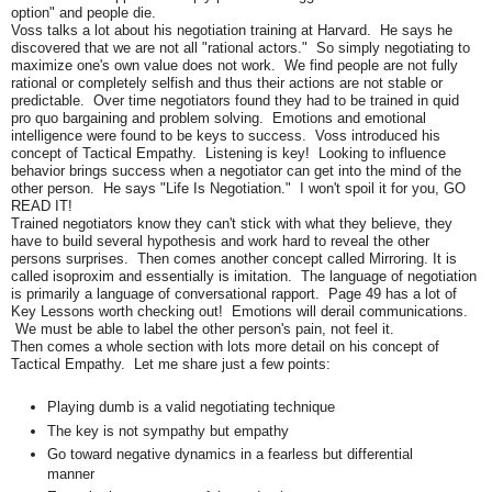
option" and people die.
Voss talks a lot about his negotiation training at Harvard. He says he
discovered that we are not all "rational actors." So simply negotiating to
maximize one's own value does not work. We find people are not fully
rational or completely selfish and thus their actions are not stable or
predictable. Over time negotiators found they had to be trained in quid
pro quo bargaining and problem solving. Emotions and emotional
intelligence were found to be keys to success. Voss introduced his
concept of Tactical Empathy. Listening is key! Looking to influence
behavior brings success when a negotiator can get into the mind of the
other person. He says "Life Is Negotiation." I won't spoil it for you, GO
READ IT!
Trained negotiators know they can't stick with what they believe, they
have to build several hypothesis and work hard to reveal the other
persons surprises. Then comes another concept called Mirroring. It is
called isoproxim and essentially is imitation. The language of negotiation
is primarily a language of conversational rapport. Page 49 has a lot of
Key Lessons worth checking out! Emotions will derail communications.
We must be able to label the other person's pain, not feel it.
Then comes a whole section with lots more detail on his concept of
Tactical Empathy. Let me share just a few points:
Playing dumb is a valid negotiating technique
The key is not sympathy but empathy
Go toward negative dynamics in a fearless but differential
manner