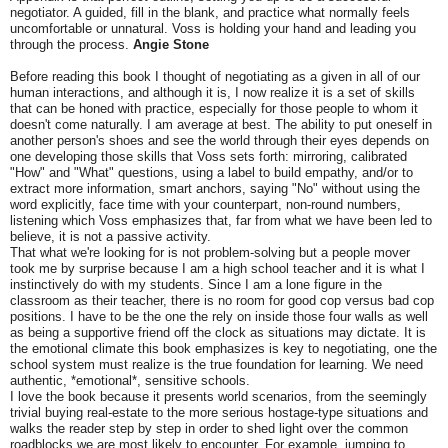
negotiator. A guided, fill in the blank, and practice what normally feels
uncomfortable or unnatural. Voss is holding your hand and leading you
through the process.
Angie Stone
Before reading this book I thought of negotiating as a given in all of our
human interactions, and although it is, I now realize it is a set of skills
that can be honed with practice, especially for those people to whom it
doesn't come naturally. I am average at best. The ability to put oneself in
another person's shoes and see the world through their eyes depends on
one developing those skills that Voss sets forth: mirroring, calibrated
"How" and "What" questions, using a label to build empathy, and/or to
extract more information, smart anchors, saying "No" without using the
word explicitly, face time with your counterpart, non-round numbers,
listening which Voss emphasizes that, far from what we have been led to
believe, it is not a passive activity.
That what we're looking for is not problem-solving but a people mover
took me by surprise because I am a high school teacher and it is what I
instinctively do with my students. Since I am a lone figure in the
classroom as their teacher, there is no room for good cop versus bad cop
positions. I have to be the one the rely on inside those four walls as well
as being a supportive friend off the clock as situations may dictate. It is
the emotional climate this book emphasizes is key to negotiating, one the
school system must realize is the true foundation for learning. We need
authentic, *emotional*, sensitive schools.
I love the book because it presents world scenarios, from the seemingly
trivial buying real-estate to the more serious hostage-type situations and
walks the reader step by step in order to shed light over the common
roadblocks we are most likely to encounter. For example, jumping to