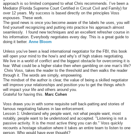
approach is so limited compared to what Chris recommends. I’ve been a
Mediator (Florida Supreme Court Certified in Circuit Civil and Family) for
over 12 years. My success is based directly on the principles Voss
espouses. These work.
The good news is once you become aware of the labels he uses, you will
find yourself recognizing and putting into practice his approach almost
seamlessly. I found new techniques and an excellent refresher course in
his information. Everybody negotiates every day. This is a great guide to
doing it better.
Anne Bloom
Unless you’ve been a lead international negotiator for the FBI, this book
will open your mind to the how’s and why’s of high stakes negotiating.
We live in a world of conflict and the biggest obstacle for overcoming it is
fear. What could be a higher stake then when gambling on one man’s life?
Chris Voss, takes the reader to the threshold and then walks the reader
through it. The words are simply, empowering.
The mindset of the author is clear, the value of being a skilled negotiator
will improve your relationships and position you to get the things which
will impact your life and others around you.
Grateful for having this.
Marc Cohen
Voss draws you in with some requisite self back-patting and stories of
famous negotiating failures in law enforcement.
Lesson 1: Understand why people want, not what people want, most
notably, people want to be understood and accepted. "Listening is not a
passive activity. It is the most active thing you can do." Voss quickly
recounts a hostage situation where it takes an entire team to listen to one
person. Who would have ever thought?