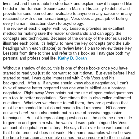
lives lost and then is able to step back and explain how it happened like
he did in the Burnham-Sobero case in Manila. His ability to debrief and
provide lessons learned are invaluable to anyone in any career or in any
relationship with other human beings. Voss does a great job of boiling
every human interaction down to psychology.
The review of each chapter with Key Lessons provides an excellent
method for making sure the reader understands and can apply the
concepts and techniques. Because of the density of the stories used to
illustrate each point, it's helpful to have the key concepts (and the sub-
headings within each chapter) to review later. I plan to review these Key
Lessons from time to time and refer to this book as I navigate both my
personal and professional life.
Kathy D. Doran
Without a shadow of doubt, this is one of those books once you have
started to read you just do not want to put it down. But even before I had
started to read, I was quite impressed with Chris Voss and his
background. After all if anyone should know about negotiation, I can't
think of anyone better prepared than one who is skilled as a hostage
negotiator. Right away Voss points out the use of open ended questions
as a tool to better negotiation. Sometimes this is also called calibrated
questions. Whatever we choose to call them, they are questions that
must be responded to but do not have a fixed response. NO canned
answers here! Voss also points out his use of passive-aggressive
techniques. He just keeps asking questions until he gets the other side
to give up and give him what he wants. I was quite intrigued by Voss
account of negotiation in history. He says that over time we found out
that brute force just does not work. He shares examples where he says
the brute force approach simply pushes the aggressor into the "nuclear