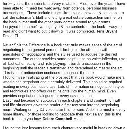
for 36 years, the incidents are very relatable. Also, over the years I have
been able to (if need be) walk away from potential personal business
transactions. These include things like buying a new car & being able to
call the salesman's bluff and letting a real estate transaction simmer on
the back burner until the other party comes around to your terms.
I enjoyed the author's writing style & the contents of the book. Easy to
read and didn't want to put it down till it was completed.
Terri Bryant
Davie, FL
Never Split the Difference is a book that truly makes sense of the art of
negotiating to the general person. It first grips the attention with
anecdotes of negotiations and the styles used to acquire the desired
outcomes. The author provides some helpful tips on voice inflection, use
of Tactical empathy, and role playing. It builds anticipation in the
beginning until the reader is transfixed and determined to master the art.
This type of anticipation continues throughout the book.
I found myself salivating at the prospect that this book would make me a
world class negotiator and it certainly delivered. This should be required
reading in every business class. Lots of information on negotiation styles
and techniques and offers great insights into the human mind. Even
provides negotiation dialogues for every day situations.
Easy read because of subtopics in each chapters and content rich with
real life situations gives the reader a first row seat into the negotiating
room. Working on my DJ voice after this for sure. A definite must in every
home library. For those looking to negotiate their next salary, this is the
book to teach you how.
Deidre Campbell
Miami
I found the key lessons from each chapter very useful in breaking down a