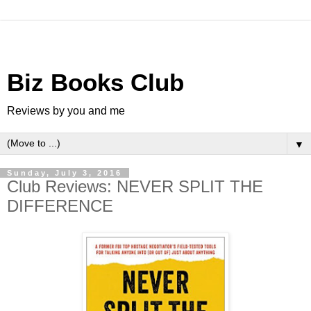
Biz Books Club
Reviews by you and me
▼
Sunday, July 3, 2016
Club Reviews: NEVER SPLIT THE
DIFFERENCE