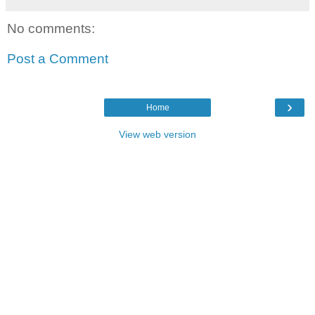
No comments:
Post a Comment
›
Home
View web version