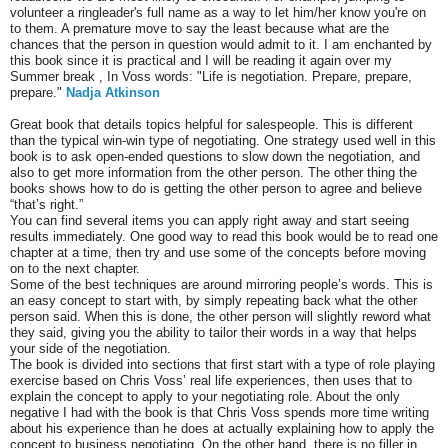
volunteer a ringleader's full name as a way to let him/her know you're on
to them. A premature move to say the least because what are the
chances that the person in question would admit to it. I am enchanted by
this book since it is practical and I will be reading it again over my
Summer break , In Voss words: "Life is negotiation. Prepare, prepare,
prepare."
Nadja Atkinson
Great book that details topics helpful for salespeople. This is different
than the typical win-win type of negotiating. One strategy used well in this
book is to ask open-ended questions to slow down the negotiation, and
also to get more information from the other person. The other thing the
books shows how to do is getting the other person to agree and believe
“that’s right.”
You can find several items you can apply right away and start seeing
results immediately. One good way to read this book would be to read one
chapter at a time, then try and use some of the concepts before moving
on to the next chapter.
Some of the best techniques are around mirroring people’s words. This is
an easy concept to start with, by simply repeating back what the other
person said. When this is done, the other person will slightly reword what
they said, giving you the ability to tailor their words in a way that helps
your side of the negotiation.
The book is divided into sections that first start with a type of role playing
exercise based on Chris Voss’ real life experiences, then uses that to
explain the concept to apply to your negotiating role. About the only
negative I had with the book is that Chris Voss spends more time writing
about his experience than he does at actually explaining how to apply the
concept to business negotiating. On the other hand, there is no filler in