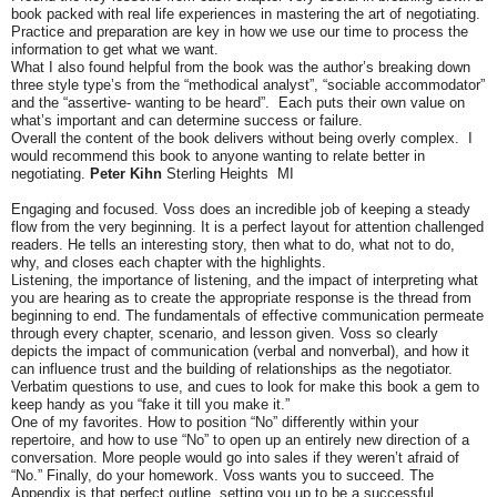
book packed with real life experiences in mastering the art of negotiating.
Practice and preparation are key in how we use our time to process the
information to get what we want.
What I also found helpful from the book was the author’s breaking down
three style type’s from the “methodical analyst”, “sociable accommodator”
and the
“assertive- wanting to be heard”. Each puts their own value on
what’s important and can determine success or failure.
Overall the content of the book delivers without being overly complex. I
would recommend this book to anyone wanting to relate better in
negotiating.
Peter Kihn
Sterling Heights MI
Engaging and focused. Voss does an incredible job of keeping a steady
flow from the very beginning. It is a perfect layout for attention challenged
readers. He tells an interesting story, then what to do, what not to do,
why, and closes each chapter with the highlights.
Listening, the importance of listening, and the impact of interpreting what
you are hearing as to create the appropriate response is the thread from
beginning to end. The fundamentals of effective communication permeate
through every chapter, scenario, and lesson given. Voss so clearly
depicts the impact of communication (verbal and nonverbal), and how it
can influence trust and the building of relationships as the negotiator.
Verbatim questions to use, and cues to look for make this book a gem to
keep handy as you “fake it till you make it.”
One of my favorites. How to position “No” differently within your
repertoire, and how to use “No” to open up an entirely new direction of a
conversation. More people would go into sales if they weren’t afraid of
“No.” Finally, do your homework. Voss wants you to succeed. The
Appendix is that perfect outline, setting you up to be a successful