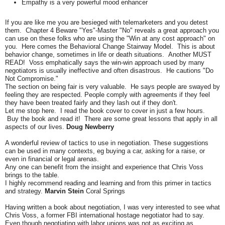
Empathy is a very powerful mood enhancer
If you are like me you are besieged with telemarketers and you detest
them. Chapter 4 Beware "Yes"-Master "No" reveals a great approach you
can use on these folks who are using the "Win at any cost approach" on
you. Here comes the Behavioral Change Stairway Model. This is about
behavior change, sometimes in life or death situations. Another MUST
READ! Voss emphatically says the win-win approach used by many
negotiators is usually ineffective and often disastrous. He cautions "Do
Not Compromise."
The section on being fair is very valuable. He says people are swayed by
feeling they are respected. People comply with agreements if they feel
they have been treated fairly and they lash out if they don't.
Let me stop here. I read the book cover to cover in just a few hours.
Buy the book and read it! There are some great lessons that apply in all
aspects of our lives.
Doug Newberry
A wonderful review of tactics to use in negotiation. These suggestions
can be used in many contexts, eg buying a car, asking for a raise, or
even in financial or legal arenas.
Any one can benefit from the insight and experience that Chris Voss
brings to the table.
I highly recommend reading and learning and from this primer in tactics
and strategy.
Marvin Stein
Coral Springs
Having written a book about negotiation, I was very interested to see what
Chris Voss, a former FBI international hostage negotiator had to say.
Even though negotiating with labor unions was not as exciting as