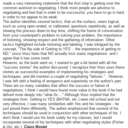
made a very interesting statement that the first step is getting over the
common aversion to negotiating. I think most people are adverse to
negotiating and feel that in order to be successful, you have to go in hard,
in order to not appear to be weak.
The author identifies several tactics, that on the surface, seem logical,
such as using open ended, or calibrated, questions repetitively, as well as
slowing the process down to buy time, shifting the frame of conversation
from your counterpart's problem to solving your problem, the importance
of listening, showing respect and the gathering of information. Other
tactics highlighted include mirroring and labeling. I was intrigued by the
concept, "The flip side of Getting to YES - the importance of getting to
NO," since Voss feels that NO actually kick starts negotiations. and I
agree that it has some merit.
However, as the book went on, I started to get a bit bored with all the
"success stories" the author discussed. I recognize that Voss uses these
stories as successful examples of implementing his strategies and
techniques, and did mention a couple of negotiating "failures.". However,
I was left with a feeling of arrogance and superiority on the author's part.
There are so many variables that affect the success or failure of
negotiations; I think I would have found more value in the book if he had
delved more deeply into "what ifs...." Although Voss implied that the
strategies from Getting to YES (BATNA, etc.) were old school and not
very effective, I saw many similarities with Yes and his strategies - he
just posed them differently. The author emphasized that several of his
techniques should be used in conjunction with other techniques of his. I
don't think I would use his book solely for my classes, but I would
incorporate several of his techniques with other negotiating styles (Fisher
& Ury, etc.).
Claire Mostel