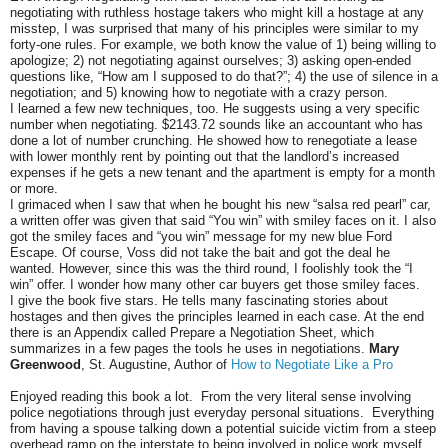
negotiating with ruthless hostage takers who might kill a hostage at any
misstep, I was surprised that many of his principles were similar to my
forty-one rules. For example, we both know the value of 1) being willing to
apologize; 2) not negotiating against ourselves; 3) asking open-ended
questions like, “How am I supposed to do that?”; 4) the use of silence in a
negotiation; and 5) knowing how to negotiate with a crazy person.
I learned a few new techniques, too. He suggests using a very specific
number when negotiating. $2143.72 sounds like an accountant who has
done a lot of number crunching. He showed how to renegotiate a lease
with lower monthly rent by pointing out that the landlord’s increased
expenses if he gets a new tenant and the apartment is empty for a month
or more.
I grimaced when I saw that when he bought his new “salsa red pearl” car,
a written offer was given that said “You win” with smiley faces on it. I also
got the smiley faces and “you win” message for my new blue Ford
Escape. Of course, Voss did not take the bait and got the deal he
wanted. However, since this was the third round, I foolishly took the “I
win” offer. I wonder how many other car buyers get those smiley faces.
I give the book five stars. He tells many fascinating stories about
hostages and then gives the principles learned in each case. At the end
there is an Appendix called Prepare a Negotiation Sheet, which
summarizes in a few pages the tools he uses in negotiations.
Mary
Greenwood
, St. Augustine, Author of
How to Negotiate Like a Pro
Enjoyed reading this book a lot. From the very literal sense involving
police negotiations through just everyday personal situations. Everything
from having a spouse talking down a potential suicide victim from a steep
overhead ramp on the interstate to being involved in police work myself