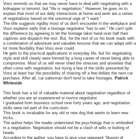
Voss reminds us that we may never have to deal with negotiating with a
kidnapper or terrorist, but "life is negotiation." However, he goes on to
explain that most of our daily interactions at home and work are a series
of negotiations based on the universal urge of "I want."
The title suggests rigidity most of us don't encounter in the workplace and
Voss explains early that a hostage negotiator "has to win." He can't split
the difference by agreeing to let the hostage taker hand over half their
captives and dispatch the rest. But, for the rest of us his book reads with
a combination of adventure and valuable lessons that we can adapt with a
lot more flexibility than Voss ever could.
He gets to the practical applications in everyday life, but his negotiating
style and skill clearly were formed by a long career of never being able to
compromise. Most of us will never shed the stresses and anxieties that
often come with negotiation, but trying a few of the skills presented by
Voss at least has the possibility of shaving off a few dollars the next car
purchase. After all, car salesman don't tend to take hostages.
Patrick
Whiteside
This book has a lot of valuable material about negotiation regardless of
whether you are an experienced or novice negotiator.
I graduated from business school over forty years ago, and negotiation
skills were not part of the curriculum.
This book is invaluable for any old or new dog that wants to learn new
tricks.
The author helps the reader understand the psychology that is embodied
in a negotiation. Negotiation should not be a clash of wills or butting of
heads.
According to the author, you have to give your opponent “illusion of