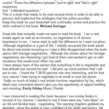
control.” Know the difference between “you’re right” and “that’s right”
responses.
Ask “ calibrated questions.”
This is a book that needs to be read several times in order to be able to
process and implement the strategies that the author provides.
Keep this book on your bookshelf and continually review and practice the
skills outlined in the book.
Michael Geringer
Great title that instantly made me want to read the book. I am a real
estate agent as well as an investor, so negotiation is of utmost
importance to me. I never want to split the difference as I want my price.
Although negotiation is a part of life, I initially assumed this book would
be about real estate investing so I was a little disappointed when the book
opens with hostage negotiations. Although the stories about his hostage
negotiations are interesting I got tired of them and wanted to get on with
situations that would most effect my work.
I have always been of the opinion that everything in life is negotiable and
that attitude has served me well. I did pick up some pointers that I will
put to use. I found the 7-38-55 percent rule very interesting, and for that
very reason I hate trying to negotiate in an email or over the phone.
Sadly so much of today’s real estate involves negotiation by fax, which
albeit very convenient doesn’t give you the opportunity of rapport building
and mirroring.
Emily Gilday
Miami, Florida
I was interested in reading this book because I use similar books in
several of my classes. I wanted to see if there were any "new ideas" on
an old and familiar topic - negotiating. The opening chapters grabbed my
attention, since the author is very confident of his skills and tactics. He