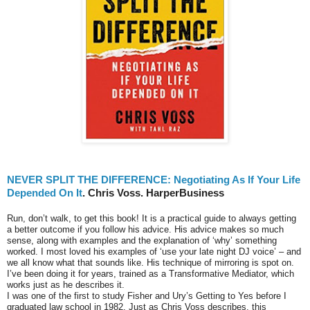
NEVER SPLIT THE DIFFERENCE: Negotiating As If Your Life
Depended On It
. Chris Voss. HarperBusiness
Run, don’t walk, to get this book! It is a practical guide to always getting
a better outcome if you follow his advice. His advice makes so much
sense, along with examples and the explanation of ‘why’ something
worked. I most loved his examples of ‘use your late night DJ voice’ – and
we all know what that sounds like. His technique of mirroring is spot on.
I’ve been doing it for years, trained as a Transformative Mediator, which
works just as he describes it.
I was one of the first to study Fisher and Ury’s Getting to Yes before I
graduated law school in 1982. Just as Chris Voss describes, this