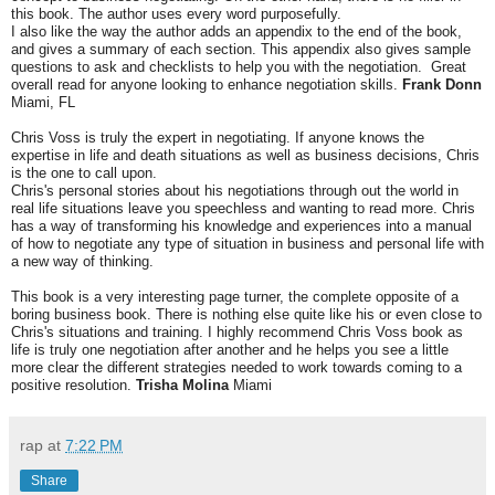
this book. The author uses every word purposefully.
I also like the way the author adds an appendix to the end of the book,
and gives a summary of each section. This appendix also gives sample
questions to ask and checklists to help you with the negotiation. Great
overall read for anyone looking to enhance negotiation skills.
Frank Donn
Miami, FL
Chris Voss is truly the expert in negotiating. If anyone knows the
expertise in life and death situations as well as business decisions, Chris
is the one to call upon.
Chris's personal stories about his negotiations through out the world in
real life situations leave you speechless and wanting to read more. Chris
has a way of transforming his knowledge and experiences into a manual
of how to negotiate any type of situation in business and personal life with
a new way of thinking.
This book is a very interesting page turner, the complete opposite of a
boring business book. There is nothing else quite like his or even close to
Chris's situations and training. I highly recommend Chris Voss book as
life is truly one negotiation after another and he helps you see a little
more clear the different strategies needed to work towards coming to a
positive resolution.
Trisha Molina
Miami
rap
at
7:22 PM
Share