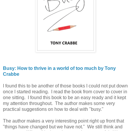
Busy: How to thrive in a world of too much by Tony
Crabbe
I found this to be another of those books I could not put down
once I started reading. I read the book from cover to cover in
one sitting. I found this book to be an easy ready and it kept
my attention throughout. The author makes some very
practical suggestions on how to deal with "busy."
The author makes a very interesting point right up front that
"things have changed but we have not." We still think and