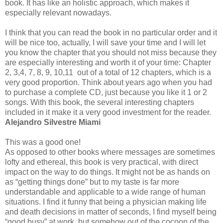
book. It has like an holistic approach, which makes it
especially relevant nowadays.
I think that you can read the book in no particular order and it
will be nice too, actually, I will save your time and I will let
you know the chapter that you should not miss because they
are especially interesting and worth it of your time: Chapter
2, 3,4, 7, 8, 9, 10,11 out of a total of 12 chapters, which is a
very good proportion. Think about years ago when you had
to purchase a complete CD, just because you like it 1 or 2
songs. With this book, the several interesting chapters
included in it make it a very good investment for the reader.
Alejandro Silvestre Miami
This was a good one!
As opposed to other books where messages are sometimes
lofty and ethereal, this book is very practical, with direct
impact on the way to do things. It might not be as hands on
as “getting things done” but to my taste is far more
understandable and applicable to a wide range of human
situations. I find it funny that being a physician making life
and death decisions in matter of seconds, I find myself being
“good busy” at work, but somehow out of the cocoon of the