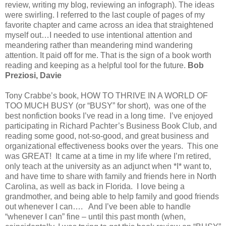
review, writing my blog, reviewing an infograph). The ideas
were swirling. I referred to the last couple of pages of my
favorite chapter and came across an idea that straightened
myself out…I needed to use intentional attention and
meandering rather than meandering mind wandering
attention. It paid off for me. That is the sign of a book worth
reading and keeping as a helpful tool for the future.
Bob
Preziosi, Davie
Tony Crabbe’s book, HOW TO THRIVE IN A WORLD OF
TOO MUCH BUSY (or “BUSY” for short), was one of the
best nonfiction books I’ve read in a long time. I’ve enjoyed
participating in Richard Pachter’s Business Book Club, and
reading some good, not-so-good, and great business and
organizational effectiveness books over the years. This one
was GREAT! It came at a time in my life where I’m retired,
only teach at the university as an adjunct when *I* want to,
and have time to share with family and friends here in North
Carolina, as well as back in Florida. I love being a
grandmother, and being able to help family and good friends
out whenever I can…. And I’ve been able to handle
“whenever I can” fine – until this past month (when,