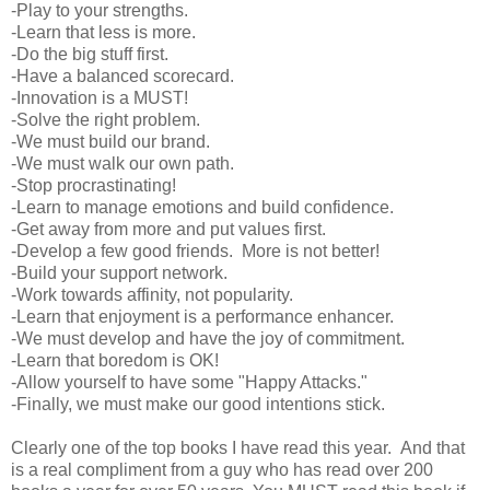
-Play to your strengths.
-Learn that less is more.
-Do the big stuff first.
-Have a balanced scorecard.
-Innovation is a MUST!
-Solve the right problem.
-We must build our brand.
-We must walk our own path.
-Stop procrastinating!
-Learn to manage emotions and build confidence.
-Get away from more and put values first.
-Develop a few good friends. More is not better!
-Build your support network.
-Work towards affinity, not popularity.
-Learn that enjoyment is a performance enhancer.
-We must develop and have the joy of commitment.
-Learn that boredom is OK!
-Allow yourself to have some "Happy Attacks."
-Finally, we must make our good intentions stick.
Clearly one of the top books I have read this year. And that
is a real compliment from a guy who has read over 200