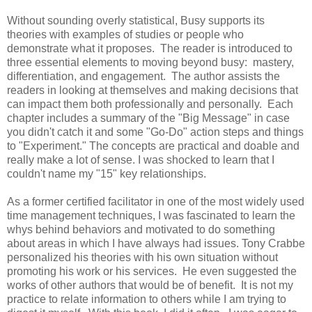
Without sounding overly statistical, Busy supports its
theories with examples of studies or people who
demonstrate what it proposes. The reader is introduced to
three essential elements to moving beyond busy: mastery,
differentiation, and engagement. The author assists the
readers in looking at themselves and making decisions that
can impact them both professionally and personally. Each
chapter includes a summary of the "Big Message" in case
you didn't catch it and some "Go-Do" action steps and things
to "Experiment." The concepts are practical and doable and
really make a lot of sense. I was shocked to learn that I
couldn't name my "15" key relationships.
As a former certified facilitator in one of the most widely used
time management techniques, I was fascinated to learn the
whys behind behaviors and motivated to do something
about areas in which I have always had issues. Tony Crabbe
personalized his theories with his own situation without
promoting his work or his services. He even suggested the
works of other authors that would be of benefit. It is not my
practice to relate information to others while I am trying to