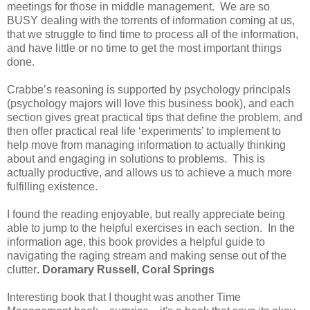
meetings for those in middle management. We are so
BUSY dealing with the torrents of information coming at us,
that we struggle to find time to process all of the information,
and have little or no time to get the most important things
done.
Crabbe’s reasoning is supported by psychology principals
(psychology majors will love this business book), and each
section gives great practical tips that define the problem, and
then offer practical real life ‘experiments’ to implement to
help move from managing information to actually thinking
about and engaging in solutions to problems. This is
actually productive, and allows us to achieve a much more
fulfilling existence.
I found the reading enjoyable, but really appreciate being
able to jump to the helpful exercises in each section. In the
information age, this book provides a helpful guide to
navigating the raging stream and making sense out of the
clutter
. Doramary Russell,
Coral Springs
Interesting book that I thought was another Time