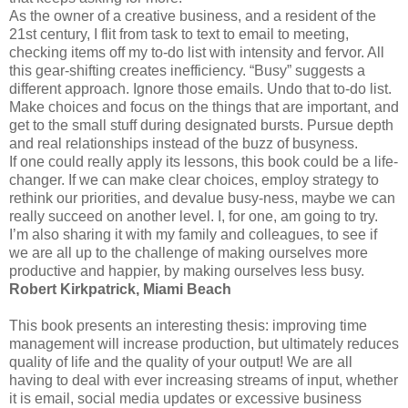
As the owner of a creative business, and a resident of the
21st century, I flit from task to text to email to meeting,
checking items off my to-do list with intensity and fervor. All
this gear-shifting creates inefficiency. “Busy” suggests a
different approach. Ignore those emails. Undo that to-do list.
Make choices and focus on the things that are important, and
get to the small stuff during designated bursts. Pursue depth
and real relationships instead of the buzz of busyness.
If one could really apply its lessons, this book could be a life-
changer. If we can make clear choices, employ strategy to
rethink our priorities, and devalue busy-ness, maybe we can
really succeed on another level. I, for one, am going to try.
I’m also sharing it with my family and colleagues, to see if
we are all up to the challenge of making ourselves more
productive and happier, by making ourselves less busy.
Robert Kirkpatrick, Miami Beach
This book presents an interesting thesis: improving time
management will increase production, but ultimately reduces
quality of life and the quality of your output! We are all
having to deal with ever increasing streams of input, whether
it is email, social media updates or excessive business