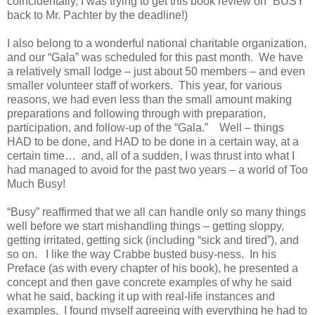
coincidentally, I was trying to get this book review on “BUSY”
back to Mr. Pachter by the deadline!)
I also belong to a wonderful national charitable organization,
and our “Gala” was scheduled for this past month. We have
a relatively small lodge – just about 50 members – and even
smaller volunteer staff of workers. This year, for various
reasons, we had even less than the small amount making
preparations and following through with preparation,
participation, and follow-up of the “Gala.” Well – things
HAD to be done, and HAD to be done in a certain way, at a
certain time… and, all of a sudden, I was thrust into what I
had managed to avoid for the past two years – a world of Too
Much Busy!
“Busy” reaffirmed that we all can handle only so many things
well before we start mishandling things – getting sloppy,
getting irritated, getting sick (including “sick and tired”), and
so on. I like the way Crabbe busted busy-ness. In his
Preface (as with every chapter of his book), he presented a
concept and then gave concrete examples of why he said
what he said, backing it up with real-life instances and
examples. I found myself agreeing with everything he had to