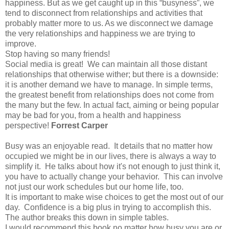
happiness. But as we get caught up in this “busyness”, we
tend to disconnect from relationships and activities that
probably matter more to us. As we disconnect we damage
the very relationships and happiness we are trying to
improve.
Stop having so many friends!
Social media is great! We can maintain all those distant
relationships that otherwise wither; but there is a downside:
it is another demand we have to manage. In simple terms,
the greatest benefit from relationships does not come from
the many but the few. In actual fact, aiming or being popular
may be bad for you, from a health and happiness
perspective!
Forrest Carper
Busy was an enjoyable read. It details that no matter how
occupied we might be in our lives, there is always a way to
simplify it. He talks about how it's not enough to just think it,
you have to actually change your behavior. This can involve
not just our work schedules but our home life, too.
It is important to make wise choices to get the most out of our
day. Confidence is a big plus in trying to accomplish this.
The author breaks this down in simple tables.
I would recommend this book no matter how busy you are or