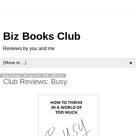
Biz Books Club
Reviews by you and me
▼
Sunday, August 30, 2015
Club Reviews: Busy