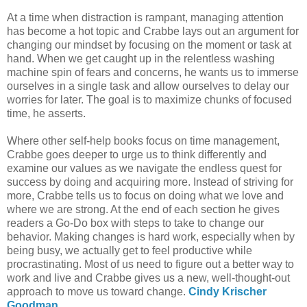
At a time when distraction is rampant, managing attention
has become a hot topic and Crabbe lays out an argument for
changing our mindset by focusing on the moment or task at
hand. When we get caught up in the relentless washing
machine spin of fears and concerns, he wants us to immerse
ourselves in a single task and allow ourselves to delay our
worries for later. The goal is to maximize chunks of focused
time, he asserts.
Where other self-help books focus on time management,
Crabbe goes deeper to urge us to think differently and
examine our values as we navigate the endless quest for
success by doing and acquiring more. Instead of striving for
more, Crabbe tells us to focus on doing what we love and
where we are strong. At the end of each section he gives
readers a Go-Do box with steps to take to change our
behavior. Making changes is hard work, especially when by
being busy, we actually get to feel productive while
procrastinating. Most of us need to figure out a better way to
work and live and Crabbe gives us a new, well-thought-out
approach to move us toward change.
Cindy Krischer
Goodman