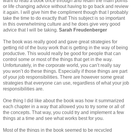
want to read a book once through and retain the main points
or life changing advice without having to go back and review
it again. I will give him the compliment though that I probably
take the time to do exactly that! This subject is so important
in this overwhelming culture and he does give very good
advice that I will be taking.
Sarah Freudenberger
The book was really good and gave great strategies for
getting rid of the busy work that is getting in the way of being
productive. This would really be good for people that can
control some or most of the things that get in the way.
Unfortunately, in the corporate world, you can’t really say
you won’t do these things. Especially if those things are part
of your job responsibilities. There are however some great
strategies that everyone can use, regardless of what your job
responsibilities are.
One thing I did like about the book was how it summarized
each chapter in a way that allowed you to try some or all of
the concepts. That way, you could try and implement a few
things at a time and see what works best for you.
Most of the things in the book seemed to be recycled