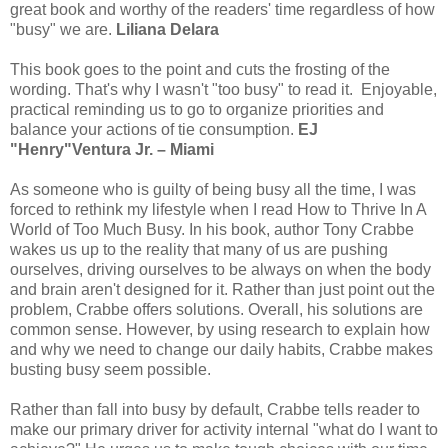
great book and worthy of the readers' time regardless of how
"busy" we are.
Liliana Delara
This book goes to the point and cuts the frosting of the
wording. That's why I wasn't "too busy" to read it. Enjoyable,
practical reminding us to go to organize priorities and
balance your actions of tie consumption.
EJ
"Henry"Ventura Jr. – Miami
As someone who is guilty of being busy all the time, I was
forced to rethink my lifestyle when I read How to Thrive In A
World of Too Much Busy. In his book, author Tony Crabbe
wakes us up to the reality that many of us are pushing
ourselves, driving ourselves to be always on when the body
and brain aren't designed for it. Rather than just point out the
problem, Crabbe offers solutions. Overall, his solutions are
common sense. However, by using research to explain how
and why we need to change our daily habits, Crabbe makes
busting busy seem possible.
Rather than fall into busy by default, Crabbe tells reader to
make our primary driver for activity internal "what do I want to