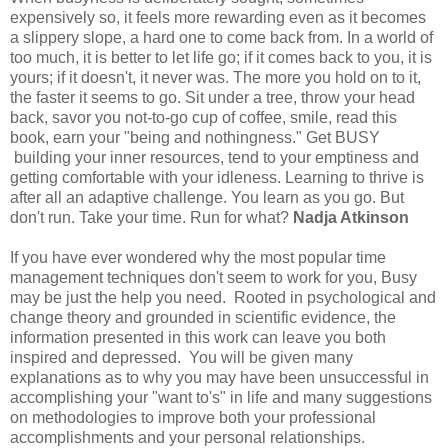
expensively so, it feels more rewarding even as it becomes
a slippery slope, a hard one to come back from. In a world of
too much, it is better to let life go; if it comes back to you, it is
yours; if it doesn't, it never was. The more you hold on to it,
the faster it seems to go. Sit under a tree, throw your head
back, savor you not-to-go cup of coffee, smile, read this
book, earn your "being and nothingness." Get BUSY
building your inner resources, tend to your emptiness and
getting comfortable with your idleness. Learning to thrive is
after all an adaptive challenge. You learn as you go. But
don't run. Take your time. Run for what?
Nadja Atkinson
If you have ever wondered why the most popular time
management techniques don't seem to work for you, Busy
may be just the help you need. Rooted in psychological and
change theory and grounded in scientific evidence, the
information presented in this work can leave you both
inspired and depressed. You will be given many
explanations as to why you may have been unsuccessful in
accomplishing your "want to's" in life and many suggestions
on methodologies to improve both your professional
accomplishments and your personal relationships.