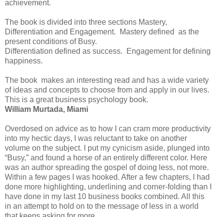
achievement.
The book is divided into three sections Mastery,
Differentiation and Engagement. Mastery defined as the
present conditions of Busy.
Differentiation defined as success. Engagement for defining
happiness.
The book makes an interesting read and has a wide variety
of ideas and concepts to choose from and apply in our lives.
This is a great business psychology book.
William Murtada, Miami
Overdosed on advice as to how I can cram more productivity
into my hectic days, I was reluctant to take on another
volume on the subject. I put my cynicism aside, plunged into
“Busy,” and found a horse of an entirely different color. Here
was an author spreading the gospel of doing less, not more.
Within a few pages I was hooked. After a few chapters, I had
done more highlighting, underlining and corner-folding than I
have done in my last 10 business books combined. All this
in an attempt to hold on to the message of less in a world
that keeps asking for more.