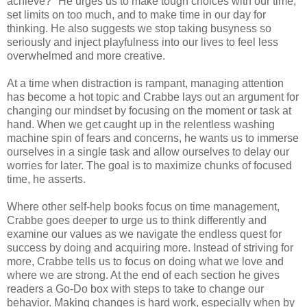
achieve?" He urges us to make tough choices with our time,
set limits on too much, and to make time in our day for
thinking. He also suggests we stop taking busyness so
seriously and inject playfulness into our lives to feel less
overwhelmed and more creative.
At a time when distraction is rampant, managing attention
has become a hot topic and Crabbe lays out an argument for
changing our mindset by focusing on the moment or task at
hand. When we get caught up in the relentless washing
machine spin of fears and concerns, he wants us to immerse
ourselves in a single task and allow ourselves to delay our
worries for later. The goal is to maximize chunks of focused
time, he asserts.
Where other self-help books focus on time management,
Crabbe goes deeper to urge us to think differently and
examine our values as we navigate the endless quest for
success by doing and acquiring more. Instead of striving for
more, Crabbe tells us to focus on doing what we love and
where we are strong. At the end of each section he gives
readers a Go-Do box with steps to take to change our
behavior. Making changes is hard work, especially when by