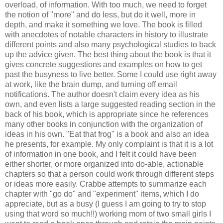
overload, of information. With too much, we need to forget
the notion of "more" and do less, but do it well, more in
depth, and make it something we love. The book is filled
with anecdotes of notable characters in history to illustrate
different points and also many psychological studies to back
up the advice given. The best thing about the book is that it
gives concrete suggestions and examples on how to get
past the busyness to live better. Some I could use right away
at work, like the brain dump, and turning off email
notifications. The author doesn't claim every idea as his
own, and even lists a large suggested reading section in the
back of his book, which is appropriate since he references
many other books in conjunction with the organization of
ideas in his own. "Eat that frog" is a book and also an idea
he presents, for example. My only complaint is that it is a lot
of information in one book, and I felt it could have been
either shorter, or more organized into do-able, actionable
chapters so that a person could work through different steps
or ideas more easily. Crabbe attempts to summarize each
chapter with "go do" and "experiment" items, which I do
appreciate, but as a busy (I guess I am going to try to stop
using that word so much!!) working mom of two small girls I