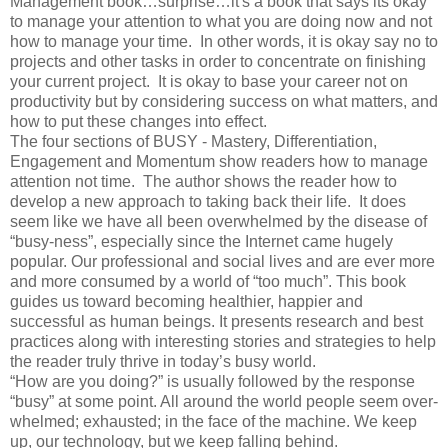
Management book…surprise…it's a book that says its okay
to manage your attention to what you are doing now and not
how to manage your time. In other words, it is okay say no to
projects and other tasks in order to concentrate on finishing
your current project. It is okay to base your career not on
productivity but by considering success on what matters, and
how to put these changes into effect.
The four sections of BUSY - Mastery, Differentiation,
Engagement and Momentum show readers how to manage
attention not time. The author shows the reader how to
develop a new approach to taking back their life. It does
seem like we have all been overwhelmed by the disease of
“busy-ness”, especially since the Internet came hugely
popular. Our professional and social lives and are ever more
and more consumed by a world of “too much”. This book
guides us toward becoming healthier, happier and
successful as human beings. It presents research and best
practices along with interesting stories and strategies to help
the reader truly thrive in today’s busy world.
“How are you doing?” is usually followed by the response
“busy” at some point. All around the world people seem over-
whelmed; exhausted; in the face of the machine. We keep
up, our technology, but we keep falling behind.