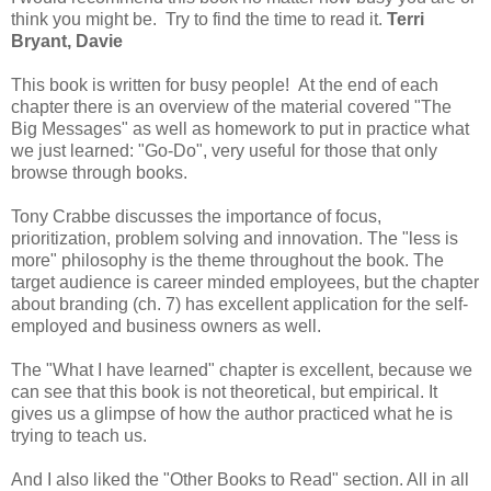
think you might be. Try to find the time to read it.
Terri
Bryant, Davie
This book is written for busy people! At the end of each
chapter there is an overview of the material covered "The
Big Messages" as well as homework to put in practice what
we just learned: "Go-Do", very useful for those that only
browse through books.
Tony Crabbe discusses the importance of focus,
prioritization, problem solving and innovation. The "less is
more" philosophy is the theme throughout the book. The
target audience is career minded employees, but the chapter
about branding (ch. 7) has excellent application for the self-
employed and business owners as well.
The "What I have learned" chapter is excellent, because we
can see that this book is not theoretical, but empirical. It
gives us a glimpse of how the author practiced what he is
trying to teach us.
And I also liked the "Other Books to Read" section. All in all