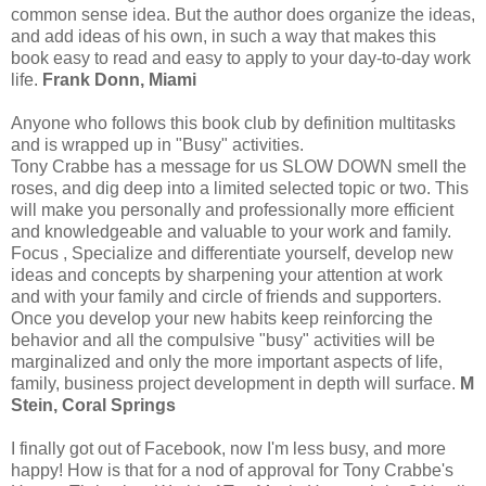
common sense idea. But the author does organize the ideas,
and add ideas of his own, in such a way that makes this
book easy to read and easy to apply to your day-to-day work
life.
Frank Donn, Miami
Anyone who follows this book club by definition multitasks
and is wrapped up in "Busy" activities.
Tony Crabbe has a message for us SLOW DOWN smell the
roses, and dig deep into a limited selected topic or two. This
will make you personally and professionally more efficient
and knowledgeable and valuable to your work and family.
Focus , Specialize and differentiate yourself, develop new
ideas and concepts by sharpening your attention at work
and with your family and circle of friends and supporters.
Once you develop your new habits keep reinforcing the
behavior and all the compulsive "busy" activities will be
marginalized and only the more important aspects of life,
family, business project development in depth will surface.
M
Stein, Coral Springs
I finally got out of Facebook, now I'm less busy, and more
happy! How is that for a nod of approval for Tony Crabbe's