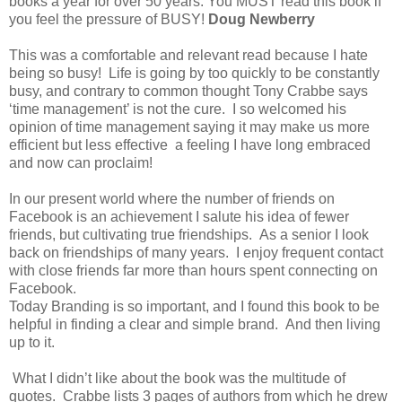
books a year for over 50 years. You MUST read this book if
you feel the pressure of BUSY!
Doug Newberry
This was a comfortable and relevant read because I hate
being so busy! Life is going by too quickly to be constantly
busy, and contrary to common thought Tony Crabbe says
‘time management’ is not the cure. I so welcomed his
opinion of time management saying it may make us more
efficient but less effective a feeling I have long embraced
and now can proclaim!
In our present world where the number of friends on
Facebook is an achievement I salute his idea of fewer
friends, but cultivating true friendships. As a senior I look
back on friendships of many years. I enjoy frequent contact
with close friends far more than hours spent connecting on
Facebook.
Today Branding is so important, and I found this book to be
helpful in finding a clear and simple brand. And then living
up to it.
What I didn’t like about the book was the multitude of
quotes. Crabbe lists 3 pages of authors from which he drew