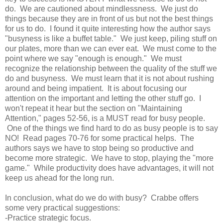
do. We are cautioned about mindlessness. We just do
things because they are in front of us but not the best things
for us to do. I found it quite
interesting
how the author
says
"busyness is like a buffet table." We just keep, piling stuff on
our plates, more than we can ever eat. We must come to the
point where we say "enough is enough." We must
recognize the relationship between the quality of the stuff we
do and busyness. We must learn that it is not about rushing
around and being impatient. It is about focusing our
attention on the important and letting the other stuff go. I
won't repeat it hear but the section on "Maintaining
Attention," pages 52-56, is a MUST read for busy people.
One of the things we find hard to do as busy people is to say
NO! Read pages 70-76 for some practical helps. The
authors says we have to stop being so productive and
become more strategic. We have to stop, playing the "more
game." While productivity does have advantages, it will not
keep us ahead for the long run.
In conclusion, what do we do with busy? Crabbe offers
some very practical suggestions:
-Practice strategic focus.