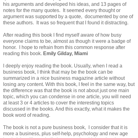
his arguments and developed his ideas, and 13 pages of
notes for the many quotes. It seemed every thought or
argument was supported by a quote, documented by one of
these authors. It was so frequent that I found it distracting.
After reading this book I find myself aware of how busy
everyone claims to be, almost as though it were a badge of
honor. I hope to refrain from this common response after
reading this book.
Emily Gilday, Miami
I deeply enjoy reading the book. Usually, when I read a
business book, I think that may be the book can be
summarized in a nice business magazine article without
losing any content. With this book, I feel in the same way, but
the difference was that the book is not about just one main
topic, which you can condense in one article, you will need
at least 3 or 4 articles to cover the interesting topics
discussed in the books. And this exactly, what it makes the
book word of reading.
The book is not a pure business book, I consider that it is
more a business, plus self-help, psychology and new age