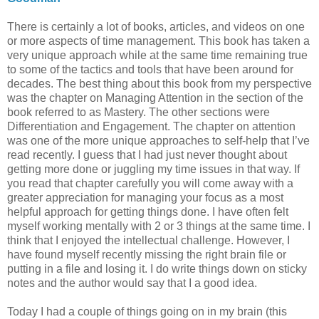
There is certainly a lot of books, articles, and videos on one
or more aspects of time management. This book has taken a
very unique approach while at the same time remaining true
to some of the tactics and tools that have been around for
decades. The best thing about this book from my perspective
was the chapter on Managing Attention in the section of the
book referred to as Mastery. The other sections were
Differentiation and Engagement. The chapter on attention
was one of the more unique approaches to self-help that I’ve
read recently. I guess that I had just never thought about
getting more done or juggling my time issues in that way. If
you read that chapter carefully you will come away with a
greater appreciation for managing your focus as a most
helpful approach for getting things done. I have often felt
myself working mentally with 2 or 3 things at the same time. I
think that I enjoyed the intellectual challenge. However, I
have found myself recently missing the right brain file or
putting in a file and losing it. I do write things down on sticky
notes and the author would say that I a good idea.
Today I had a couple of things going on in my brain (this