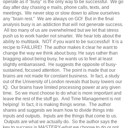
operate as if "busy" is the only way to be successful. We go
day after day chasing e mails, phone calls, texts, and
meetings. We never stop or slow down to allow ourselves
any "brain rest." We are always on GO! But in the final
analysis busy is an addiction that will not generate success.
All too many of us are overwhelmed but we let
that
stress
push us to work harder not smarter. We hear lots about the
ability to multitask. NOT if you want to be successful! It is a
recipe to FAILURE! The author makes it clear he want to
change the way we think about busy. He says rather than
bragging about being busy, he wants us to feel at least
slightly
embarrassed
. He suggests the opposite of busy-
sustained, focused attention. The point is made that our
brains are not made for constant business. In fact, a study
out of the University of London reveals that busy lowers our
IQ. Our brains have limited processing power at any given
time. So we must choose to do what is more important and
leave the rest of the stuff go. And Time Management is not
helping! In fact, it is making things worse. The author
shares and suggests we
learn
how to divide things into
inputs and outputs. Inputs are the things that come to us.
Outputs are what we actually do. So the author says the
key to success is MASTERY-what we choose to do or not