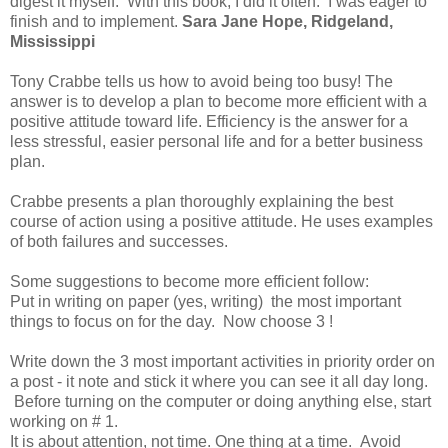
digest it myself. With this book, I did it often. I was eager to
finish and to implement.
Sara Jane Hope, Ridgeland,
Mississippi
Tony Crabbe tells us how to avoid being too busy! The
answer is to develop a plan to become more efficient with a
positive attitude toward life. Efficiency is the answer for a
less stressful, easier personal life and for a better business
plan.
Crabbe presents a plan thoroughly explaining the best
course of action using a positive attitude. He uses examples
of both failures and successes.
Some suggestions to become more efficient follow:
Put in writing on paper (yes, writing) the most important
things to focus on for the day. Now choose 3 !
Write down the 3 most important activities in priority order on
a post - it note and stick it where you can see it all day long.
Before turning on the computer or doing anything else, start
working on # 1.
It is about attention, not time. One thing at a time. Avoid