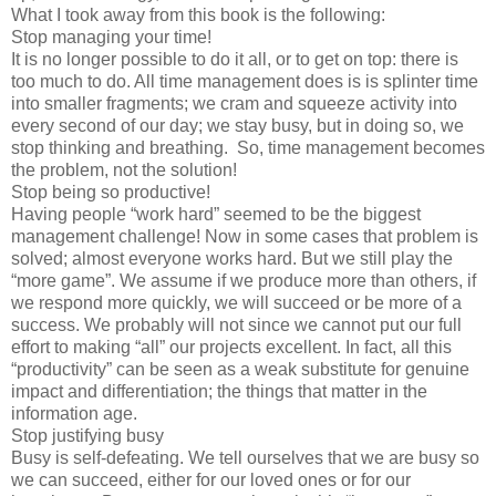
What I took away from this book is the following:
Stop managing your time!
It is no longer possible to do it all, or to get on top: there is
too much to do. All time management does is is splinter time
into smaller fragments; we cram and squeeze activity into
every second of our day; we stay busy, but in doing so, we
stop thinking and breathing. So, time management becomes
the problem, not the solution!
Stop being so productive!
Having people “work hard” seemed to be the biggest
management challenge! Now in some cases that problem is
solved; almost everyone works hard. But we still play the
“more game”. We assume if we produce more than others, if
we respond more quickly, we will succeed or be more of a
success. We probably will not since we cannot put our full
effort to making “all” our projects excellent. In fact, all this
“productivity” can be seen as a weak substitute for genuine
impact and differentiation; the things that matter in the
information age.
Stop justifying busy
Busy is self-defeating. We tell ourselves that we are busy so
we can succeed, either for our loved ones or for our