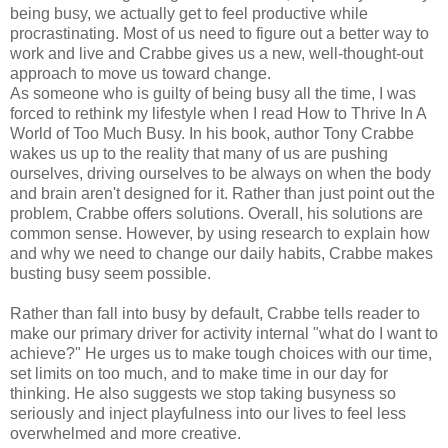
being busy, we actually get to feel productive while
procrastinating. Most of us need to figure out a better way to
work and live and Crabbe gives us a new, well-thought-out
approach to move us toward change.
As someone who is guilty of being busy all the time, I was
forced to rethink my lifestyle when I read How to Thrive In A
World of Too Much Busy. In his book, author Tony Crabbe
wakes us up to the reality that many of us are pushing
ourselves, driving ourselves to be always on when the body
and brain aren't designed for it. Rather than just point out the
problem, Crabbe offers solutions. Overall, his solutions are
common sense. However, by using research to explain how
and why we need to change our daily habits, Crabbe makes
busting busy seem possible.
Rather than fall into busy by default, Crabbe tells reader to
make our primary driver for activity internal "what do I want to
achieve?" He urges us to make tough choices with our time,
set limits on too much, and to make time in our day for
thinking. He also suggests we stop taking busyness so
seriously and inject playfulness into our lives to feel less
overwhelmed and more creative.