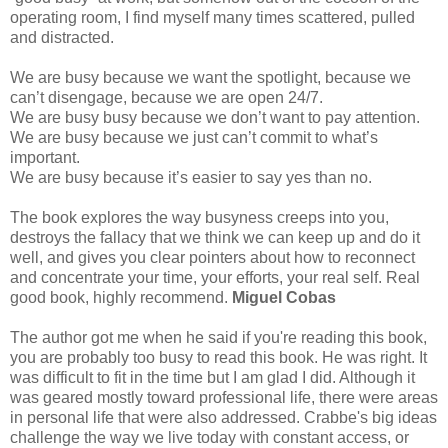
operating room, I find myself many times scattered, pulled
and distracted.
We are busy because we want the spotlight, because we
can’t disengage, because we are open 24/7.
We are busy busy because we don’t want to pay attention.
We are busy because we just can’t commit to what’s
important.
We are busy because it’s easier to say yes than no.
The book explores the way busyness creeps into you,
destroys the fallacy that we think we can keep up and do it
well, and gives you clear pointers about how to reconnect
and concentrate your time, your efforts, your real self. Real
good book, highly recommend.
Miguel Cobas
The author got me when he said if you're reading this book,
you are probably too busy to read this book. He was right. It
was difficult to fit in the time but I am glad I did. Although it
was geared mostly toward professional life, there were areas
in personal life that were also addressed. Crabbe's big ideas
challenge the way we live today with constant access, or