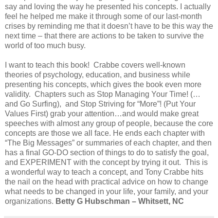
say and loving the way he presented his concepts. I actually
feel he helped me make it through some of our last-month
crises by reminding me that it doesn’t have to be this way the
next time – that there are actions to be taken to survive the
world of too much busy.
I want to teach this book! Crabbe covers well-known
theories of psychology, education, and business while
presenting his concepts, which gives the book even more
validity. Chapters such as Stop Managing Your Time! (…
and Go Surfing), and Stop Striving for “More”! (Put Your
Values First) grab your attention…and would make great
speeches with almost any group of people, because the core
concepts are those we all face. He ends each chapter with
“The Big Messages” or summaries of each chapter, and then
has a final GO-DO section of things to do to satisfy the goal,
and EXPERIMENT with the concept by trying it out. This is
a wonderful way to teach a concept, and Tony Crabbe hits
the nail on the head with practical advice on how to change
what needs to be changed in your life, your family, and your
organizations.
Betty G Hubschman – Whitsett, NC