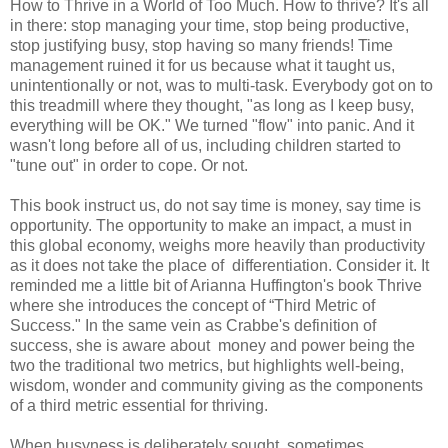
How to Thrive in a World of Too Much. How to thrive? It's all
in there: stop managing your time, stop being productive,
stop justifying busy, stop having so many friends! Time
management ruined it for us because what it taught us,
unintentionally or not, was to multi-task. Everybody got on to
this treadmill where they thought, "as long as I keep busy,
everything will be OK." We turned "flow" into panic. And it
wasn't long before all of us, including children started to
"tune out" in order to cope. Or not.
This book instruct us, do not say time is money, say time is
opportunity. The opportunity to make an impact, a must in
this global economy, weighs more heavily than productivity
as it does not take the place of differentiation. Consider it. It
reminded me a little bit of Arianna Huffington's book Thrive
where she introduces the concept of “Third Metric of
Success." In the same vein as Crabbe's definition of
success, she is aware about money and power being the
two the traditional two metrics, but highlights well-being,
wisdom, wonder and community giving as the components
of a third metric essential for thriving.
When busyness is deliberately sought, sometimes