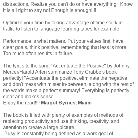
distractions. Realize you can't do or have everything! Know
it is all right to say no! Enough is enough!!!!
Optimize your time by taking advantage of time stuck in
traffic to listen to language learning tapes for example.
Performance is what matters. Put your values first, have
clear goals, think positive, remembering that less is more.
Too much often results in failure.
The lyrics to the song "Accentuate the Positive" by Johnny
Mercer/Harold Arlen summarize Tony Crabbe's book
perfectly! "Accentuate the positive, eliminate the negative
and don't mess with mister in-between, along with the rest of
the words make a perfect summary! Everything is perfectly
clear and makes sense.
Enjoy the read!!!!
Margot Byrnes, Miami
The book is filled with plenty of examples of methods of
replacing productivity and use thinking, creativity, and
attention to create a large picture.
Busy is constantly being defined as a work goal of