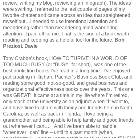
review, writing my blog, reviewing an infograph). The ideas
were swirling. I referred to the last couple of pages of my
favorite chapter and came across an idea that straightened
myself out…I needed to use intentional attention and
meandering rather than meandering mind wandering
attention. It paid off for me. That is the sign of a book worth
reading and keeping as a helpful tool for the future.
Bob
Preziosi, Davie
Tony Crabbe’s book, HOW TO THRIVE IN A WORLD OF
TOO MUCH BUSY (or “BUSY” for short), was one of the
best nonfiction books I’ve read in a long time. I’ve enjoyed
participating in Richard Pachter’s Business Book Club, and
reading some good, not-so-good, and great business and
organizational effectiveness books over the years. This one
was GREAT! It came at a time in my life where I’m retired,
only teach at the university as an adjunct when *I* want to,
and have time to share with family and friends here in North
Carolina, as well as back in Florida. I love being a
grandmother, and being able to help family and good friends
out whenever I can…. And I’ve been able to handle
“whenever I can” fine – until this past month (when,