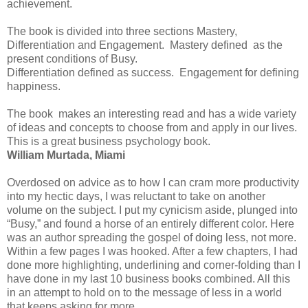
achievement.
The book is divided into three sections Mastery,
Differentiation and Engagement. Mastery defined as the
present conditions of Busy.
Differentiation defined as success. Engagement for defining
happiness.
The book makes an interesting read and has a wide variety
of ideas and concepts to choose from and apply in our lives.
This is a great business psychology book.
William Murtada, Miami
Overdosed on advice as to how I can cram more productivity
into my hectic days, I was reluctant to take on another
volume on the subject. I put my cynicism aside, plunged into
“Busy,” and found a horse of an entirely different color. Here
was an author spreading the gospel of doing less, not more.
Within a few pages I was hooked. After a few chapters, I had
done more highlighting, underlining and corner-folding than I
have done in my last 10 business books combined. All this
in an attempt to hold on to the message of less in a world
that keeps asking for more.