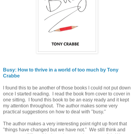
Busy: How to thrive in a world of too much by Tony
Crabbe
I found this to be another of those books I could not put down
once I started reading. I read the book from cover to cover in
one sitting. I found this book to be an easy ready and it kept
my attention throughout. The author makes some very
practical suggestions on how to deal with "busy."
The author makes a very interesting point right up front that
"things have changed but we have not." We still think and