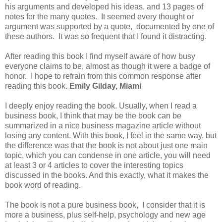
his arguments and developed his ideas, and 13 pages of
notes for the many quotes. It seemed every thought or
argument was supported by a quote, documented by one of
these authors. It was so frequent that I found it distracting.
After reading this book I find myself aware of how busy
everyone claims to be, almost as though it were a badge of
honor. I hope to refrain from this common response after
reading this book.
Emily Gilday, Miami
I deeply enjoy reading the book. Usually, when I read a
business book, I think that may be the book can be
summarized in a nice business magazine article without
losing any content. With this book, I feel in the same way, but
the difference was that the book is not about just one main
topic, which you can condense in one article, you will need
at least 3 or 4 articles to cover the interesting topics
discussed in the books. And this exactly, what it makes the
book word of reading.
The book is not a pure business book, I consider that it is
more a business, plus self-help, psychology and new age