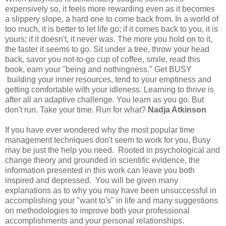
expensively so, it feels more rewarding even as it becomes
a slippery slope, a hard one to come back from. In a world of
too much, it is better to let life go; if it comes back to you, it is
yours; if it doesn't, it never was. The more you hold on to it,
the faster it seems to go. Sit under a tree, throw your head
back, savor you not-to-go cup of coffee, smile, read this
book, earn your "being and nothingness." Get BUSY
building your inner resources, tend to your emptiness and
getting comfortable with your idleness. Learning to thrive is
after all an adaptive challenge. You learn as you go. But
don't run. Take your time. Run for what?
Nadja Atkinson
If you have ever wondered why the most popular time
management techniques don't seem to work for you, Busy
may be just the help you need. Rooted in psychological and
change theory and grounded in scientific evidence, the
information presented in this work can leave you both
inspired and depressed. You will be given many
explanations as to why you may have been unsuccessful in
accomplishing your "want to's" in life and many suggestions
on methodologies to improve both your professional
accomplishments and your personal relationships.