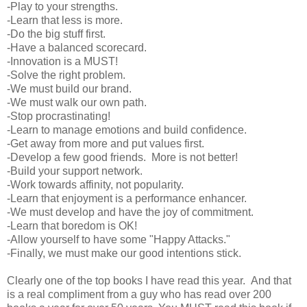
-Play to your strengths.
-Learn that less is more.
-Do the big stuff first.
-Have a balanced scorecard.
-Innovation is a MUST!
-Solve the right problem.
-We must build our brand.
-We must walk our own path.
-Stop procrastinating!
-Learn to manage emotions and build confidence.
-Get away from more and put values first.
-Develop a few good friends. More is not better!
-Build your support network.
-Work towards affinity, not popularity.
-Learn that enjoyment is a performance enhancer.
-We must develop and have the joy of commitment.
-Learn that boredom is OK!
-Allow yourself to have some "Happy Attacks."
-Finally, we must make our good intentions stick.
Clearly one of the top books I have read this year. And that
is a real compliment from a guy who has read over 200