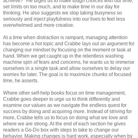
achieve?" He urges us to make tough choices with our time,
set limits on too much, and to make time in our day for
thinking. He also suggests we stop taking busyness so
seriously and inject playfulness into our lives to feel less
overwhelmed and more creative.
At a time when distraction is rampant, managing attention
has become a hot topic and Crabbe lays out an argument for
changing our mindset by focusing on the moment or task at
hand. When we get caught up in the relentless washing
machine spin of fears and concerns, he wants us to immerse
ourselves in a single task and allow ourselves to delay our
worries for later. The goal is to maximize chunks of focused
time, he asserts.
Where other self-help books focus on time management,
Crabbe goes deeper to urge us to think differently and
examine our values as we navigate the endless quest for
success by doing and acquiring more. Instead of striving for
more, Crabbe tells us to focus on doing what we love and
where we are strong. At the end of each section he gives
readers a Go-Do box with steps to take to change our
behavior. Making changes is hard work, especially when by