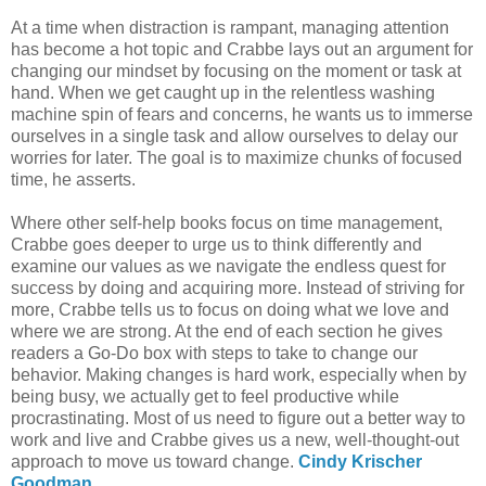
At a time when distraction is rampant, managing attention
has become a hot topic and Crabbe lays out an argument for
changing our mindset by focusing on the moment or task at
hand. When we get caught up in the relentless washing
machine spin of fears and concerns, he wants us to immerse
ourselves in a single task and allow ourselves to delay our
worries for later. The goal is to maximize chunks of focused
time, he asserts.
Where other self-help books focus on time management,
Crabbe goes deeper to urge us to think differently and
examine our values as we navigate the endless quest for
success by doing and acquiring more. Instead of striving for
more, Crabbe tells us to focus on doing what we love and
where we are strong. At the end of each section he gives
readers a Go-Do box with steps to take to change our
behavior. Making changes is hard work, especially when by
being busy, we actually get to feel productive while
procrastinating. Most of us need to figure out a better way to
work and live and Crabbe gives us a new, well-thought-out
approach to move us toward change.
Cindy Krischer
Goodman