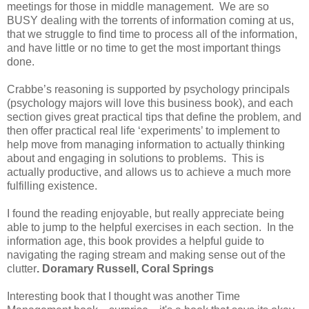
meetings for those in middle management. We are so
BUSY dealing with the torrents of information coming at us,
that we struggle to find time to process all of the information,
and have little or no time to get the most important things
done.
Crabbe’s reasoning is supported by psychology principals
(psychology majors will love this business book), and each
section gives great practical tips that define the problem, and
then offer practical real life ‘experiments’ to implement to
help move from managing information to actually thinking
about and engaging in solutions to problems. This is
actually productive, and allows us to achieve a much more
fulfilling existence.
I found the reading enjoyable, but really appreciate being
able to jump to the helpful exercises in each section. In the
information age, this book provides a helpful guide to
navigating the raging stream and making sense out of the
clutter
. Doramary Russell,
Coral Springs
Interesting book that I thought was another Time