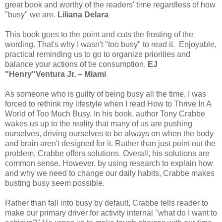
great book and worthy of the readers' time regardless of how
"busy" we are.
Liliana Delara
This book goes to the point and cuts the frosting of the
wording. That's why I wasn't "too busy" to read it. Enjoyable,
practical reminding us to go to organize priorities and
balance your actions of tie consumption.
EJ
"Henry"Ventura Jr. – Miami
As someone who is guilty of being busy all the time, I was
forced to rethink my lifestyle when I read How to Thrive In A
World of Too Much Busy. In his book, author Tony Crabbe
wakes us up to the reality that many of us are pushing
ourselves, driving ourselves to be always on when the body
and brain aren't designed for it. Rather than just point out the
problem, Crabbe offers solutions. Overall, his solutions are
common sense. However, by using research to explain how
and why we need to change our daily habits, Crabbe makes
busting busy seem possible.
Rather than fall into busy by default, Crabbe tells reader to
make our primary driver for activity internal "what do I want to