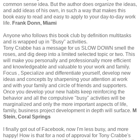
common sense idea. But the author does organize the ideas,
and add ideas of his own, in such a way that makes this
book easy to read and easy to apply to your day-to-day work
life.
Frank Donn, Miami
Anyone who follows this book club by definition multitasks
and is wrapped up in "Busy" activities.
Tony Crabbe has a message for us SLOW DOWN smell the
roses, and dig deep into a limited selected topic or two. This
will make you personally and professionally more efficient
and knowledgeable and valuable to your work and family.
Focus , Specialize and differentiate yourself, develop new
ideas and concepts by sharpening your attention at work
and with your family and circle of friends and supporters.
Once you develop your new habits keep reinforcing the
behavior and all the compulsive "busy" activities will be
marginalized and only the more important aspects of life,
family, business project development in depth will surface.
M
Stein, Coral Springs
I finally got out of Facebook, now I'm less busy, and more
happy! How is that for a nod of approval for Tony Crabbe's