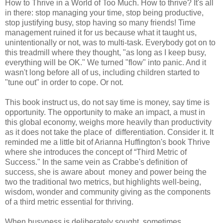
How to Thrive in a World of Too Much. How to thrive? It's all
in there: stop managing your time, stop being productive,
stop justifying busy, stop having so many friends! Time
management ruined it for us because what it taught us,
unintentionally or not, was to multi-task. Everybody got on to
this treadmill where they thought, "as long as I keep busy,
everything will be OK." We turned "flow" into panic. And it
wasn't long before all of us, including children started to
"tune out" in order to cope. Or not.
This book instruct us, do not say time is money, say time is
opportunity. The opportunity to make an impact, a must in
this global economy, weighs more heavily than productivity
as it does not take the place of differentiation. Consider it. It
reminded me a little bit of Arianna Huffington's book Thrive
where she introduces the concept of “Third Metric of
Success." In the same vein as Crabbe's definition of
success, she is aware about money and power being the
two the traditional two metrics, but highlights well-being,
wisdom, wonder and community giving as the components
of a third metric essential for thriving.
When busyness is deliberately sought, sometimes