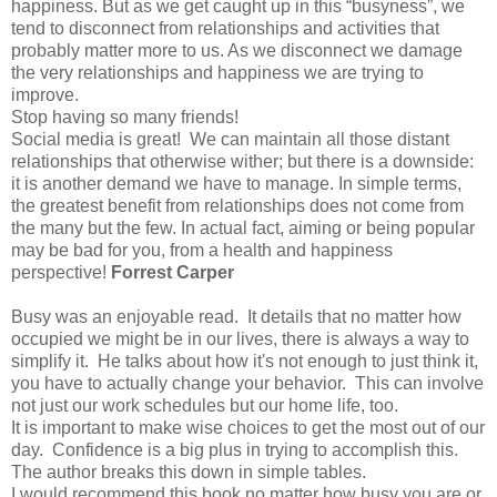
happiness. But as we get caught up in this “busyness”, we
tend to disconnect from relationships and activities that
probably matter more to us. As we disconnect we damage
the very relationships and happiness we are trying to
improve.
Stop having so many friends!
Social media is great! We can maintain all those distant
relationships that otherwise wither; but there is a downside:
it is another demand we have to manage. In simple terms,
the greatest benefit from relationships does not come from
the many but the few. In actual fact, aiming or being popular
may be bad for you, from a health and happiness
perspective!
Forrest Carper
Busy was an enjoyable read. It details that no matter how
occupied we might be in our lives, there is always a way to
simplify it. He talks about how it's not enough to just think it,
you have to actually change your behavior. This can involve
not just our work schedules but our home life, too.
It is important to make wise choices to get the most out of our
day. Confidence is a big plus in trying to accomplish this.
The author breaks this down in simple tables.
I would recommend this book no matter how busy you are or