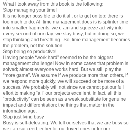
What I took away from this book is the following:
Stop managing your time!
It is no longer possible to do it all, or to get on top: there is
too much to do. All time management does is is splinter time
into smaller fragments; we cram and squeeze activity into
every second of our day; we stay busy, but in doing so, we
stop thinking and breathing. So, time management becomes
the problem, not the solution!
Stop being so productive!
Having people “work hard” seemed to be the biggest
management challenge! Now in some cases that problem is
solved; almost everyone works hard. But we still play the
“more game”. We assume if we produce more than others, if
we respond more quickly, we will succeed or be more of a
success. We probably will not since we cannot put our full
effort to making “all” our projects excellent. In fact, all this
“productivity” can be seen as a weak substitute for genuine
impact and differentiation; the things that matter in the
information age.
Stop justifying busy
Busy is self-defeating. We tell ourselves that we are busy so
we can succeed, either for our loved ones or for our