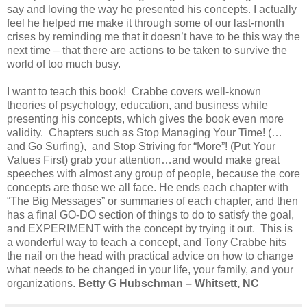
say and loving the way he presented his concepts. I actually
feel he helped me make it through some of our last-month
crises by reminding me that it doesn’t have to be this way the
next time – that there are actions to be taken to survive the
world of too much busy.
I want to teach this book! Crabbe covers well-known
theories of psychology, education, and business while
presenting his concepts, which gives the book even more
validity. Chapters such as Stop Managing Your Time! (…
and Go Surfing), and Stop Striving for “More”! (Put Your
Values First) grab your attention…and would make great
speeches with almost any group of people, because the core
concepts are those we all face. He ends each chapter with
“The Big Messages” or summaries of each chapter, and then
has a final GO-DO section of things to do to satisfy the goal,
and EXPERIMENT with the concept by trying it out. This is
a wonderful way to teach a concept, and Tony Crabbe hits
the nail on the head with practical advice on how to change
what needs to be changed in your life, your family, and your
organizations.
Betty G Hubschman – Whitsett, NC