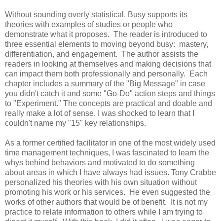
Without sounding overly statistical, Busy supports its
theories with examples of studies or people who
demonstrate what it proposes. The reader is introduced to
three essential elements to moving beyond busy: mastery,
differentiation, and engagement. The author assists the
readers in looking at themselves and making decisions that
can impact them both professionally and personally. Each
chapter includes a summary of the "Big Message" in case
you didn't catch it and some "Go-Do" action steps and things
to "Experiment." The concepts are practical and doable and
really make a lot of sense. I was shocked to learn that I
couldn't name my "15" key relationships.
As a former certified facilitator in one of the most widely used
time management techniques, I was fascinated to learn the
whys behind behaviors and motivated to do something
about areas in which I have always had issues. Tony Crabbe
personalized his theories with his own situation without
promoting his work or his services. He even suggested the
works of other authors that would be of benefit. It is not my
practice to relate information to others while I am trying to