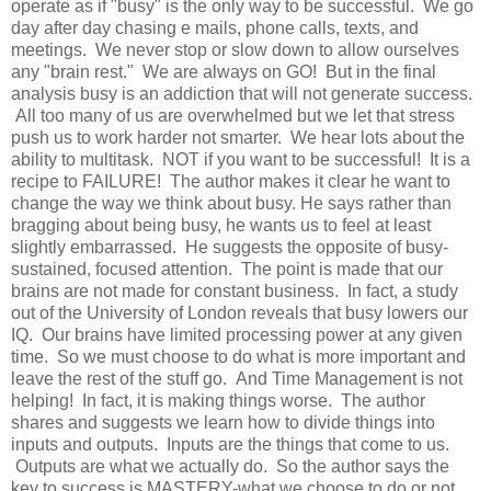
operate as if "busy" is the only way to be successful. We go
day after day chasing e mails, phone calls, texts, and
meetings. We never stop or slow down to allow ourselves
any "brain rest." We are always on GO! But in the final
analysis busy is an addiction that will not generate success.
All too many of us are overwhelmed but we let
that
stress
push us to work harder not smarter. We hear lots about the
ability to multitask. NOT if you want to be successful! It is a
recipe to FAILURE! The author makes it clear he want to
change the way we think about busy. He says rather than
bragging about being busy, he wants us to feel at least
slightly
embarrassed
. He suggests the opposite of busy-
sustained, focused attention. The point is made that our
brains are not made for constant business. In fact, a study
out of the University of London reveals that busy lowers our
IQ. Our brains have limited processing power at any given
time. So we must choose to do what is more important and
leave the rest of the stuff go. And Time Management is not
helping! In fact, it is making things worse. The author
shares and suggests we
learn
how to divide things into
inputs and outputs. Inputs are the things that come to us.
Outputs are what we actually do. So the author says the
key to success is MASTERY-what we choose to do or not