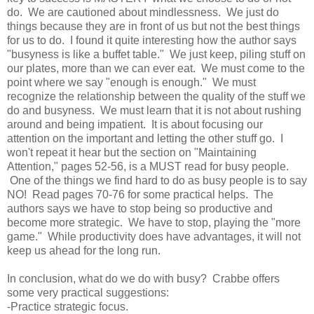
do. We are cautioned about mindlessness. We just do
things because they are in front of us but not the best things
for us to do. I found it quite
interesting
how the author
says
"busyness is like a buffet table." We just keep, piling stuff on
our plates, more than we can ever eat. We must come to the
point where we say "enough is enough." We must
recognize the relationship between the quality of the stuff we
do and busyness. We must learn that it is not about rushing
around and being impatient. It is about focusing our
attention on the important and letting the other stuff go. I
won't repeat it hear but the section on "Maintaining
Attention," pages 52-56, is a MUST read for busy people.
One of the things we find hard to do as busy people is to say
NO! Read pages 70-76 for some practical helps. The
authors says we have to stop being so productive and
become more strategic. We have to stop, playing the "more
game." While productivity does have advantages, it will not
keep us ahead for the long run.
In conclusion, what do we do with busy? Crabbe offers
some very practical suggestions:
-Practice strategic focus.