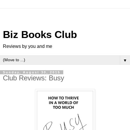
Biz Books Club
Reviews by you and me
▼
Sunday, August 30, 2015
Club Reviews: Busy