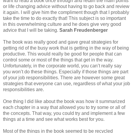
want to read a book once through and retain the main points
or life changing advice without having to go back and review
it again. I will give him the compliment though that I probably
take the time to do exactly that! This subject is so important
in this overwhelming culture and he does give very good
advice that I will be taking.
Sarah Freudenberger
The book was really good and gave great strategies for
getting rid of the busy work that is getting in the way of being
productive. This would really be good for people that can
control some or most of the things that get in the way.
Unfortunately, in the corporate world, you can’t really say
you won’t do these things. Especially if those things are part
of your job responsibilities. There are however some great
strategies that everyone can use, regardless of what your job
responsibilities are.
One thing I did like about the book was how it summarized
each chapter in a way that allowed you to try some or all of
the concepts. That way, you could try and implement a few
things at a time and see what works best for you.
Most of the things in the book seemed to be recycled