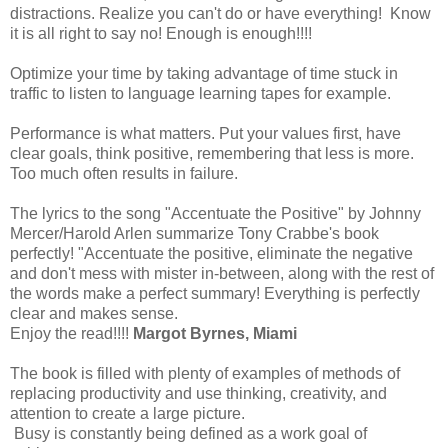
distractions. Realize you can't do or have everything! Know
it is all right to say no! Enough is enough!!!!
Optimize your time by taking advantage of time stuck in
traffic to listen to language learning tapes for example.
Performance is what matters. Put your values first, have
clear goals, think positive, remembering that less is more.
Too much often results in failure.
The lyrics to the song "Accentuate the Positive" by Johnny
Mercer/Harold Arlen summarize Tony Crabbe's book
perfectly! "Accentuate the positive, eliminate the negative
and don't mess with mister in-between, along with the rest of
the words make a perfect summary! Everything is perfectly
clear and makes sense.
Enjoy the read!!!!
Margot Byrnes, Miami
The book is filled with plenty of examples of methods of
replacing productivity and use thinking, creativity, and
attention to create a large picture.
Busy is constantly being defined as a work goal of