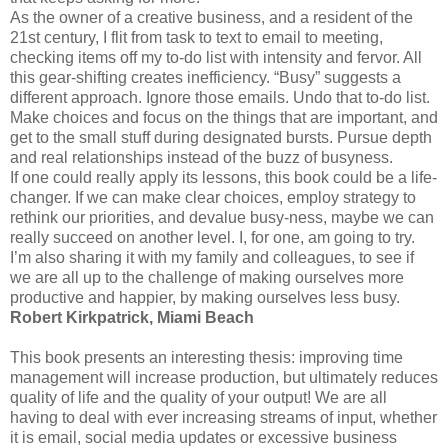
As the owner of a creative business, and a resident of the
21st century, I flit from task to text to email to meeting,
checking items off my to-do list with intensity and fervor. All
this gear-shifting creates inefficiency. “Busy” suggests a
different approach. Ignore those emails. Undo that to-do list.
Make choices and focus on the things that are important, and
get to the small stuff during designated bursts. Pursue depth
and real relationships instead of the buzz of busyness.
If one could really apply its lessons, this book could be a life-
changer. If we can make clear choices, employ strategy to
rethink our priorities, and devalue busy-ness, maybe we can
really succeed on another level. I, for one, am going to try.
I’m also sharing it with my family and colleagues, to see if
we are all up to the challenge of making ourselves more
productive and happier, by making ourselves less busy.
Robert Kirkpatrick, Miami Beach
This book presents an interesting thesis: improving time
management will increase production, but ultimately reduces
quality of life and the quality of your output! We are all
having to deal with ever increasing streams of input, whether
it is email, social media updates or excessive business