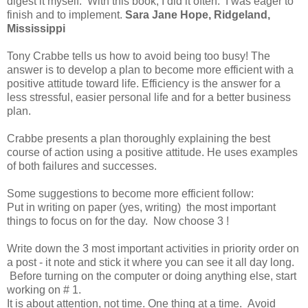
digest it myself. With this book, I did it often. I was eager to
finish and to implement.
Sara Jane Hope, Ridgeland,
Mississippi
Tony Crabbe tells us how to avoid being too busy! The
answer is to develop a plan to become more efficient with a
positive attitude toward life. Efficiency is the answer for a
less stressful, easier personal life and for a better business
plan.
Crabbe presents a plan thoroughly explaining the best
course of action using a positive attitude. He uses examples
of both failures and successes.
Some suggestions to become more efficient follow:
Put in writing on paper (yes, writing) the most important
things to focus on for the day. Now choose 3 !
Write down the 3 most important activities in priority order on
a post - it note and stick it where you can see it all day long.
Before turning on the computer or doing anything else, start
working on # 1.
It is about attention, not time. One thing at a time. Avoid