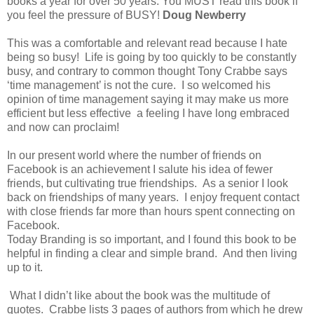
books a year for over 50 years. You MUST read this book if
you feel the pressure of BUSY!
Doug Newberry
This was a comfortable and relevant read because I hate
being so busy! Life is going by too quickly to be constantly
busy, and contrary to common thought Tony Crabbe says
‘time management’ is not the cure. I so welcomed his
opinion of time management saying it may make us more
efficient but less effective a feeling I have long embraced
and now can proclaim!
In our present world where the number of friends on
Facebook is an achievement I salute his idea of fewer
friends, but cultivating true friendships. As a senior I look
back on friendships of many years. I enjoy frequent contact
with close friends far more than hours spent connecting on
Facebook.
Today Branding is so important, and I found this book to be
helpful in finding a clear and simple brand. And then living
up to it.
What I didn’t like about the book was the multitude of
quotes. Crabbe lists 3 pages of authors from which he drew