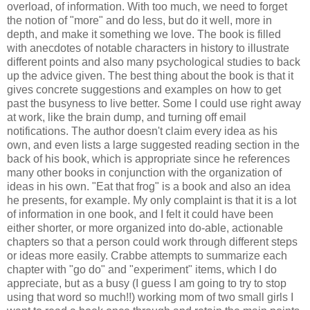
overload, of information. With too much, we need to forget
the notion of "more" and do less, but do it well, more in
depth, and make it something we love. The book is filled
with anecdotes of notable characters in history to illustrate
different points and also many psychological studies to back
up the advice given. The best thing about the book is that it
gives concrete suggestions and examples on how to get
past the busyness to live better. Some I could use right away
at work, like the brain dump, and turning off email
notifications. The author doesn't claim every idea as his
own, and even lists a large suggested reading section in the
back of his book, which is appropriate since he references
many other books in conjunction with the organization of
ideas in his own. "Eat that frog" is a book and also an idea
he presents, for example. My only complaint is that it is a lot
of information in one book, and I felt it could have been
either shorter, or more organized into do-able, actionable
chapters so that a person could work through different steps
or ideas more easily. Crabbe attempts to summarize each
chapter with "go do" and "experiment" items, which I do
appreciate, but as a busy (I guess I am going to try to stop
using that word so much!!) working mom of two small girls I