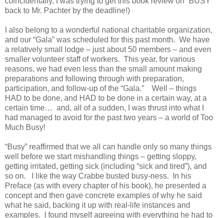
coincidentally, I was trying to get this book review on “BUSY”
back to Mr. Pachter by the deadline!)
I also belong to a wonderful national charitable organization,
and our “Gala” was scheduled for this past month. We have
a relatively small lodge – just about 50 members – and even
smaller volunteer staff of workers. This year, for various
reasons, we had even less than the small amount making
preparations and following through with preparation,
participation, and follow-up of the “Gala.” Well – things
HAD to be done, and HAD to be done in a certain way, at a
certain time… and, all of a sudden, I was thrust into what I
had managed to avoid for the past two years – a world of Too
Much Busy!
“Busy” reaffirmed that we all can handle only so many things
well before we start mishandling things – getting sloppy,
getting irritated, getting sick (including “sick and tired”), and
so on. I like the way Crabbe busted busy-ness. In his
Preface (as with every chapter of his book), he presented a
concept and then gave concrete examples of why he said
what he said, backing it up with real-life instances and
examples. I found myself agreeing with everything he had to