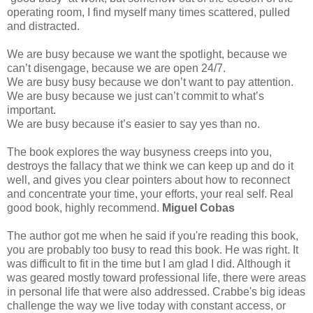
operating room, I find myself many times scattered, pulled
and distracted.
We are busy because we want the spotlight, because we
can’t disengage, because we are open 24/7.
We are busy busy because we don’t want to pay attention.
We are busy because we just can’t commit to what’s
important.
We are busy because it’s easier to say yes than no.
The book explores the way busyness creeps into you,
destroys the fallacy that we think we can keep up and do it
well, and gives you clear pointers about how to reconnect
and concentrate your time, your efforts, your real self. Real
good book, highly recommend.
Miguel Cobas
The author got me when he said if you're reading this book,
you are probably too busy to read this book. He was right. It
was difficult to fit in the time but I am glad I did. Although it
was geared mostly toward professional life, there were areas
in personal life that were also addressed. Crabbe's big ideas
challenge the way we live today with constant access, or