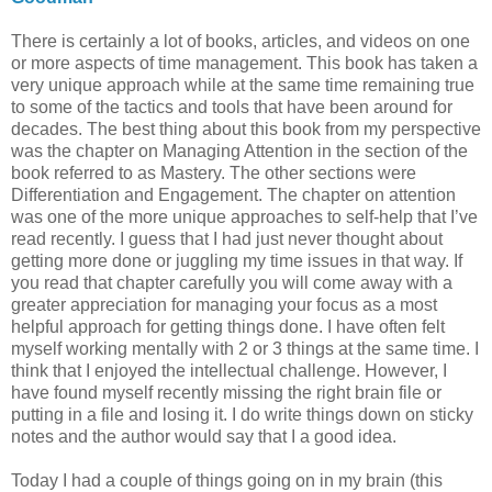
There is certainly a lot of books, articles, and videos on one
or more aspects of time management. This book has taken a
very unique approach while at the same time remaining true
to some of the tactics and tools that have been around for
decades. The best thing about this book from my perspective
was the chapter on Managing Attention in the section of the
book referred to as Mastery. The other sections were
Differentiation and Engagement. The chapter on attention
was one of the more unique approaches to self-help that I’ve
read recently. I guess that I had just never thought about
getting more done or juggling my time issues in that way. If
you read that chapter carefully you will come away with a
greater appreciation for managing your focus as a most
helpful approach for getting things done. I have often felt
myself working mentally with 2 or 3 things at the same time. I
think that I enjoyed the intellectual challenge. However, I
have found myself recently missing the right brain file or
putting in a file and losing it. I do write things down on sticky
notes and the author would say that I a good idea.
Today I had a couple of things going on in my brain (this