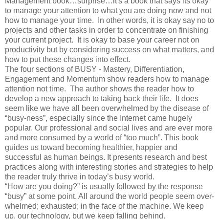
Management book…surprise…it's a book that says its okay
to manage your attention to what you are doing now and not
how to manage your time. In other words, it is okay say no to
projects and other tasks in order to concentrate on finishing
your current project. It is okay to base your career not on
productivity but by considering success on what matters, and
how to put these changes into effect.
The four sections of BUSY - Mastery, Differentiation,
Engagement and Momentum show readers how to manage
attention not time. The author shows the reader how to
develop a new approach to taking back their life. It does
seem like we have all been overwhelmed by the disease of
“busy-ness”, especially since the Internet came hugely
popular. Our professional and social lives and are ever more
and more consumed by a world of “too much”. This book
guides us toward becoming healthier, happier and
successful as human beings. It presents research and best
practices along with interesting stories and strategies to help
the reader truly thrive in today’s busy world.
“How are you doing?” is usually followed by the response
“busy” at some point. All around the world people seem over-
whelmed; exhausted; in the face of the machine. We keep
up, our technology, but we keep falling behind.