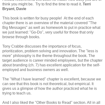
think you might be. Try to find the time to read it.
Terri
Bryant, Davie
This book is written for busy people! At the end of each
chapter there is an overview of the material covered "The
Big Messages" as well as homework to put in practice what
we just learned: "Go-Do", very useful for those that only
browse through books.
Tony Crabbe discusses the importance of focus,
prioritization, problem solving and innovation. The "less is
more" philosophy is the theme throughout the book. The
target audience is career minded employees, but the chapter
about branding (ch. 7) has excellent application for the self-
employed and business owners as well.
The "What I have learned" chapter is excellent, because we
can see that this book is not theoretical, but empirical. It
gives us a glimpse of how the author practiced what he is
trying to teach us.
And I also liked the "Other Books to Read" section. All in all