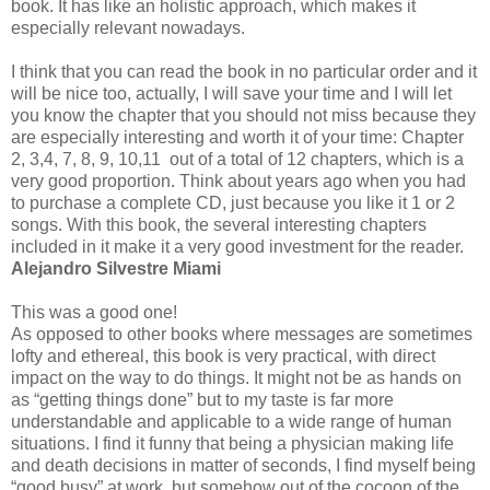
book. It has like an holistic approach, which makes it
especially relevant nowadays.
I think that you can read the book in no particular order and it
will be nice too, actually, I will save your time and I will let
you know the chapter that you should not miss because they
are especially interesting and worth it of your time: Chapter
2, 3,4, 7, 8, 9, 10,11 out of a total of 12 chapters, which is a
very good proportion. Think about years ago when you had
to purchase a complete CD, just because you like it 1 or 2
songs. With this book, the several interesting chapters
included in it make it a very good investment for the reader.
Alejandro Silvestre Miami
This was a good one!
As opposed to other books where messages are sometimes
lofty and ethereal, this book is very practical, with direct
impact on the way to do things. It might not be as hands on
as “getting things done” but to my taste is far more
understandable and applicable to a wide range of human
situations. I find it funny that being a physician making life
and death decisions in matter of seconds, I find myself being
“good busy” at work, but somehow out of the cocoon of the