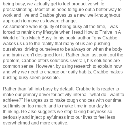
being busy, we actually get to feel productive while
procrastinating. Most of us need to figure out a better way to
work and live and Crabbe gives us a new, well-thought-out
approach to move us toward change.
As someone who is guilty of being busy all the time, I was
forced to rethink my lifestyle when I read How to Thrive In A
World of Too Much Busy. In his book, author Tony Crabbe
wakes us up to the reality that many of us are pushing
ourselves, driving ourselves to be always on when the body
and brain aren't designed for it. Rather than just point out the
problem, Crabbe offers solutions. Overall, his solutions are
common sense. However, by using research to explain how
and why we need to change our daily habits, Crabbe makes
busting busy seem possible.
Rather than fall into busy by default, Crabbe tells reader to
make our primary driver for activity internal "what do I want to
achieve?" He urges us to make tough choices with our time,
set limits on too much, and to make time in our day for
thinking. He also suggests we stop taking busyness so
seriously and inject playfulness into our lives to feel less
overwhelmed and more creative.