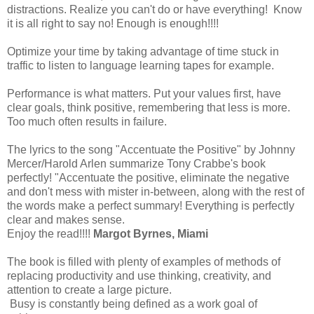
distractions. Realize you can't do or have everything! Know
it is all right to say no! Enough is enough!!!!
Optimize your time by taking advantage of time stuck in
traffic to listen to language learning tapes for example.
Performance is what matters. Put your values first, have
clear goals, think positive, remembering that less is more.
Too much often results in failure.
The lyrics to the song "Accentuate the Positive" by Johnny
Mercer/Harold Arlen summarize Tony Crabbe's book
perfectly! "Accentuate the positive, eliminate the negative
and don't mess with mister in-between, along with the rest of
the words make a perfect summary! Everything is perfectly
clear and makes sense.
Enjoy the read!!!!
Margot Byrnes, Miami
The book is filled with plenty of examples of methods of
replacing productivity and use thinking, creativity, and
attention to create a large picture.
Busy is constantly being defined as a work goal of