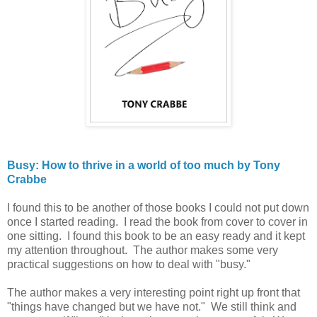
Busy: How to thrive in a world of too much by Tony
Crabbe
I found this to be another of those books I could not put down
once I started reading. I read the book from cover to cover in
one sitting. I found this book to be an easy ready and it kept
my attention throughout. The author makes some very
practical suggestions on how to deal with "busy."
The author makes a very interesting point right up front that
"things have changed but we have not." We still think and