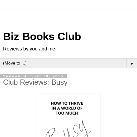
Biz Books Club
Reviews by you and me
▼
Sunday, August 30, 2015
Club Reviews: Busy