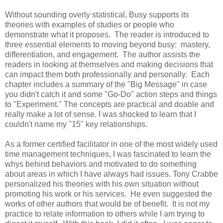
Without sounding overly statistical, Busy supports its
theories with examples of studies or people who
demonstrate what it proposes. The reader is introduced to
three essential elements to moving beyond busy: mastery,
differentiation, and engagement. The author assists the
readers in looking at themselves and making decisions that
can impact them both professionally and personally. Each
chapter includes a summary of the "Big Message" in case
you didn't catch it and some "Go-Do" action steps and things
to "Experiment." The concepts are practical and doable and
really make a lot of sense. I was shocked to learn that I
couldn't name my "15" key relationships.
As a former certified facilitator in one of the most widely used
time management techniques, I was fascinated to learn the
whys behind behaviors and motivated to do something
about areas in which I have always had issues. Tony Crabbe
personalized his theories with his own situation without
promoting his work or his services. He even suggested the
works of other authors that would be of benefit. It is not my
practice to relate information to others while I am trying to