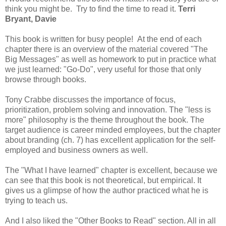
think you might be. Try to find the time to read it.
Terri
Bryant, Davie
This book is written for busy people! At the end of each
chapter there is an overview of the material covered "The
Big Messages" as well as homework to put in practice what
we just learned: "Go-Do", very useful for those that only
browse through books.
Tony Crabbe discusses the importance of focus,
prioritization, problem solving and innovation. The "less is
more" philosophy is the theme throughout the book. The
target audience is career minded employees, but the chapter
about branding (ch. 7) has excellent application for the self-
employed and business owners as well.
The "What I have learned" chapter is excellent, because we
can see that this book is not theoretical, but empirical. It
gives us a glimpse of how the author practiced what he is
trying to teach us.
And I also liked the "Other Books to Read" section. All in all