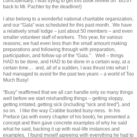
coincidentally, I was trying to get this book review on “BUSY”
back to Mr. Pachter by the deadline!)
I also belong to a wonderful national charitable organization,
and our “Gala” was scheduled for this past month. We have
a relatively small lodge – just about 50 members – and even
smaller volunteer staff of workers. This year, for various
reasons, we had even less than the small amount making
preparations and following through with preparation,
participation, and follow-up of the “Gala.” Well – things
HAD to be done, and HAD to be done in a certain way, at a
certain time… and, all of a sudden, I was thrust into what I
had managed to avoid for the past two years – a world of Too
Much Busy!
“Busy” reaffirmed that we all can handle only so many things
well before we start mishandling things – getting sloppy,
getting irritated, getting sick (including “sick and tired”), and
so on. I like the way Crabbe busted busy-ness. In his
Preface (as with every chapter of his book), he presented a
concept and then gave concrete examples of why he said
what he said, backing it up with real-life instances and
examples. I found myself agreeing with everything he had to