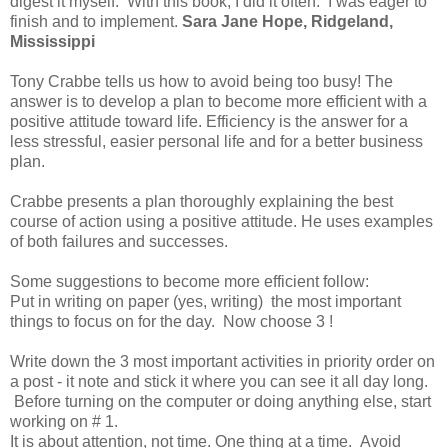
digest it myself. With this book, I did it often. I was eager to
finish and to implement.
Sara Jane Hope, Ridgeland,
Mississippi
Tony Crabbe tells us how to avoid being too busy! The
answer is to develop a plan to become more efficient with a
positive attitude toward life. Efficiency is the answer for a
less stressful, easier personal life and for a better business
plan.
Crabbe presents a plan thoroughly explaining the best
course of action using a positive attitude. He uses examples
of both failures and successes.
Some suggestions to become more efficient follow:
Put in writing on paper (yes, writing) the most important
things to focus on for the day. Now choose 3 !
Write down the 3 most important activities in priority order on
a post - it note and stick it where you can see it all day long.
Before turning on the computer or doing anything else, start
working on # 1.
It is about attention, not time. One thing at a time. Avoid