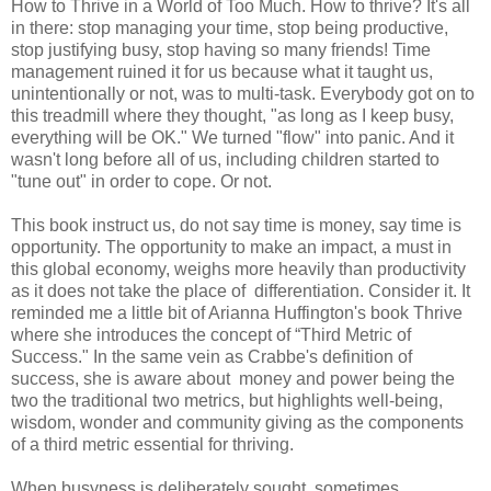
How to Thrive in a World of Too Much. How to thrive? It's all
in there: stop managing your time, stop being productive,
stop justifying busy, stop having so many friends! Time
management ruined it for us because what it taught us,
unintentionally or not, was to multi-task. Everybody got on to
this treadmill where they thought, "as long as I keep busy,
everything will be OK." We turned "flow" into panic. And it
wasn't long before all of us, including children started to
"tune out" in order to cope. Or not.
This book instruct us, do not say time is money, say time is
opportunity. The opportunity to make an impact, a must in
this global economy, weighs more heavily than productivity
as it does not take the place of differentiation. Consider it. It
reminded me a little bit of Arianna Huffington's book Thrive
where she introduces the concept of “Third Metric of
Success." In the same vein as Crabbe's definition of
success, she is aware about money and power being the
two the traditional two metrics, but highlights well-being,
wisdom, wonder and community giving as the components
of a third metric essential for thriving.
When busyness is deliberately sought, sometimes