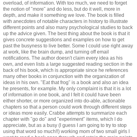
overload, of information. With too much, we need to forget
the notion of "more" and do less, but do it well, more in
depth, and make it something we love. The book is filled
with anecdotes of notable characters in history to illustrate
different points and also many psychological studies to back
up the advice given. The best thing about the book is that it
gives concrete suggestions and examples on how to get
past the busyness to live better. Some I could use right away
at work, like the brain dump, and turning off email
notifications. The author doesn't claim every idea as his
own, and even lists a large suggested reading section in the
back of his book, which is appropriate since he references
many other books in conjunction with the organization of
ideas in his own. "Eat that frog" is a book and also an idea
he presents, for example. My only complaint is that it is a lot
of information in one book, and I felt it could have been
either shorter, or more organized into do-able, actionable
chapters so that a person could work through different steps
or ideas more easily. Crabbe attempts to summarize each
chapter with "go do" and "experiment" items, which I do
appreciate, but as a busy (I guess I am going to try to stop
using that word so much!!) working mom of two small girls I