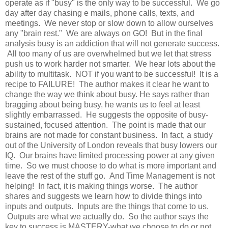
operate as if "busy" is the only way to be successful. We go
day after day chasing e mails, phone calls, texts, and
meetings. We never stop or slow down to allow ourselves
any "brain rest." We are always on GO! But in the final
analysis busy is an addiction that will not generate success.
All too many of us are overwhelmed but we let
that
stress
push us to work harder not smarter. We hear lots about the
ability to multitask. NOT if you want to be successful! It is a
recipe to FAILURE! The author makes it clear he want to
change the way we think about busy. He says rather than
bragging about being busy, he wants us to feel at least
slightly
embarrassed
. He suggests the opposite of busy-
sustained, focused attention. The point is made that our
brains are not made for constant business. In fact, a study
out of the University of London reveals that busy lowers our
IQ. Our brains have limited processing power at any given
time. So we must choose to do what is more important and
leave the rest of the stuff go. And Time Management is not
helping! In fact, it is making things worse. The author
shares and suggests we
learn
how to divide things into
inputs and outputs. Inputs are the things that come to us.
Outputs are what we actually do. So the author says the
key to success is MASTERY-what we choose to do or not