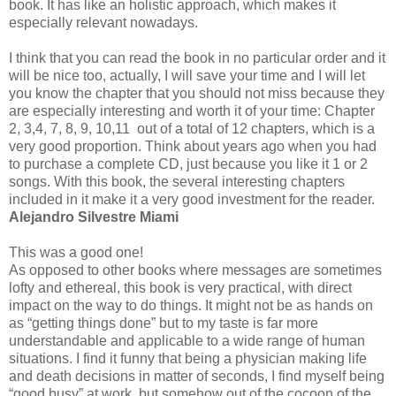
book. It has like an holistic approach, which makes it
especially relevant nowadays.
I think that you can read the book in no particular order and it
will be nice too, actually, I will save your time and I will let
you know the chapter that you should not miss because they
are especially interesting and worth it of your time: Chapter
2, 3,4, 7, 8, 9, 10,11 out of a total of 12 chapters, which is a
very good proportion. Think about years ago when you had
to purchase a complete CD, just because you like it 1 or 2
songs. With this book, the several interesting chapters
included in it make it a very good investment for the reader.
Alejandro Silvestre Miami
This was a good one!
As opposed to other books where messages are sometimes
lofty and ethereal, this book is very practical, with direct
impact on the way to do things. It might not be as hands on
as “getting things done” but to my taste is far more
understandable and applicable to a wide range of human
situations. I find it funny that being a physician making life
and death decisions in matter of seconds, I find myself being
“good busy” at work, but somehow out of the cocoon of the