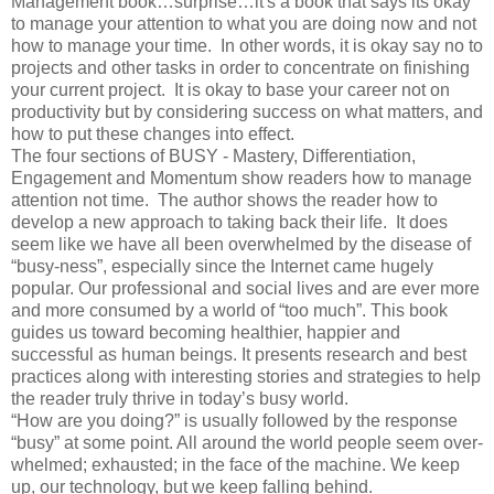
Management book…surprise…it's a book that says its okay
to manage your attention to what you are doing now and not
how to manage your time. In other words, it is okay say no to
projects and other tasks in order to concentrate on finishing
your current project. It is okay to base your career not on
productivity but by considering success on what matters, and
how to put these changes into effect.
The four sections of BUSY - Mastery, Differentiation,
Engagement and Momentum show readers how to manage
attention not time. The author shows the reader how to
develop a new approach to taking back their life. It does
seem like we have all been overwhelmed by the disease of
“busy-ness”, especially since the Internet came hugely
popular. Our professional and social lives and are ever more
and more consumed by a world of “too much”. This book
guides us toward becoming healthier, happier and
successful as human beings. It presents research and best
practices along with interesting stories and strategies to help
the reader truly thrive in today’s busy world.
“How are you doing?” is usually followed by the response
“busy” at some point. All around the world people seem over-
whelmed; exhausted; in the face of the machine. We keep
up, our technology, but we keep falling behind.