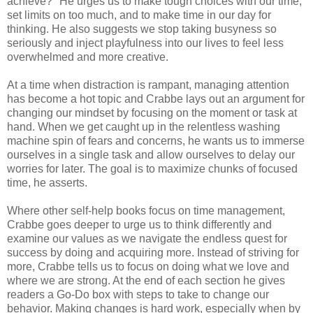
achieve?" He urges us to make tough choices with our time,
set limits on too much, and to make time in our day for
thinking. He also suggests we stop taking busyness so
seriously and inject playfulness into our lives to feel less
overwhelmed and more creative.
At a time when distraction is rampant, managing attention
has become a hot topic and Crabbe lays out an argument for
changing our mindset by focusing on the moment or task at
hand. When we get caught up in the relentless washing
machine spin of fears and concerns, he wants us to immerse
ourselves in a single task and allow ourselves to delay our
worries for later. The goal is to maximize chunks of focused
time, he asserts.
Where other self-help books focus on time management,
Crabbe goes deeper to urge us to think differently and
examine our values as we navigate the endless quest for
success by doing and acquiring more. Instead of striving for
more, Crabbe tells us to focus on doing what we love and
where we are strong. At the end of each section he gives
readers a Go-Do box with steps to take to change our
behavior. Making changes is hard work, especially when by