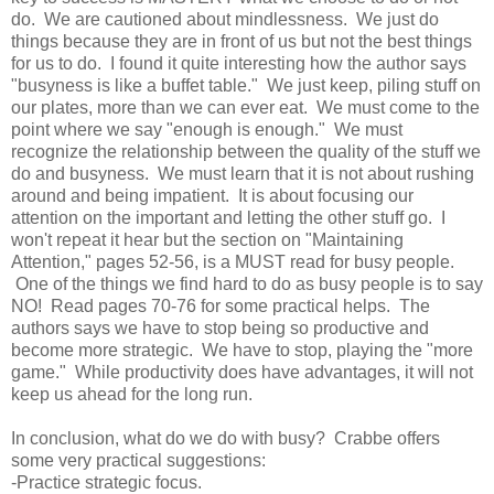
do. We are cautioned about mindlessness. We just do
things because they are in front of us but not the best things
for us to do. I found it quite
interesting
how the author
says
"busyness is like a buffet table." We just keep, piling stuff on
our plates, more than we can ever eat. We must come to the
point where we say "enough is enough." We must
recognize the relationship between the quality of the stuff we
do and busyness. We must learn that it is not about rushing
around and being impatient. It is about focusing our
attention on the important and letting the other stuff go. I
won't repeat it hear but the section on "Maintaining
Attention," pages 52-56, is a MUST read for busy people.
One of the things we find hard to do as busy people is to say
NO! Read pages 70-76 for some practical helps. The
authors says we have to stop being so productive and
become more strategic. We have to stop, playing the "more
game." While productivity does have advantages, it will not
keep us ahead for the long run.
In conclusion, what do we do with busy? Crabbe offers
some very practical suggestions:
-Practice strategic focus.