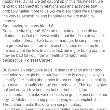
happiness. But as we get caught up in this “busyness”, we
tend to disconnect from relationships and activities that
probably matter more to us. As we disconnect we damage
the very relationships and happiness we are trying to
improve.
Stop having so many friends!
Social media is great! We can maintain all those distant
relationships that otherwise wither; but there is a downside:
it is another demand we have to manage. In simple terms,
the greatest benefit from relationships does not come from
the many but the few. In actual fact, aiming or being popular
may be bad for you, from a health and happiness
perspective!
Forrest Carper
Busy was an enjoyable read. It details that no matter how
occupied we might be in our lives, there is always a way to
simplify it. He talks about how it's not enough to just think it,
you have to actually change your behavior. This can involve
not just our work schedules but our home life, too.
It is important to make wise choices to get the most out of our
day. Confidence is a big plus in trying to accomplish this.
The author breaks this down in simple tables.
I would recommend this book no matter how busy you are or