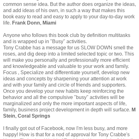
common sense idea. But the author does organize the ideas,
and add ideas of his own, in such a way that makes this
book easy to read and easy to apply to your day-to-day work
life.
Frank Donn, Miami
Anyone who follows this book club by definition multitasks
and is wrapped up in "Busy" activities.
Tony Crabbe has a message for us SLOW DOWN smell the
roses, and dig deep into a limited selected topic or two. This
will make you personally and professionally more efficient
and knowledgeable and valuable to your work and family.
Focus , Specialize and differentiate yourself, develop new
ideas and concepts by sharpening your attention at work
and with your family and circle of friends and supporters.
Once you develop your new habits keep reinforcing the
behavior and all the compulsive "busy" activities will be
marginalized and only the more important aspects of life,
family, business project development in depth will surface.
M
Stein, Coral Springs
I finally got out of Facebook, now I'm less busy, and more
happy! How is that for a nod of approval for Tony Crabbe's