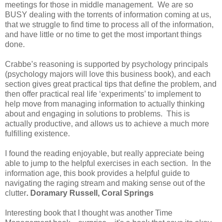
meetings for those in middle management. We are so
BUSY dealing with the torrents of information coming at us,
that we struggle to find time to process all of the information,
and have little or no time to get the most important things
done.
Crabbe’s reasoning is supported by psychology principals
(psychology majors will love this business book), and each
section gives great practical tips that define the problem, and
then offer practical real life ‘experiments’ to implement to
help move from managing information to actually thinking
about and engaging in solutions to problems. This is
actually productive, and allows us to achieve a much more
fulfilling existence.
I found the reading enjoyable, but really appreciate being
able to jump to the helpful exercises in each section. In the
information age, this book provides a helpful guide to
navigating the raging stream and making sense out of the
clutter
. Doramary Russell,
Coral Springs
Interesting book that I thought was another Time