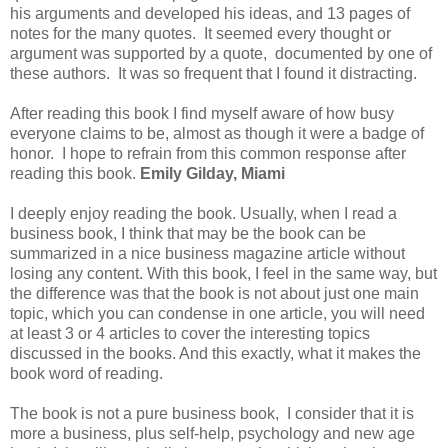
his arguments and developed his ideas, and 13 pages of
notes for the many quotes. It seemed every thought or
argument was supported by a quote, documented by one of
these authors. It was so frequent that I found it distracting.
After reading this book I find myself aware of how busy
everyone claims to be, almost as though it were a badge of
honor. I hope to refrain from this common response after
reading this book.
Emily Gilday, Miami
I deeply enjoy reading the book. Usually, when I read a
business book, I think that may be the book can be
summarized in a nice business magazine article without
losing any content. With this book, I feel in the same way, but
the difference was that the book is not about just one main
topic, which you can condense in one article, you will need
at least 3 or 4 articles to cover the interesting topics
discussed in the books. And this exactly, what it makes the
book word of reading.
The book is not a pure business book, I consider that it is
more a business, plus self-help, psychology and new age