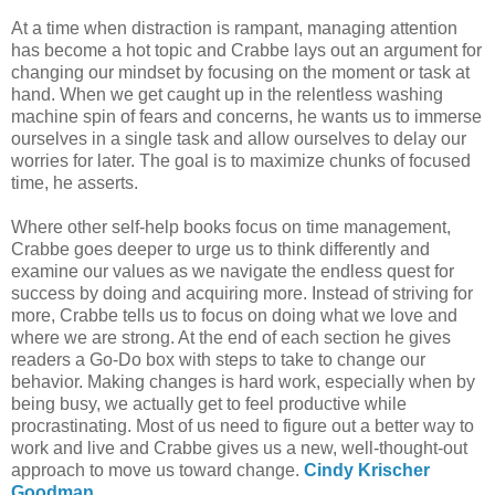
At a time when distraction is rampant, managing attention
has become a hot topic and Crabbe lays out an argument for
changing our mindset by focusing on the moment or task at
hand. When we get caught up in the relentless washing
machine spin of fears and concerns, he wants us to immerse
ourselves in a single task and allow ourselves to delay our
worries for later. The goal is to maximize chunks of focused
time, he asserts.
Where other self-help books focus on time management,
Crabbe goes deeper to urge us to think differently and
examine our values as we navigate the endless quest for
success by doing and acquiring more. Instead of striving for
more, Crabbe tells us to focus on doing what we love and
where we are strong. At the end of each section he gives
readers a Go-Do box with steps to take to change our
behavior. Making changes is hard work, especially when by
being busy, we actually get to feel productive while
procrastinating. Most of us need to figure out a better way to
work and live and Crabbe gives us a new, well-thought-out
approach to move us toward change.
Cindy Krischer
Goodman