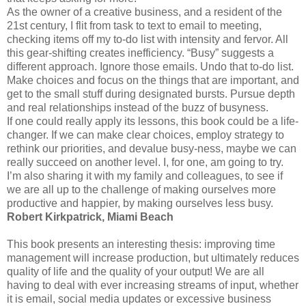
As the owner of a creative business, and a resident of the
21st century, I flit from task to text to email to meeting,
checking items off my to-do list with intensity and fervor. All
this gear-shifting creates inefficiency. “Busy” suggests a
different approach. Ignore those emails. Undo that to-do list.
Make choices and focus on the things that are important, and
get to the small stuff during designated bursts. Pursue depth
and real relationships instead of the buzz of busyness.
If one could really apply its lessons, this book could be a life-
changer. If we can make clear choices, employ strategy to
rethink our priorities, and devalue busy-ness, maybe we can
really succeed on another level. I, for one, am going to try.
I’m also sharing it with my family and colleagues, to see if
we are all up to the challenge of making ourselves more
productive and happier, by making ourselves less busy.
Robert Kirkpatrick, Miami Beach
This book presents an interesting thesis: improving time
management will increase production, but ultimately reduces
quality of life and the quality of your output! We are all
having to deal with ever increasing streams of input, whether
it is email, social media updates or excessive business