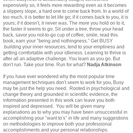
expensively so, it feels more rewarding even as it becomes
a slippery slope, a hard one to come back from. In a world of
too much, it is better to let life go; if it comes back to you, it is
yours; if it doesn't, it never was. The more you hold on to it,
the faster it seems to go. Sit under a tree, throw your head
back, savor you not-to-go cup of coffee, smile, read this
book, earn your "being and nothingness." Get BUSY
building your inner resources, tend to your emptiness and
getting comfortable with your idleness. Learning to thrive is
after all an adaptive challenge. You learn as you go. But
don't run. Take your time. Run for what?
Nadja Atkinson
If you have ever wondered why the most popular time
management techniques don't seem to work for you, Busy
may be just the help you need. Rooted in psychological and
change theory and grounded in scientific evidence, the
information presented in this work can leave you both
inspired and depressed. You will be given many
explanations as to why you may have been unsuccessful in
accomplishing your "want to's" in life and many suggestions
on methodologies to improve both your professional
accomplishments and your personal relationships.