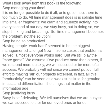
What I took away from this book is the following:
Stop managing your time!
It is no longer possible to do it all, or to get on top: there is
too much to do. All time management does is is splinter time
into smaller fragments; we cram and squeeze activity into
every second of our day; we stay busy, but in doing so, we
stop thinking and breathing. So, time management becomes
the problem, not the solution!
Stop being so productive!
Having people “work hard” seemed to be the biggest
management challenge! Now in some cases that problem is
solved; almost everyone works hard. But we still play the
“more game”. We assume if we produce more than others, if
we respond more quickly, we will succeed or be more of a
success. We probably will not since we cannot put our full
effort to making “all” our projects excellent. In fact, all this
“productivity” can be seen as a weak substitute for genuine
impact and differentiation; the things that matter in the
information age.
Stop justifying busy
Busy is self-defeating. We tell ourselves that we are busy so
we can succeed, either for our loved ones or for our