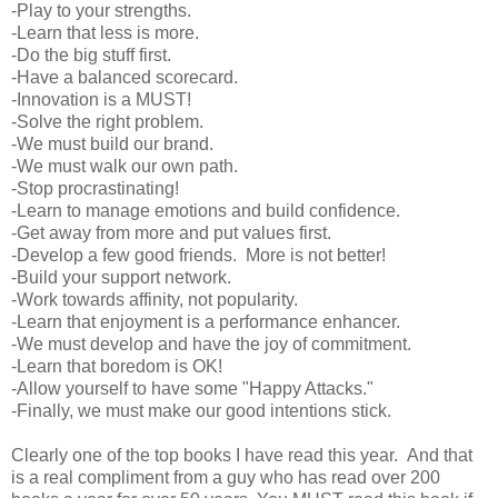
-Play to your strengths.
-Learn that less is more.
-Do the big stuff first.
-Have a balanced scorecard.
-Innovation is a MUST!
-Solve the right problem.
-We must build our brand.
-We must walk our own path.
-Stop procrastinating!
-Learn to manage emotions and build confidence.
-Get away from more and put values first.
-Develop a few good friends. More is not better!
-Build your support network.
-Work towards affinity, not popularity.
-Learn that enjoyment is a performance enhancer.
-We must develop and have the joy of commitment.
-Learn that boredom is OK!
-Allow yourself to have some "Happy Attacks."
-Finally, we must make our good intentions stick.
Clearly one of the top books I have read this year. And that
is a real compliment from a guy who has read over 200