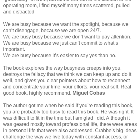
operating room, I find myself many times scattered, pulled
and distracted.
We are busy because we want the spotlight, because we
can’t disengage, because we are open 24/7.
We are busy busy because we don’t want to pay attention.
We are busy because we just can’t commit to what’s
important.
We are busy because it’s easier to say yes than no.
The book explores the way busyness creeps into you,
destroys the fallacy that we think we can keep up and do it
well, and gives you clear pointers about how to reconnect
and concentrate your time, your efforts, your real self. Real
good book, highly recommend.
Miguel Cobas
The author got me when he said if you're reading this book,
you are probably too busy to read this book. He was right. It
was difficult to fit in the time but I am glad I did. Although it
was geared mostly toward professional life, there were areas
in personal life that were also addressed. Crabbe's big ideas
challenge the way we live today with constant access, or