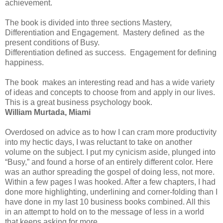
achievement.
The book is divided into three sections Mastery,
Differentiation and Engagement. Mastery defined as the
present conditions of Busy.
Differentiation defined as success. Engagement for defining
happiness.
The book makes an interesting read and has a wide variety
of ideas and concepts to choose from and apply in our lives.
This is a great business psychology book.
William Murtada, Miami
Overdosed on advice as to how I can cram more productivity
into my hectic days, I was reluctant to take on another
volume on the subject. I put my cynicism aside, plunged into
“Busy,” and found a horse of an entirely different color. Here
was an author spreading the gospel of doing less, not more.
Within a few pages I was hooked. After a few chapters, I had
done more highlighting, underlining and corner-folding than I
have done in my last 10 business books combined. All this
in an attempt to hold on to the message of less in a world
that keeps asking for more.