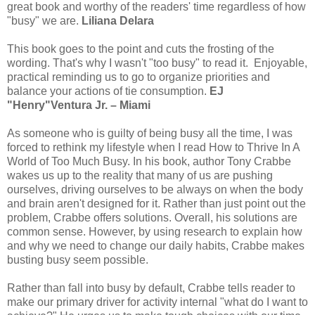
great book and worthy of the readers' time regardless of how
"busy" we are.
Liliana Delara
This book goes to the point and cuts the frosting of the
wording. That's why I wasn't "too busy" to read it. Enjoyable,
practical reminding us to go to organize priorities and
balance your actions of tie consumption.
EJ
"Henry"Ventura Jr. – Miami
As someone who is guilty of being busy all the time, I was
forced to rethink my lifestyle when I read How to Thrive In A
World of Too Much Busy. In his book, author Tony Crabbe
wakes us up to the reality that many of us are pushing
ourselves, driving ourselves to be always on when the body
and brain aren't designed for it. Rather than just point out the
problem, Crabbe offers solutions. Overall, his solutions are
common sense. However, by using research to explain how
and why we need to change our daily habits, Crabbe makes
busting busy seem possible.
Rather than fall into busy by default, Crabbe tells reader to
make our primary driver for activity internal "what do I want to