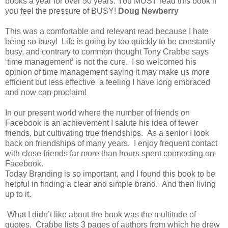
books a year for over 50 years. You MUST read this book if
you feel the pressure of BUSY!
Doug Newberry
This was a comfortable and relevant read because I hate
being so busy! Life is going by too quickly to be constantly
busy, and contrary to common thought Tony Crabbe says
‘time management’ is not the cure. I so welcomed his
opinion of time management saying it may make us more
efficient but less effective a feeling I have long embraced
and now can proclaim!
In our present world where the number of friends on
Facebook is an achievement I salute his idea of fewer
friends, but cultivating true friendships. As a senior I look
back on friendships of many years. I enjoy frequent contact
with close friends far more than hours spent connecting on
Facebook.
Today Branding is so important, and I found this book to be
helpful in finding a clear and simple brand. And then living
up to it.
What I didn’t like about the book was the multitude of
quotes. Crabbe lists 3 pages of authors from which he drew