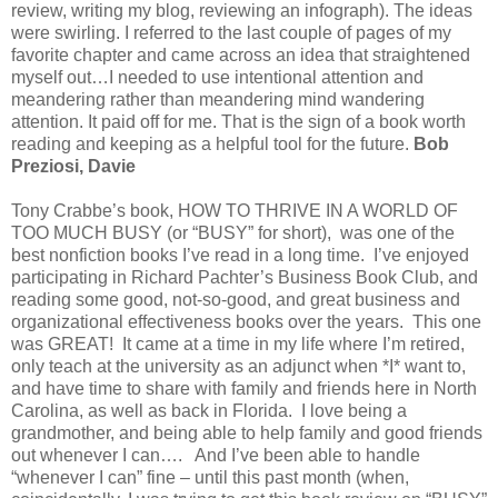
review, writing my blog, reviewing an infograph). The ideas
were swirling. I referred to the last couple of pages of my
favorite chapter and came across an idea that straightened
myself out…I needed to use intentional attention and
meandering rather than meandering mind wandering
attention. It paid off for me. That is the sign of a book worth
reading and keeping as a helpful tool for the future.
Bob
Preziosi, Davie
Tony Crabbe’s book, HOW TO THRIVE IN A WORLD OF
TOO MUCH BUSY (or “BUSY” for short), was one of the
best nonfiction books I’ve read in a long time. I’ve enjoyed
participating in Richard Pachter’s Business Book Club, and
reading some good, not-so-good, and great business and
organizational effectiveness books over the years. This one
was GREAT! It came at a time in my life where I’m retired,
only teach at the university as an adjunct when *I* want to,
and have time to share with family and friends here in North
Carolina, as well as back in Florida. I love being a
grandmother, and being able to help family and good friends
out whenever I can…. And I’ve been able to handle
“whenever I can” fine – until this past month (when,