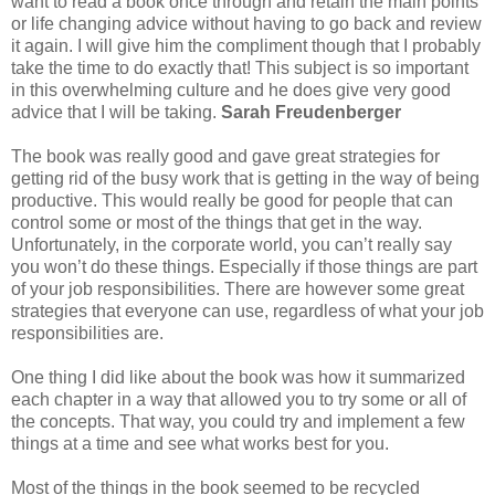
want to read a book once through and retain the main points
or life changing advice without having to go back and review
it again. I will give him the compliment though that I probably
take the time to do exactly that! This subject is so important
in this overwhelming culture and he does give very good
advice that I will be taking.
Sarah Freudenberger
The book was really good and gave great strategies for
getting rid of the busy work that is getting in the way of being
productive. This would really be good for people that can
control some or most of the things that get in the way.
Unfortunately, in the corporate world, you can’t really say
you won’t do these things. Especially if those things are part
of your job responsibilities. There are however some great
strategies that everyone can use, regardless of what your job
responsibilities are.
One thing I did like about the book was how it summarized
each chapter in a way that allowed you to try some or all of
the concepts. That way, you could try and implement a few
things at a time and see what works best for you.
Most of the things in the book seemed to be recycled