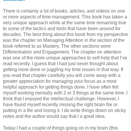
There is certainly a lot of books, articles, and videos on one
or more aspects of time management. This book has taken a
very unique approach while at the same time remaining true
to some of the tactics and tools that have been around for
decades. The best thing about this book from my perspective
was the chapter on Managing Attention in the section of the
book referred to as Mastery. The other sections were
Differentiation and Engagement. The chapter on attention
was one of the more unique approaches to self-help that I’ve
read recently. I guess that I had just never thought about
getting more done or juggling my time issues in that way. If
you read that chapter carefully you will come away with a
greater appreciation for managing your focus as a most
helpful approach for getting things done. I have often felt
myself working mentally with 2 or 3 things at the same time. I
think that I enjoyed the intellectual challenge. However, I
have found myself recently missing the right brain file or
putting in a file and losing it. I do write things down on sticky
notes and the author would say that I a good idea.
Today I had a couple of things going on in my brain (this