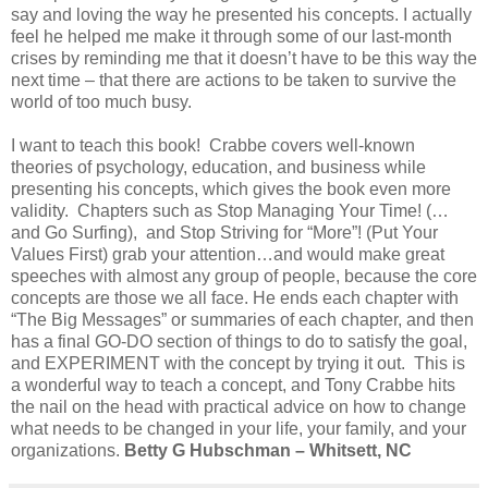
say and loving the way he presented his concepts. I actually
feel he helped me make it through some of our last-month
crises by reminding me that it doesn’t have to be this way the
next time – that there are actions to be taken to survive the
world of too much busy.
I want to teach this book! Crabbe covers well-known
theories of psychology, education, and business while
presenting his concepts, which gives the book even more
validity. Chapters such as Stop Managing Your Time! (…
and Go Surfing), and Stop Striving for “More”! (Put Your
Values First) grab your attention…and would make great
speeches with almost any group of people, because the core
concepts are those we all face. He ends each chapter with
“The Big Messages” or summaries of each chapter, and then
has a final GO-DO section of things to do to satisfy the goal,
and EXPERIMENT with the concept by trying it out. This is
a wonderful way to teach a concept, and Tony Crabbe hits
the nail on the head with practical advice on how to change
what needs to be changed in your life, your family, and your
organizations.
Betty G Hubschman – Whitsett, NC