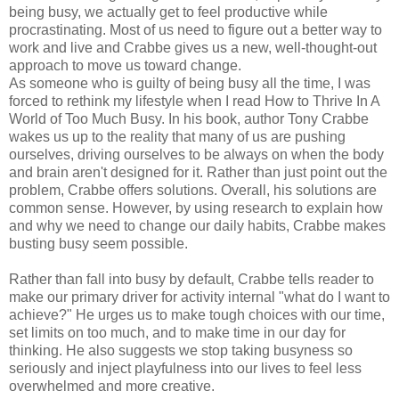
being busy, we actually get to feel productive while
procrastinating. Most of us need to figure out a better way to
work and live and Crabbe gives us a new, well-thought-out
approach to move us toward change.
As someone who is guilty of being busy all the time, I was
forced to rethink my lifestyle when I read How to Thrive In A
World of Too Much Busy. In his book, author Tony Crabbe
wakes us up to the reality that many of us are pushing
ourselves, driving ourselves to be always on when the body
and brain aren't designed for it. Rather than just point out the
problem, Crabbe offers solutions. Overall, his solutions are
common sense. However, by using research to explain how
and why we need to change our daily habits, Crabbe makes
busting busy seem possible.
Rather than fall into busy by default, Crabbe tells reader to
make our primary driver for activity internal "what do I want to
achieve?" He urges us to make tough choices with our time,
set limits on too much, and to make time in our day for
thinking. He also suggests we stop taking busyness so
seriously and inject playfulness into our lives to feel less
overwhelmed and more creative.