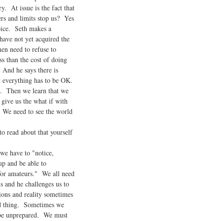
y. At issue is the fact that
ers and limits stop us? Yes
hoice. Seth makes a
have not yet acquired the
en need to refuse to
s than the cost of doing
 And he says there is
 everything has to be OK.
s. Then we learn that we
give us the what if with
. We need to see the world
 read about that yourself
we have to "notice,
p and be able to
for amateurs." We all need
 and he challenges us to
ons and reality sometimes
bad thing. Sometimes we
 be unprepared. We must