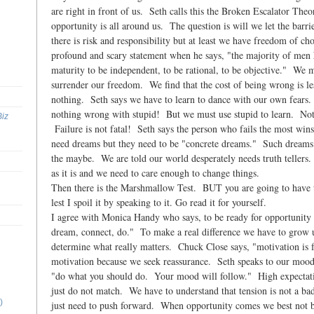
are right in front of us. Seth calls this the Broken Escalator Theor
opportunity is all around us. The question is will we let the barri
there is risk and responsibility but at least we have freedom of c
profound and scary statement when he says, "the majority of men 
maturity to be independent, to be rational, to be objective." We m
surrender our freedom. We find that the cost of being wrong is les
nothing. Seth says we have to learn to dance with our own fears.
nothing wrong with stupid! But we must use stupid to learn. Not
Biz
Failure is not fatal! Seth says the person who fails the most win
need dreams but they need to be "concrete dreams." Such dreams 
the maybe. We are told our world desperately needs truth tellers
as it is and we need to care enough to change things.
Then there is the Marshmallow Test. BUT you are going to have to
lest I spoil it by speaking to it. Go read it for yourself.
I agree with Monica Handy who says, to be ready for opportunity 
dream, connect, do." To make a real difference we have to grow u
determine what really matters. Chuck Close says, "motivation is 
motivation because we seek reassurance. Seth speaks to our moods
"do what you should do. Your mood will follow." High expectati
just do not match. We have to understand that tension is not a 
)
just need to push forward. When opportunity comes we best not