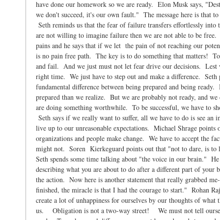
have done our homework so we are ready. Elon Musk says, "Desti
we don't succeed, it's our own fault." The message here is that to
Seth reminds us that the fear of failure transfers effortlessly into
are not willing to imagine failure then we are not able to be free
pains and he says that if we let the pain of not reaching our po
is no pain free path. The key is to do something that matters! To s
and fail. And we just must not let fear drive our decisions. Lest w
right time. We just have to step out and make a difference. Seth po
fundamental difference between being prepared and being ready.
prepared than we realize. But we are probably not ready, and we c
are doing something worthwhile. To be successful, we have to sh
Seth says if we really want to suffer, all we have to do is see an i
live up to our unreasonable expectations. Michael Shrage points o
organizations and people make change. We have to accept the fact 
might not. Soren Kierkeguard points out that "not to dare, is to l
Seth spends some time talking about "the voice in our brain." He s
describing what you are about to do after a different part of your b
the action. Now here is another statement that really grabbed me-
finished, the miracle is that I had the courage to start." Rohan Ra
create a lot of unhappiness for ourselves by our thoughts of what
us. Obligation is not a two-way street! We must not tell oursel