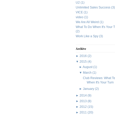
U2
(1)
Unlimited Sales Success
(3)
VICE
(1)
video
(1)
We Are All Weird
(1)
What To Do When It's Your 
(2)
Work Like a Spy
(3)
Archive
►
2016
(2)
▼
2015
(4)
►
August
(1)
▼
March
(1)
Club Reviews: What T
When It's Your Turn
►
January
(2)
►
2014
(9)
►
2013
(8)
►
2012
(15)
►
2011
(20)