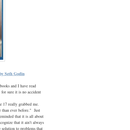
 by Seth Godin
7 books and I have read
or sure it is no accident
ge 17 really grabbed me.
e than ever before." Just
minded that it is all about
ognize that it ain't always
 solution to problems that