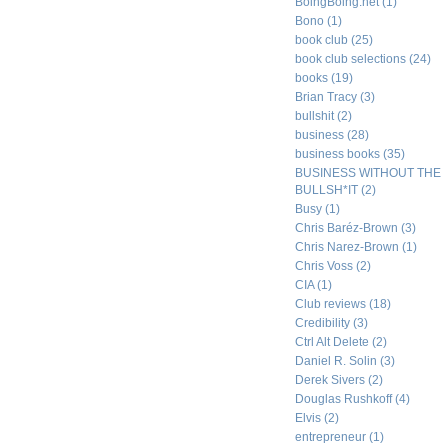
BoingBoing.net
(1)
Bono
(1)
book club
(25)
book club selections
(24)
books
(19)
Brian Tracy
(3)
bullshit
(2)
business
(28)
business books
(35)
BUSINESS WITHOUT THE
BULLSH*IT
(2)
Busy
(1)
Chris Baréz-Brown
(3)
Chris Narez-Brown
(1)
Chris Voss
(2)
CIA
(1)
Club reviews
(18)
Credibility
(3)
Ctrl Alt Delete
(2)
Daniel R. Solin
(3)
Derek Sivers
(2)
Douglas Rushkoff
(4)
Elvis
(2)
entrepreneur
(1)