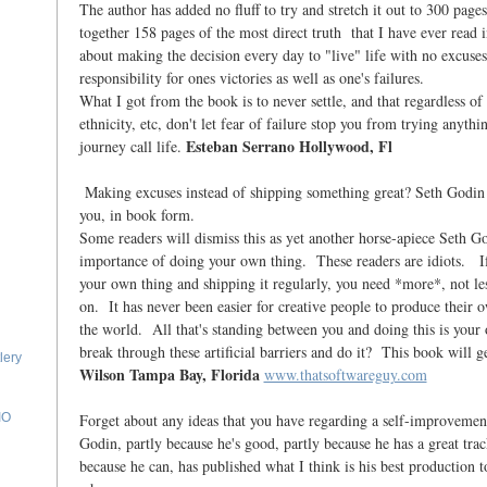
The author has added no fluff to try and stretch it out to 300 page
together 158 pages of the most direct truth that I have ever read 
about making the decision every day to "live" life with no excuses
responsibility for ones victories as well as one's failures.
What I got from the book is to never settle, and that regardless of
ethnicity, etc, don't let fear of failure stop you from trying anythi
Esteban Serrano Hollywood, Fl
journey call life.
Making excuses instead of shipping something great? Seth Godin h
you, in book form.
Some readers will dismiss this as yet another horse-apiece Seth G
importance of doing your own thing. These readers are idiots. If
your own thing and shipping it regularly, you need *more*, not l
on. It has never been easier for creative people to produce their 
the world. All that's standing between you and doing this is y
break through these artificial barriers and do it? This book will g
lery
Wilson Tampa Bay, Florida
www.thatsoftwareguy.com
Forget about any ideas that you have regarding a self-improvemen
IO
Godin, partly because he's good, partly because he has a great tra
because he can, has published what I think is his best production t