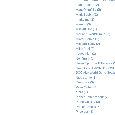
Lowe and Partners Worldw
management
(2)
Marc Ostrofsky
(5)
Mark Babbitt
(2)
marketing
(2)
Marriott
(3)
MasterCard
(3)
McCann-WorldGroup
(3)
Miami Herald
(1)
Michael Tracy
(2)
Mitch Joel
(3)
negotiation
(2)
Neil Smith
(2)
Never Split The Difference
(
Next Book: A WORLD GON
SOCIALA World Gone Socia
Nick Sarrilo
(1)
One Click
(3)
Peter Guber
(2)
pizza
(1)
Planet Entrepreneur
(2)
Planet Jockey
(3)
Present Shock
(4)
Priceless
(3)