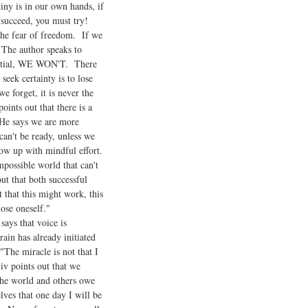
ny is in our own hands, if
 succeed, you must try!
 the fear of freedom. If we
. The author speaks to
tential, WE WON'T. There
eek certainty is to lose
e forget, it is never the
ints out that there is a
 He says we are more
an't be ready, unless we
ow up with mindful effort.
mpossible world that can't
ut that both successful
that this might work, this
ose oneself."
ays that voice is
rain has already initiated
"The miracle is not that I
jiv points out that we
 the world and others owe
ves that one day I will be