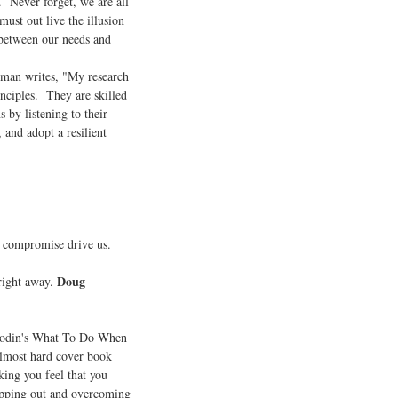
. Never forget, we are all
ust out live the illusion
 between our needs and
an writes, "My research
inciples. They are skilled
 by listening to their
, and adopt a resilient
f compromise drive us.
Doug
right away.
 Godin's What To Do When
 almost hard cover book
ing you feel that you
epping out and overcoming