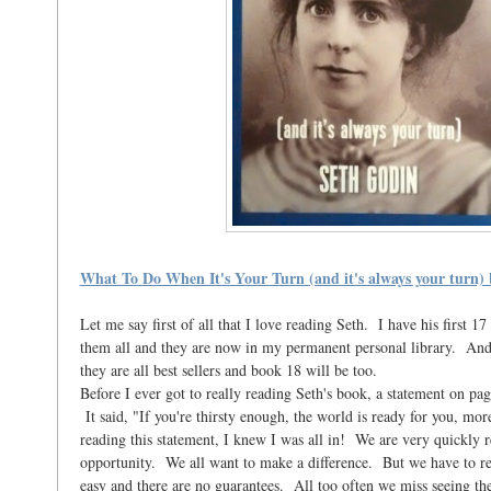
What To Do When It's Your Turn (and it's always your turn)
Let me say first of all that I love reading Seth. I have his first 1
them all and they are now in my permanent personal library. And f
they are all best sellers and book 18 will be too.
Before I ever got to really reading Seth's book, a statement on pa
It said, "If you're thirsty enough, the world is ready for you, mor
reading this statement, I knew I was all in! We are very quickly re
opportunity. We all want to make a difference. But we have to rec
easy and there are no guarantees. All too often we miss seeing the