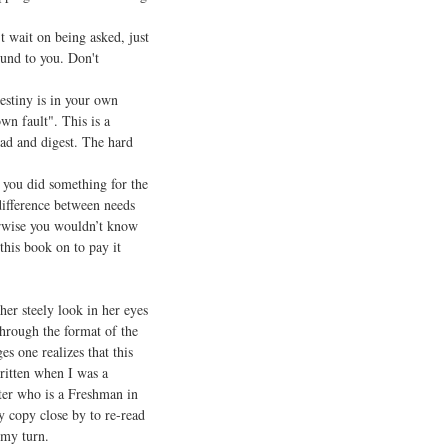
 wait on being asked, just
ound to you. Don't
tiny is in your own
wn fault". This is a
ad and digest. The hard
you did something for the
difference between needs
erwise you wouldn’t know
this book on to pay it
r steely look in her eyes
through the format of the
es one realizes that this
ritten when I was a
hter who is a Freshman in
my copy close by to re-read
 my turn.