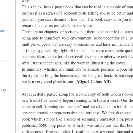
why:
This a thick, heavy paper book that can be read in a couple of hou
dismiss it as a series of Facebook posts telling you to be better a
problem, you can't dismiss it like that. The book stays with you for
remarkable arc, an arc which makes sense.
There are no chapters, or sections, but there is a linear logic, start
Turn
being able to transform your environment, to be uncomfortable, to
multiple snippets that are easy to remember and have immediate, 
at-things applicability right off the bat. There are memorable quot
coherent ideas, and a lot of personalities that are otherwise unkno
small, transcendent acts, like the woman illustrating the cover.
In summary, whether you think you've a stable position in your lif
thirsty for pushing the boundaries, this is a great book. Is not deep
Miguel Cobas, MD
but is a very good place to start.
o Do
As requested I passed along the second copy of Seth Godin's book 
new friend I've recently begun running with twice a week. Our di
come to call "running commentary" and we talk about a lot of inte
centered around entrepreneurship and business. We first discussed 
book which is more like a series of seemingly unrelated blog post
published 5500 blog posts, so at first I was suspicious that this 
various posts. However, after I read the book a second time and a