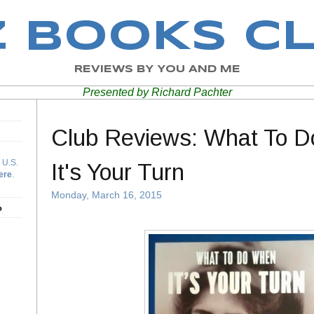
Z BOOKS C
REVIEWS BY YOU AND ME
Presented by Richard Pachter
Club Reviews: What To 
 U.S.
It's Your Turn
ere
.
Monday, March 16, 2015
b