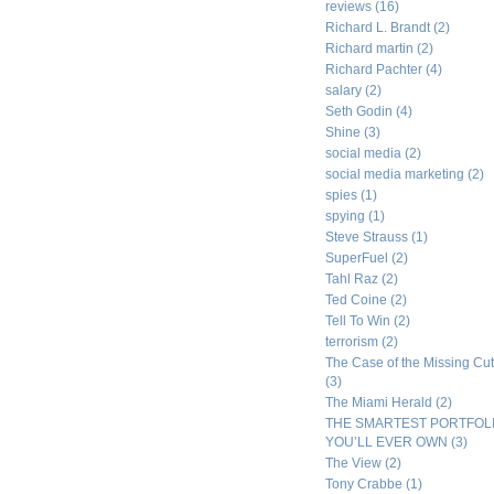
reviews
(16)
Richard L. Brandt
(2)
Richard martin
(2)
Richard Pachter
(4)
salary
(2)
Seth Godin
(4)
Shine
(3)
social media
(2)
social media marketing
(2)
spies
(1)
spying
(1)
Steve Strauss
(1)
SuperFuel
(2)
Tahl Raz
(2)
Ted Coine
(2)
Tell To Win
(2)
terrorism
(2)
The Case of the Missing Cut
(3)
The Miami Herald
(2)
THE SMARTEST PORTFOL
YOU’LL EVER OWN
(3)
The View
(2)
Tony Crabbe
(1)