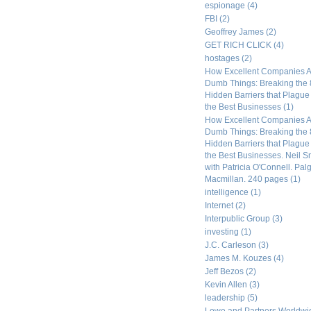
espionage
(4)
FBI
(2)
Geoffrey James
(2)
GET RICH CLICK
(4)
hostages
(2)
How Excellent Companies A
Dumb Things: Breaking the 
Hidden Barriers that Plagu
the Best Businesses
(1)
How Excellent Companies A
Dumb Things: Breaking the 
Hidden Barriers that Plagu
the Best Businesses. Neil S
with Patricia O'Connell. Pal
Macmillan. 240 pages
(1)
intelligence
(1)
Internet
(2)
Interpublic Group
(3)
investing
(1)
J.C. Carleson
(3)
James M. Kouzes
(4)
Jeff Bezos
(2)
Kevin Allen
(3)
leadership
(5)