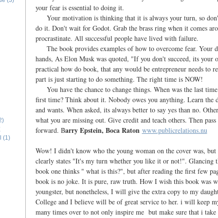
ide
(3)
your fear is essential to doing it.
Your motivation is thinking that it is always your turn, so don't
do it. Don't wait for Godot. Grab the brass ring when it comes ar
procrastinate. All successful people have lived with failure.
The book provides examples of how to overcome fear. Your des
hands, As Elon Musk was quoted, "If you don't succeed, its your o
practical how do book, that any would be entrepreneur needs to re
part is just starting to do something. The right time is NOW!
You have the chance to change things. When was the last time 
first time? Think about it. Nobody owes you anything. Learn the 
and wants. When asked, its always better to say yes than no. Oth
what you are missing out. Give credit and teach others. Then pass 
2)
arry Epstein, Boca Raton
forward. B
www.publicrelations.nu
E
l
(1)
Wow! I didn't know who the young woman on the cover was, but he
clearly states "It's my turn whether you like it or not!". Glancing 
book one thinks " what is this?", but after reading the first few pag
book is no joke. It is pure, raw truth. How I wish this book was w
youngster, but nonetheless, I will give the extra copy to my daug
College and I believe will be of great service to her. i will keep 
many times over to not only inspire me but make sure that i take