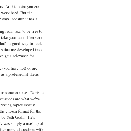
rs. At this point you can
nd work hard. But the
 days, because it has a
ing from fear to be free to
 take your turn. There are
that's-a-good-way-to-look-
es that are developed into
wn gain relevance for
e (you have not) or are
 as a professional thesis,
to someone else...Doris, a
scussions are what we've
resting topics mostly
the chosen format for the
s by Seth Godin. He's
book was simply a mashup of
fter more discussions with