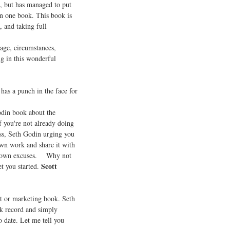
s, but has managed to put
in one book. This book is
, and taking full
 age, circumstances,
ng in this wonderful
as a punch in the face for
odin book about the
 you're not already doing
ess, Seth Godin urging you
own work and share it with
our own excuses. Why not
Scott
et you started.
t or marketing book. Seth
ck record and simply
o date. Let me tell you