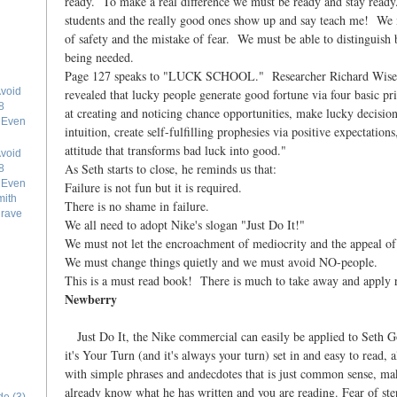
ready. To make a real difference we must be ready and stay ready
students and the really good ones show up and say teach me! We m
of safety and the mistake of fear. We must be able to distinguish
being needed.
Page 127 speaks to "LUCK SCHOOL." Researcher Richard Wisem
void
revealed that lucky people generate good fortune via four basic pr
8
at creating and noticing chance opportunities, make lucky decisions
e Even
intuition, create self-fulfilling prophesies via positive expectations
attitude that transforms bad luck into good."
void
As Seth starts to close, he reminds us that:
8
e Even
Failure is not fun but it is required.
mith
There is no shame in failure.
grave
We all need to adopt Nike's slogan "Just Do It!"
We must not let the encroachment of mediocrity and the appeal o
We must change things quietly and we must avoid NO-people.
This is a must read book! There is much to take away and apply 
Newberry
Just Do It, the Nike commercial can easily be applied to Seth
it's Your Turn (and it's always your turn) set in and easy to read,
with simple phrases and andecdotes that is just common sense, mak
already know what he has written and you are reading. Fear of st