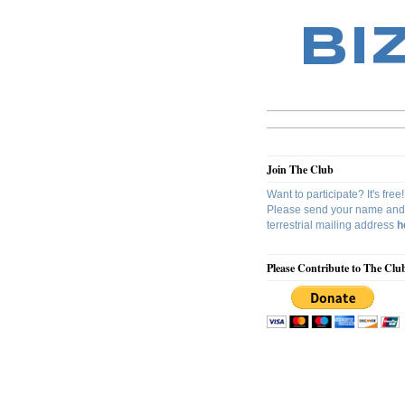
BI
Join The Club
Want to participate? It's free!
Please send your name and
terrestrial mailing address
h
Please Contribute to The Clu