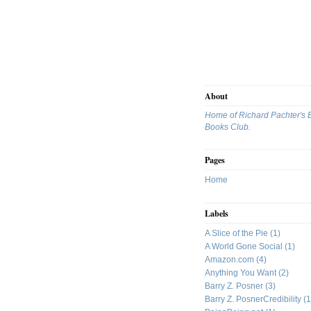
About
Home of Richard Pachter's 
Books Club.
Pages
Home
Labels
A Slice of the Pie
(1)
A World Gone Social
(1)
Amazon.com
(4)
Anything You Want
(2)
Barry Z. Posner
(3)
Barry Z. PosnerCredibility
(1