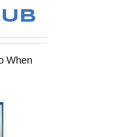
LUB
Do When