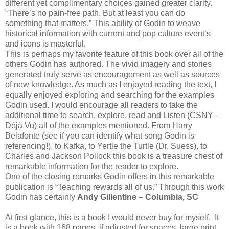
different yet complimentary choices gained greater clarity.
“There’s no pain-free path. But at least you can do
something that matters.” This ability of Godin to weave
historical information with current and pop culture event’s
and icons is masterful.
This is perhaps my favorite feature of this book over all of the
others Godin has authored. The vivid imagery and stories
generated truly serve as encouragement as well as sources
of new knowledge. As much as I enjoyed reading the text, I
equally enjoyed exploring and searching for the examples
Godin used. I would encourage all readers to take the
additional time to search, explore, read and Listen (CSNY -
Déjà Vu) all of the examples mentioned. From Harry
Belafonte (see if you can identify what song Godin is
referencing!), to Kafka, to Yertle the Turtle (Dr. Suess), to
Charles and Jackson Pollock this book is a treasure chest of
remarkable information for the reader to explore.
One of the closing remarks Godin offers in this remarkable
publication is “Teaching rewards all of us.” Through this work
Godin has certainly
Andy Gillentine – Columbia, SC
At first glance, this is a book I would never buy for myself. It
is a book with 168 pages, if adjusted for spaces, large print,