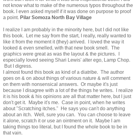
not know what to make of the numerous typos throughout the
book. I even asked myself if it was done on purpose to proof
a point.
Pilar Somoza North Bay Village
I realize I am probably in the minority here, but I did not like
this book. Let me say from the start, I really, really wanted to
like it from the moment it (they) arrived. I loved the way it
looked & even smelled, with that new book smell. The
graphics were great as was the layout & the pictures. I
especially loved seeing Shari Lewis' alter ego, Lamp Chop.
But I digress.
I almost found this book as kind of a diatribe. The author
goes on & on about things of various nature & will comment
on them with nonsensical answers. Or maybe it's just
because I disagree with a lot of the things he writes. I realize
it is his book & his opinions are all that matter here, but I just
don't get it. Maybe it's me. Case in point, when he writes
about "Scratching itches." He says you can't do anything
about an itch. Well, sure you can. You can choose to leave
it alone, scratch it or use an ointment on it. Maybe I am
taking things too literal, but I found the whole book to be in
that vain.