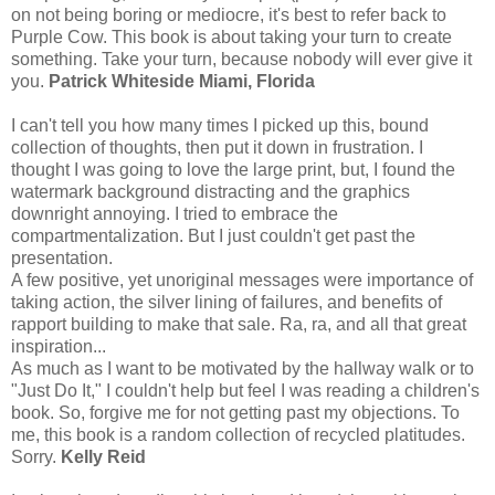
on not being boring or mediocre, it's best to refer back to
Purple Cow. This book is about taking your turn to create
something. Take your turn, because nobody will ever give it
you.
Patrick Whiteside Miami, Florida
I can't tell you how many times I picked up this, bound
collection of thoughts, then put it down in frustration. I
thought I was going to love the large print, but, I found the
watermark background distracting and the graphics
downright annoying. I tried to embrace the
compartmentalization. But I just couldn't get past the
presentation.
A few positive, yet unoriginal messages were importance of
taking action, the silver lining of failures, and benefits of
rapport building to make that sale. Ra, ra, and all that great
inspiration...
As much as I want to be motivated by the hallway walk or to
"Just Do It," I couldn't help but feel I was reading a children's
book. So, forgive me for not getting past my objections. To
me, this book is a random collection of recycled platitudes.
Sorry.
Kelly Reid