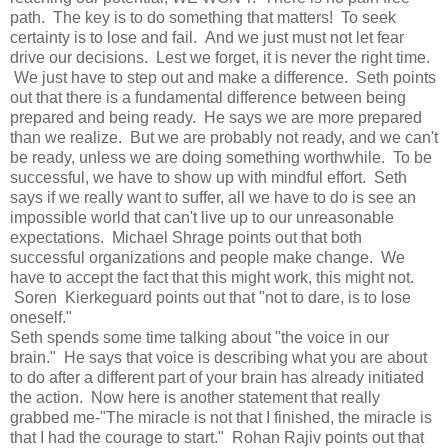
path. The key is to do something that matters! To seek
certainty is to lose and fail. And we just must not let fear
drive our decisions. Lest we forget, it is never the right time.
We just have to step out and make a difference. Seth points
out that there is a fundamental difference between being
prepared and being ready. He says we are more prepared
than we realize. But we are probably not ready, and we can't
be ready, unless we are doing something worthwhile. To be
successful, we have to show up with mindful effort. Seth
says if we really want to suffer, all we have to do is see an
impossible world that can't live up to our unreasonable
expectations. Michael Shrage points out that both
successful organizations and people make change. We
have to accept the fact that this might work, this might not.
Soren Kierkeguard points out that "not to dare, is to lose
oneself."
Seth spends some time talking about "the voice in our
brain." He says that voice is describing what you are about
to do after a different part of your brain has already initiated
the action. Now here is another statement that really
grabbed me-"The miracle is not that I finished, the miracle is
that I had the courage to start." Rohan Rajiv points out that