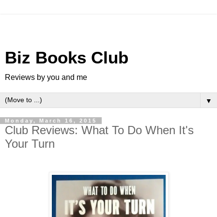
Biz Books Club
Reviews by you and me
▼
Monday, March 16, 2015
Club Reviews: What To Do When It's
Your Turn