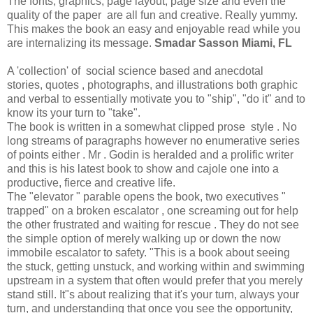
The fonts, graphics, page layout, page size and even the
quality of the paper are all fun and creative. Really yummy.
This makes the book an easy and enjoyable read while you
are internalizing its message.
Smadar Sasson Miami, FL
A 'collection' of social science based and anecdotal
stories, quotes , photographs, and illustrations both graphic
and verbal to essentially motivate you to "ship", "do it" and to
know its your turn to "take".
The book is written in a somewhat clipped prose style . No
long streams of paragraphs however no enumerative series
of points either . Mr . Godin is heralded and a prolific writer
and this is his latest book to show and cajole one into a
productive, fierce and creative life.
The "elevator " parable opens the book, two executives "
trapped" on a broken escalator , one screaming out for help
the other frustrated and waiting for rescue . They do not see
the simple option of merely walking up or down the now
immobile escalator to safety. "This is a book about seeing
the stuck, getting unstuck, and working within and swimming
upstream in a system that often would prefer that you merely
stand still. It"s about realizing that it's your turn, always your
turn, and understanding that once you see the opportunity,