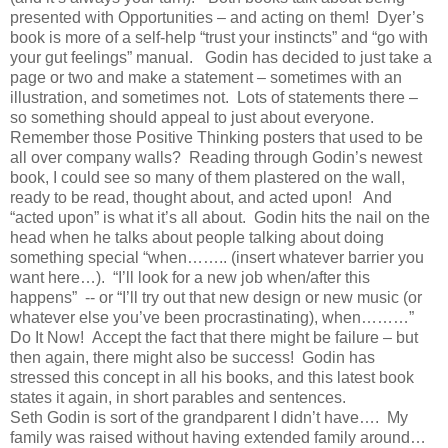
presented with Opportunities – and acting on them! Dyer’s
book is more of a self-help “trust your instincts” and “go with
your gut feelings” manual. Godin has decided to just take a
page or two and make a statement – sometimes with an
illustration, and sometimes not. Lots of statements there –
so something should appeal to just about everyone.
Remember those Positive Thinking posters that used to be
all over company walls? Reading through Godin’s newest
book, I could see so many of them plastered on the wall,
ready to be read, thought about, and acted upon! And
“acted upon” is what it’s all about. Godin hits the nail on the
head when he talks about people talking about doing
something special “when…….. (insert whatever barrier you
want here…). “I’ll look for a new job when/after this
happens” -- or “I’ll try out that new design or new music (or
whatever else you’ve been procrastinating), when………”
Do It Now! Accept the fact that there might be failure – but
then again, there might also be success! Godin has
stressed this concept in all his books, and this latest book
states it again, in short parables and sentences.
Seth Godin is sort of the grandparent I didn’t have…. My
family was raised without having extended family around…