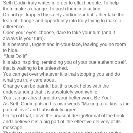
Seth Godin truly writes in order to effect people. To help
them make a change. To push them into action.
Do not get trapped by safety and/or fear but rather take the
leap of change and opportunity into truly trying to make a
difference.
Open your eyes, choose, dare to take your turn (and it
always is your turn).
It is personal, urgent and in-your-face, leaving you no room
to hide.
“Just Do it”
It is also inspiring, reminding you of your true authentic self,
that is waiting to be unleashed.
You can get over whatever it is that stopping you and do
what you truly care about.
Change can be painful but this book helps with the
understanding that it is absolutely worthwhile.
You can go ahead and do your better work. Be You!
As Seth Godin puts in his own words “Making a ruckus is the
path of love” and I absolutely agree.
On top of that, I love the unusual design/format of the book
and I believe it is a big part of the effective delivery of its
message.