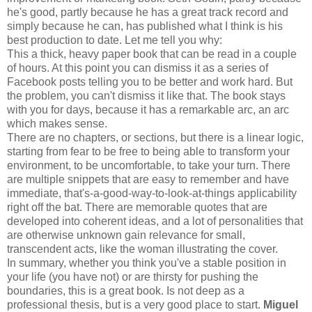
he's good, partly because he has a great track record and
simply because he can, has published what I think is his
best production to date. Let me tell you why:
This a thick, heavy paper book that can be read in a couple
of hours. At this point you can dismiss it as a series of
Facebook posts telling you to be better and work hard. But
the problem, you can't dismiss it like that. The book stays
with you for days, because it has a remarkable arc, an arc
which makes sense.
There are no chapters, or sections, but there is a linear logic,
starting from fear to be free to being able to transform your
environment, to be uncomfortable, to take your turn. There
are multiple snippets that are easy to remember and have
immediate, that's-a-good-way-to-look-at-things applicability
right off the bat. There are memorable quotes that are
developed into coherent ideas, and a lot of personalities that
are otherwise unknown gain relevance for small,
transcendent acts, like the woman illustrating the cover.
In summary, whether you think you've a stable position in
your life (you have not) or are thirsty for pushing the
boundaries, this is a great book. Is not deep as a
professional thesis, but is a very good place to start.
Miguel