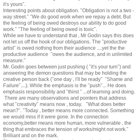
it's yours".
Interesting points about obligation. "Obligation is not a two -
way street." "We do good work when we repay a debt. But
the feeling of being owed destroys our ability to do good
work." "The feeling of being owed is toxic".
While we have to understand that , Mr Godin says this does
not let us off the hook of our obligations. The "productive
artist" is owed nothing from their audience ....yet the the
productive audience "owes the audience, and in unlimited
measure."
Mr. Godin goes between just pushing ( "it's your turn") and
answering the demon questions that may be holding the
creative person back ("one day , I'll be ready" "Shame and
Failure"....). While the emphasis is the "push"... He does
emphasis responsibility and "thirst " ...of learning and doing.
There are many observations and pointers that address
what "creativity" means now , today. "What does better
mean?". "Today , better means more connected. Something
we would miss if it were gone. In the connection
economy,better means more human, more vulnerable , the
thing that embraces the tension of works/might not work."
Brilliant and on the mark.