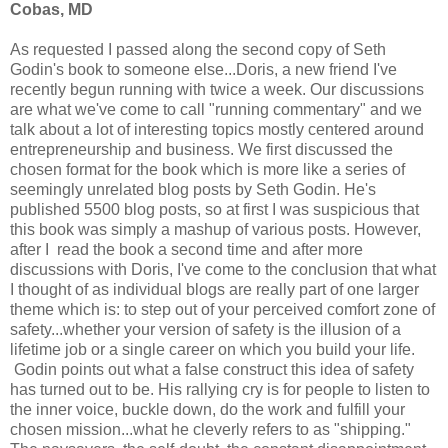
Cobas, MD
As requested I passed along the second copy of Seth
Godin's book to someone else...Doris, a new friend I've
recently begun running with twice a week. Our discussions
are what we've come to call "running commentary" and we
talk about a lot of interesting topics mostly centered around
entrepreneurship and business. We first discussed the
chosen format for the book which is more like a series of
seemingly unrelated blog posts by Seth Godin. He's
published 5500 blog posts, so at first I was suspicious that
this book was simply a mashup of various posts. However,
after I read the book a second time and after more
discussions with Doris, I've come to the conclusion that what
I thought of as individual blogs are really part of one larger
theme which is: to step out of your perceived comfort zone of
safety...whether your version of safety is the illusion of a
lifetime job or a single career on which you build your life.
Godin points out what a false construct this idea of safety
has turned out to be. His rallying cry is for people to listen to
the inner voice, buckle down, do the work and fulfill your
chosen mission...what he cleverly refers to as "shipping."