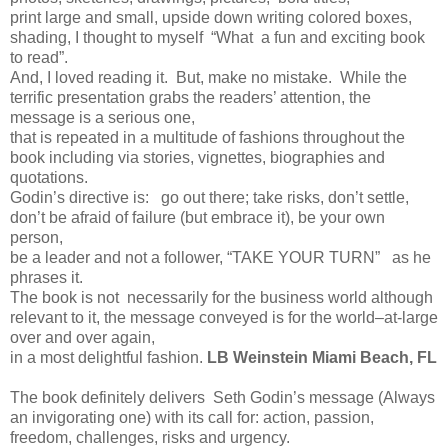
print large and small, upside down writing colored boxes,
shading, I thought to myself “What a fun and exciting book
to read”.
And, I loved reading it. But, make no mistake. While the
terrific presentation grabs the readers’ attention, the
message is a serious one,
that is repeated in a multitude of fashions throughout the
book including via stories, vignettes, biographies and
quotations.
Godin’s directive is: go out there; take risks, don’t settle,
don’t be afraid of failure (but embrace it), be your own
person,
be a leader and not a follower, “TAKE YOUR TURN” as he
phrases it.
The book is not necessarily for the business world although
relevant to it, the message conveyed is for the world–at-large
over and over again,
in a most delightful fashion.
LB Weinstein Miami Beach, FL
The book definitely delivers Seth Godin’s message (Always
an invigorating one) with its call for: action, passion,
freedom, challenges, risks and urgency.