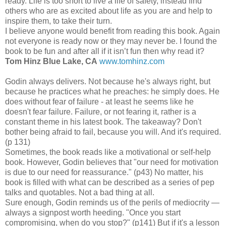
ready. Life is too short to live a life of safety, instead find
others who are as excited about life as you are and help to
inspire them, to take their turn.
I believe anyone would benefit from reading this book. Again
not everyone is ready now or they may never be. I found the
book to be fun and after all if it isn’t fun then why read it?
Tom Hinz Blue Lake, CA
www.tomhinz.com
Godin always delivers. Not because he's always right, but
because he practices what he preaches: he simply does. He
does without fear of failure - at least he seems like he
doesn't fear failure. Failure, or not fearing it, rather is a
constant theme in his latest book. The takeaway? Don't
bother being afraid to fail, because you will. And it's required.
(p 131)
Sometimes, the book reads like a motivational or self-help
book. However, Godin believes that "our need for motivation
is due to our need for reassurance." (p43) No matter, his
book is filled with what can be described as a series of pep
talks and quotables. Not a bad thing at all.
Sure enough, Godin reminds us of the perils of mediocrity —
always a signpost worth heeding. "Once you start
compromising, when do you stop?" (p141) But if it's a lesson