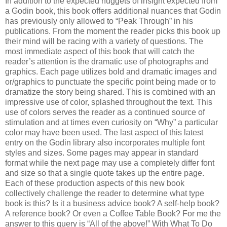
In addition to the expected nuggets of insight expected from
a Godin book, this book offers additional nuances that Godin
has previously only allowed to “Peak Through” in his
publications. From the moment the reader picks this book up
their mind will be racing with a variety of questions. The
most immediate aspect of this book that will catch the
reader’s attention is the dramatic use of photographs and
graphics. Each page utilizes bold and dramatic images and
or/graphics to punctuate the specific point being made or to
dramatize the story being shared. This is combined with an
impressive use of color, splashed throughout the text. This
use of colors serves the reader as a continued source of
stimulation and at times even curiosity on “Why” a particular
color may have been used. The last aspect of this latest
entry on the Godin library also incorporates multiple font
styles and sizes. Some pages may appear in standard
format while the next page may use a completely differ font
and size so that a single quote takes up the entire page.
Each of these production aspects of this new book
collectively challenge the reader to determine what type
book is this? Is it a business advice book? A self-help book?
A reference book? Or even a Coffee Table Book? For me the
answer to this query is “All of the above!” With What To Do