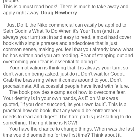
people.
This is a must read book! There is much to take away and
apply right away.
Doug Newberry
Just Do It, the Nike commercial can easily be applied to
Seth Godin's What To Do When it's Your Turn (and it's
always your turn) set in and easy to read, almost hard cover
book with simple phrases and andecdotes that is just
common sense, making you feel that you already know what
he has written and you are reading. Fear of stepping out and
overcoming your fear is essential to doing it.
Your motivation is thinking that it is always your turn, so
don't wait on being asked, just do it. Don't wait for Godot.
Grab the brass ring when it comes around to you. Don't
procrastinate. All successful people have lived with failure.
The book provides examples of how to overcome fear.
Your destiny is in your own hands, As Elon Musk was
quoted, "If you don't succeed, its your own fault". This is a
practical how do book, that any would be entrepreneur
needs to read and digest. The hard part is just starting to do
something. The right time is NOW!
You have the chance to change things. When was the last
time you did something for the first time? Think about it.