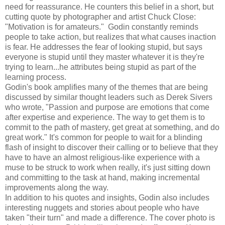
need for reassurance. He counters this belief in a short, but
cutting quote by photographer and artist Chuck Close:
"Motivation is for amateurs." Godin constantly reminds
people to take action, but realizes that what causes inaction
is fear. He addresses the fear of looking stupid, but says
everyone is stupid until they master whatever it is they're
trying to learn...he attributes being stupid as part of the
learning process.
Godin's book amplifies many of the themes that are being
discussed by similar thought leaders such as Derek Sivers
who wrote, "Passion and purpose are emotions that come
after expertise and experience. The way to get them is to
commit to the path of mastery, get great at something, and do
great work." It's common for people to wait for a blinding
flash of insight to discover their calling or to believe that they
have to have an almost religious-like experience with a
muse to be struck to work when really, it's just sitting down
and committing to the task at hand, making incremental
improvements along the way.
In addition to his quotes and insights, Godin also includes
interesting nuggets and stories about people who have
taken "their turn" and made a difference. The cover photo is