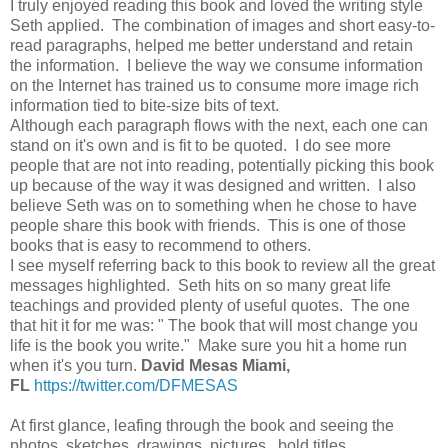
I truly enjoyed reading this book and loved the writing style
Seth applied. The combination of images and short easy-to-
read paragraphs, helped me better understand and retain
the information. I believe the way we consume information
on the Internet has trained us to consume more image rich
information tied to bite-size bits of text.
Although each paragraph flows with the next, each one can
stand on it's own and is fit to be quoted. I do see more
people that are not into reading, potentially picking this book
up because of the way it was designed and written. I also
believe Seth was on to something when he chose to have
people share this book with friends. This is one of those
books that is easy to recommend to others.
I see myself referring back to this book to review all the great
messages highlighted. Seth hits on so many great life
teachings and provided plenty of useful quotes. The one
that hit it for me was: " The book that will most change you
life is the book you write." Make sure you hit a home run
when it's you turn.
David Mesas Miami,
FL
https://twitter.com/DFMESAS
At first glance, leafing through the book and seeing the
photos, sketches, drawings, pictures, bold titles,