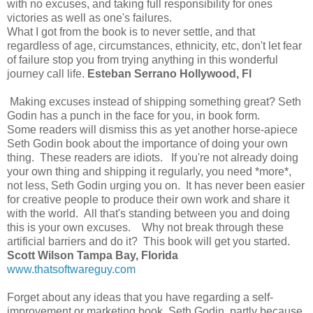
with no excuses, and taking full responsibility for ones
victories as well as one's failures.
What I got from the book is to never settle, and that
regardless of age, circumstances, ethnicity, etc, don't let fear
of failure stop you from trying anything in this wonderful
journey call life.
Esteban Serrano Hollywood, Fl
Making excuses instead of shipping something great? Seth
Godin has a punch in the face for you, in book form.
Some readers will dismiss this as yet another horse-apiece
Seth Godin book about the importance of doing your own
thing. These readers are idiots. If you're not already doing
your own thing and shipping it regularly, you need *more*,
not less, Seth Godin urging you on. It has never been easier
for creative people to produce their own work and share it
with the world. All that's standing between you and doing
this is your own excuses. Why not break through these
artificial barriers and do it? This book will get you started.
Scott Wilson Tampa Bay, Florida
www.thatsoftwareguy.com
Forget about any ideas that you have regarding a self-
improvement or marketing book. Seth Godin, partly because