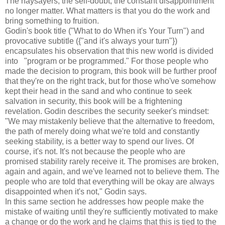
The naysayers, the self-doubt, the constant disappointment
no longer matter. What matters is that you do the work and
bring something to fruition.
Godin's book title ("What to do When it's Your Turn") and
provocative subtitle ({"and it's always your turn"})
encapsulates his observation that this new world is divided
into "program or be programmed." For those people who
made the decision to program, this book will be further proof
that they're on the right track, but for those who've somehow
kept their head in the sand and who continue to seek
salvation in security, this book will be a frightening
revelation. Godin describes the security seeker's mindset:
"We may mistakenly believe that the alternative to freedom,
the path of merely doing what we're told and constantly
seeking stability, is a better way to spend our lives. Of
course, it's not. It's not because the people who are
promised stability rarely receive it. The promises are broken,
again and again, and we've learned not to believe them. The
people who are told that everything will be okay are always
disappointed when it's not," Godin says.
In this same section he addresses how people make the
mistake of waiting until they're sufficiently motivated to make
a change or do the work and he claims that this is tied to the