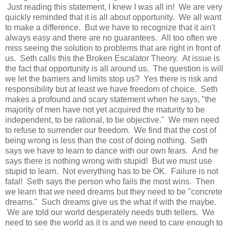
Just reading this statement, I knew I was all in! We are very
quickly reminded that it is all about opportunity. We all want
to make a difference. But we have to recognize that it ain't
always easy and there are no guarantees. All too often we
miss seeing the solution to problems that are right in front of
us. Seth calls this the Broken Escalator Theory. At issue is
the fact that opportunity is all around us. The question is will
we let the barriers and limits stop us? Yes there is risk and
responsibility but at least we have freedom of choice. Seth
makes a profound and scary statement when he says, "the
majority of men have not yet acquired the maturity to be
independent, to be rational, to be objective." We men need
to refuse to surrender our freedom. We find that the cost of
being wrong is less than the cost of doing nothing. Seth
says we have to learn to dance with our own fears. And he
says there is nothing wrong with stupid! But we must use
stupid to learn. Not everything has to be OK. Failure is not
fatal! Seth says the person who fails the most wins. Then
we learn that we need dreams but they need to be "concrete
dreams." Such dreams give us the what if with the maybe.
We are told our world desperately needs truth tellers. We
need to see the world as it is and we need to care enough to