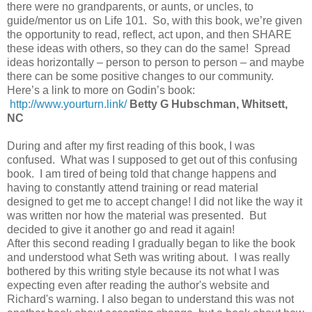
there were no grandparents, or aunts, or uncles, to
guide/mentor us on Life 101. So, with this book, we’re given
the opportunity to read, reflect, act upon, and then SHARE
these ideas with others, so they can do the same! Spread
ideas horizontally – person to person to person – and maybe
there can be some positive changes to our community.
Here’s a link to more on Godin’s book:
http://www.yourturn.link/
Betty G Hubschman, Whitsett,
NC
During and after my first reading of this book, I was
confused. What was I supposed to get out of this confusing
book. I am tired of being told that change happens and
having to constantly attend training or read material
designed to get me to accept change! I did not like the way it
was written nor how the material was presented. But
decided to give it another go and read it again!
After this second reading I gradually began to like the book
and understood what Seth was writing about. I was really
bothered by this writing style because its not what I was
expecting even after reading the author's website and
Richard's warning. I also began to understand this was not