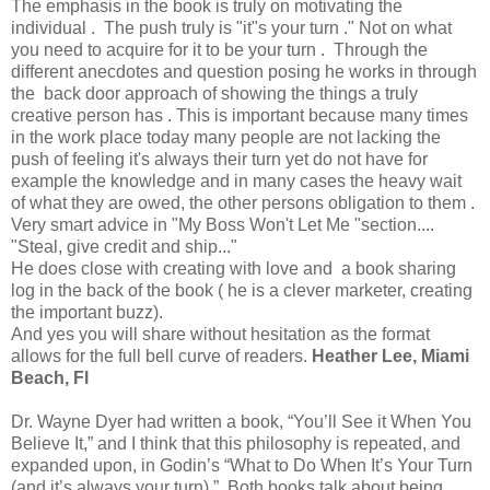
The emphasis in the book is truly on motivating the
individual . The push truly is "it"s your turn ." Not on what
you need to acquire for it to be your turn . Through the
different anecdotes and question posing he works in through
the back door approach of showing the things a truly
creative person has . This is important because many times
in the work place today many people are not lacking the
push of feeling it's always their turn yet do not have for
example the knowledge and in many cases the heavy wait
of what they are owed, the other persons obligation to them .
Very smart advice in "My Boss Won't Let Me "section....
"Steal, give credit and ship..."
He does close with creating with love and a book sharing
log in the back of the book ( he is a clever marketer, creating
the important buzz).
And yes you will share without hesitation as the format
allows for the full bell curve of readers.
Heather Lee, Miami
Beach, Fl
Dr. Wayne Dyer had written a book, “You’ll See it When You
Believe It,” and I think that this philosophy is repeated, and
expanded upon, in Godin’s “What to Do When It’s Your Turn
(and it’s always your turn).” Both books talk about being