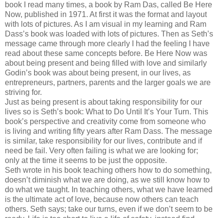
book I read many times, a book by Ram Das, called Be Here
Now, published in 1971. At first it was the format and layout
with lots of pictures. As I am visual in my learning and Ram
Dass’s book was loaded with lots of pictures. Then as Seth’s
message came through more clearly I had the feeling I have
read about these same concepts before. Be Here Now was
about being present and being filled with love and similarly
Godin’s book was about being present, in our lives, as
entrepreneurs, partners, parents and the larger goals we are
striving for.
Just as being present is about taking responsibility for our
lives so is Seth’s book: What to Do Until It’s Your Turn. This
book’s perspective and creativity come from someone who
is living and writing fifty years after Ram Dass. The message
is similar, take responsibility for our lives, contribute and if
need be fail. Very often failing is what we are looking for;
only at the time it seems to be just the opposite.
Seth wrote in his book teaching others how to do something,
doesn’t diminish what we are doing, as we still know how to
do what we taught. In teaching others, what we have learned
is the ultimate act of love, because now others can teach
others. Seth says; take our turns, even if we don’t seem to be