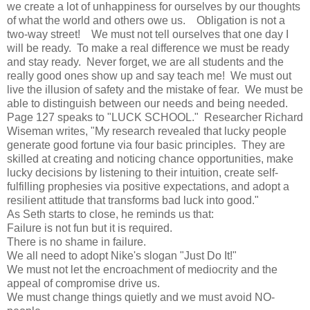
we create a lot of unhappiness for ourselves by our thoughts
of what the world and others owe us. Obligation is not a
two-way street! We must not tell ourselves that one day I
will be ready. To make a real difference we must be ready
and stay ready. Never forget, we are all students and the
really good ones show up and say teach me! We must out
live the illusion of safety and the mistake of fear. We must be
able to distinguish between our needs and being needed.
Page 127 speaks to "LUCK SCHOOL." Researcher Richard
Wiseman writes, "My research revealed that lucky people
generate good fortune via four basic principles. They are
skilled at creating and noticing chance opportunities, make
lucky decisions by listening to their intuition, create self-
fulfilling prophesies via positive expectations, and adopt a
resilient attitude that transforms bad luck into good."
As Seth starts to close, he reminds us that:
Failure is not fun but it is required.
There is no shame in failure.
We all need to adopt Nike's slogan "Just Do It!"
We must not let the encroachment of mediocrity and the
appeal of compromise drive us.
We must change things quietly and we must avoid NO-