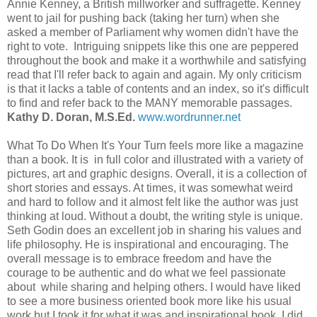
Annie Kenney, a British millworker and suffragette. Kenney
went to jail for pushing back (taking her turn) when she
asked a member of Parliament why women didn't have the
right to vote. Intriguing snippets like this one are peppered
throughout the book and make it a worthwhile and satisfying
read that I'll refer back to again and again. My only criticism
is that it lacks a table of contents and an index, so it's difficult
to find and refer back to the MANY memorable passages.
Kathy D. Doran, M.S.Ed.
www.wordrunner.net
What To Do When It's Your Turn feels more like a magazine
than a book. It is in full color and illustrated with a variety of
pictures, art and graphic designs. Overall, it is a collection of
short stories and essays. At times, it was somewhat weird
and hard to follow and it almost felt like the author was just
thinking at loud. Without a doubt, the writing style is unique.
Seth Godin does an excellent job in sharing his values and
life philosophy. He is inspirational and encouraging. The
overall message is to embrace freedom and have the
courage to be authentic and do what we feel passionate
about while sharing and helping others. I would have liked
to see a more business oriented book more like his usual
work but I took it for what it was and inspirational book. I did