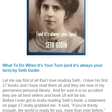
What To Do When It's Your Turn (and it's always your
turn) by Seth Godin
Let me say first of all that I love reading Seth. I have his first
17 books and I have read them all and they are now in my
permanent personal library. And for sure it is no accident
they are all best sellers and book 18 will be too.
Before I ever got to really reading Seth's book, a statement
on page 17 really grabbed me. It said, "If you're thirsty
enough, the world is ready for you, more than ever before."