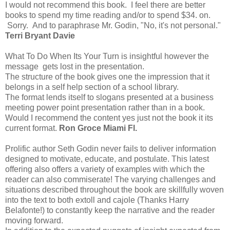
I would not recommend this book. I feel there are better
books to spend my time reading and/or to spend $34. on.
Sorry. And to paraphrase Mr. Godin, "No, it's not personal."
Terri Bryant Davie
What To Do When Its Your Turn is insightful however the
message gets lost in the presentation.
The structure of the book gives one the impression that it
belongs in a self help section of a school library.
The format lends itself to slogans presented at a business
meeting power point presentation rather than in a book.
Would I recommend the content yes just not the book it its
current format.
Ron Groce Miami Fl.
Prolific author Seth Godin never fails to deliver information
designed to motivate, educate, and postulate. This latest
offering also offers a variety of examples with which the
reader can also commiserate! The varying challenges and
situations described throughout the book are skillfully woven
into the text to both extoll and cajole (Thanks Harry
Belafonte!) to constantly keep the narrative and the reader
moving forward.