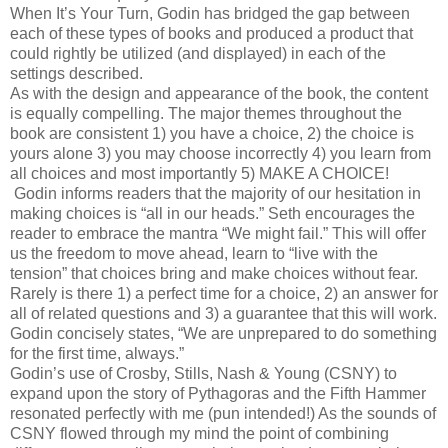
When It’s Your Turn, Godin has bridged the gap between
each of these types of books and produced a product that
could rightly be utilized (and displayed) in each of the
settings described.
As with the design and appearance of the book, the content
is equally compelling. The major themes throughout the
book are consistent 1) you have a choice, 2) the choice is
yours alone 3) you may choose incorrectly 4) you learn from
all choices and most importantly 5) MAKE A CHOICE!
Godin informs readers that the majority of our hesitation in
making choices is “all in our heads.” Seth encourages the
reader to embrace the mantra “We might fail.” This will offer
us the freedom to move ahead, learn to “live with the
tension” that choices bring and make choices without fear.
Rarely is there 1) a perfect time for a choice, 2) an answer for
all of related questions and 3) a guarantee that this will work.
Godin concisely states, “We are unprepared to do something
for the first time, always.”
Godin’s use of Crosby, Stills, Nash & Young (CSNY) to
expand upon the story of Pythagoras and the Fifth Hammer
resonated perfectly with me (pun intended!) As the sounds of
CSNY flowed through my mind the point of combining