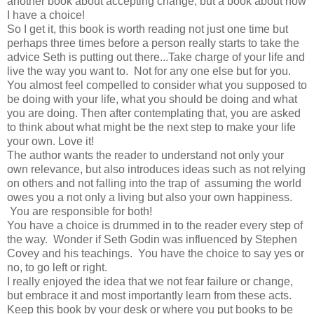
another book about accepting change, but a book about how
I have a choice!
So I get it, this book is worth reading not just one time but
perhaps three times before a person really starts to take the
advice Seth is putting out there...Take charge of your life and
live the way you want to. Not for any one else but for you.
You almost feel compelled to consider what you supposed to
be doing with your life, what you should be doing and what
you are doing. Then after contemplating that, you are asked
to think about what might be the next step to make your life
your own. Love it!
The author wants the reader to understand not only your
own relevance, but also introduces ideas such as not relying
on others and not falling into the trap of assuming the world
owes you a not only a living but also your own happiness.
You are responsible for both!
You have a choice is drummed in to the reader every step of
the way. Wonder if Seth Godin was influenced by Stephen
Covey and his teachings. You have the choice to say yes or
no, to go left or right.
I really enjoyed the idea that we not fear failure or change,
but embrace it and most importantly learn from these acts.
Keep this book by your desk or where you put books to be