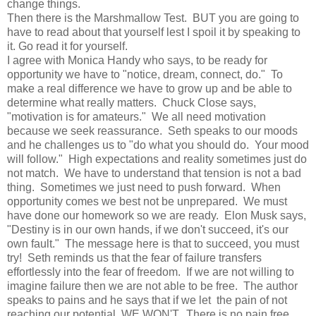
change things.
Then there is the Marshmallow Test. BUT you are going to
have to read about that yourself lest I spoil it by speaking to
it. Go read it for yourself.
I agree with Monica Handy who says, to be ready for
opportunity we have to "notice, dream, connect, do." To
make a real difference we have to grow up and be able to
determine what really matters. Chuck Close says,
"motivation is for amateurs." We all need motivation
because we seek reassurance. Seth speaks to our moods
and he challenges us to "do what you should do. Your mood
will follow." High expectations and reality sometimes just do
not match. We have to understand that tension is not a bad
thing. Sometimes we just need to push forward. When
opportunity comes we best not be unprepared. We must
have done our homework so we are ready. Elon Musk says,
"Destiny is in our own hands, if we don't succeed, it's our
own fault." The message here is that to succeed, you must
try! Seth reminds us that the fear of failure transfers
effortlessly into the fear of freedom. If we are not willing to
imagine failure then we are not able to be free. The author
speaks to pains and he says that if we let the pain of not
reaching our potential, WE WON'T. There is no pain free