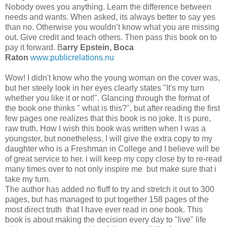
Nobody owes you anything. Learn the difference between
needs and wants. When asked, its always better to say yes
than no. Otherwise you wouldn’t know what you are missing
out. Give credit and teach others. Then pass this book on to
pay it forward. B
arry Epstein, Boca
Raton
www.publicrelations.nu
Wow! I didn't know who the young woman on the cover was,
but her steely look in her eyes clearly states "It's my turn
whether you like it or not!". Glancing through the format of
the book one thinks " what is this?", but after reading the first
few pages one realizes that this book is no joke. It is pure,
raw truth. How I wish this book was written when I was a
youngster, but nonetheless, I will give the extra copy to my
daughter who is a Freshman in College and I believe will be
of great service to her. i will keep my copy close by to re-read
many times over to not only inspire me but make sure that i
take my turn.
The author has added no fluff to try and stretch it out to 300
pages, but has managed to put together 158 pages of the
most direct truth that I have ever read in one book. This
book is about making the decision every day to "live" life