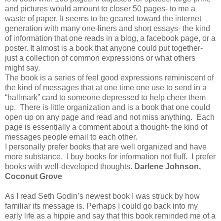
and pictures would amount to closer 50 pages- to me a
waste of paper. It seems to be geared toward the internet
generation with many one-liners and short essays- the kind
of information that one reads in a blog, a facebook page, or a
poster. It almost is a book that anyone could put together-
just a collection of common expressions or what others
might say.
The book is a series of feel good expressions reminiscent of
the kind of messages that at one time one use to send in a
“hallmark” card to someone depressed to help cheer them
up. There is little organization and is a book that one could
open up on any page and read and not miss anything. Each
page is essentially a comment about a thought- the kind of
messages people email to each other.
I personally prefer books that are well organized and have
more substance. I buy books for information not fluff. I prefer
books with well-developed thoughts.
Darlene Johnson,
Coconut Grove
As I read Seth Godin’s newest book I was struck by how
familiar its message is. Perhaps I could go back into my
early life as a hippie and say that this book reminded me of a