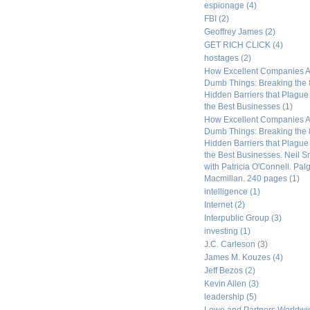
espionage
(4)
FBI
(2)
Geoffrey James
(2)
GET RICH CLICK
(4)
hostages
(2)
How Excellent Companies A
Dumb Things: Breaking the 
Hidden Barriers that Plagu
the Best Businesses
(1)
How Excellent Companies A
Dumb Things: Breaking the 
Hidden Barriers that Plagu
the Best Businesses. Neil S
with Patricia O'Connell. Pal
Macmillan. 240 pages
(1)
intelligence
(1)
Internet
(2)
Interpublic Group
(3)
investing
(1)
J.C. Carleson
(3)
James M. Kouzes
(4)
Jeff Bezos
(2)
Kevin Allen
(3)
leadership
(5)