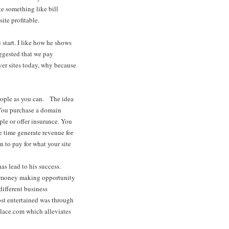
te something like bill
site profitable.
 start. I like how he shows
uggested that we pay
ver sites today, why because
eople as you can. The idea
. You purchase a domain
ple or offer insurance. You
ame time generate revenue for
n to pay for what your site
has lead to his success.
a money making opportunity
different business
ost entertained was through
place.com which alleviates