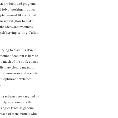
own products and programs
od job of pushing his own
pter seemed like a mix of
a presented (How to make
the ideas and resources
Julian
self-serving selling.
rying to read it is akin to
mount of content is hard to
 Too much of the book comes
ists are clearly meant to
y too numerous and serve to
 to optimize a website?
.
ing schemes are a myriad of
to help newcomers better
angles (such as generic
 reach of mere mortals who