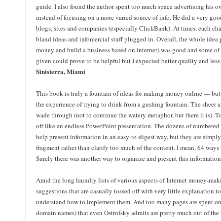
guide. I also found the author spent too much space advertising his 
instead of focusing on a more varied source of info. He did a very go
blogs, sites and companies (especially ClickBank). At times, each cha
bland ideas and infomercial stuff plugged in. Overall, the whole ide
money and build a business based on internet) was good and some of 
given could prove to be helpful but I expected better quality and less 
Sinisterra, Miami
This book is truly a fountain of ideas for making money online — but t
the experience of trying to drink from a gushing fountain. The sheer a
wade through (not to continue the watery metaphor, but there it is).
off like an endless PowerPoint presentation. The dozens of numbered l
help present information in an easy-to-digest way, but they are simpl
fragment rather than clarify too much of the content. I mean, 64 ways
Surely there was another way to organize and present this information
Amid the long laundry lists of various aspects of Internet money-mak
suggestions that are casually tossed off with very little explanation 
understand how to implement them. And too many pages are spent on 
domain names) that even Ostrofsky admits are pretty much out of the