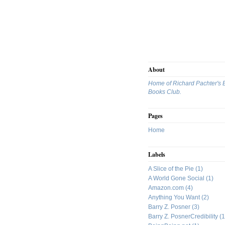
About
Home of Richard Pachter's 
Books Club.
Pages
Home
Labels
A Slice of the Pie
(1)
A World Gone Social
(1)
Amazon.com
(4)
Anything You Want
(2)
Barry Z. Posner
(3)
Barry Z. PosnerCredibility
(1