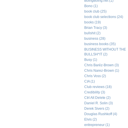
BoingBoing.net
(1)
Bono
(1)
book club
(25)
book club selections
(24)
books
(19)
Brian Tracy
(3)
bullshit
(2)
business
(28)
business books
(35)
BUSINESS WITHOUT THE
BULLSH*IT
(2)
Busy
(1)
Chris Baréz-Brown
(3)
Chris Narez-Brown
(1)
Chris Voss
(2)
CIA
(1)
Club reviews
(18)
Credibility
(3)
Ctrl Alt Delete
(2)
Daniel R. Solin
(3)
Derek Sivers
(2)
Douglas Rushkoff
(4)
Elvis
(2)
entrepreneur
(1)