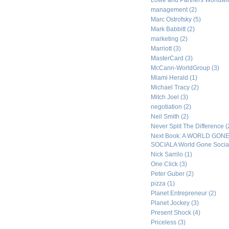
Lowe and Partners Worldw
management
(2)
Marc Ostrofsky
(5)
Mark Babbitt
(2)
marketing
(2)
Marriott
(3)
MasterCard
(3)
McCann-WorldGroup
(3)
Miami Herald
(1)
Michael Tracy
(2)
Mitch Joel
(3)
negotiation
(2)
Neil Smith
(2)
Never Split The Difference
(
Next Book: A WORLD GON
SOCIALA World Gone Socia
Nick Sarrilo
(1)
One Click
(3)
Peter Guber
(2)
pizza
(1)
Planet Entrepreneur
(2)
Planet Jockey
(3)
Present Shock
(4)
Priceless
(3)