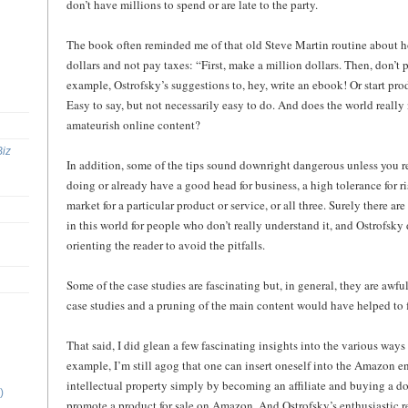
don’t have millions to spend or are late to the party.
The book often reminded me of that old Steve Martin routine about 
dollars and not pay taxes: “First, make a million dollars. Then, don’t 
example, Ostrofsky’s suggestions to, hey, write an ebook! Or start pr
Easy to say, but not necessarily easy to do. And does the world reall
amateurish online content?
Biz
In addition, some of the tips sound downright dangerous unless you 
doing or already have a good head for business, a high tolerance for r
market for a particular product or service, or all three. Surely there ar
in this world for people who don’t really understand it, and Ostrofsk
orienting the reader to avoid the pitfalls.
Some of the case studies are fascinating but, in general, they are awfu
case studies and a pruning of the main content would have helped to 
That said, I did glean a few fascinating insights into the various way
example, I’m still agog that one can insert oneself into the Amazon en
intellectual property simply by becoming an affiliate and buying a 
)
promote a product for sale on Amazon. And Ostrofsky’s enthusiastic rea