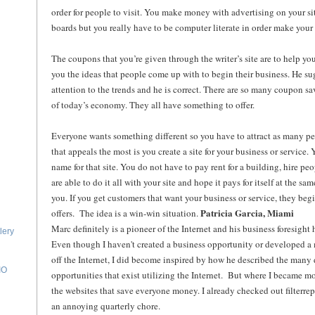
order for people to visit. You make money with advertising on your si
boards but you really have to be computer literate in order make your 
The coupons that you’re given through the writer’s site are to help you
you the ideas that people come up with to begin their business. He s
attention to the trends and he is correct. There are so many coupon sa
of today’s economy. They all have something to offer.
Everyone wants something different so you have to attract as many p
that appeals the most is you create a site for your business or service
name for that site. You do not have to pay rent for a building, hire peo
are able to do it all with your site and hope it pays for itself at the s
you. If you get customers that want your business or service, they begi
Patricia Garcia, Miami
offers. The idea is a win-win situation.
Marc definitely is a pioneer of the Internet and his business foresight 
lery
Even though I haven't created a business opportunity or developed 
off the Internet, I did become inspired by how he described the many 
IO
opportunities that exist utilizing the Internet. But where I became m
the websites that save everyone money. I already checked out filterre
an annoying quarterly chore.