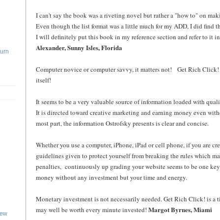
I can't say the book was a riveting novel but rather a "how to" on ma
Even though the list format was a little much for my ADD, I did find th
I will definitely put this book in my reference section and refer to it i
Alexander, Sunny Isles, Florida
Turn
Computer novice or computer savvy, it matters not! Get Rich Click! 
itself!
It seems to be a very valuable source of information loaded with quali
It is directed toward creative marketing and earning money even with
most part, the information Ostrofsky presents is clear and concise.
Whether you use a computer, iPhone, iPad or cell phone, if you are cre
guidelines given to protect yourself from breaking the rules which ma
penalties, continuously up grading your website seems to be one key 
money without any investment but your time and energy.
Monetary investment is not necessarily needed. Get Rich Click! is a
Margot Byrnes, Miami
may well be worth every minute invested!
iew