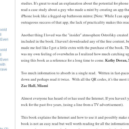
studies. It's great to read an explanation about the potential for phone a
read a case study about a guy who made a mint by creating an app tha
iPhone look like a fogged-up bathroom mirror. [Note: While I can ap
outrageous success of that app, the lack of practicality makes this reade
void
Another thing I loved was the "insider" atmosphere Ostrofsky created a
8
e Even
included in the book. I haven't downloaded any of the free content, bu
made me feel like I got a little extra with the purchase of the book. Th
void
was my own feeling of overwhelm as I realized how much catching up I
8
Kathy Doran,
using this book as a reference for a long time to come.
e Even
mith
grave
Too much information to absorb in a single read. Written in fast-paced 
down and perhaps read it twice. With all the QR codes, it’s the most i
Zac Hall, Miami
Almost everyone has heard of or has used the Internet. If you haven't
rock for the past five years, (using a line from a TV advertisement).
This book explains the Internet and how to use it and possibly make 
book is not an easy read but well worth reading for all the information 