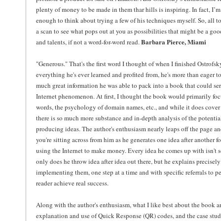
plenty of money to be made in them thar hills is inspiring. In fact, I
enough to think about trying a few of his techniques myself. So, all to
a scan to see what pops out at you as possibilities that might be a goo
Barbara Pierce, Miami
and talents, if not a word-for-word read.
"Generous." That's the first word I thought of when I finished Ostrofsky
everything he's ever learned and profited from, he's more than eager 
much great information he was able to pack into a book that could serv
Internet phenomenon. At first, I thought the book would primarily fo
words, the psychology of domain names, etc., and while it does cover t
there is so much more substance and in-depth analysis of the potentia
producing ideas. The author's enthusiasm nearly leaps off the page and
you're sitting across from him as he generates one idea after another f
using the Internet to make money. Every idea he comes up with isn't s
only does he throw idea after idea out there, but he explains precisel
implementing them, one step at a time and with specific referrals to 
reader achieve real success.
Along with the author's enthusiasm, what I like best about the book are
explanation and use of Quick Response (QR) codes, and the case studie