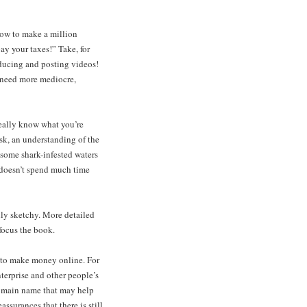
how to make a million
pay your taxes!” Take, for
oducing and posting videos!
y need more mediocre,
really know what you’re
isk, an understanding of the
e some shark-infested waters
y doesn’t spend much time
lly sketchy. More detailed
focus the book.
s to make money online. For
terprise and other people’s
domain name that may help
ssurances that there is still