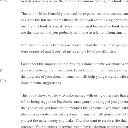
ide
(3)
to start a business or use the Internet for your marketing, this book can
The author, Marc Ostrofsky has used his experience, his successes, a
navigate the Internet more efficiently. So if you are thinking about or 
owning this book is a must. You should own it because the book has 
use the internet that you probably will have to refer to it from time to 
Our latest book selection was wonderful. I had the pleasure of going int
were suggested and it opened my eyes to a lot of possibilities.
I was under the impression that buying a domain name was more expe
reported websites that I went into. I also found out that there are othe
2)
the purchase of your domain name that will help you get started with a
E
l
(1)
domain name suggestions.
This book shows you how to make money with using other sites that ge
is like being tagged on Facebook, once your site is tagged you gene
the type of site you have not to mention the agreement you make with
idea is to generate a site with a domain name that will generate hits f
you get the more money you make. You also want to create a site that i
oriented. Your business or service has to have a domain name associat