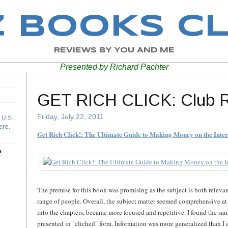
Z BOOKS C
REVIEWS BY YOU AND ME
Presented by Richard Pachter
GET RICH CLICK: Club 
Friday, July 22, 2011
 U.S.
ere
.
Get Rich Click!: The Ultimate Guide to Making Money on the Inter
b
The premise for this book was promising as the subject is both relevan
range of people. Overall, the subject matter seemed comprehensive at f
into the chapters, became more focused and repetitive. I found the sa
presented in "cliched" form. Information was more generalized than I e