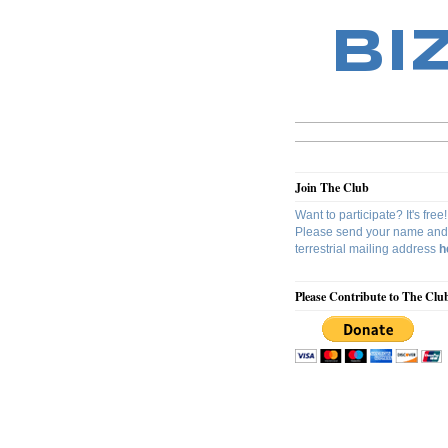
BI
Join The Club
Want to participate? It's free!
Please send your name and
terrestrial mailing address
h
Please Contribute to The Clu