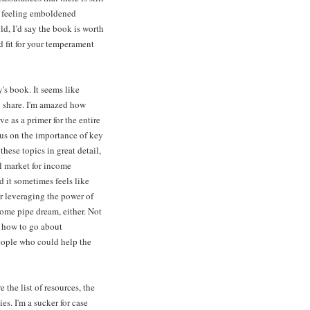
’m feeling emboldened
ld, I’d say the book is worth
d fit for your temperament
's book. It seems like
to share. I'm amazed how
e as a primer for the entire
cus on the importance of key
hese topics in great detail,
l market for income
 it sometimes feels like
or leveraging the power of
ome pipe dream, either. Not
y how to go about
people who could help the
 the list of resources, the
s. I'm a sucker for case