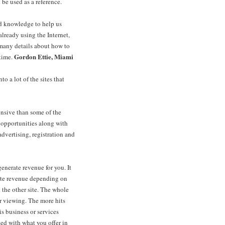
 be used as a reference.
nd knowledge to help us
already using the Internet,
many details about how to
Gordon Ettie, Miami
time.
o a lot of the sites that
nsive than some of the
r opportunities along with
dvertising, registration and
nerate revenue for you. It
rate revenue depending on
 the other site. The whole
or viewing. The more hits
s business or services
ed with what you offer in