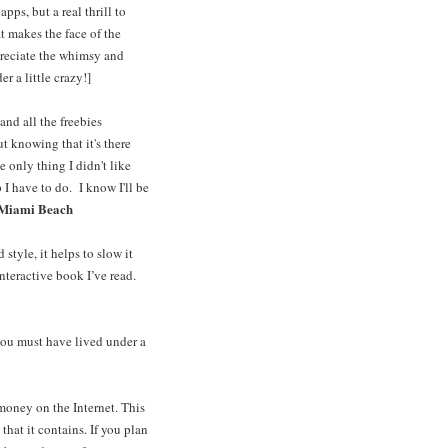
pps, but a real thrill to
t makes the face of the
preciate the whimsy and
r a little crazy!]
nd all the freebies
t knowing that it's there
e only thing I didn't like
 have to do. I know I'll be
 Miami Beach
style, it helps to slow it
nteractive book I’ve read.
 you must have lived under a
money on the Internet. This
that it contains. If you plan