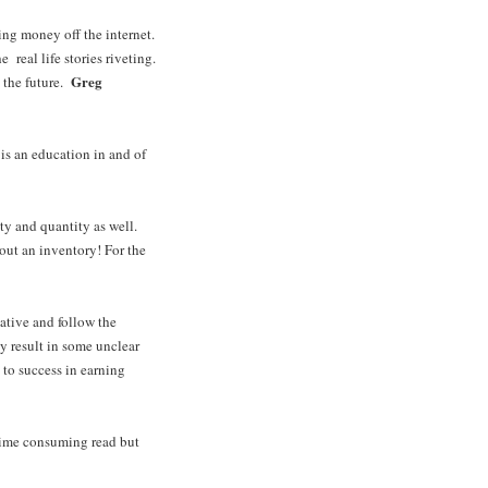
king money off the internet.
e real life stories riveting.
Greg
n the future.
is an education in and of
ty and quantity as well.
out an inventory! For the
ative and follow the
y result in some unclear
to success in earning
 time consuming read but