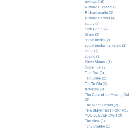
reviews
(16)
Richard L. Brandt
(2)
Richard martin
(2)
Richard Pachter
(4)
salary
(2)
Seth Godin
(4)
Shine
(3)
social media
(2)
social media marketing
(2)
spies
(1)
spying
(1)
Steve Strauss
(1)
SuperFuel
(2)
Tahl Raz
(2)
Ted Coine
(2)
Tell To Win
(2)
terrorism
(2)
The Case of the Missing Cut
(3)
The Miami Herald
(2)
THE SMARTEST PORTFOL
YOU’LL EVER OWN
(3)
The View
(2)
Tony Crabbe
(1)