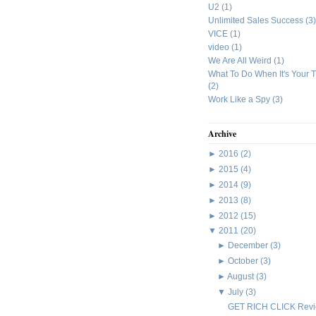
U2
(1)
Unlimited Sales Success
(3)
VICE
(1)
video
(1)
We Are All Weird
(1)
What To Do When It's Your 
(2)
Work Like a Spy
(3)
Archive
►
2016
(2)
►
2015
(4)
►
2014
(9)
►
2013
(8)
►
2012
(15)
▼
2011
(20)
►
December
(3)
►
October
(3)
►
August
(3)
▼
July
(3)
GET RICH CLICK Rev