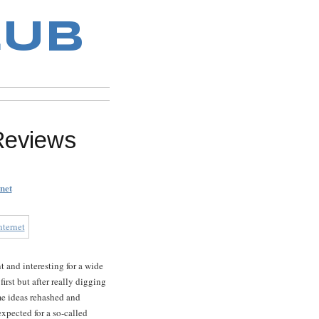
LUB
Reviews
net
t and interesting for a wide
irst but after really digging
me ideas rehashed and
xpected for a so-called