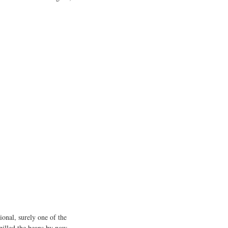
sional, surely one of the
pilled the beans by now.