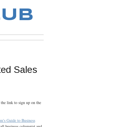
LUB
ted Sales
 the link to sign up on the
m's Guide to Business
ll business columnist and