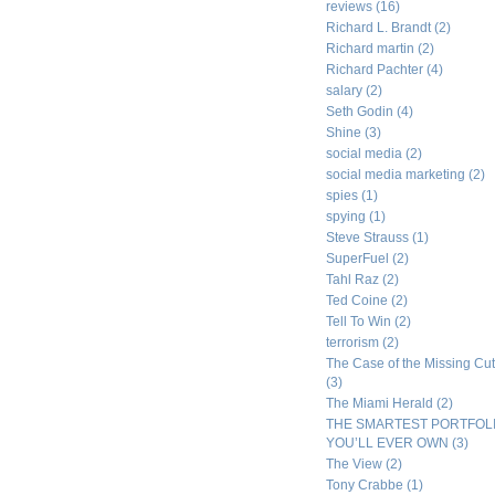
reviews
(16)
Richard L. Brandt
(2)
Richard martin
(2)
Richard Pachter
(4)
salary
(2)
Seth Godin
(4)
Shine
(3)
social media
(2)
social media marketing
(2)
spies
(1)
spying
(1)
Steve Strauss
(1)
SuperFuel
(2)
Tahl Raz
(2)
Ted Coine
(2)
Tell To Win
(2)
terrorism
(2)
The Case of the Missing Cut
(3)
The Miami Herald
(2)
THE SMARTEST PORTFOL
YOU’LL EVER OWN
(3)
The View
(2)
Tony Crabbe
(1)