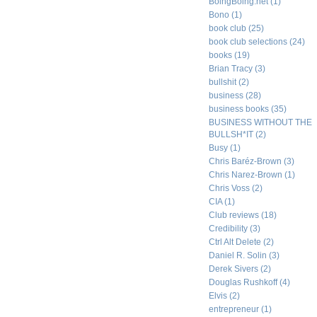
BoingBoing.net
(1)
Bono
(1)
book club
(25)
book club selections
(24)
books
(19)
Brian Tracy
(3)
bullshit
(2)
business
(28)
business books
(35)
BUSINESS WITHOUT THE
BULLSH*IT
(2)
Busy
(1)
Chris Baréz-Brown
(3)
Chris Narez-Brown
(1)
Chris Voss
(2)
CIA
(1)
Club reviews
(18)
Credibility
(3)
Ctrl Alt Delete
(2)
Daniel R. Solin
(3)
Derek Sivers
(2)
Douglas Rushkoff
(4)
Elvis
(2)
entrepreneur
(1)