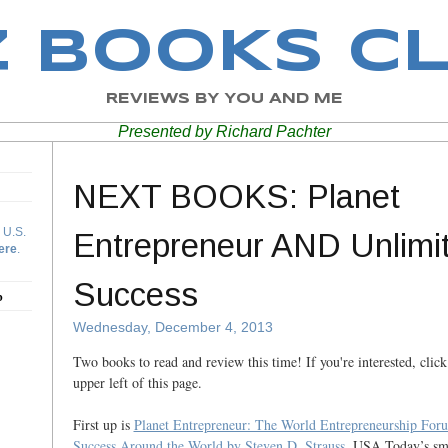
Z BOOKS C
REVIEWS BY YOU AND ME
Presented by Richard Pachter
NEXT BOOKS: Planet
 U.S.
Entrepreneur AND Unlimi
ere
.
Success
b
Wednesday, December 4, 2013
Two books to read and review this time! If you're interested, click
upper left of this page.
First up is
Planet Entrepreneur: The World Entrepreneurship Foru
Success Around the World
by Steven D. Strauss
, USA Today’s sma