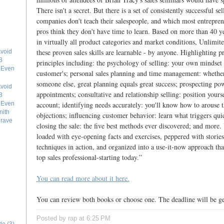
There isn't a secret. But there is a set of consistently successful se
companies don't teach their salespeople, and which most entrepren
pros think they don't have time to learn. Based on more than 40 ye
in virtually all product categories and market conditions, Unlimit
these proven sales skills are learnable - by anyone. Highlighting pr
void
8
principles including: the psychology of selling: your own mindset i
e Even
customer's; personal sales planning and time management: whether
someone else, great planning equals great success; prospecting po
void
appointments; consultative and relationship selling: position yourse
8
account; identifying needs accurately: you'll know how to arouse 
e Even
mith
objections; influencing customer behavior: learn what triggers qui
grave
closing the sale: the five best methods ever discovered; and more.
loaded with eye-opening facts and exercises, peppered with stories 
techniques in action, and organized into a use-it-now approach th
top sales professional-starting today.”
You can read more about it here.
You can review both books or choose one. The deadline will be ge
Posted by rap
at
6:25 PM