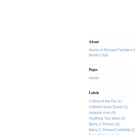
About
Home of Richard Pachter's 
Books Club.
Pages
Home
Labels
A Slice of the Pie
(1)
A World Gone Social
(1)
Amazon.com
(4)
Anything You Want
(2)
Barry Z. Posner
(3)
Barry Z. PosnerCredibility
(1