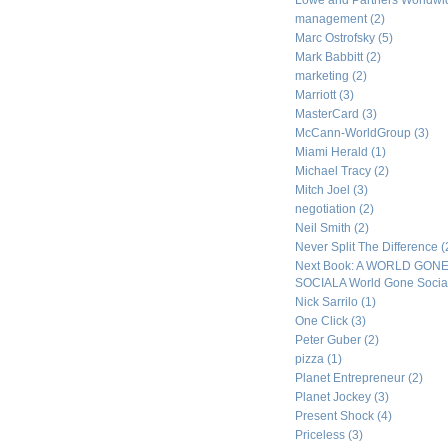
Lowe and Partners Worldw
management
(2)
Marc Ostrofsky
(5)
Mark Babbitt
(2)
marketing
(2)
Marriott
(3)
MasterCard
(3)
McCann-WorldGroup
(3)
Miami Herald
(1)
Michael Tracy
(2)
Mitch Joel
(3)
negotiation
(2)
Neil Smith
(2)
Never Split The Difference
(
Next Book: A WORLD GON
SOCIALA World Gone Socia
Nick Sarrilo
(1)
One Click
(3)
Peter Guber
(2)
pizza
(1)
Planet Entrepreneur
(2)
Planet Jockey
(3)
Present Shock
(4)
Priceless
(3)