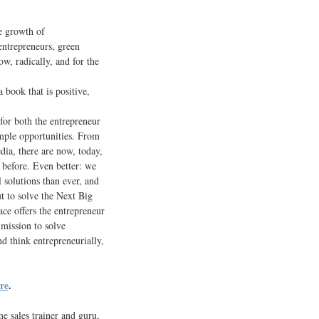
ve growth of
entrepreneurs, green
w, radically, and for the
a book that is positive,
for both the entrepreneur
ample opportunities. From
dia, there are now, today,
 before. Even better: we
 solutions than ever, and
t to solve the Next Big
ce offers the entrepreneur
mission to solve
d think entrepreneurially,
re
.
e sales trainer and guru,