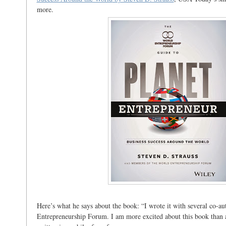
more.
Here’s what he says about the book: “I wrote it with several co-a
Entrepreneurship Forum. I am more excited about this book than 