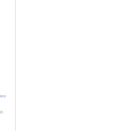
lery
IO