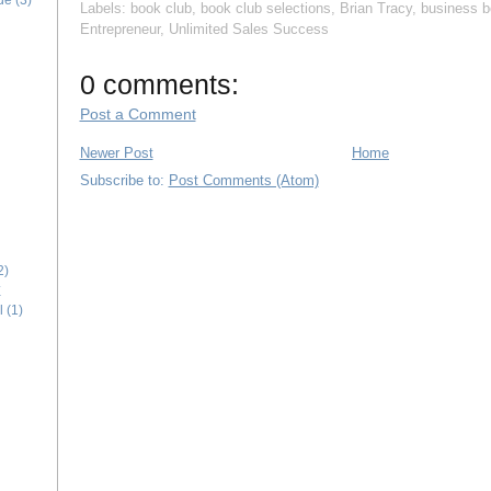
ide
(3)
Labels:
book club
,
book club selections
,
Brian Tracy
,
business 
Entrepreneur
,
Unlimited Sales Success
0 comments:
Post a Comment
Newer Post
Home
Subscribe to:
Post Comments (Atom)
2)
E
l
(1)