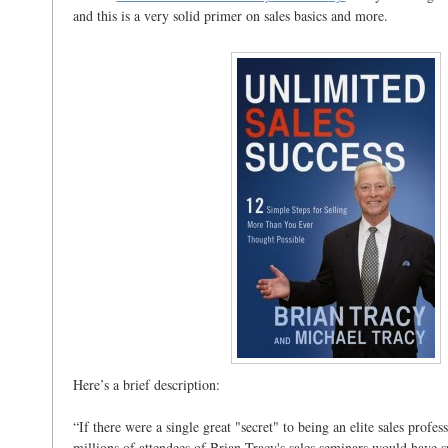
and this is a very solid primer on sales basics and more.
Here’s a brief description:
“If there were a single great "secret" to being an elite sales profes
millions of attendees of Brian Tracy's sales seminars would have s