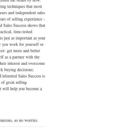
lling techniques that most
eurs and independent sales
ars of selling experience -
ed Sales Success shows that
actical, time-tested
s just as important as your
 you work for yourself or
wer: get more and better
lf as a partner with the
their interest and overcome
ck buying decisions;
 Unlimited Sales Success is
of great selling
at will help you become a
nerous, so no worries.