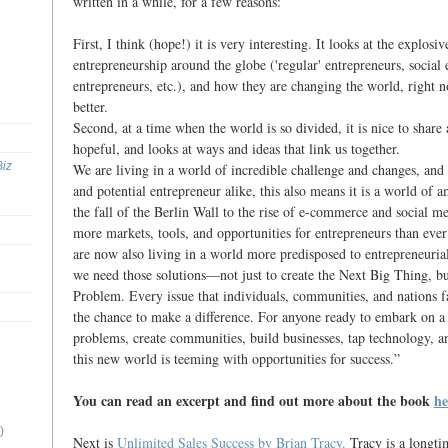
written in a while, for a few reasons:
First, I think (hope!) it is very interesting. It looks at the explosi
entrepreneurship around the globe ('regular' entrepreneurs, social 
entrepreneurs, etc.), and how they are changing the world, right no
better.
Second, at a time when the world is so divided, it is nice to share 
hopeful, and looks at ways and ideas that link us together.
Biz
We are living in a world of incredible challenge and changes, and 
and potential entrepreneur alike, this also means it is a world of 
the fall of the Berlin Wall to the rise of e-commerce and social me
more markets, tools, and opportunities for entrepreneurs than ever
are now also living in a world more predisposed to entrepreneurial
we need those solutions—not just to create the Next Big Thing, bu
Problem. Every issue that individuals, communities, and nations fa
the chance to make a difference. For anyone ready to embark on a 
problems, create communities, build businesses, tap technology, an
this new world is teeming with opportunities for success.”
You can read an excerpt and find out more about the book
he
)
Next is
Unlimited Sales Success by Brian Tracy.
Tracy is a longtim