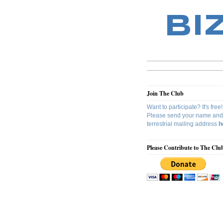
BI
Join The Club
Want to participate? It's free!
Please send your name and
terrestrial mailing address
h
Please Contribute to The Clu