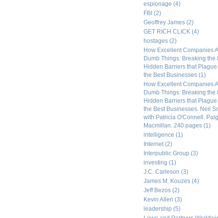
espionage
(4)
FBI
(2)
Geoffrey James
(2)
GET RICH CLICK
(4)
hostages
(2)
How Excellent Companies A
Dumb Things: Breaking the 
Hidden Barriers that Plagu
the Best Businesses
(1)
How Excellent Companies A
Dumb Things: Breaking the 
Hidden Barriers that Plagu
the Best Businesses. Neil S
with Patricia O'Connell. Pal
Macmillan. 240 pages
(1)
intelligence
(1)
Internet
(2)
Interpublic Group
(3)
investing
(1)
J.C. Carleson
(3)
James M. Kouzes
(4)
Jeff Bezos
(2)
Kevin Allen
(3)
leadership
(5)