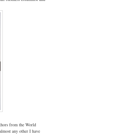
uthors from the World
almost any other I have