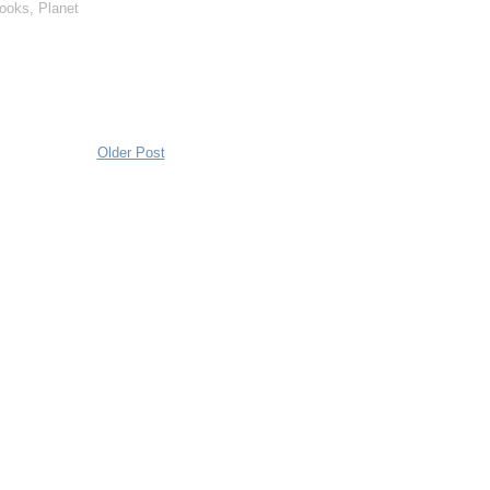
books
,
Planet
Older Post