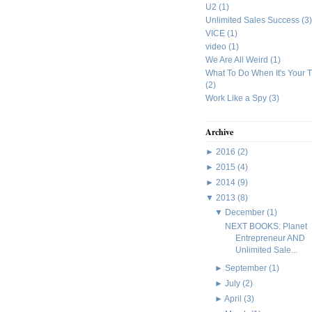
U2
(1)
Unlimited Sales Success
(3)
VICE
(1)
video
(1)
We Are All Weird
(1)
What To Do When It's Your 
(2)
Work Like a Spy
(3)
Archive
►
2016
(2)
►
2015
(4)
►
2014
(9)
▼
2013
(8)
▼
December
(1)
NEXT BOOKS: Planet
Entrepreneur AND
Unlimited Sale...
►
September
(1)
►
July
(2)
►
April
(3)