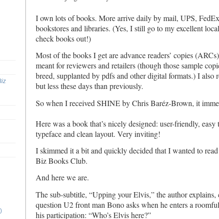
I own lots of books. More arrive daily by mail, UPS, FedEx e
bookstores and libraries. (Yes, I still go to my excellent loca
check books out!)
Most of the books I get are advance readers’ copies (ARCs)
meant for reviewers and retailers (though those sample copi
breed, supplanted by pdfs and other digital formats.) I also 
Biz
but less these days than previously.
So when I received SHINE by Chris Baréz-Brown, it imme
Here was a book that’s nicely designed: user-friendly, easy 
typeface and clean layout. Very inviting!
I skimmed it a bit and quickly decided that I wanted to read 
Biz Books Club.
And here we are.
The sub-subtitle, “Upping your Elvis,” the author explains,
question U2 front man Bono asks when he enters a roomful
)
his participation: “Who’s Elvis here?”