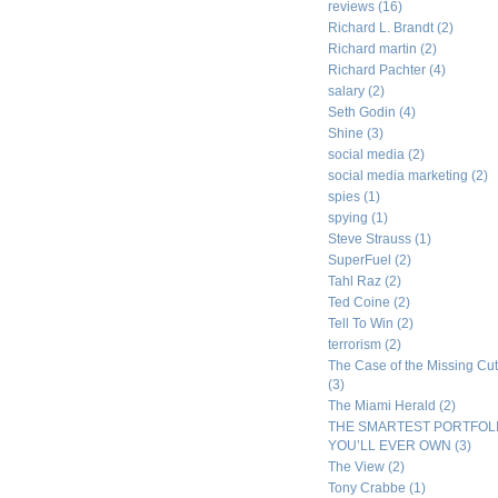
reviews
(16)
Richard L. Brandt
(2)
Richard martin
(2)
Richard Pachter
(4)
salary
(2)
Seth Godin
(4)
Shine
(3)
social media
(2)
social media marketing
(2)
spies
(1)
spying
(1)
Steve Strauss
(1)
SuperFuel
(2)
Tahl Raz
(2)
Ted Coine
(2)
Tell To Win
(2)
terrorism
(2)
The Case of the Missing Cut
(3)
The Miami Herald
(2)
THE SMARTEST PORTFOL
YOU’LL EVER OWN
(3)
The View
(2)
Tony Crabbe
(1)