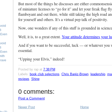
But most of the things he discusses are either commonsensi
of miniature licenses to “go for it” and let your freak flag fl
flamboyant and out there, while still taking the high road an
for yourself and others. It’s a virtual pep talk of positivity.
void
Now, one wonders if any of this stuff is grounded in scien
8
e Even
Well, it is, to a great extent.
Your attitude determines your l
void
And if you want to be successful, luck — or whatever you wa
8
essential.
e Even
mith
“Upping your Elvis,” indeed!
grave
Posted by rap
at
7:38 PM
Labels:
book club selections
,
Chris Baréz-Brown
,
leadership
,
ma
reviews
,
Shine
0 comments:
Post a Comment
Newer Post
Home