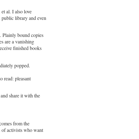
t al. I also love
l public library and even
. Plainly bound copies
es are a vanishing
receive finished books
diately popped.
to read: pleasant
and share it with the
 comes from the
 of activists who want