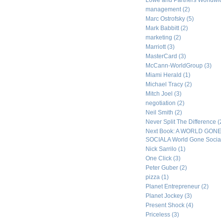
Lowe and Partners Worldw
management
(2)
Marc Ostrofsky
(5)
Mark Babbitt
(2)
marketing
(2)
Marriott
(3)
MasterCard
(3)
McCann-WorldGroup
(3)
Miami Herald
(1)
Michael Tracy
(2)
Mitch Joel
(3)
negotiation
(2)
Neil Smith
(2)
Never Split The Difference
(
Next Book: A WORLD GON
SOCIALA World Gone Socia
Nick Sarrilo
(1)
One Click
(3)
Peter Guber
(2)
pizza
(1)
Planet Entrepreneur
(2)
Planet Jockey
(3)
Present Shock
(4)
Priceless
(3)