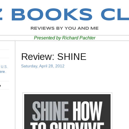
Z BOOKS C
REVIEWS BY YOU AND ME
Presented by Richard Pachter
Review: SHINE
Saturday, April 28, 2012
 U.S.
ere
.
b