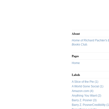
About
Home of Richard Pachter's 
Books Club.
Pages
Home
Labels
A Slice of the Pie
(1)
A World Gone Social
(1)
Amazon.com
(4)
Anything You Want
(2)
Barry Z. Posner
(3)
Barry Z. PosnerCredibility
(1