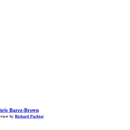
hris Barez-Brown
view by
Richard Pachter