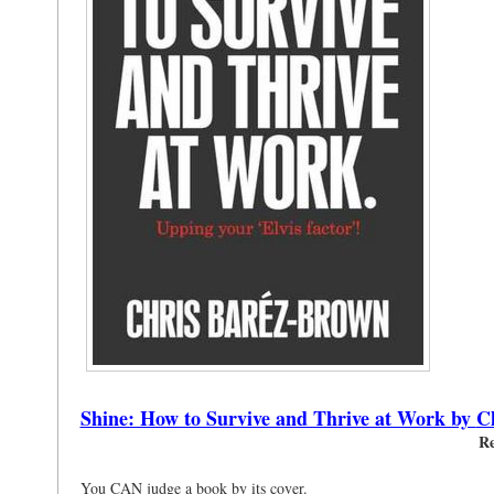
Shine: How to Survive and Thrive at Work by
C
Re
You CAN judge a book by its cover.