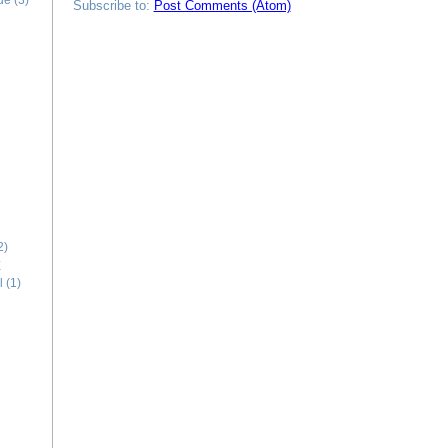
ide
(3)
Subscribe to:
Post Comments (Atom)
2)
E
l
(1)