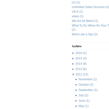
U2
(1)
Unlimited Sales Success
(3)
VICE
(1)
video
(1)
We Are All Weird
(1)
What To Do When It's Your 
(2)
Work Like a Spy
(3)
Archive
►
2016
(2)
►
2015
(4)
►
2014
(9)
►
2013
(8)
▼
2012
(15)
►
November
(1)
►
October
(2)
►
September
(1)
►
July
(2)
►
June
(1)
►
May
(1)