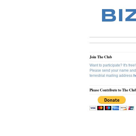
BI
Join The Club
Want to participate? It's free!
Please send your name and
terrestrial mailing address
h
Please Contribute to The Clu