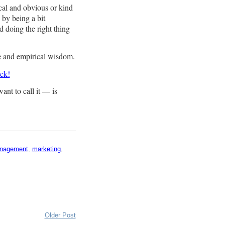
cal and obvious or kind
y by being a bit
d doing the right thing
ce and empirical wisdom.
uck!
nt to call it — is
nagement
,
marketing
,
Older Post