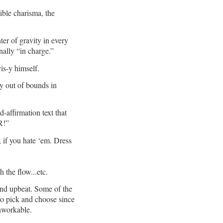
ible charisma, the
er of gravity in every
ally “in charge.”
vis-y himself.
ay out of bounds in
d-affirmation text that
R!”
 if you hate ‘em. Dress
 the flow...etc.
 and upbeat. Some of the
to pick and choose since
nworkable.