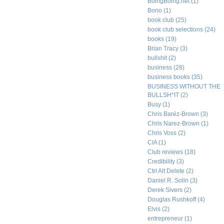
BoingBoing.net
(1)
Bono
(1)
book club
(25)
book club selections
(24)
books
(19)
Brian Tracy
(3)
bullshit
(2)
business
(28)
business books
(35)
BUSINESS WITHOUT THE
BULLSH*IT
(2)
Busy
(1)
Chris Baréz-Brown
(3)
Chris Narez-Brown
(1)
Chris Voss
(2)
CIA
(1)
Club reviews
(18)
Credibility
(3)
Ctrl Alt Delete
(2)
Daniel R. Solin
(3)
Derek Sivers
(2)
Douglas Rushkoff
(4)
Elvis
(2)
entrepreneur
(1)