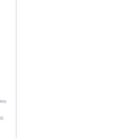
lery
IO