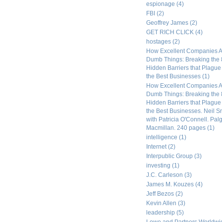
espionage
(4)
FBI
(2)
Geoffrey James
(2)
GET RICH CLICK
(4)
hostages
(2)
How Excellent Companies A
Dumb Things: Breaking the 
Hidden Barriers that Plagu
the Best Businesses
(1)
How Excellent Companies A
Dumb Things: Breaking the 
Hidden Barriers that Plagu
the Best Businesses. Neil S
with Patricia O'Connell. Pal
Macmillan. 240 pages
(1)
intelligence
(1)
Internet
(2)
Interpublic Group
(3)
investing
(1)
J.C. Carleson
(3)
James M. Kouzes
(4)
Jeff Bezos
(2)
Kevin Allen
(3)
leadership
(5)