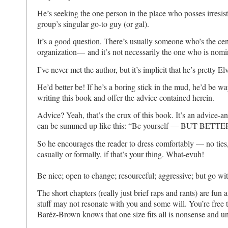
He’s seeking the one person in the place who posses irresist
group’s singular go-to guy (or gal).
It’s a good question. There’s usually someone who’s the cent
organization— and it’s not necessarily the one who is nomin
I’ve never met the author, but it’s implicit that he’s pretty El
He’d better be! If he’s a boring stick in the mud, he’d be w
writing this book and offer the advice contained herein.
Advice? Yeah, that’s the crux of this book. It’s an advice-an
can be summed up like this: “Be yourself — BUT BETTE
So he encourages the reader to dress comfortably — no ties,
casually or formally, if that’s your thing. What-evuh!
Be nice; open to change; resourceful; aggressive; but go with
The short chapters (really just brief raps and rants) are fun
stuff may not resonate with you and some will. You’re free 
Baréz-Brown knows that one size fits all is nonsense and u