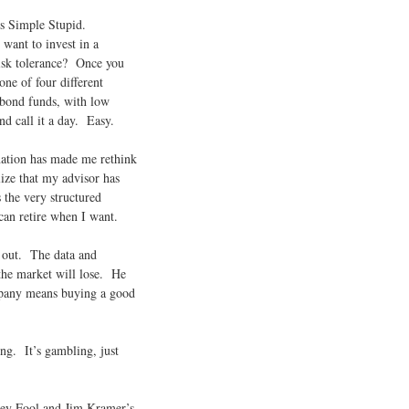
ts Simple Stupid.
want to invest in a
isk tolerance? Once you
one of four different
 bond funds, with low
d call it a day. Easy.
anation has made me rethink
lize that my advisor has
 the very structured
can retire when I want.
 out. The data and
 the market will lose. He
mpany means buying a good
ing. It’s gambling, just
tley Fool and Jim Kramer’s