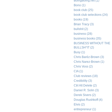
BoingBoing.net
(1)
Bono
(1)
book club
(25)
book club selections
(24)
books
(19)
Brian Tracy
(3)
bullshit
(2)
business
(28)
business books
(35)
BUSINESS WITHOUT THE
BULLSH*IT
(2)
Busy
(1)
Chris Baréz-Brown
(3)
Chris Narez-Brown
(1)
Chris Voss
(2)
CIA
(1)
Club reviews
(18)
Credibility
(3)
Ctrl Alt Delete
(2)
Daniel R. Solin
(3)
Derek Sivers
(2)
Douglas Rushkoff
(4)
Elvis
(2)
entrepreneur
(1)