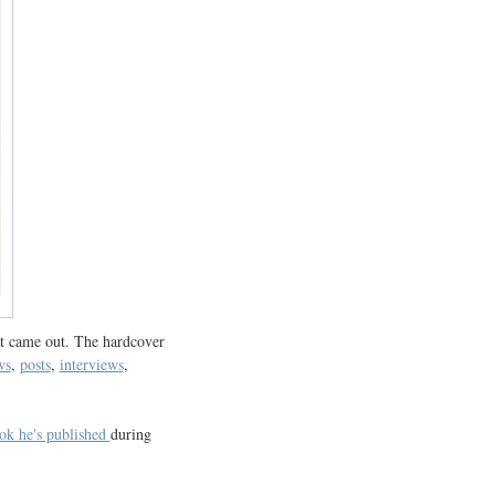
t came out. The hardcover
ws
,
posts
,
interviews
,
ok he's published
during