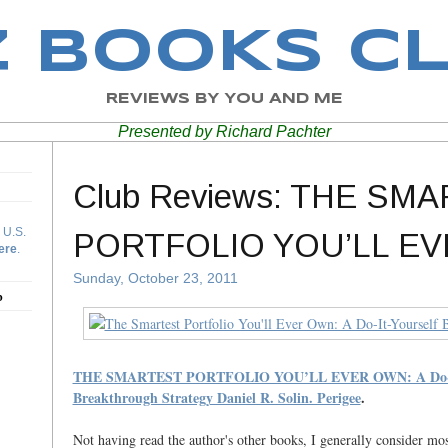
Z BOOKS C
REVIEWS BY YOU AND ME
Presented by Richard Pachter
Club Reviews: THE SM
 U.S.
PORTFOLIO YOU’LL E
ere
.
Sunday, October 23, 2011
b
THE SMARTEST PORTFOLIO YOU’LL EVER OWN: A Do-It
Breakthrough Strategy Daniel R. Solin. Perigee
.
Not having read the author's other books, I generally consider mo