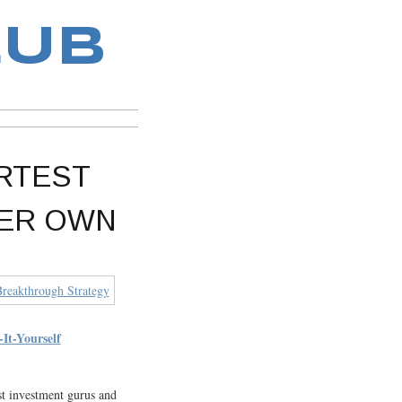
LUB
ARTEST
VER OWN
-Yourself
st investment gurus and