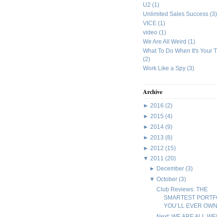
U2
(1)
Unlimited Sales Success
(3)
VICE
(1)
video
(1)
We Are All Weird
(1)
What To Do When It's Your 
(2)
Work Like a Spy
(3)
Archive
►
2016
(2)
►
2015
(4)
►
2014
(9)
►
2013
(8)
►
2012
(15)
▼
2011
(20)
►
December
(3)
▼
October
(3)
Club Reviews: THE
SMARTEST PORTF
YOU’LL EVER OW
Next: WE ARE ALL WE