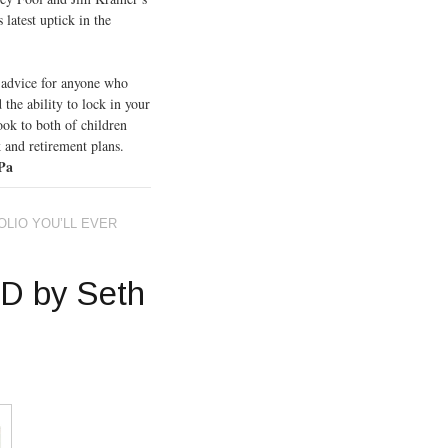
 latest uptick in the
t advice for anyone who
 the ability to lock in your
ok to both of children
 and retirement plans.
 Pa
LIO YOU’LL EVER
D by Seth