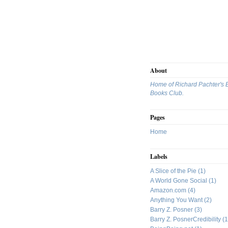
About
Home of Richard Pachter's 
Books Club.
Pages
Home
Labels
A Slice of the Pie
(1)
A World Gone Social
(1)
Amazon.com
(4)
Anything You Want
(2)
Barry Z. Posner
(3)
Barry Z. PosnerCredibility
(1