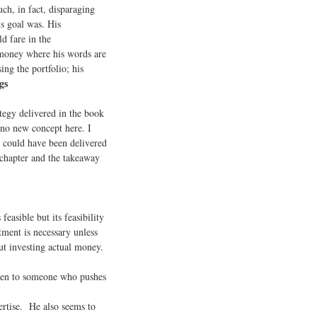
ch, in fact, disparaging
is goal was. His
d fare in the
 money where his words are
ng the portfolio; his
gs
tegy delivered in the book
s no new concept here. I
e could have been delivered
y chapter and the takeaway
easible but its feasibility
tment is necessary unless
ut investing actual money.
sten to someone who pushes
ertise. He also seems to