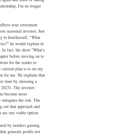
ationship, I'm no longer
flects your retirement
ore seasoned investor. Just
ay to him/herself, "What
ies?" he would explain in
In fact, the short "What's
apter before moving on to
tions for the reader to
 current plan is to set my
on for me. He explains that
ver time by choosing a
 2023). The investor
plans become more
 mitigates the risk. The
ng out that approach and
s are one viable option.
lated by insiders gaming
hat generate profits not