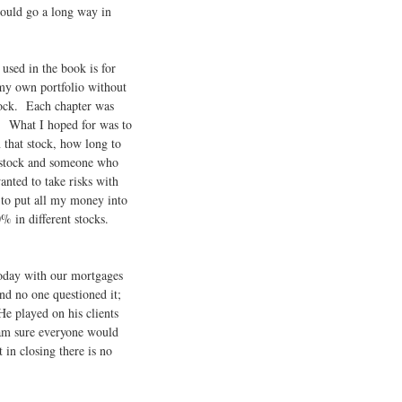
could go a long way in
used in the book is for
my own portfolio without
tock. Each chapter was
e. What I hoped for was to
 that stock, how long to
y stock and someone who
anted to take risks with
 to put all my money into
0% in different stocks.
today with our mortgages
d no one questioned it;
He played on his clients
am sure everyone would
in closing there is no