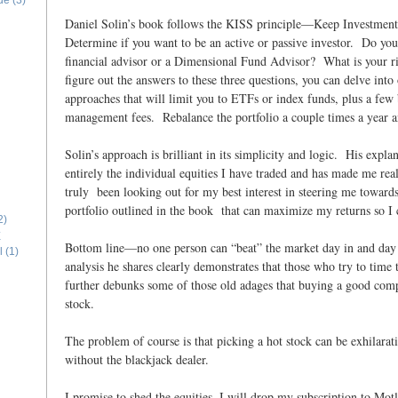
ide
(3)
Daniel Solin’s book follows the KISS principle—Keep Investmen
Determine if you want to be an active or passive investor. Do you 
financial advisor or a Dimensional Fund Advisor? What is your r
figure out the answers to these three questions, you can delve into 
approaches that will limit you to ETFs or index funds, plus a few
management fees. Rebalance the portfolio a couple times a year an
Solin’s approach is brilliant in its simplicity and logic. His expl
entirely the individual equities I have traded and has made me rea
truly been looking out for my best interest in steering me towards
portfolio outlined in the book that can maximize my returns so I 
2)
E
Bottom line—no one person can “beat” the market day in and day
l
(1)
analysis he shares clearly demonstrates that those who try to time
further debunks some of those old adages that buying a good co
stock.
The problem of course is that picking a hot stock can be exhilarat
without the blackjack dealer.
I promise to shed the equities. I will drop my subscription to Mo