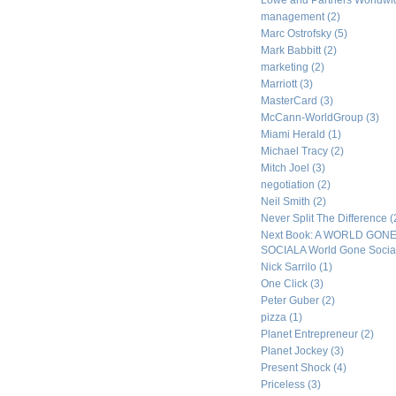
Lowe and Partners Worldw
management
(2)
Marc Ostrofsky
(5)
Mark Babbitt
(2)
marketing
(2)
Marriott
(3)
MasterCard
(3)
McCann-WorldGroup
(3)
Miami Herald
(1)
Michael Tracy
(2)
Mitch Joel
(3)
negotiation
(2)
Neil Smith
(2)
Never Split The Difference
(
Next Book: A WORLD GON
SOCIALA World Gone Socia
Nick Sarrilo
(1)
One Click
(3)
Peter Guber
(2)
pizza
(1)
Planet Entrepreneur
(2)
Planet Jockey
(3)
Present Shock
(4)
Priceless
(3)