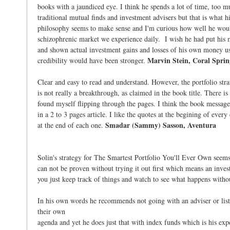
books with a jaundiced eye. I think he spends a lot of time, too mu
traditional mutual finds and investment advisers but that is what h
philosophy seems to make sense and I'm curious how well he woul
schizophrenic market we experience daily. I wish he had put his
and shown actual investment gains and losses of his own money usi
Marvin Stein, Coral Sprin
credibility would have been stronger.
Clear and easy to read and understand. However, the portfolio stra
is not really a breakthrough, as claimed in the book title. There i
found myself flipping through the pages. I think the book messag
in a 2 to 3 pages article. I like the quotes at the begining of ever
Smadar (Sammy) Sasson, Aventura
at the end of each one.
Solin's strategy for The Smartest Portfolio You'll Ever Own seems f
can not be proven without trying it out first which means an inves
you just keep track of things and watch to see what happens witho
In his own words he recommends not going with an adviser or li
their own
agenda and yet he does just that with index funds which is his exp