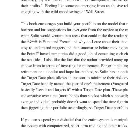
their profits." Feeling like someone emerging from an abusive rel
engaging with the wild mood swings of Wall Street.
This book encourages you build your portfolio on the model that re
horizon and has suggestions for everyone from the novice to the m
when Solin would venture into areas that could make the reader s
the *&^@ is Fama and French and why do I care about their theor
easy-to-understand nuggets and then summarize before moving on. 
the Point?" boxed summaries did a good job of cementing each ch
the next idea. I also like the fact that the author provided many op
choose from in terms of investing for retirement. For example, my
retirement on autopilot and hope for the best, so Solin has an opti
the Target Date plans allows an investor to minimize their risks o
Target Date handily named the year of one's retirement (Vanguard
basically "sets it and forgets it" with a Target Date plan. These 
conservative over time (more bonds than stocks) which supposedly
average individual probably doesn't want to spend the time figuri
then jiggering their portfolio accordingly, so Target Date portfolio
If you can suspend your disbelief that the entire system is manipu
the system with computerized, short-term trading and other tricks t