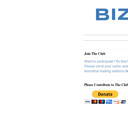
BI
Join The Club
Want to participate? It's free!
Please send your name and
terrestrial mailing address
h
Please Contribute to The Clu