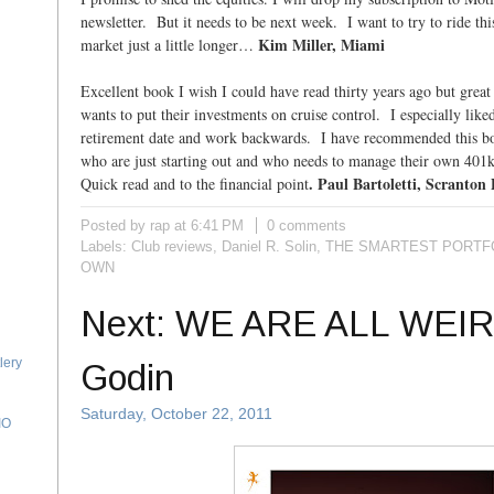
newsletter. But it needs to be next week. I want to try to ride this
Kim Miller, Miami
market just a little longer…
Excellent book I wish I could have read thirty years ago but grea
wants to put their investments on cruise control. I especially liked
retirement date and work backwards. I have recommended this bo
who are just starting out and who needs to manage their own 401k
. Paul Bartoletti, Scranton
Quick read and to the financial point
Posted by rap
at
6:41 PM
0 comments
Labels:
Club reviews
,
Daniel R. Solin
,
THE SMARTEST PORTFO
OWN
Next: WE ARE ALL WEIR
lery
Godin
Saturday, October 22, 2011
IO