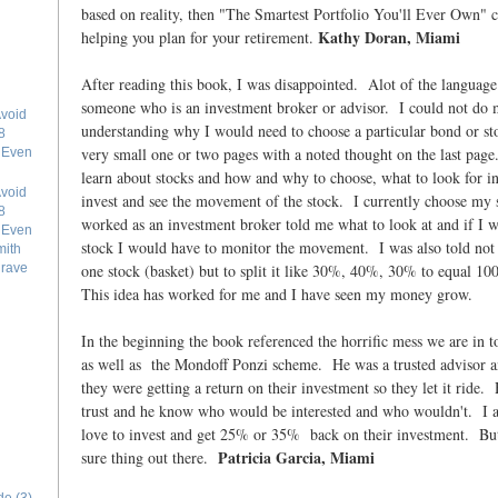
based on reality, then "The Smartest Portfolio You'll Ever Own" 
Kathy Doran, Miami
helping you plan for your retirement.
After reading this book, I was disappointed. Alot of the language 
someone who is an investment broker or advisor. I could not do 
void
understanding why I would need to choose a particular bond or s
8
very small one or two pages with a noted thought on the last pag
e Even
learn about stocks and how and why to choose, what to look for in
void
invest and see the movement of the stock. I currently choose m
8
worked as an investment broker told me what to look at and if I w
e Even
stock I would have to monitor the movement. I was also told not
mith
one stock (basket) but to split it like 30%, 40%, 30% to equal 10
grave
This idea has worked for me and I have seen my money grow.
In the beginning the book referenced the horrific mess we are in 
as well as the Mondoff Ponzi scheme. He was a trusted advisor an
they were getting a return on their investment so they let it ride. 
trust and he know who would be interested and who wouldn't. I 
love to invest and get 25% or 35% back on their investment. But 
Patricia Garcia, Miami
sure thing out there.