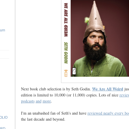
Turn
We Are All Weird
Next book club selection is by Seth Godin.
jus
edition is limited to 10,000 (or 11,000) copies. Lots of nice
revie
podcasts
and
more
.
I'm an unabashed fan of Seth's and have
reviewed nearly every bo
OLIO
the last decade and beyond.
N
IRD