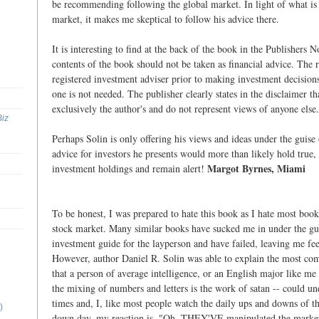
be recommending following the global market. In light of what is 
market, it makes me skeptical to follow his advice there.
It is interesting to find at the back of the book in the Publishers N
contents of the book should not be taken as financial advice. The 
registered investment adviser prior to making investment decision
one is not needed. The publisher clearly states in the disclaimer th
exclusively the author's and do not represent views of anyone else.
Biz
Perhaps Solin is only offering his views and ideas under the guise
advice for investors he presents would more than likely hold true
Margot Byrnes, Miami
investment holdings and remain alert!
To be honest, I was prepared to hate this book as I hate most book
stock market. Many similar books have sucked me in under the gui
investment guide for the layperson and have failed, leaving me fee
However, author Daniel R. Solin was able to explain the most com
that a person of average intelligence, or an English major like me 
the mixing of numbers and letters is the work of satan -- could un
times and, I, like most people watch the daily ups and downs of t
)
down day, my reaction is, "Oh, THEY'VE manipulated the market