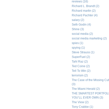
reviews
(16)
Richard L. Brandt
(2)
Richard martin
(2)
Richard Pachter
(4)
salary
(2)
Seth Godin
(4)
Shine
(3)
social media
(2)
social media marketing
(2)
spies
(1)
spying
(1)
Steve Strauss
(1)
SuperFuel
(2)
Tahl Raz
(2)
Ted Coine
(2)
Tell To Win
(2)
terrorism
(2)
The Case of the Missing Cut
(3)
The Miami Herald
(2)
THE SMARTEST PORTFOL
YOU’LL EVER OWN
(3)
The View
(2)
Tony Crabbe
(1)