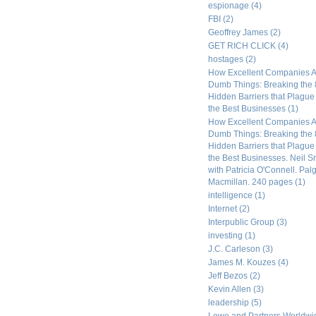
espionage
(4)
FBI
(2)
Geoffrey James
(2)
GET RICH CLICK
(4)
hostages
(2)
How Excellent Companies A
Dumb Things: Breaking the 
Hidden Barriers that Plagu
the Best Businesses
(1)
How Excellent Companies A
Dumb Things: Breaking the 
Hidden Barriers that Plagu
the Best Businesses. Neil S
with Patricia O'Connell. Pal
Macmillan. 240 pages
(1)
intelligence
(1)
Internet
(2)
Interpublic Group
(3)
investing
(1)
J.C. Carleson
(3)
James M. Kouzes
(4)
Jeff Bezos
(2)
Kevin Allen
(3)
leadership
(5)