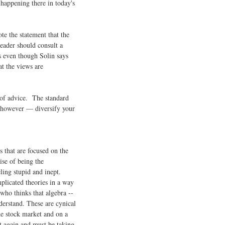
happening there in today's
ote the statement that the
reader should consult a
s even though Solin says
at the views are
 of advice. The standard
, however — diversify your
s that are focused on the
se of being the
ling stupid and inept.
plicated theories in a way
who thinks that algebra --
derstand. These are cynical
he stock market and on a
 again and must be taking