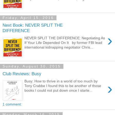
Friday, April 15, 2016
Next Book: NEVER SPLIT THE
DIFFERENCE
›
NEVER SPLIT THE DIFFERENCE: Negotiating As
If Your Life Depended On It by former FBI lead
international kidnapping negotiator Chris...
Sunday, August 30, 2015
Club Reviews: Busy
Busy: How to thrive in a world of too much by
›
Tony Crabbe I found this to be another of those
books I could not put down once I starte...
1 comment:
Monday, March 16, 2015