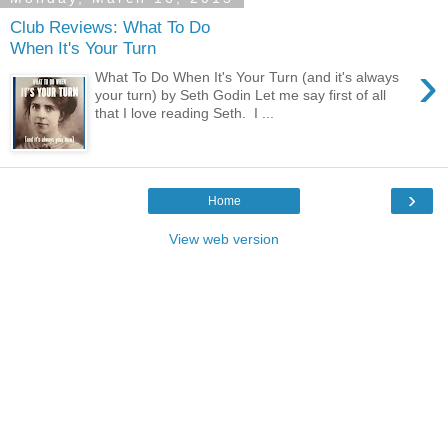
Club Reviews: What To Do
When It's Your Turn
›
What To Do When It's Your Turn (and it's always
your turn) by Seth Godin Let me say first of all
that I love reading Seth. I ...
›
Home
View web version