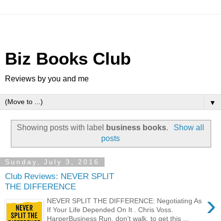
Biz Books Club
Reviews by you and me
▼
Showing posts with label
business books
.
Show all
posts
Sunday, July 3, 2016
Club Reviews: NEVER SPLIT
THE DIFFERENCE
›
NEVER SPLIT THE DIFFERENCE: Negotiating As
If Your Life Depended On It . Chris Voss.
HarperBusiness Run, don’t walk, to get this ...