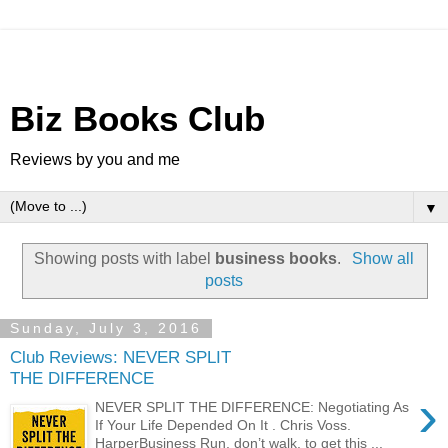
Biz Books Club
Reviews by you and me
▼
Showing posts with label
business books
.
Show all
posts
Sunday, July 3, 2016
Club Reviews: NEVER SPLIT
THE DIFFERENCE
›
NEVER SPLIT THE DIFFERENCE: Negotiating As
If Your Life Depended On It . Chris Voss.
HarperBusiness Run, don’t walk, to get this ...