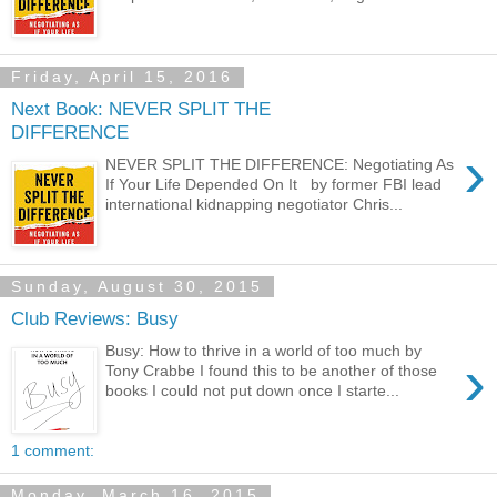
Friday, April 15, 2016
Next Book: NEVER SPLIT THE
DIFFERENCE
›
NEVER SPLIT THE DIFFERENCE: Negotiating As
If Your Life Depended On It by former FBI lead
international kidnapping negotiator Chris...
Sunday, August 30, 2015
Club Reviews: Busy
Busy: How to thrive in a world of too much by
›
Tony Crabbe I found this to be another of those
books I could not put down once I starte...
1 comment:
Monday, March 16, 2015