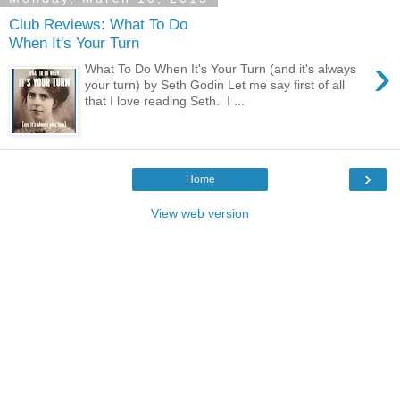
Club Reviews: What To Do
When It's Your Turn
›
What To Do When It's Your Turn (and it's always
your turn) by Seth Godin Let me say first of all
that I love reading Seth. I ...
›
Home
View web version