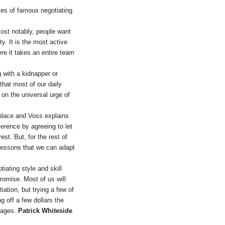
ies of famous negotiating
ost notably, people want
y. It is the most active
re it takes an entire team
 with a kidnapper or
 that most of our daily
on the universal urge of
kplace and Voss explains
ference by agreeing to let
st. But, for the rest of
lessons that we can adapt
tiating style and skill
romise. Most of us will
ation, but trying a few of
g off a few dollars the
stages.
Patrick Whiteside