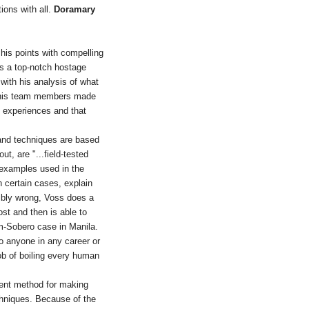
tions with all.
Doramary
g his points with compelling
as a top-notch hostage
 with his analysis of what
r his team members made
 experiences and that
 and techniques are based
t, are "...field-tested
e examples used in the
n certain cases, explain
ribly wrong, Voss does a
ost and then is able to
m-Sobero case in Manila.
to anyone in any career or
ob of boiling every human
lent method for making
hniques. Because of the