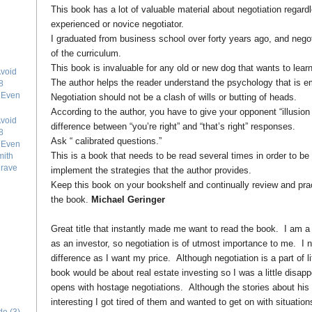
This book has a lot of valuable material about negotiation regard
experienced or novice negotiator.
I graduated from business school over forty years ago, and negoti
of the curriculum.
This book is invaluable for any old or new dog that wants to learn
void
The author helps the reader understand the psychology that is em
8
e Even
Negotiation should not be a clash of wills or butting of heads.
According to the author, you have to give your opponent “illusion
void
difference between “you’re right” and “that’s right” responses.
8
Ask “ calibrated questions.”
e Even
This is a book that needs to be read several times in order to be
mith
grave
implement the strategies that the author provides.
Keep this book on your bookshelf and continually review and pract
the book.
Michael Geringer
Great title that instantly made me want to read the book. I am a 
as an investor, so negotiation is of utmost importance to me. I n
difference as I want my price. Although negotiation is a part of lif
book would be about real estate investing so I was a little disa
opens with hostage negotiations. Although the stories about his
interesting I got tired of them and wanted to get on with situatio