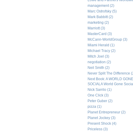
Lowe and Partners Worldw
management
(2)
Marc Ostrofsky
(5)
Mark Babbitt
(2)
marketing
(2)
Marriott
(3)
MasterCard
(3)
McCann-WorldGroup
(3)
Miami Herald
(1)
Michael Tracy
(2)
Mitch Joel
(3)
negotiation
(2)
Neil Smith
(2)
Never Split The Difference
(
Next Book: A WORLD GON
SOCIALA World Gone Socia
Nick Sarrilo
(1)
One Click
(3)
Peter Guber
(2)
pizza
(1)
Planet Entrepreneur
(2)
Planet Jockey
(3)
Present Shock
(4)
Priceless
(3)