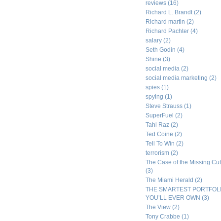
reviews
(16)
Richard L. Brandt
(2)
Richard martin
(2)
Richard Pachter
(4)
salary
(2)
Seth Godin
(4)
Shine
(3)
social media
(2)
social media marketing
(2)
spies
(1)
spying
(1)
Steve Strauss
(1)
SuperFuel
(2)
Tahl Raz
(2)
Ted Coine
(2)
Tell To Win
(2)
terrorism
(2)
The Case of the Missing Cut
(3)
The Miami Herald
(2)
THE SMARTEST PORTFOL
YOU’LL EVER OWN
(3)
The View
(2)
Tony Crabbe
(1)