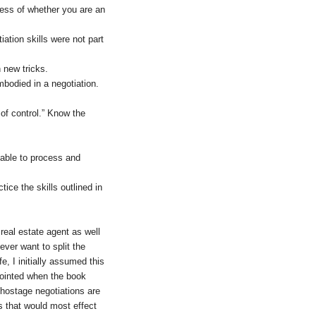
less of whether you are an
ation skills were not part
 new tricks.
bodied in a negotiation.
 of control.” Know the
 able to process and
ice the skills outlined in
real estate agent as well
ever want to split the
e, I initially assumed this
ppointed when the book
 hostage negotiations are
ns that would most effect