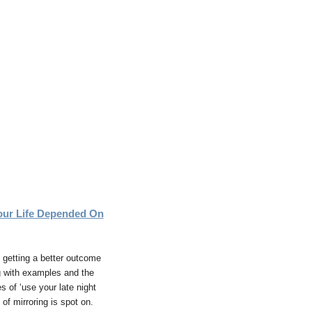
ur Life Depended On
s getting a better outcome
g with examples and the
 of ‘use your late night
of mirroring is spot on.