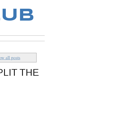
LUB
w all posts
PLIT THE