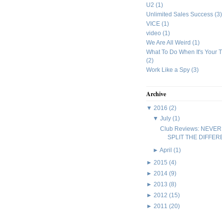
U2
(1)
Unlimited Sales Success
(3)
VICE
(1)
video
(1)
We Are All Weird
(1)
What To Do When It's Your 
(2)
Work Like a Spy
(3)
Archive
▼
2016
(2)
▼
July
(1)
Club Reviews: NEVER
SPLIT THE DIFFE
►
April
(1)
►
2015
(4)
►
2014
(9)
►
2013
(8)
►
2012
(15)
►
2011
(20)