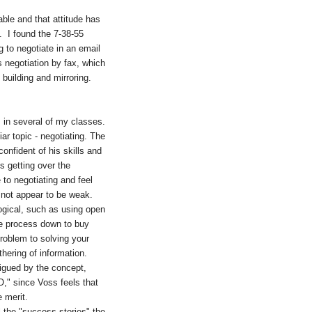
able and that attitude has
e. I found the 7-38-55
g to negotiate in an email
 negotiation by fax, which
 building and mirroring.
s in several of my classes.
ar topic - negotiating. The
onfident of his skills and
s getting over the
to negotiating and feel
to not appear to be weak.
logical, such as using open
the process down to buy
problem to solving your
hering of information.
trigued by the concept,
O," since Voss feels that
e merit.
l the "success stories" the