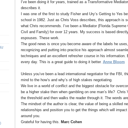
I’ve been doing it for years, trained as a Transformative Mediato
describes it.
I was one of the first to study Fisher and Ury’s Getting to Yes be
school in 1982. Just as Chris Voss describes, this approach is s
what Chris recommends. I’ve been a Mediator (Florida Supreme Co
Civil and Family) for over 12 years. My success is based directl
espouses. These work.
The good news is once you become aware of the labels he uses, y
Biz
recognizing and putting into practice his approach almost seaml
techniques and an excellent refresher course in his information.
every day. This is a great guide to doing it better.
Anne Bloom
Unless you’ve been a lead international negotiator for the FBI, th
mind to the how’s and why’s of high stakes negotiating.
We live in a world of conflict and the biggest obstacle for overco
be a higher stake then when gambling on one man’s life? Chris V
the threshold and then walks the reader through it. The words ar
The mindset of the author is clear, the value of being a skilled ne
relationships and position you to get the things which will impact 
around you.
Grateful for having this.
Marc Cohen
)