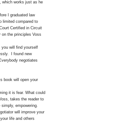
r, which works just as he
fore I graduated law
o limited compared to
urt Certified in Circuit
y on the principles Voss
ou will find yourself
essly. I found new
 Everybody negotiates
is book will open your
ming it is fear. What could
oss, takes the reader to
e simply, empowering.
gotiator will improve your
your life and others