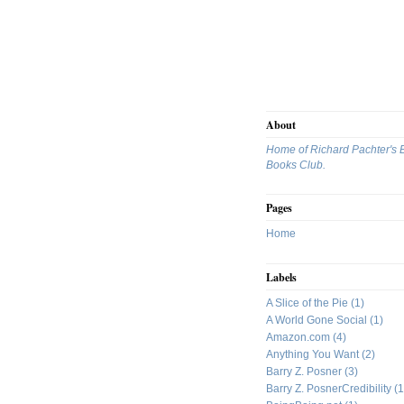
About
Home of Richard Pachter's 
Books Club.
Pages
Home
Labels
A Slice of the Pie
(1)
A World Gone Social
(1)
Amazon.com
(4)
Anything You Want
(2)
Barry Z. Posner
(3)
Barry Z. PosnerCredibility
(1