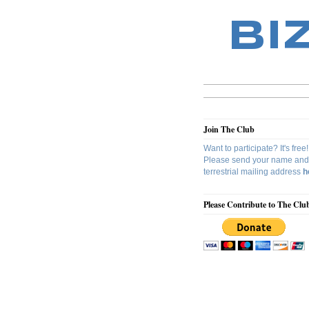
BI
Join The Club
Want to participate? It's free!
Please send your name and
terrestrial mailing address
h
Please Contribute to The Clu