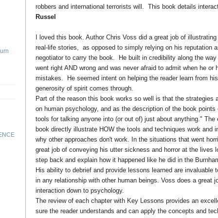
robbers and international terrorists will. This book details interac
Russel
I loved this book. Author Chris Voss did a great job of illustratin
real-life stories, as opposed to simply relying on his reputation 
Turn
negotiator to carry the book. He built in credibility along the way
went right AND wrong and was never afraid to admit when he o
mistakes. He seemed intent on helping the reader learn from his
generosity of spirit comes through.
Part of the reason this book works so well is that the strategies
on human psychology, and as the description of the book points ou
tools for talking anyone into (or out of) just about anything." Th
book directly illustrate HOW the tools and techniques work and i
RENCE
why other approaches don't work. In the situations that went hor
great job of conveying his utter sickness and horror at the lives l
step back and explain how it happened like he did in the Burnha
His ability to debrief and provide lessons learned are invaluable 
in any relationship with other human beings. Voss does a great j
interaction down to psychology.
The review of each chapter with Key Lessons provides an excel
sure the reader understands and can apply the concepts and tec