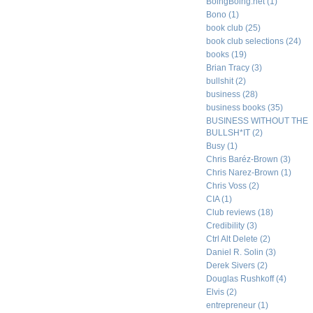
BoingBoing.net
(1)
Bono
(1)
book club
(25)
book club selections
(24)
books
(19)
Brian Tracy
(3)
bullshit
(2)
business
(28)
business books
(35)
BUSINESS WITHOUT THE
BULLSH*IT
(2)
Busy
(1)
Chris Baréz-Brown
(3)
Chris Narez-Brown
(1)
Chris Voss
(2)
CIA
(1)
Club reviews
(18)
Credibility
(3)
Ctrl Alt Delete
(2)
Daniel R. Solin
(3)
Derek Sivers
(2)
Douglas Rushkoff
(4)
Elvis
(2)
entrepreneur
(1)