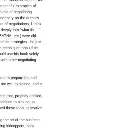
successful examples of
uple of negotiating
periority on the author's
e of negotiations; I think
eeply into "what ifs...."
(BATNA, etc.) were old
d his strategies - he just
is techniques should be
would use his book solely
 with other negotiating
rce to prepare for, and
 are well explained, and a
ns that, properly applied,
addition to picking up
sed these tools to resolve
g the art of the business
acing kidnappers, bank