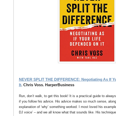
NEVER SPLIT THE DIFFERENCE: Negotiating As If Yo
It
. Chris Voss. HarperBusiness
Run, don’t walk, to get this book! It is a practical guide to alway
if you follow his advice. His advice makes so much sense, alon
explanation of ‘why’ something worked. I most loved his examples
DJ voice’ – and we all know what that sounds like. His technique 