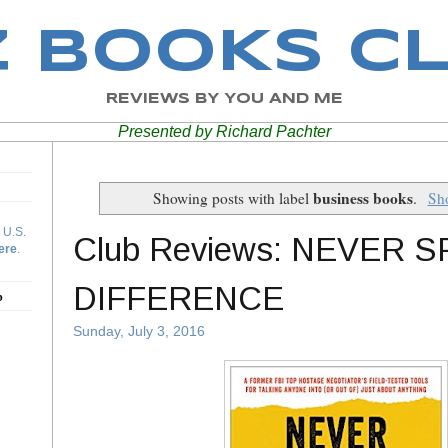
Z BOOKS C
REVIEWS BY YOU AND ME
Presented by Richard Pachter
business books
Showing posts with label
.
Sho
 U.S.
Club Reviews: NEVER S
ere
.
DIFFERENCE
b
Sunday, July 3, 2016