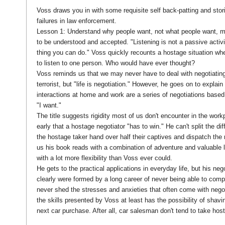
Voss draws you in with some requisite self back-patting and stor
failures in law enforcement.
Lesson 1: Understand why people want, not what people want, m
to be understood and accepted. "Listening is not a passive activit
thing you can do." Voss quickly recounts a hostage situation whe
to listen to one person. Who would have ever thought?
Voss reminds us that we may never have to deal with negotiating
terrorist, but "life is negotiation." However, he goes on to explain
interactions at home and work are a series of negotiations based 
"I want."
The title suggests rigidity most of us don't encounter in the wor
early that a hostage negotiator "has to win." He can't split the dif
the hostage taker hand over half their captives and dispatch the re
us his book reads with a combination of adventure and valuable 
with a lot more flexibility than Voss ever could.
He gets to the practical applications in everyday life, but his nego
clearly were formed by a long career of never being able to comp
never shed the stresses and anxieties that often come with negoti
the skills presented by Voss at least has the possibility of shavin
next car purchase. After all, car salesman don't tend to take ho