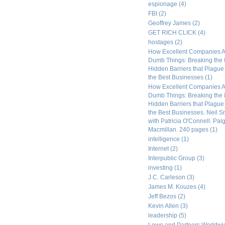
espionage
(4)
FBI
(2)
Geoffrey James
(2)
GET RICH CLICK
(4)
hostages
(2)
How Excellent Companies A
Dumb Things: Breaking the 
Hidden Barriers that Plagu
the Best Businesses
(1)
How Excellent Companies A
Dumb Things: Breaking the 
Hidden Barriers that Plagu
the Best Businesses. Neil S
with Patricia O'Connell. Pal
Macmillan. 240 pages
(1)
intelligence
(1)
Internet
(2)
Interpublic Group
(3)
investing
(1)
J.C. Carleson
(3)
James M. Kouzes
(4)
Jeff Bezos
(2)
Kevin Allen
(3)
leadership
(5)