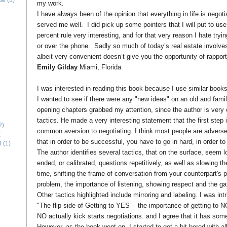
ide
(3)
my work.
I have always been of the opinion that everything in life is negoti
served me well. I did pick up some pointers that I will put to us
percent rule very interesting, and for that very reason I hate tryin
or over the phone. Sadly so much of today’s real estate involves
albeit very convenient doesn’t give you the opportunity of rapport
Emily Gilday
Miami, Florida
I was interested in reading this book because I use similar book
I wanted to see if there were any "new ideas" on an old and famili
opening chapters grabbed my attention, since the author is very c
tactics. He made a very interesting statement that the first step i
2)
common aversion to negotiating. I think most people are adverse 
E
that in order to be successful, you have to go in hard, in order 
l
(1)
The author identifies several tactics, that on the surface, seem 
ended, or calibrated, questions repetitively, as well as slowing 
time, shifting the frame of conversation from your counterpart's 
problem, the importance of listening, showing respect and the gat
Other tactics highlighted include mirroring and labeling. I was in
"The flip side of Getting to YES - the importance of getting to N
NO actually kick starts negotiations. and I agree that it has som
However, as the book went on, I started to get a bit bored with al