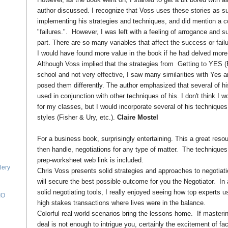
author discussed. I recognize that Voss uses these stories as 
implementing his strategies and techniques, and did mention a co
"failures.". However, I was left with a feeling of arrogance and su
part. There are so many variables that affect the success or failur
I would have found more value in the book if he had delved more d
Although Voss implied that the strategies from Getting to YES 
school and not very effective, I saw many similarities with Yes an
posed them differently. The author emphasized that several of h
used in conjunction with other techniques of his. I don't think I 
for my classes, but I would incorporate several of his techniques
styles (Fisher & Ury, etc.).
Claire Mostel
For a business book, surprisingly entertaining. This a great resou
then handle, negotiations for any type of matter. The techniques
prep-worksheet web link is included.
lery
Chris Voss presents solid strategies and approaches to negotiatio
will secure the best possible outcome for you the Negotiator. In 
solid negotiating tools, I really enjoyed seeing how top experts u
IO
high stakes transactions where lives were in the balance.
Colorful real world scenarios bring the lessons home. If masterin
deal is not enough to intrigue you, certainly the excitement of f