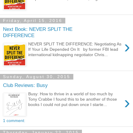
Friday, April 15, 2016
Next Book: NEVER SPLIT THE
DIFFERENCE
›
NEVER SPLIT THE DIFFERENCE: Negotiating As
If Your Life Depended On It by former FBI lead
international kidnapping negotiator Chris...
Sunday, August 30, 2015
Club Reviews: Busy
Busy: How to thrive in a world of too much by
›
Tony Crabbe I found this to be another of those
books I could not put down once I starte...
1 comment:
Thursday, January 22, 2015