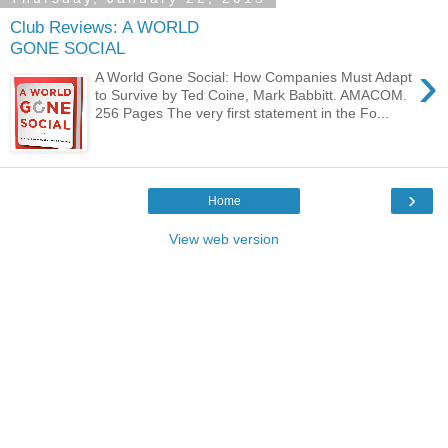
Club Reviews: A WORLD
GONE SOCIAL
›
A World Gone Social: How Companies Must Adapt
to Survive by Ted Coine, Mark Babbitt. AMACOM.
256 Pages The very first statement in the Fo...
›
Home
View web version