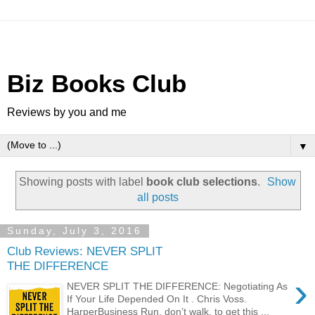
Biz Books Club
Reviews by you and me
▼
Showing posts with label
book club selections
.
Show
all posts
Sunday, July 3, 2016
Club Reviews: NEVER SPLIT
THE DIFFERENCE
›
NEVER SPLIT THE DIFFERENCE: Negotiating As
If Your Life Depended On It . Chris Voss.
HarperBusiness Run, don’t walk, to get this ...