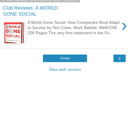
Club Reviews: A WORLD
GONE SOCIAL
›
A World Gone Social: How Companies Must Adapt
to Survive by Ted Coine, Mark Babbitt. AMACOM.
256 Pages The very first statement in the Fo...
›
Home
View web version