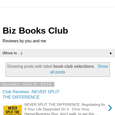
Biz Books Club
Reviews by you and me
▼
Showing posts with label
book club selections
.
Show
all posts
Sunday, July 3, 2016
Club Reviews: NEVER SPLIT
THE DIFFERENCE
›
NEVER SPLIT THE DIFFERENCE: Negotiating As
If Your Life Depended On It . Chris Voss.
HarperBusiness Run, don’t walk, to get this ...