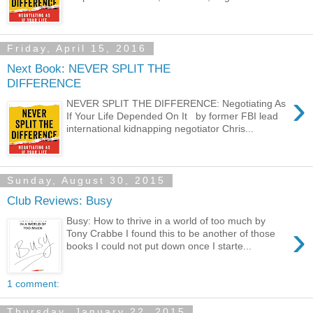
Friday, April 15, 2016
Next Book: NEVER SPLIT THE
DIFFERENCE
›
NEVER SPLIT THE DIFFERENCE: Negotiating As
If Your Life Depended On It by former FBI lead
international kidnapping negotiator Chris...
Sunday, August 30, 2015
Club Reviews: Busy
Busy: How to thrive in a world of too much by
›
Tony Crabbe I found this to be another of those
books I could not put down once I starte...
1 comment:
Thursday, January 22, 2015