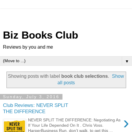
Biz Books Club
Reviews by you and me
▼
Showing posts with label
book club selections
.
Show
all posts
Sunday, July 3, 2016
Club Reviews: NEVER SPLIT
THE DIFFERENCE
›
NEVER SPLIT THE DIFFERENCE: Negotiating As
If Your Life Depended On It . Chris Voss.
HarperBusiness Run, don’t walk, to get this ...