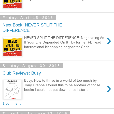
Friday, April 15, 2016
Next Book: NEVER SPLIT THE
DIFFERENCE
›
NEVER SPLIT THE DIFFERENCE: Negotiating As
If Your Life Depended On It by former FBI lead
international kidnapping negotiator Chris...
Sunday, August 30, 2015
Club Reviews: Busy
Busy: How to thrive in a world of too much by
›
Tony Crabbe I found this to be another of those
books I could not put down once I starte...
1 comment:
Thursday, January 22, 2015