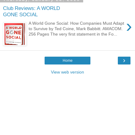
Club Reviews: A WORLD
GONE SOCIAL
›
A World Gone Social: How Companies Must Adapt
to Survive by Ted Coine, Mark Babbitt. AMACOM.
256 Pages The very first statement in the Fo...
›
Home
View web version