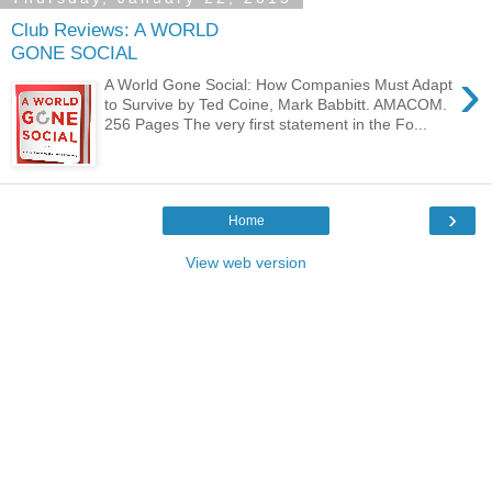
Club Reviews: A WORLD
GONE SOCIAL
›
A World Gone Social: How Companies Must Adapt
to Survive by Ted Coine, Mark Babbitt. AMACOM.
256 Pages The very first statement in the Fo...
›
Home
View web version