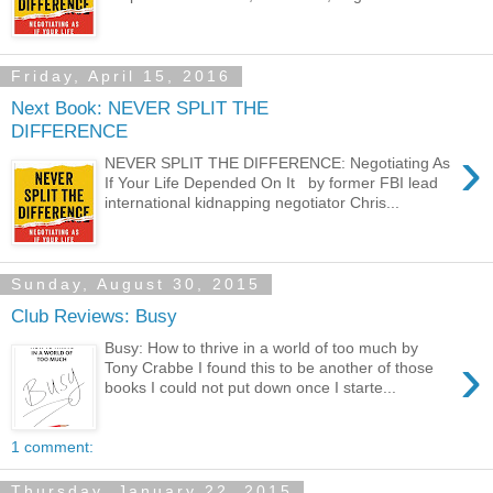
Friday, April 15, 2016
Next Book: NEVER SPLIT THE
DIFFERENCE
›
NEVER SPLIT THE DIFFERENCE: Negotiating As
If Your Life Depended On It by former FBI lead
international kidnapping negotiator Chris...
Sunday, August 30, 2015
Club Reviews: Busy
Busy: How to thrive in a world of too much by
›
Tony Crabbe I found this to be another of those
books I could not put down once I starte...
1 comment:
Thursday, January 22, 2015