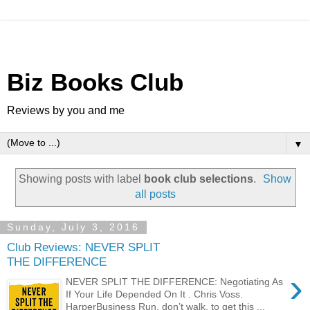
Biz Books Club
Reviews by you and me
▼
Showing posts with label
book club selections
.
Show
all posts
Sunday, July 3, 2016
Club Reviews: NEVER SPLIT
THE DIFFERENCE
›
NEVER SPLIT THE DIFFERENCE: Negotiating As
If Your Life Depended On It . Chris Voss.
HarperBusiness Run, don’t walk, to get this ...