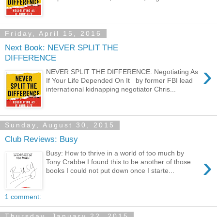
Friday, April 15, 2016
Next Book: NEVER SPLIT THE
DIFFERENCE
›
NEVER SPLIT THE DIFFERENCE: Negotiating As
If Your Life Depended On It by former FBI lead
international kidnapping negotiator Chris...
Sunday, August 30, 2015
Club Reviews: Busy
Busy: How to thrive in a world of too much by
›
Tony Crabbe I found this to be another of those
books I could not put down once I starte...
1 comment:
Thursday, January 22, 2015