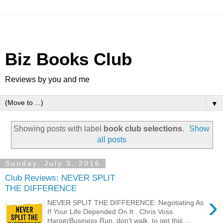
Biz Books Club
Reviews by you and me
▼
Showing posts with label
book club selections
.
Show
all posts
Sunday, July 3, 2016
Club Reviews: NEVER SPLIT
THE DIFFERENCE
›
NEVER SPLIT THE DIFFERENCE: Negotiating As
If Your Life Depended On It . Chris Voss.
HarperBusiness Run, don’t walk, to get this ...