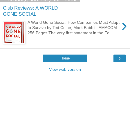
Club Reviews: A WORLD
GONE SOCIAL
›
A World Gone Social: How Companies Must Adapt
to Survive by Ted Coine, Mark Babbitt. AMACOM.
256 Pages The very first statement in the Fo...
›
Home
View web version